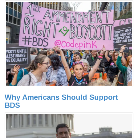
Why Americans Should Support
BDS