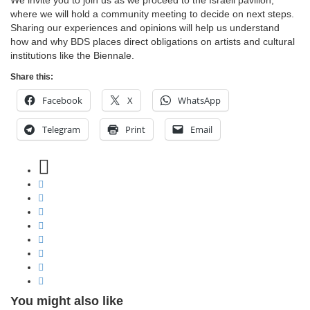
We invite you to join us as we proceed to the Israeli pavilion,
where we will hold a community meeting to decide on next steps.
Sharing our experiences and opinions will help us understand
how and why BDS places direct obligations on artists and cultural
institutions like the Biennale.
Share this:
Facebook
X
WhatsApp
Telegram
Print
Email
You might also like