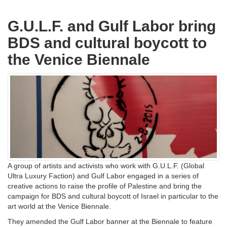
G.U.L.F. and Gulf Labor bring
BDS and cultural boycott to
the Venice Biennale
A group of artists and activists who work with G.U.L.F. (Global
Ultra Luxury Faction) and Gulf Labor engaged in a series of
creative actions to raise the profile of Palestine and bring the
campaign for BDS and cultural boycott of Israel in particular to the
art world at the Venice Biennale.
They amended the Gulf Labor banner at the Biennale to feature