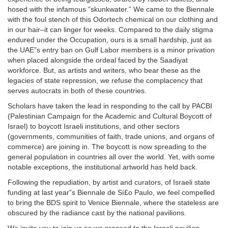
hosed with the infamous “skunkwater.” We came to the Biennale
with the foul stench of this Odortech chemical on our clothing and
in our hair–it can linger for weeks. Compared to the daily stigma
endured under the Occupation, ours is a small hardship, just as
the UAE”s entry ban on Gulf Labor members is a minor privation
when placed alongside the ordeal faced by the Saadiyat
workforce. But, as artists and writers, who bear these as the
legacies of state repression, we refuse the complacency that
serves autocrats in both of these countries.
Scholars have taken the lead in responding to the call by PACBI
(Palestinian Campaign for the Academic and Cultural Boycott of
Israel) to boycott Israeli institutions, and other sectors
(governments, communities of faith, trade unions, and organs of
commerce) are joining in. The boycott is now spreading to the
general population in countries all over the world. Yet, with some
notable exceptions, the institutional artworld has held back.
Following the repudiation, by artist and curators, of Israeli state
funding at last year”s Biennale de Sí£o Paulo, we feel compelled
to bring the BDS spirit to Venice Biennale, where the stateless are
obscured by the radiance cast by the national pavilions.