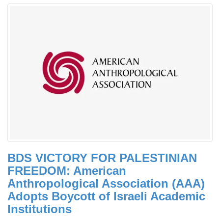
BDS VICTORY FOR PALESTINIAN
FREEDOM: American
Anthropological Association (AAA)
Adopts Boycott of Israeli Academic
Institutions