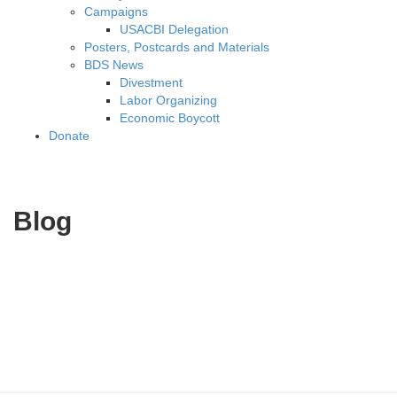
Campaigns
USACBI Delegation
Posters, Postcards and Materials
BDS News
Divestment
Labor Organizing
Economic Boycott
Donate
Blog