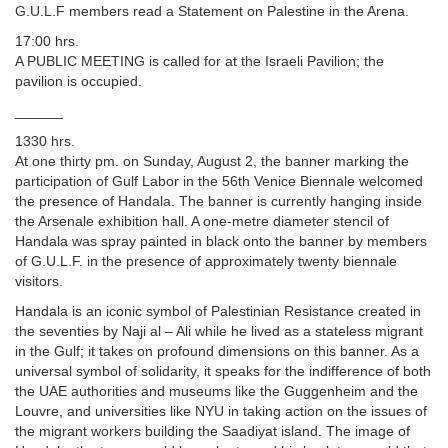
G.U.L.F members read a Statement on Palestine in the Arena.
17:00 hrs.
A PUBLIC MEETING is called for at the Israeli Pavilion; the
pavilion is occupied.
______
1330 hrs.
At one thirty pm. on Sunday, August 2, the banner marking the
participation of Gulf Labor in the 56th Venice Biennale welcomed
the presence of Handala. The banner is currently hanging inside
the Arsenale exhibition hall. A one-metre diameter stencil of
Handala was spray painted in black onto the banner by members
of G.U.L.F. in the presence of approximately twenty biennale
visitors.
Handala is an iconic symbol of Palestinian Resistance created in
the seventies by Naji al – Ali while he lived as a stateless migrant
in the Gulf; it takes on profound dimensions on this banner. As a
universal symbol of solidarity, it speaks for the indifference of both
the UAE authorities and museums like the Guggenheim and the
Louvre, and universities like NYU in taking action on the issues of
the migrant workers building the Saadiyat island. The image of