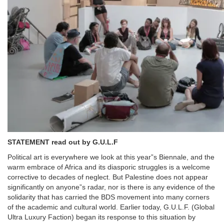
STATEMENT read out by G.U.L.F
Political art is everywhere we look at this year”s Biennale, and the
warm embrace of Africa and its diasporic struggles is a welcome
corrective to decades of neglect. But Palestine does not appear
significantly on anyone”s radar, nor is there is any evidence of the
solidarity that has carried the BDS movement into many corners
of the academic and cultural world. Earlier today, G.U.L.F. (Global
Ultra Luxury Faction) began its response to this situation by