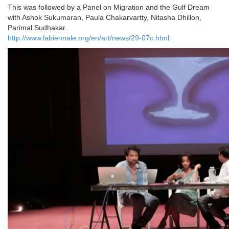
This was followed by a Panel on Migration and the Gulf Dream
with Ashok Sukumaran, Paula Chakarvartty, Nitasha Dhillon,
Parimal Sudhakar.
http://www.labiennale.org/en/art/news/29-07c.html