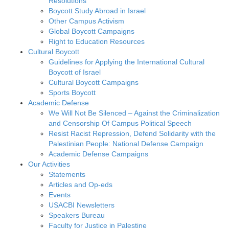
Resolutions
Boycott Study Abroad in Israel
Other Campus Activism
Global Boycott Campaigns
Right to Education Resources
Cultural Boycott
Guidelines for Applying the International Cultural
Boycott of Israel
Cultural Boycott Campaigns
Sports Boycott
Academic Defense
We Will Not Be Silenced – Against the Criminalization
and Censorship Of Campus Political Speech
Resist Racist Repression, Defend Solidarity with the
Palestinian People: National Defense Campaign
Academic Defense Campaigns
Our Activities
Statements
Articles and Op-eds
Events
USACBI Newsletters
Speakers Bureau
Faculty for Justice in Palestine