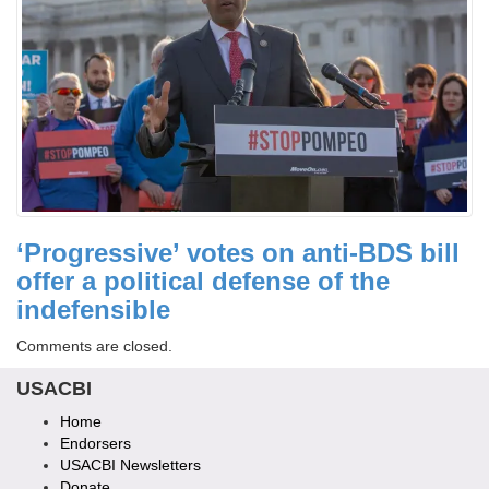
‘Progressive’ votes on anti-BDS bill
offer a political defense of the
indefensible
Comments are closed.
USACBI
Home
Endorsers
USACBI Newsletters
Donate