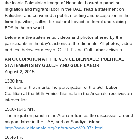
the iconic Palestinian image of Handala, hosted a panel on
migration and migrant labor in the UAE, read a statement on
Palestine and convened a public meeting and occupation in the
Israeli pavilion, calling for cultural boycott of Israel and raising
BDS in the art world.
Below are the statements, videos and photos shared by the
participants in the day’s actions at the Biennale. All photos, video
and text below courtesy of G.U.L.F. and Gulf Labor activists.
AN OCCUPATION AT THE VENICE BIENNALE: POLITICAL
STATEMENTS BY G.U.L.F. AND GULF LABOR
August 2, 2015
1330 hrs.
The banner that marks the participation of the Gulf Labor
Coalition at the 56th Venice Biennale in the Arsenale receives an
intervention.
1500-1645 hrs.
The migration panel in the Arena reframes the discussion around
migrant labor in the UAE, and on Saadiyat island.
http://www.labiennale.org/en/art/news/29-07c.html
16:45 hrs.