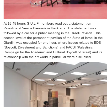
At 16:45 hours G.U.L.F members read out a statement on
Palestine at Venice Biennale in the Arena. The statement was
followed by a call for a public meeting in the Israeli Pavilion. This
second level of the permanent pavilion of the State of Israel in the
Giardini was occupied for one hour, where issues related to BDS
(Boycott, Divestment and Sanctions) and PACBI (Palestinian
Campaign for the Academic and Cultural Boycott of Israel) and its
relationship with the art world in particular were discussed.