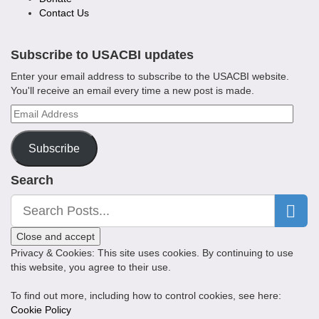
Contact Us
Subscribe to USACBI updates
Enter your email address to subscribe to the USACBI website.
You'll receive an email every time a new post is made.
Email
Address
Subscribe
Search
Privacy & Cookies: This site uses cookies. By continuing to use
this website, you agree to their use.
To find out more, including how to control cookies, see here:
Cookie Policy