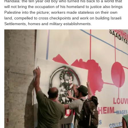
Handala: the ten year old boy who turned his back to a world that
will not bring the occupation of his homeland to justice also brings
Palestine into the picture; workers made stateless on their own
land, compelled to cross checkpoints and work on building Israeli
Settlements, homes and military establishments.