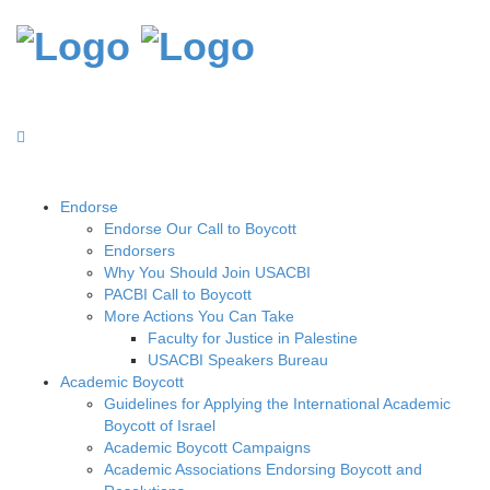
Endorse
Endorse Our Call to Boycott
Endorsers
Why You Should Join USACBI
PACBI Call to Boycott
More Actions You Can Take
Faculty for Justice in Palestine
USACBI Speakers Bureau
Academic Boycott
Guidelines for Applying the International Academic
Boycott of Israel
Academic Boycott Campaigns
Academic Associations Endorsing Boycott and