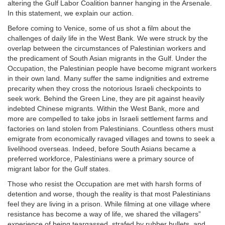
altering the Gulf Labor Coalition banner hanging in the Arsenale.
In this statement, we explain our action.
Before coming to Venice, some of us shot a film about the
challenges of daily life in the West Bank. We were struck by the
overlap between the circumstances of Palestinian workers and
the predicament of South Asian migrants in the Gulf. Under the
Occupation, the Palestinian people have become migrant workers
in their own land. Many suffer the same indignities and extreme
precarity when they cross the notorious Israeli checkpoints to
seek work. Behind the Green Line, they are pit against heavily
indebted Chinese migrants. Within the West Bank, more and
more are compelled to take jobs in Israeli settlement farms and
factories on land stolen from Palestinians. Countless others must
emigrate from economically ravaged villages and towns to seek a
livelihood overseas. Indeed, before South Asians became a
preferred workforce, Palestinians were a primary source of
migrant labor for the Gulf states.
Those who resist the Occupation are met with harsh forms of
detention and worse, though the reality is that most Palestinians
feel they are living in a prison. While filming at one village where
resistance has become a way of life, we shared the villagers”
experience of being teargassed, strafed by rubber bullets, and