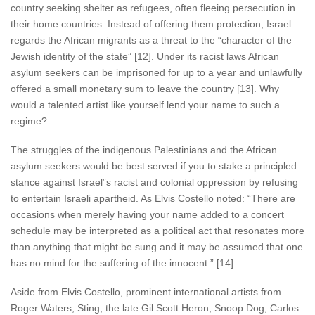
country seeking shelter as refugees, often fleeing persecution in
their home countries. Instead of offering them protection, Israel
regards the African migrants as a threat to the “character of the
Jewish identity of the state” [12]. Under its racist laws African
asylum seekers can be imprisoned for up to a year and unlawfully
offered a small monetary sum to leave the country [13]. Why
would a talented artist like yourself lend your name to such a
regime?
The struggles of the indigenous Palestinians and the African
asylum seekers would be best served if you to stake a principled
stance against Israel”s racist and colonial oppression by refusing
to entertain Israeli apartheid. As Elvis Costello noted: “There are
occasions when merely having your name added to a concert
schedule may be interpreted as a political act that resonates more
than anything that might be sung and it may be assumed that one
has no mind for the suffering of the innocent.” [14]
Aside from Elvis Costello, prominent international artists from
Roger Waters, Sting, the late Gil Scott Heron, Snoop Dog, Carlos