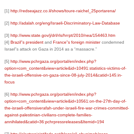
[1]
http://redseajazz.co.il/shows/toure-raichel_25portarena/
[2]
http://adalah.org/eng/Israeli-Discriminatory-Law-Database
[3]
http://www.state.gov/j/drl/rls/hrrpt/2010/nea/154463.htm
[4]
Brazil”s president
and
France”s foreign minister
condemned
Israel”s attack on Gaza in 2014 as a “massacre.”
[5]
http://www.pchrgaza.org/portal/en/index.php?
option=com_content&view=article&id=10491:statistics-victims-of-
the-israeli-offensive-on-gaza-since-08-july-2014&catid=145:in-
focus
[6]
http://www.pchrgaza.org/portal/en/index.php?
option=com_content&view=article&id=10561:on-the-27th-day-of-
the-israeli-offensiverafah-under-israeli-fire-war-crimes-committed-
against-palestinian-civilians-complete-families-
annihilated&catid=36:pchrpressreleases&Itemid=194