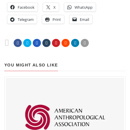
Facebook
X
WhatsApp
Telegram
Print
Email
YOU MIGHT ALSO LIKE