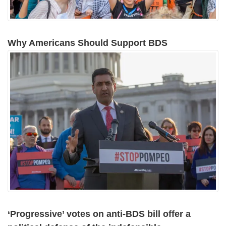
Why Americans Should Support BDS
‘Progressive’ votes on anti-BDS bill offer a