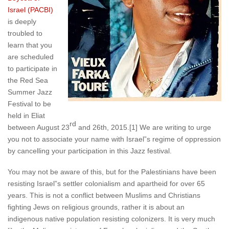
Israel (PACBI)
is deeply
troubled to
learn that you
are scheduled
to participate in
the Red Sea
Summer Jazz
Festival to be
held in Eliat
rd
between August 23
and 26th, 2015.[1] We are writing to urge
you not to associate your name with­­ Israel”s regime of oppression
by cancelling your participation in this Jazz festival.
You may not be aware of this, but for the Palestinians have been
resisting Israel”s settler colonialism and apartheid for over 65
years. This is not a conflict between Muslims and Christians
fighting Jews on religious grounds, rather it is about an
indigenous native population resisting colonizers. It is very much