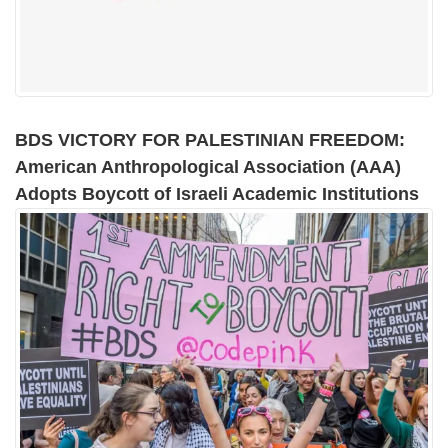
BDS VICTORY FOR PALESTINIAN FREEDOM:
American Anthropological Association (AAA)
Adopts Boycott of Israeli Academic Institutions