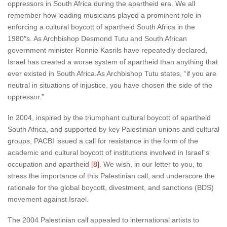
oppressors in South Africa during the apartheid era. We all
remember how leading musicians played a prominent role in
enforcing a cultural boycott of apartheid South Africa in the
1980″s. As Archbishop Desmond Tutu and South African
government minister Ronnie Kasrils have repeatedly declared,
Israel has created a worse system of apartheid than anything that
ever existed in South Africa.As Archbishop Tutu states, “if you are
neutral in situations of injustice, you have chosen the side of the
oppressor.”
In 2004, inspired by the triumphant cultural boycott of apartheid
South Africa, and supported by key Palestinian unions and cultural
groups, PACBI issued a call for resistance in the form of the
academic and cultural boycott of institutions involved in Israel”s
occupation and apartheid
[8]
. We wish, in our letter to you, to
stress the importance of this Palestinian call, and underscore the
rationale for the global boycott, divestment, and sanctions (BDS)
movement against Israel.
The 2004 Palestinian call appealed to international artists to