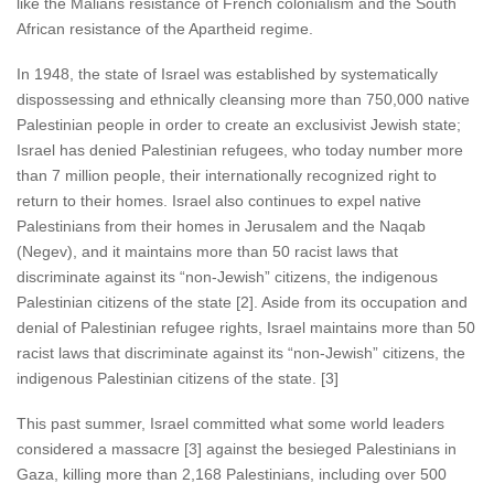
like the Malians resistance of French colonialism and the South
African resistance of the Apartheid regime.
In 1948, the state of Israel was established by systematically
dispossessing and ethnically cleansing more than 750,000 native
Palestinian people in order to create an exclusivist Jewish state;
Israel has denied Palestinian refugees, who today number more
than 7 million people, their internationally recognized right to
return to their homes. Israel also continues to expel native
Palestinians from their homes in Jerusalem and the Naqab
(Negev), and it maintains more than 50 racist laws that
discriminate against its “non-Jewish” citizens, the indigenous
Palestinian citizens of the state [2]. Aside from its occupation and
denial of Palestinian refugee rights, Israel maintains more than 50
racist laws that discriminate against its “non-Jewish” citizens, the
indigenous Palestinian citizens of the state. [3]
This past summer, Israel committed what some world leaders
considered a massacre [3] against the besieged Palestinians in
Gaza, killing more than 2,168 Palestinians, including over 500