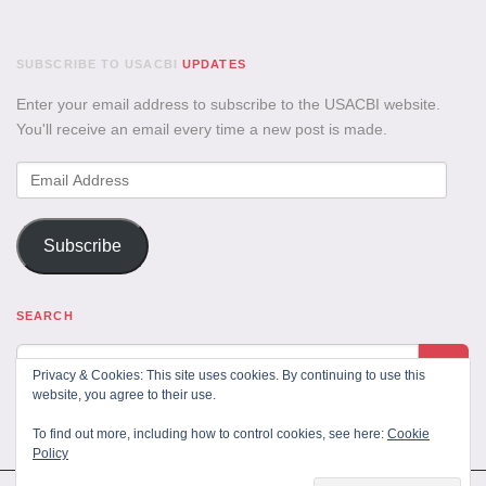
SUBSCRIBE TO USACBI
UPDATES
Enter your email address to subscribe to the USACBI website.
You'll receive an email every time a new post is made.
Email
Address
Subscribe
SEARCH
Privacy & Cookies: This site uses cookies. By continuing to use this
website, you agree to their use.
To find out more, including how to control cookies, see here:
Cookie
Policy