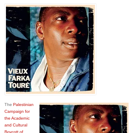
The
Palestinian
Campaign for
the Academic
and Cultural
Boycott of