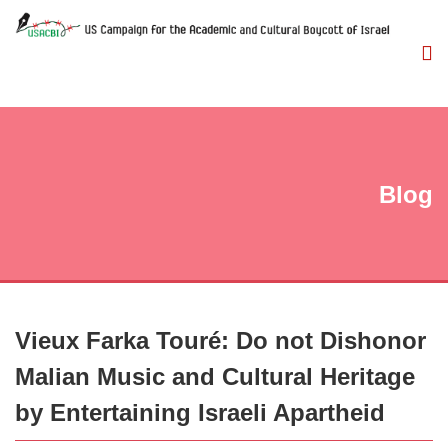
Blog
Vieux Farka Touré: Do not Dishonor
Malian Music and Cultural Heritage
by Entertaining Israeli Apartheid