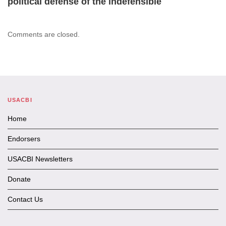
political defense of the indefensible
Comments are closed.
USACBI
Home
Endorsers
USACBI Newsletters
Donate
Contact Us