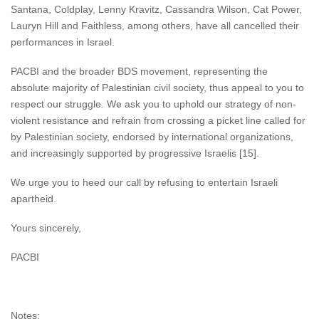
Santana, Coldplay, Lenny Kravitz, Cassandra Wilson, Cat Power,
Lauryn Hill and Faithless, among others, have all cancelled their
performances in Israel.
PACBI and the broader BDS movement, representing the
absolute majority of Palestinian civil society, thus appeal to you to
respect our struggle. We ask you to uphold our strategy of non-
violent resistance and refrain from crossing a picket line called for
by Palestinian society, endorsed by international organizations,
and increasingly supported by progressive Israelis [15].
We urge you to heed our call by refusing to entertain Israeli
apartheid.
Yours sincerely,
PACBI
Notes: