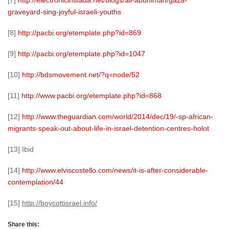
[7]
http://electronicintifada.net/blogs/ali-abunimah/gaza-
graveyard-sing-joyful-israeli-youths
[8]
http://pacbi.org/etemplate.php?id=869
[9]
http://pacbi.org/etemplate.php?id=1047
[10]
http://bdsmovement.net/?q=node/52
[11]
http://www.pacbi.org/etemplate.php?id=868
[12]
http://www.theguardian.com/world/2014/dec/19/-sp-african-
migrants-speak-out-about-life-in-israel-detention-centres-holot
[13] Ibid
[14]
http://www.elviscostello.com/news/it-is-after-considerable-
contemplation/44
[15]
http://boycottisrael.info/
Share this: