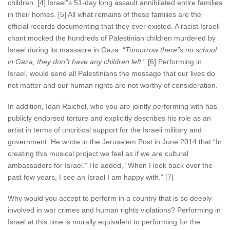
children. [4] Israel”s 51-day long assault annihilated entire families
in their homes. [5] All what remains of these families are the
official records documenting that they ever existed. A racist Israeli
chant mocked the hundreds of Palestinian children murdered by
Israel during its massacre in Gaza: “
Tomorrow there”s no school
in Gaza, they don”t have any children left.
“ [6] Performing in
Israel, would send all Palestinians the message that our lives do
not matter and our human rights are not worthy of consideration.
In addition, Idan Raichel, who you are jointly performing with has
publicly endorsed torture and explicitly describes his role as an
artist in terms of uncritical support for the Israeli military and
government. He wrote in the Jerusalem Post in June 2014 that “In
creating this musical project we feel as if we are cultural
ambassadors for Israel.” He added, “When I look back over the
past few years, I see an Israel I am happy with.” [7]
Why would you accept to perform in a country that is so deeply
involved in war crimes and human rights violations? Performing in
Israel at this time is morally equivalent to performing for the