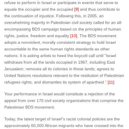
refuse to perform in Israel or participate in events that serve to
equate the occupier and the occupied
[9]
and thus contribute to
the continuation of injustice. Following this, in 2005, an
overwhelming majority in Palestinian civil society called for an all-
encompassing BDS campaign based on the principles of human
rights, justice, freedom and equality
[10]
. The BDS movement
adopts a nonviolent, morally consistent strategy to hold Israel
accountable to the same human rights standards as other
nations. It is asking artists to heed the boycott call until “Israel
withdraws from all the lands occupied in 1967, including East
Jerusalem; removes all its colonies in those lands; agrees to
United Nations resolutions relevant to the restitution of Palestinian
refugees rights; and dismantles its system of apartheid.”
[11]
Your performance in Israel would constitute a rejection of the
appeal from over 170 civil society organizations that comprise the
Palestinian BDS movement.
Today, the latest target of Israel”s racist colonial policies are the
approximately 60,000 African migrants who have crossed into the