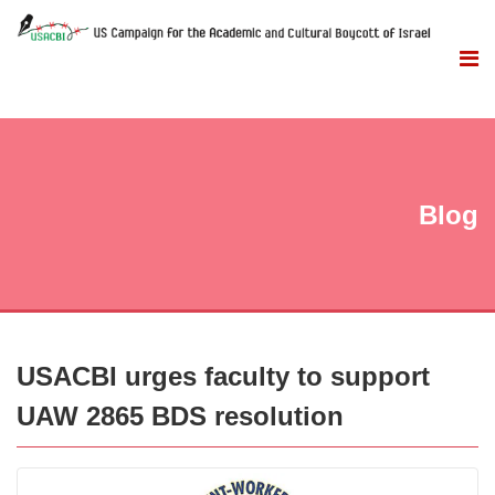
Blog
USACBI urges faculty to support
UAW 2865 BDS resolution