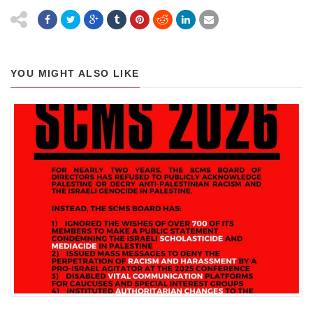
YOU MIGHT ALSO LIKE