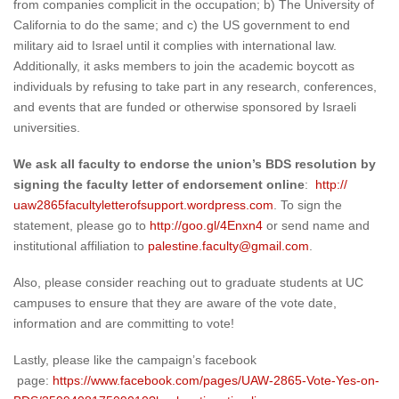
from companies complicit in the occupation; b) The University of
California to do the same; and c) the US government to end
military aid to Israel until it complies with international law.
Additionally, it asks members to join the academic boycott as
individuals by refusing to take part in any research, conferences,
and events that are funded or otherwise sponsored by Israeli
universities.
We ask all faculty to endorse the union’s BDS resolution by
signing the faculty letter of endorsement online
:
http://
uaw2865facultyletterofsupport.
wordpress.com
. To sign the
statement, please go to
http://goo.gl/4Enxn4
or send name and
institutional affiliation to
palestine.faculty@gmail.com
.
Also, please consider reaching out to graduate students at UC
campuses to ensure that they are aware of the vote date,
information and are committing to vote!
Lastly, please like the campaign’s facebook
page:
https://www.facebook.
com/pages/UAW-2865-Vote-Yes-
on-