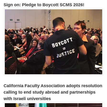
Sign on: Pledge to Boycott SCMS 2026!
California Faculty Association adopts resolution
calling to end study abroad and partnerships
with Israeli universities