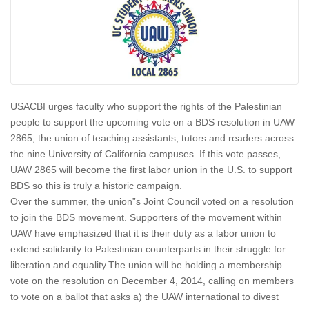
USACBI urges faculty who support the rights of the Palestinian
people to support the upcoming vote on a BDS resolution in UAW
2865, the union of teaching assistants, tutors and readers across
the nine University of California campuses. If this vote passes,
UAW 2865 will become the first labor union in the U.S. to support
BDS so this is truly a historic campaign.
Over the summer, the union”s Joint Council voted on a resolution
to join the BDS movement. Supporters of the movement within
UAW have emphasized that it is their duty as a labor union to
extend solidarity to Palestinian counterparts in their struggle for
liberation and equality.The union will be holding a membership
vote on the resolution on
December 4, 2014
, calling on members
to vote on a ballot that asks a) the UAW international to divest