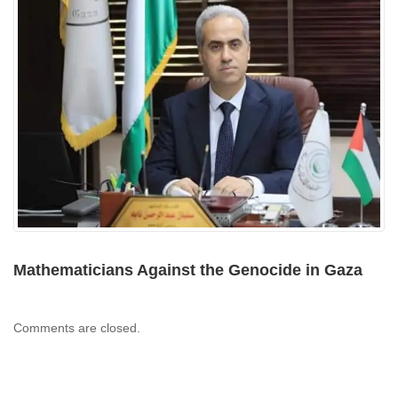
Mathematicians Against the Genocide in Gaza
Comments are closed.