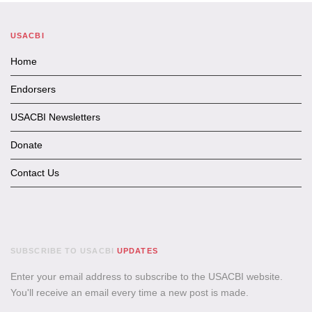
USACBI
Home
Endorsers
USACBI Newsletters
Donate
Contact Us
SUBSCRIBE TO USACBI
UPDATES
Enter your email address to subscribe to the USACBI website.
You'll receive an email every time a new post is made.