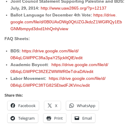
Joint Council Statement Supporting Palestine and BDS:
July, 29, 2014:
http://www.uaw2865.org/?
p=12137
Ballot Language for
December 4th
Vote:
https://drive.
google.com/file/d/
0B0UAxDWg0QtUZGJkdzZ1WGlRQy1Eb
GNMbmpyd3dxd1hhQnhj/view
FAQ Sheets:
BDS:
https://drive.google.com/
file/d/
0B4qLGWPPC3fIa3paY25jckItQlE/
edit
Academic Boycott
:
https://drive.google.com/
file/d/
0B4qLGWPPC3fIZEZWWWR0eTdraDA/
edit
Labor Movement:
https://drive.google.com/
file/d/
0B4qLGWPPC3fITG82SEtwdFJKVmc/
edit
Share this:
Facebook
X
WhatsApp
Telegram
Print
Email