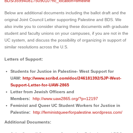
BDS/359940817509010?hc_
location=timeline
Below are additional documents including the ballot draft and the
original Joint Council Letter supporting Palestine and BDS. We
also invite you to consider sharing these documents with graduate
student and faculty unions on your campuses, if you are not in the
UC system, and discuss the possibility of organizing in support of
similar resolutions across the U.S.
Letters of Support:
Students for Justice in Palestine- West Support for
UAW:
http://www.scribd.com/
doc/246181392/SJP-West-
Support-Letter-for-UAW-2865
Letter from Jewish Officers and
Members:
http://www.uaw2865.
org/?p=12197
Feminist and Queer UC Student Workers for Justice in
Palestine:
http://
feministqueerforpalestine.
wordpress.com/
Additional Documents: