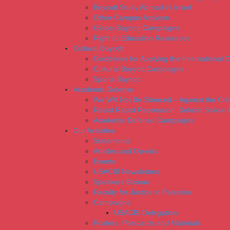
Boycott Study Abroad in Israel
Other Campus Activism
Global Boycott Campaigns
Right to Education Resources
Cultural Boycott
Guidelines for Applying the International Cu
Cultural Boycott Campaigns
Sports Boycott
Academic Defense
We Will Not Be Silenced – Against the Cr
Resist Racist Repression, Defend Solidari
Academic Defense Campaigns
Our Activities
Statements
Articles and Op-eds
Events
USACBI Newsletters
Speakers Bureau
Faculty for Justice in Palestine
Campaigns
USACBI Delegation
Posters, Postcards and Materials