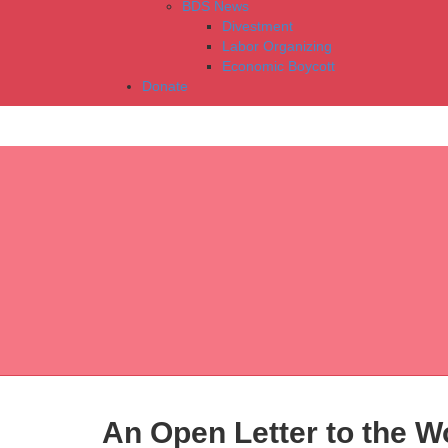
BDS News
Divestment
Labor Organizing
Economic Boycott
Donate
An Open Letter to the Wo