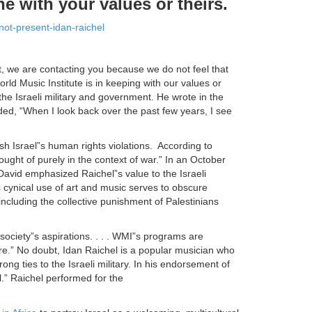
ne with your values or theirs.
not-present-idan-raichel
t, we are contacting you because we do not feel that
rld Music Institute is in keeping with our values or
r the Israeli military and government. He wrote in the
dded, “When I look back over the past few years, I see
sh Israel”s human rights violations. According to
hought of purely in the context of war.” In an October
David emphasized Raichel”s value to the Israeli
 cynical use of art and music serves to obscure
including the collective punishment of Palestinians
ciety”s aspirations. . . . WMI”s programs are
ure.” No doubt, Idan Raichel is a popular musician who
ng ties to the Israeli military. In his endorsement of
l.” Raichel performed for the