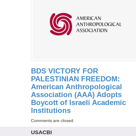
BDS VICTORY FOR
PALESTINIAN FREEDOM:
American Anthropological
Association (AAA) Adopts
Boycott of Israeli Academic
Institutions
Comments are closed.
USACBI