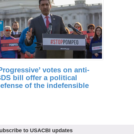
Progressive’ votes on anti-
DS bill offer a political
efense of the indefensible
ubscribe to USACBI updates