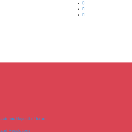
Academic Boycott of Israel
 and Resolutions