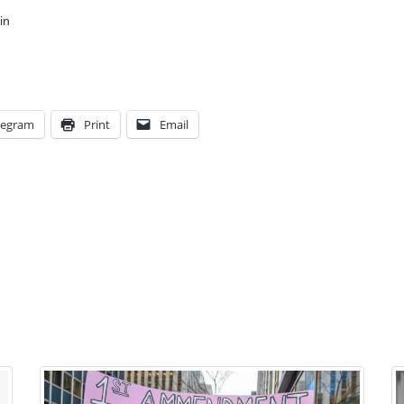
in
legram
Print
Email