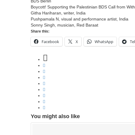
BDS Berlin
Boycott! Supporting the Palestinian BDS Call from With
Githa Hariharan, writer, India
Pushpamala N, visual and performance artist, India
Sonny Singh, musician, Red Baraat
Share this:
Facebook
X
WhatsApp
Te
You might also like