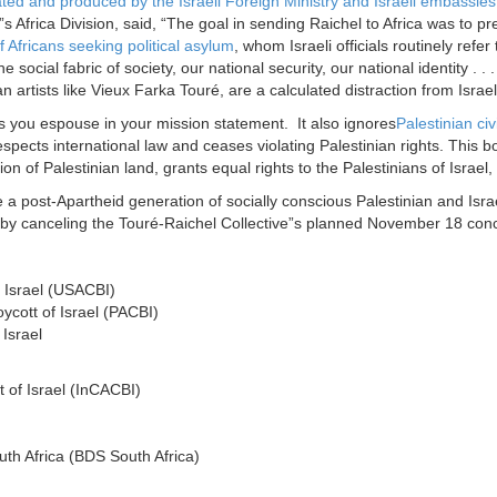
ated and produced by the Israeli Foreign Ministry and Israeli embassies 
s Africa Division, said, “The goal in sending Raichel to Africa was to presen
f Africans seeking political asylum
, whom Israeli officials routinely refer
e social fabric of society, our national security, our national identity .
an artists like Vieux Farka Touré, are a calculated distraction from Israel”
s you espouse in your mission statement. It also ignores
Palestinian civi
 respects international law and ceases violating Palestinian rights. This
ation of Palestinian land, grants equal rights to the Palestinians of Israel
a post-Apartheid generation of socially conscious Palestinian and Israe
w by canceling the Touré-Raichel Collective”s planned
November 18
conc
 Israel (USACBI)
ycott of Israel (PACBI)
Israel
 of Israel (InCACBI)
uth Africa (BDS South Africa)