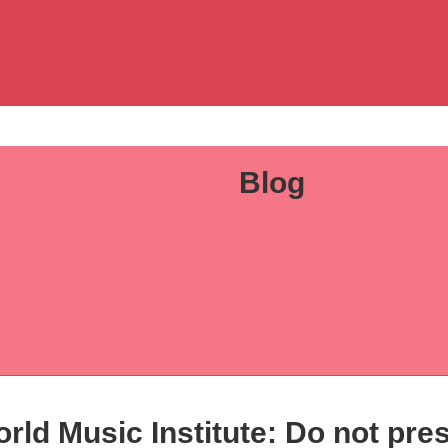
Blog
rld Music Institute: Do not pre