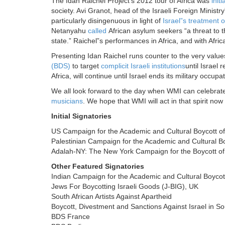
The Idan Raichel Project’s 2012 tour of Africa was
initi
society. Avi Granot, head of the Israeli Foreign Ministry”
particularly disingenuous in light of
Israel”s treatment o
Netanyahu
called
African asylum seekers “a threat to th
state.” Raichel”s performances in Africa, and with Afric
Presenting Idan Raichel runs counter to the very value
(BDS)
to target
complicit Israeli institutions
until Israel
Africa, will continue until Israel ends its military occup
We all look forward to the day when WMI can celebrate 
musicians
. We hope that WMI will act in that spirit no
Initial Signatories
US Campaign for the Academic and Cultural Boycott of
Palestinian Campaign for the Academic and Cultural Bo
Adalah-NY: The New York Campaign for the Boycott of 
Other Featured Signatories
Indian Campaign for the Academic and Cultural Boycott
Jews For Boycotting Israeli Goods (J-BIG), UK
South African Artists Against Apartheid
Boycott, Divestment and Sanctions Against Israel in So
BDS France