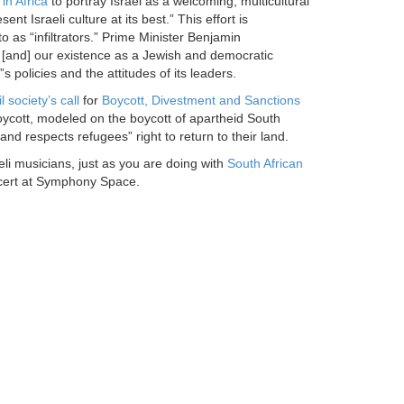
in Africa
to portray Israel as a welcoming, multicultural
t Israeli culture at its best.” This effort is
 to as “infiltrators.” Prime Minister Benjamin
 . . [and] our existence as a Jewish and democratic
s policies and the attitudes of its leaders.
l society’s call
for
Boycott, Divestment and Sanctions
 boycott, modeled on the boycott of apartheid South
, and respects refugees” right to return to their land.
li musicians, just as you are doing with
South African
ert at Symphony Space.