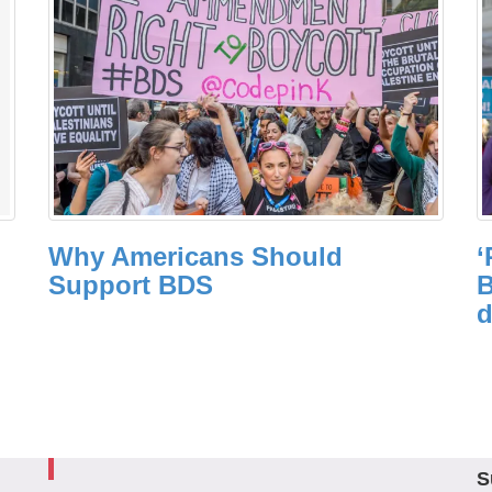
Why Americans Should
‘
Support BDS
B
d
S