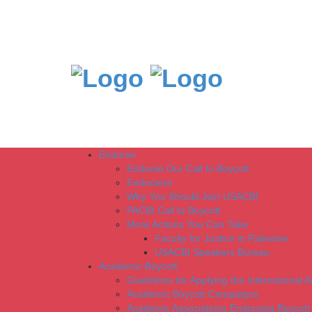
Endorse
Endorse Our Call to Boycott
Endorsers
Why You Should Join USACBI
PACBI Call to Boycott
More Actions You Can Take
Faculty for Justice in Palestine
USACBI Speakers Bureau
Academic Boycott
Guidelines for Applying the International 
Academic Boycott Campaigns
Academic Associations Endorsing Boycott