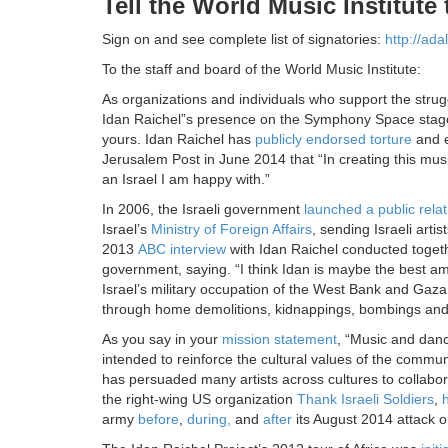
Tell the World Music Institute 
Sign on and see complete list of signatories:
http://ad
To the staff and board of the World Music Institute:
As organizations and individuals who support the strug
Idan Raichel”s presence on the Symphony Space stag
yours. Idan Raichel has
publicly endorsed torture
and e
Jerusalem Post in June 2014 that “In creating this musi
an Israel I am happy with.”
In 2006, the Israeli government
launched a public relati
Israel’s
Ministry of Foreign Affairs
, sending Israeli arti
2013
ABC interview
with Idan Raichel conducted togeth
government, saying. “I think Idan is maybe the best am
Israel’s military occupation of the West Bank and Gaza 
through home demolitions, kidnappings, bombings an
As you say in your
mission statement
, “Music and danc
intended to reinforce the cultural values of the commu
has persuaded many artists across cultures to collaborat
the right-wing US organization
Thank Israeli Soldiers
,
h
army
before
,
during,
and
after
its August 2014 attack 