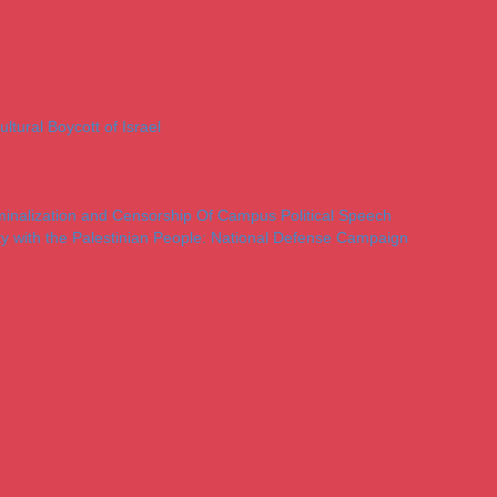
ltural Boycott of Israel
iminalization and Censorship Of Campus Political Speech
ty with the Palestinian People: National Defense Campaign