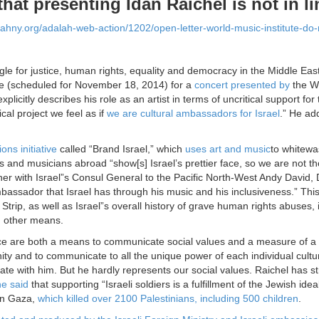
that presenting Idan Raichel is not in li
alahny.org/adalah-web-action/1202/open-letter-world-music-institute-do-
gle for justice, human rights, equality and democracy in the Middle Eas
e (scheduled for
November 18, 2014
) for a
concert presented by
the Wo
xplicitly describes his role as an artist in terms of uncritical support fo
cal project we feel as if
we are cultural ambassadors for Israel
.” He a
ons initiative
called “Brand Israel,” which
uses art and music
to whitewa
sts and musicians abroad “show[s] Israel’s prettier face, so we are not t
er with Israel”s Consul General to the Pacific North-West Andy David, 
bassador that Israel has through his music and his inclusiveness.” This
Strip, as well as Israel”s overall history of grave human rights abuses, 
d other means.
e are both a means to communicate social values and a measure of a so
nity and to communicate to all the unique power of each individual cult
e with him. But he hardly represents our social values. Raichel has stro
e said
that supporting “Israeli soldiers is a fulfillment of the Jewish idea
on Gaza,
which killed over 2100 Palestinians, including 500 children
.