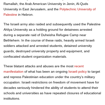
Ramallah, the Arab American University in Jenin, Al-Quds
University in East Jerusalem, and the
Polytechnic University of
Palestine
in Hebron.
The Israeli army also raided and subsequently used the Palestine
Ahliya University as a holding ground for detainees arrested
during a separate raid of Duheisha Refugee Camp near
Bethlehem. In the course of these raids, heavily armed Israeli
soldiers attacked and arrested students, detained university
guards, destroyed university property and equipment, and
confiscated student organization materials.
These blatant attacks and abuses are the most
recent
manifestation
of what has been an ongoing
Israeli policy
to target
and repress Palestinian education under the country’s military
occupation. Israeli restrictions on freedom of movement have for
decades seriously hindered the ability of students to attend their
schools and universities as have repeated closures of educational
institutions.