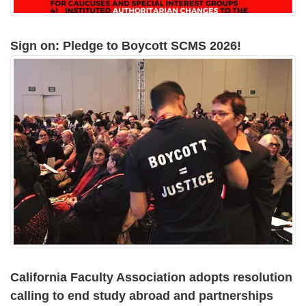
Sign on: Pledge to Boycott SCMS 2026!
California Faculty Association adopts resolution
calling to end study abroad and partnerships