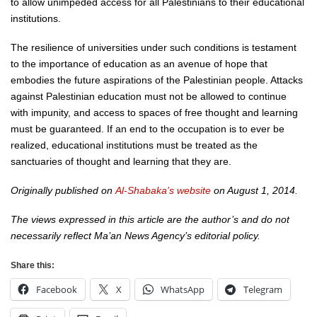
to allow unimpeded access for all Palestinians to their educational
institutions.
The resilience of universities under such conditions is testament
to the importance of education as an avenue of hope that
embodies the future aspirations of the Palestinian people. Attacks
against Palestinian education must not be allowed to continue
with impunity, and access to spaces of free thought and learning
must be guaranteed. If an end to the occupation is to ever be
realized, educational institutions must be treated as the
sanctuaries of thought and learning that they are.
Originally published on
Al-Shabaka’s website
on August 1, 2014.
The views expressed in this article are the author’s and do not
necessarily reflect Ma’an News Agency’s editorial policy.
Share this:
Facebook
X
WhatsApp
Telegram