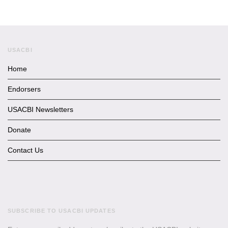
USACBI
Home
Endorsers
USACBI Newsletters
Donate
Contact Us
SUBSCRIBE TO USACBI UPDATES