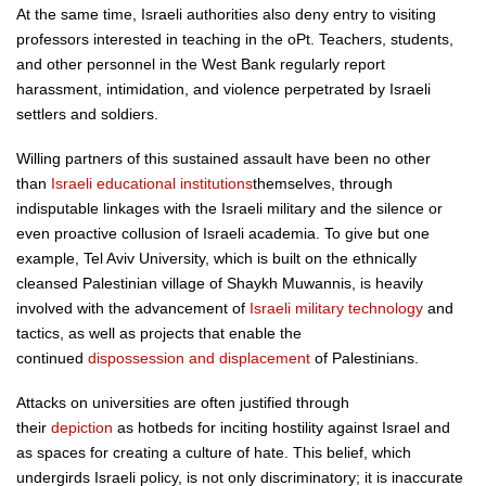
At the same time, Israeli authorities also deny entry to visiting
professors interested in teaching in the oPt. Teachers, students,
and other personnel in the West Bank regularly report
harassment, intimidation, and violence perpetrated by Israeli
settlers and soldiers.
Willing partners of this sustained assault have been no other
than
Israeli educational institutions
themselves, through
indisputable linkages with the Israeli military and the silence or
even proactive collusion of Israeli academia. To give but one
example, Tel Aviv University, which is built on the ethnically
cleansed Palestinian village of Shaykh Muwannis, is heavily
involved with the advancement of
Israeli military technology
and
tactics, as well as projects that enable the
continued
dispossession and displacement
of Palestinians.
Attacks on universities are often justified through
their
depiction
as hotbeds for inciting hostility against Israel and
as spaces for creating a culture of hate. This belief, which
undergirds Israeli policy, is not only discriminatory; it is inaccurate