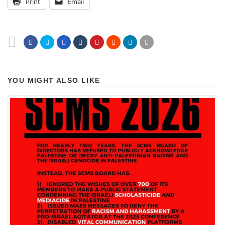
Print
Email
YOU MIGHT ALSO LIKE