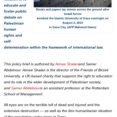
educate and
Books and papers lay strewn across the ground after
foster public
Israeli forces
debate on
bombed the Islamic University of Gaza overnight on
Palestinian
August 2, 2014
in Gaza City. (AFP Mahmud Hams)
human
rights and
self-
determination within the framework of international law.
This policy brief is authored by
Aimee Shalan
and Samer
Abdelnour. Aimee Shalan is the director of the Friends of Birzeit
University, a UK-based charity that supports the right to education
and its role in the wider development of Palestinian society,
and
Samer Abdelnour
is an assistant professor at the Rotterdam
School of Management.
All eyes are on the terrible toll of dead and injured and the
extensive destruction — as well as the dire humanitarian situation
of the population under siege in Gaza.