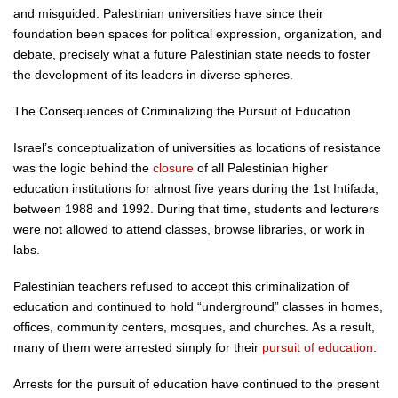
and misguided. Palestinian universities have since their
foundation been spaces for political expression, organization, and
debate, precisely what a future Palestinian state needs to foster
the development of its leaders in diverse spheres.
The Consequences of Criminalizing the Pursuit of Education
Israel’s conceptualization of universities as locations of resistance
was the logic behind the
closure
of all Palestinian higher
education institutions for almost five years during the 1st Intifada,
between 1988 and 1992. During that time, students and lecturers
were not allowed to attend classes, browse libraries, or work in
labs.
Palestinian teachers refused to accept this criminalization of
education and continued to hold “underground” classes in homes,
offices, community centers, mosques, and churches. As a result,
many of them were arrested simply for their
pursuit of education
.
Arrests for the pursuit of education have continued to the present