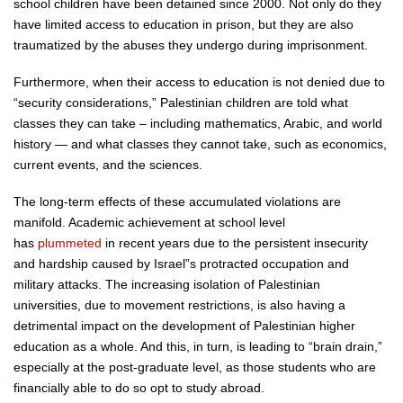
school children have been detained since 2000. Not only do they
have limited access to education in prison, but they are also
traumatized by the abuses they undergo during imprisonment.
Furthermore, when their access to education is not denied due to
“security considerations,” Palestinian children are told what
classes they can take – including mathematics, Arabic, and world
history — and what classes they cannot take, such as economics,
current events, and the sciences.
The long-term effects of these accumulated violations are
manifold. Academic achievement at school level
has
plummeted
in recent years due to the persistent insecurity
and hardship caused by Israel”s protracted occupation and
military attacks. The increasing isolation of Palestinian
universities, due to movement restrictions, is also having a
detrimental impact on the development of Palestinian higher
education as a whole. And this, in turn, is leading to “brain drain,”
especially at the post-graduate level, as those students who are
financially able to do so opt to study abroad.