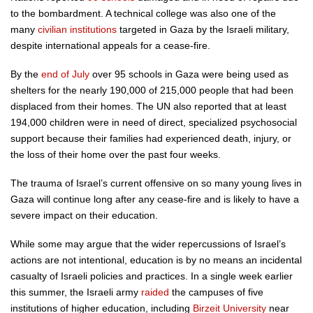
to the bombardment. A technical college was also one of the
many
civilian institutions
targeted in Gaza by the Israeli military,
despite international appeals for a cease-fire.
By the
end of July
over 95 schools in Gaza were being used as
shelters for the nearly 190,000 of 215,000 people that had been
displaced from their homes. The UN also reported that at least
194,000 children were in need of direct, specialized psychosocial
support because their families had experienced death, injury, or
the loss of their home over the past four weeks.
The trauma of Israel’s current offensive on so many young lives in
Gaza will continue long after any cease-fire and is likely to have a
severe impact on their education.
While some may argue that the wider repercussions of Israel’s
actions are not intentional, education is by no means an incidental
casualty of Israeli policies and practices. In a single week earlier
this summer, the Israeli army
raided
the campuses of five
institutions of higher education, including
Birzeit University
near