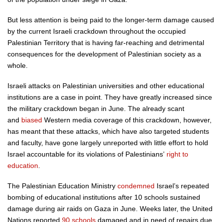
But less attention is being paid to the longer-term damage caused
by the current Israeli crackdown throughout the occupied
Palestinian Territory that is having far-reaching and detrimental
consequences for the development of Palestinian society as a
whole.
Israeli attacks on Palestinian universities and other educational
institutions are a case in point. They have greatly increased since
the military crackdown began in June. The already scant
and
biased
Western media coverage of this crackdown, however,
has meant that these attacks, which have also targeted students
and faculty, have gone largely unreported with little effort to hold
Israel accountable for its violations of Palestinians’
right to
education
.
The Palestinian Education Ministry
condemned
Israel’s repeated
bombing of educational institutions after 10 schools sustained
damage during air raids on Gaza in June. Weeks later, the United
Nations reported
90 schools
damaged and in need of repairs due