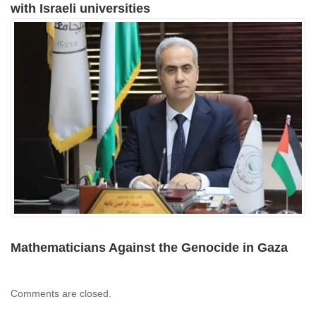
with Israeli universities
Mathematicians Against the Genocide in Gaza
Comments are closed.