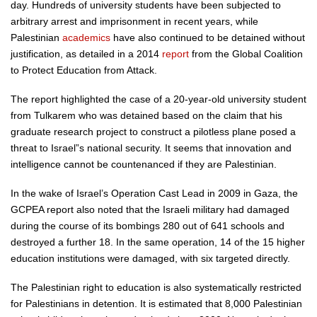
day. Hundreds of university students have been subjected to
arbitrary arrest and imprisonment in recent years, while
Palestinian
academics
have also continued to be detained without
justification, as detailed in a 2014
report
from the Global Coalition
to Protect Education from Attack.
The report highlighted the case of a 20-year-old university student
from Tulkarem who was detained based on the claim that his
graduate research project to construct a pilotless plane posed a
threat to Israel”s national security. It seems that innovation and
intelligence cannot be countenanced if they are Palestinian.
In the wake of Israel’s Operation Cast Lead in 2009 in Gaza, the
GCPEA report also noted that the Israeli military had damaged
during the course of its bombings 280 out of 641 schools and
destroyed a further 18. In the same operation, 14 of the 15 higher
education institutions were damaged, with six targeted directly.
The Palestinian right to education is also systematically restricted
for Palestinians in detention. It is estimated that 8,000 Palestinian