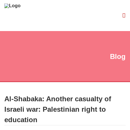
Blog
Al-Shabaka: Another casualty of
Israeli war: Palestinian right to
education