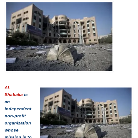
Al-
Shabaka
is
an
independent
non-profit
organization
whose
mission is to