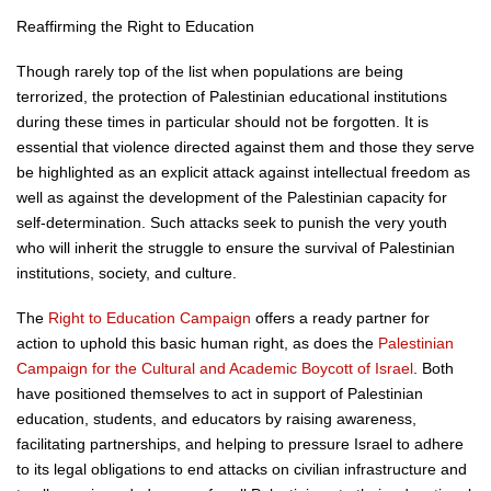
Reaffirming the Right to Education
Though rarely top of the list when populations are being
terrorized, the protection of Palestinian educational institutions
during these times in particular should not be forgotten. It is
essential that violence directed against them and those they serve
be highlighted as an explicit attack against intellectual freedom as
well as against the development of the Palestinian capacity for
self-determination. Such attacks seek to punish the very youth
who will inherit the struggle to ensure the survival of Palestinian
institutions, society, and culture.
The
Right to Education Campaign
offers a ready partner for
action to uphold this basic human right, as does the
Palestinian
Campaign for the Cultural and Academic Boycott of Israel
. Both
have positioned themselves to act in support of Palestinian
education, students, and educators by raising awareness,
facilitating partnerships, and helping to pressure Israel to adhere
to its legal obligations to end attacks on civilian infrastructure and