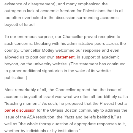
existence of disagreement), and many emphasized the
outrageous lack of academic freedom for Palestinians that is all
too often overlooked in the discussion surrounding academic
boycott of Israel.
To our enormous surprise, our Chancellor proved receptive to
such concerns. Breaking with his administrative peers across the
country, Chancellor Motley welcomed our response and even
allowed us to post our own
statement
, in support of academic
boycott, on the university website. (The statement has continued
to garner additional signatories in the wake of its website
publication.)
Most remarkably of all, the Chancellor agreed that the issue of
academic boycott of Israel was what we often all-too-blithely call a
“teaching moment.” As such, he proposed that the Provost host a
panel discussion
for the UMass Boston community to address the
issue of the ASA resolution, the “facts and beliefs behind it,” as
well as “the whole thorny question of appropriate responses to it,
whether by individuals or by institutions.”