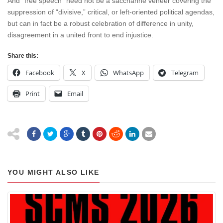
And “free speech” need not be a saccharine veneer covering the
suppression of “divisive,” critical, or left-oriented political agendas,
but can in fact be a robust celebration of difference in unity,
disagreement in a united front to end injustice.
Share this:
Facebook
X
WhatsApp
Telegram
Print
Email
YOU MIGHT ALSO LIKE