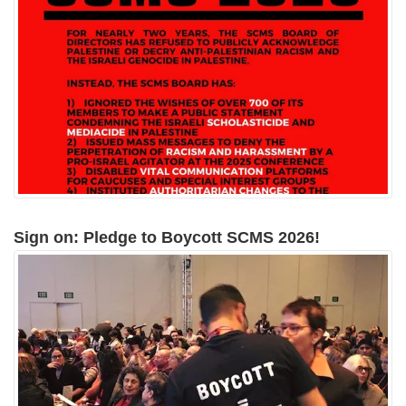
Sign on: Pledge to Boycott SCMS 2026!