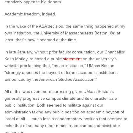
emptively appease big donors.
Academic freedom, indeed.
In the wake of the ASA decision, the same thing happened at my
own institution, the University of Massachusetts Boston. Or, at
least, that”s how it seemed at the time.
In late January, without prior faculty consultation, our Chancellor,
Keith Motley, released a public
statement
on the university’s
website proclaiming that, “as an institution,” UMass Boston
“strongly opposes the boycott of Israeli academic institutions
announced by the American Studies Association.”
All of this was even more surprising given UMass Boston’s
generally progressive campus climate and its character as a
public institution. Both seemed to militate against our
administration taking any public position on academic boycott of
Israel at all — much less a condemnatory position that seemed to
echo that of so many other mainstream campus administrator
responses.