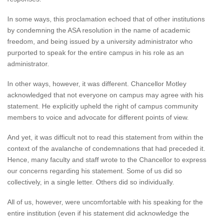
In some ways, this proclamation echoed that of other institutions
by condemning the ASA resolution in the name of academic
freedom, and being issued by a university administrator who
purported to speak for the entire campus in his role as an
administrator.
In other ways, however, it was different. Chancellor Motley
acknowledged that not everyone on campus may agree with his
statement. He explicitly upheld the right of campus community
members to voice and advocate for different points of view.
And yet, it was difficult not to read this statement from within the
context of the avalanche of condemnations that had preceded it.
Hence, many faculty and staff wrote to the Chancellor to express
our concerns regarding his statement. Some of us did so
collectively, in a single letter. Others did so individually.
All of us, however, were uncomfortable with his speaking for the
entire institution (even if his statement did acknowledge the