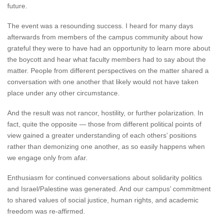
future.
The event was a resounding success. I heard for many days
afterwards from members of the campus community about how
grateful they were to have had an opportunity to learn more about
the boycott and hear what faculty members had to say about the
matter. People from different perspectives on the matter shared a
conversation with one another that likely would not have taken
place under any other circumstance.
And the result was not rancor, hostility, or further polarization. In
fact, quite the opposite — those from different political points of
view gained a greater understanding of each others’ positions
rather than demonizing one another, as so easily happens when
we engage only from afar.
Enthusiasm for continued conversations about solidarity politics
and Israel/Palestine was generated. And our campus’ commitment
to shared values of social justice, human rights, and academic
freedom was re-affirmed.