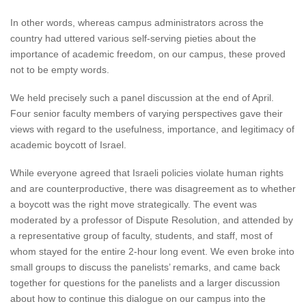
In other words, whereas campus administrators across the
country had uttered various self-serving pieties about the
importance of academic freedom, on our campus, these proved
not to be empty words.
We held precisely such a panel discussion at the end of April.
Four senior faculty members of varying perspectives gave their
views with regard to the usefulness, importance, and legitimacy of
academic boycott of Israel.
While everyone agreed that Israeli policies violate human rights
and are counterproductive, there was disagreement as to whether
a boycott was the right move strategically. The event was
moderated by a professor of Dispute Resolution, and attended by
a representative group of faculty, students, and staff, most of
whom stayed for the entire 2-hour long event. We even broke into
small groups to discuss the panelists’ remarks, and came back
together for questions for the panelists and a larger discussion
about how to continue this dialogue on our campus into the