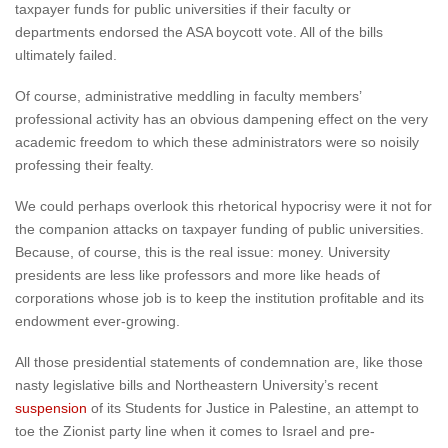
taxpayer funds for public universities if their faculty or
departments endorsed the ASA boycott vote. All of the bills
ultimately failed.
Of course, administrative meddling in faculty members’
professional activity has an obvious dampening effect on the very
academic freedom to which these administrators were so noisily
professing their fealty.
We could perhaps overlook this rhetorical hypocrisy were it not for
the companion attacks on taxpayer funding of public universities.
Because, of course, this is the real issue: money. University
presidents are less like professors and more like heads of
corporations whose job is to keep the institution profitable and its
endowment ever-growing.
All those presidential statements of condemnation are, like those
nasty legislative bills and Northeastern University’s recent
suspension
of its Students for Justice in Palestine, an attempt to
toe the Zionist party line when it comes to Israel and pre-