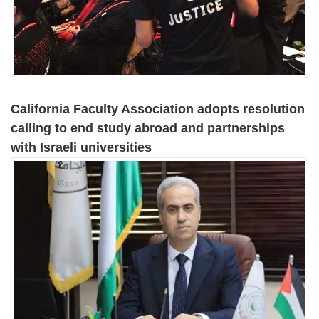
California Faculty Association adopts resolution
calling to end study abroad and partnerships
with Israeli universities