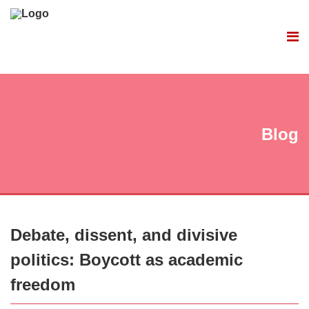
Blog
Debate, dissent, and divisive
politics: Boycott as academic
freedom