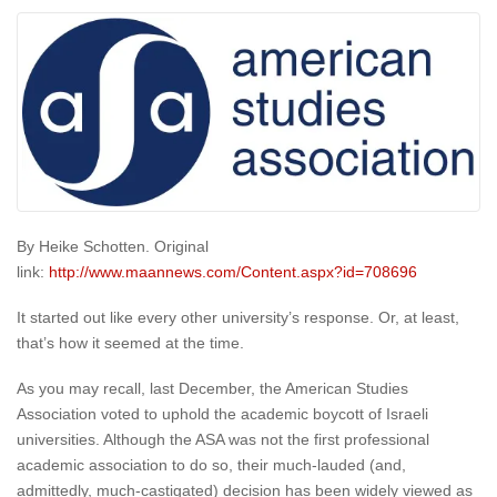
By Heike Schotten. Original
link:
http://www.maannews.com/Content.aspx?id=708696
It started out like every other university’s response. Or, at least,
that’s how it seemed at the time.
As you may recall, last December, the American Studies
Association voted to uphold the academic boycott of Israeli
universities. Although the ASA was not the first professional
academic association to do so, their much-lauded (and,
admittedly, much-castigated) decision has been widely viewed as