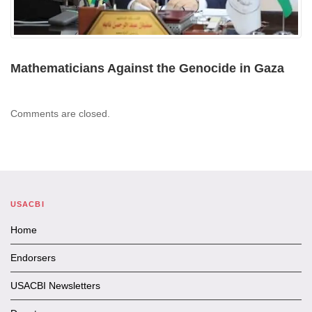
Mathematicians Against the Genocide in Gaza
Comments are closed.
USACBI
Home
Endorsers
USACBI Newsletters