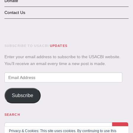
Donate
Contact Us
SUBSCRIBE TO USACBI
UPDATES
Enter your email address to subscribe to the USACBI website.
You'll receive an email every time a new post is made.
Email
Address
Subscribe
SEARCH
Privacy & Cookies: This site uses cookies. By continuing to use this