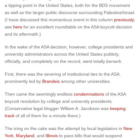
a tipping point in the United States, both for the BDS movement
as well as the larger public discourse surrounding Palestine/Israel.
(I have discussed this momentous event in this column
previously
;
see
here
for an excellent roundtable on the ASA boycott decision
and its aftermath.)
In the wake of the ASA decision, however, college presidents and
university administrators across the United States publicly,
officially, and completely on the record, went totally berserk.
First, there was the severing of institutional ties to the ASA,
prominently led by
Brandeis
among other universities.
Then came the seemingly endless
condemnations
of the ASA
boycott resolution by college and university presidents.
(Conservative legal blogger William A. Jacobson was
keeping
track
of all of them for a minute there.)
The icing on the cake was the attempt by local legislators in
New
York
,
Maryland
, and
Illinois
to pass bills that would suspend