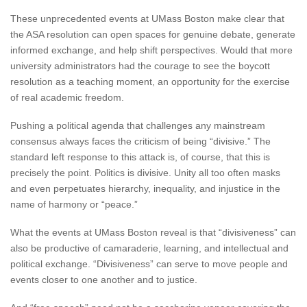
These unprecedented events at UMass Boston make clear that
the ASA resolution can open spaces for genuine debate, generate
informed exchange, and help shift perspectives. Would that more
university administrators had the courage to see the boycott
resolution as a teaching moment, an opportunity for the exercise
of real academic freedom.
Pushing a political agenda that challenges any mainstream
consensus always faces the criticism of being “divisive.” The
standard left response to this attack is, of course, that this is
precisely the point. Politics is divisive. Unity all too often masks
and even perpetuates hierarchy, inequality, and injustice in the
name of harmony or “peace.”
What the events at UMass Boston reveal is that “divisiveness” can
also be productive of camaraderie, learning, and intellectual and
political exchange. “Divisiveness” can serve to move people and
events closer to one another and to justice.