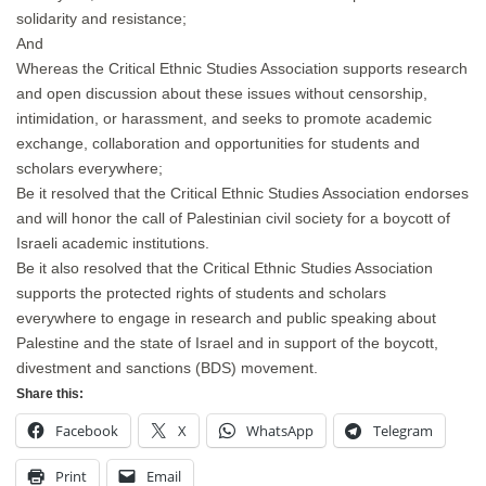
solidarity and resistance;
And
Whereas the Critical Ethnic Studies Association supports research
and open discussion about these issues without censorship,
intimidation, or harassment, and seeks to promote academic
exchange, collaboration and opportunities for students and
scholars everywhere;
Be it resolved that the Critical Ethnic Studies Association endorses
and will honor the call of Palestinian civil society for a boycott of
Israeli academic institutions.
Be it also resolved that the Critical Ethnic Studies Association
supports the protected rights of students and scholars
everywhere to engage in research and public speaking about
Palestine and the state of Israel and in support of the boycott,
divestment and sanctions (BDS) movement.
Share this:
Facebook
X
WhatsApp
Telegram
Print
Email