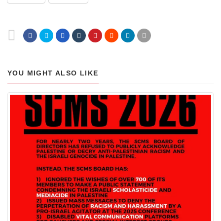
YOU MIGHT ALSO LIKE