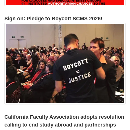
Sign on: Pledge to Boycott SCMS 2026!
California Faculty Association adopts resolution
calling to end study abroad and partnerships