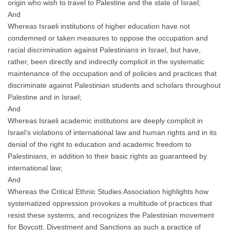
origin who wish to travel to Palestine and the state of Israel;
And
Whereas Israeli institutions of higher education have not
condemned or taken measures to oppose the occupation and
racial discrimination against Palestinians in Israel, but have,
rather, been directly and indirectly complicit in the systematic
maintenance of the occupation and of policies and practices that
discriminate against Palestinian students and scholars throughout
Palestine and in Israel;
And
Whereas Israeli academic institutions are deeply complicit in
Israel’s violations of international law and human rights and in its
denial of the right to education and academic freedom to
Palestinians, in addition to their basic rights as guaranteed by
international law;
And
Whereas the Critical Ethnic Studies Association highlights how
systematized oppression provokes a multitude of practices that
resist these systems, and recognizes the Palestinian movement
for Boycott, Divestment and Sanctions as such a practice of