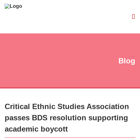
Blog
Critical Ethnic Studies Association
passes BDS resolution supporting
academic boycott