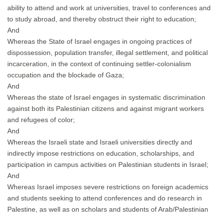
ability to attend and work at universities, travel to conferences and
to study abroad, and thereby obstruct their right to education;
And
Whereas the State of Israel engages in ongoing practices of
dispossession, population transfer, illegal settlement, and political
incarceration, in the context of continuing settler-colonialism
occupation and the blockade of Gaza;
And
Whereas the state of Israel engages in systematic discrimination
against both its Palestinian citizens and against migrant workers
and refugees of color;
And
Whereas the Israeli state and Israeli universities directly and
indirectly impose restrictions on education, scholarships, and
participation in campus activities on Palestinian students in Israel;
And
Whereas Israel imposes severe restrictions on foreign academics
and students seeking to attend conferences and do research in
Palestine, as well as on scholars and students of Arab/Palestinian