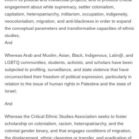
engagement about white supremacy, settler colonialism,
capitalism, heteropatriarchy, militarism, occupation, indigeneity,
neocolonialism, migration, and anti-blackness in order to expand
the conceptual parameters and transformative capacities of ethnic
studies;
And
Whereas Arab and Muslim, Asian, Black, Indigenous, Latin@, and
LGBTQ communities, students, activists, and scholars have been
subjected to profiling, surveillance, and state violence that have
circumscribed their freedom of political expression, particularly in
relation to the issue of human rights in Palestine and the state of
Israel;
And
Whereas the Critical Ethnic Studies Association seeks to foster
scholarship on colonialism, racism, heteropatriarchy, and the
colonial gender binary, and that engages conditions of migration,
the displacement, ethnic cleansing or transfer, and eradication of