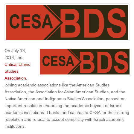
On July 18,
2014, the
Critical Ethnic
Studies
Association
,
joining academic associations like the American Studies
Association, the Association for Asian American Studies, and the
Native American and Indigenous Studies Association, passed an
important resolution endorsing the academic boycott of Israeli
academic institutions. Thanks and salutes to CESA for their strong
resolution and refusal to accept complicity with Israeli academic
institutions.