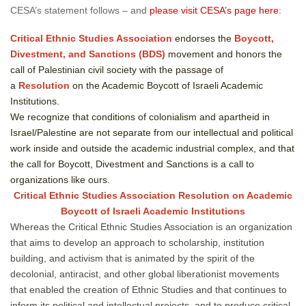
CESA’s statement follows – and
please visit CESA’s page here
:
Critical Ethnic Studies Association
endorses the
Boycott,
Divestment, and Sanctions (BDS)
movement and honors the
call of Palestinian civil society with the passage of
a
Resolution
on the Academic Boycott of Israeli Academic
Institutions.
We recognize that conditions of colonialism and apartheid in
Israel/Palestine are not separate from our intellectual and political
work inside and outside the academic industrial complex, and that
the call for Boycott, Divestment and Sanctions is a call to
organizations like ours.
Critical Ethnic Studies Association Resolution on Academic
Boycott of Israeli Academic Institutions
Whereas the Critical Ethnic Studies Association is an organization
that aims to develop an approach to scholarship, institution
building, and activism that is animated by the spirit of the
decolonial, antiracist, and other global liberationist movements
that enabled the creation of Ethnic Studies and that continues to
inform its political and intellectual projects, and to produce critical