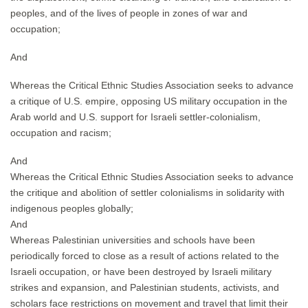
peoples, and of the lives of people in zones of war and
occupation;
And
Whereas the Critical Ethnic Studies Association seeks to advance
a critique of U.S. empire, opposing US military occupation in the
Arab world and U.S. support for Israeli settler-colonialism,
occupation and racism;
And
Whereas the Critical Ethnic Studies Association seeks to advance
the critique and abolition of settler colonialisms in solidarity with
indigenous peoples globally;
And
Whereas Palestinian universities and schools have been
periodically forced to close as a result of actions related to the
Israeli occupation, or have been destroyed by Israeli military
strikes and expansion, and Palestinian students, activists, and
scholars face restrictions on movement and travel that limit their