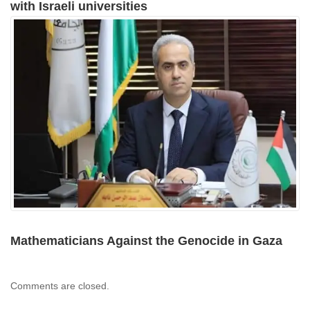
with Israeli universities
Mathematicians Against the Genocide in Gaza
Comments are closed.