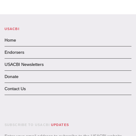
USACBI
Home
Endorsers
USACBI Newsletters
Donate
Contact Us
SUBSCRIBE TO USACBI
UPDATES