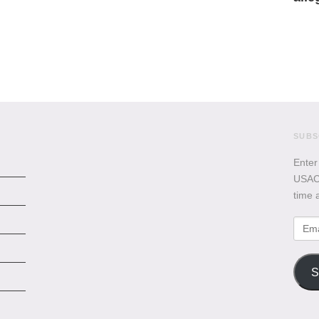
SUBS
Enter
USACB
time 
Emai
Addr
S