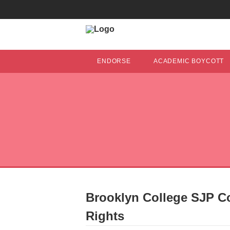
ENDORSE
ACADEMIC BOYCOTT
Brooklyn College SJP C
Rights