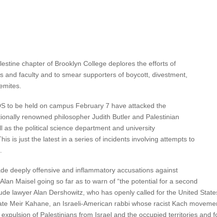
stine chapter of Brooklyn College deplores the efforts of
ists and faculty and to smear supporters of boycott, divestment,
emites.
DS to be held on campus February 7 have attacked the
ionally renowned philosopher Judith Butler and Palestinian
l as the political science department and university
is is just the latest in a series of incidents involving attempts to
.
e deeply offensive and inflammatory accusations against
an Maisel going so far as to warn of “the potential for a second
lude lawyer Alan Dershowitz, who has openly called for the United States
late Meir Kahane, an Israeli-American rabbi whose racist Kach moveme
 expulsion of Palestinians from Israel and the occupied territories and fo