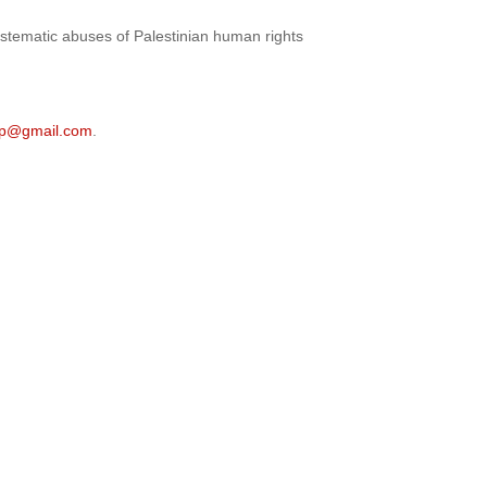
 systematic abuses of Palestinian human rights
sjp@gmail.com
.