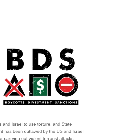
 and Israel to use torture, and State
nt has been outlawed by the US and Israel
r carrying out violent terrorist attacks