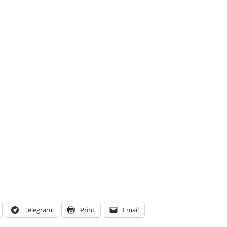
Telegram
Print
Email