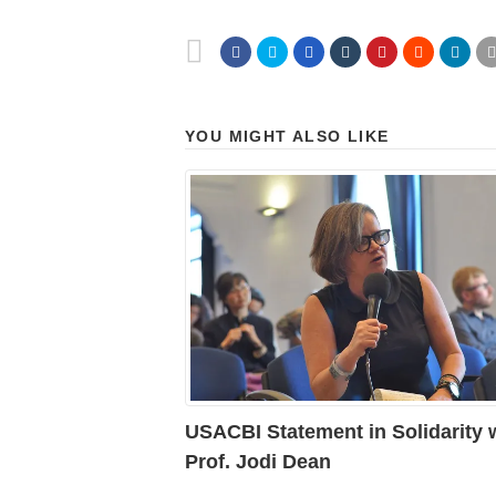
YOU MIGHT ALSO LIKE
USACBI Statement in Solidarity 
Prof. Jodi Dean