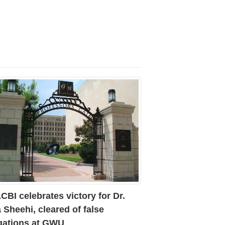
BI celebrates victory for Dr.
 Sheehi, cleared of false
egations at GWU