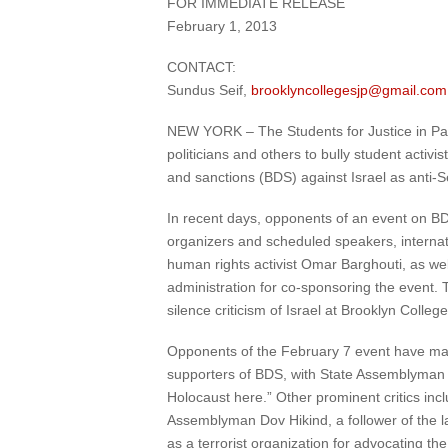
FOR IMMEDIATE RELEASE
February 1, 2013
CONTACT:
Sundus Seif,
brooklyncollegesjp@gmail.com
NEW YORK – The Students for Justice in Pale
politicians and others to bully student activ
and sanctions (BDS) against Israel as anti-S
In recent days, opponents of an event on B
organizers and scheduled speakers, internat
human rights activist Omar Barghouti, as wel
administration for co-sponsoring the event. Th
silence criticism of Israel at Brooklyn College
Opponents of the February 7 event have mad
supporters of BDS, with State Assemblyman Al
Holocaust here.” Other prominent critics inc
Assemblyman Dov Hikind, a follower of the 
as a terrorist organization for advocating the