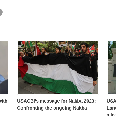
with
USACBI’s message for Nakba 2023:
USAC
Confronting the ongoing Nakba
Lara
all