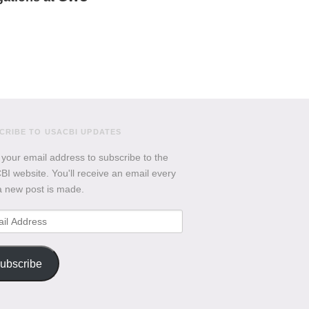
CRIBE TO USACBI UPDATES
 your email address to subscribe to the
I website. You'll receive an email every
a new post is made.
l
ess
ubscribe