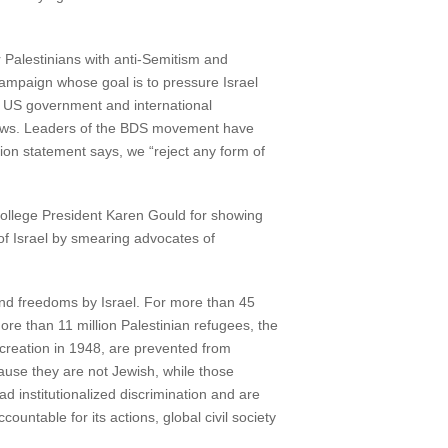
 Palestinians with anti-Semitism and
 campaign whose goal is to pressure Israel
he US government and international
n Jews. Leaders of the BDS movement have
ion statement says, we “reject any form of
ollege President Karen Gould for showing
of Israel by smearing advocates of
and freedoms by Israel. For more than 45
re than 11 million Palestinian refugees, the
creation in 1948, are prevented from
cause they are not Jewish, while those
 institutionalized discrimination and are
ountable for its actions, global civil society