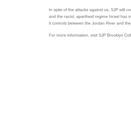
In spite of the attacks against us, SJP will 
and the racist, apartheid regime Israel has ins
it controls between the Jordan River and th
For more information, visit SJP Brooklyn Col