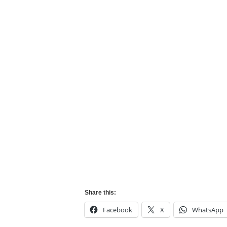
Share this:
Facebook
X
WhatsApp