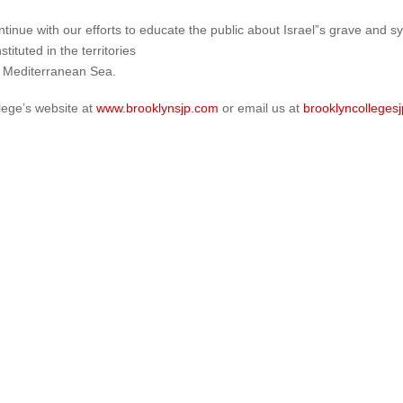
continue with our efforts to educate the public about Israel”s grave and
tituted in the territories
e Mediterranean Sea.
lege’s website at
www.brooklynsjp.com
or email us at
brooklyncollege