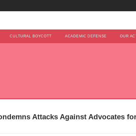
CULTURAL BOYCOTT
ACADEMIC DEFENSE
OUR ACT
ondemns Attacks Against Advocates for