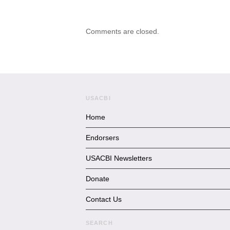
Comments are closed.
USACBI
Home
Endorsers
USACBI Newsletters
Donate
Contact Us
SEARCH