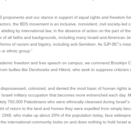
S proponents and our stance in support of equal rights and freedom for
actors, the BDS movement is an inclusive, nonviolent, civil society-led
 abiding by international law, in the absence of action on the part of t
le of all faiths and backgrounds, including many Israeli and America
orms of racism and bigotry, including anti-Semitism. As SJP-BC”s miss
 or ethnic group.”
f academic freedom and free speech on campus, we commend Brooklyn C
om bullies like Dershowitz and Hikind, who seek to suppress criticism 
 dispossessed, colonized, and denied the most basic of human rights 
l Israeli military occupation that becomes more entrenched each day. Mo
ely 750,000 Palestinians who were ethnically-cleansed during Israel”s 
right of return to the land and homes they were expelled from simply be
r 1948, who make up about 20% of the population today, face widespread
 the international community looks on and does nothing to hold Israel acc