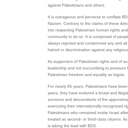
against Palestinians and others.
It is outrageous and perverse to conflate BD
Nazism. Contrary to the claims of these detr
into respecting Palestinian human rights and
community to do so. It is comprised of peop
always rejected and condemned any and all f
hatred or discrimination against any religious
As supporters of Palestinian rights and o
leadership and not succumbing to pressure fr
Palestinian freedom and equality as bigots.
For nearly 65 years, Palestinians have been
years, they have endured a brutal and illega
survivors and descendants of the approximat
exercising their internationally-recognized 
Palestinians who remained inside Israel afte
treated as second- or third-class citizens. As
is taking the lead with BDS.