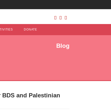
IVITIES
DONATE
Blog
 BDS and Palestinian