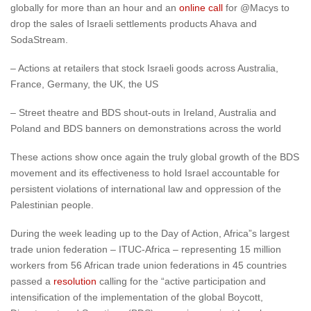
globally for more than an hour and an
online call
for @Macys to
drop the sales of Israeli settlements products Ahava and
SodaStream.
– Actions at retailers that stock Israeli goods across Australia,
France, Germany, the UK, the US
– Street theatre and BDS shout-outs in Ireland, Australia and
Poland and BDS banners on demonstrations across the world
These actions show once again the truly global growth of the BDS
movement and its effectiveness to hold Israel accountable for
persistent violations of international law and oppression of the
Palestinian people.
During the week leading up to the Day of Action, Africa”s largest
trade union federation – ITUC-Africa – representing 15 million
workers from 56 African trade union federations in 45 countries
passed a
resolution
calling for the “active participation and
intensification of the implementation of the global Boycott,