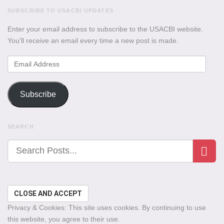
SUBSCRIBE TO USACBI UPDATES
Enter your email address to subscribe to the USACBI website.
You'll receive an email every time a new post is made.
Email
Address
Subscribe
SEARCH
Privacy & Cookies: This site uses cookies. By continuing to use
this website, you agree to their use.