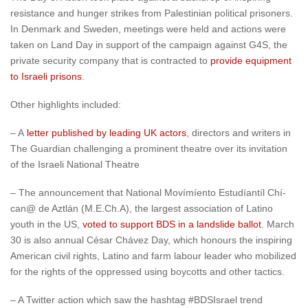
resistance and hunger strikes from Palestinian political prisoners.
In Denmark and Sweden, meetings were held and actions were
taken on Land Day in support of the campaign against G4S, the
private security company that is contracted to
provide equipment
to Israeli prisons
.
Other highlights included:
– A
letter published by leading UK actors
, directors and writers in
The Guardian challenging a prominent theatre over its invitation
of the Israeli National Theatre
– The announcement that National Moví­mí­ento Estudí­antí­l Chí­
can@ de Aztlán (M.E.Ch.A), the largest association of Latino
youth in the US,
voted to support BDS in a landslide ballot
. March
30 is also annual César Chávez Day, which honours the inspiring
American civil rights, Latino and farm labour leader who mobilized
for the rights of the oppressed using boycotts and other tactics.
– A Twitter action which saw the hashtag #BDSIsrael trend