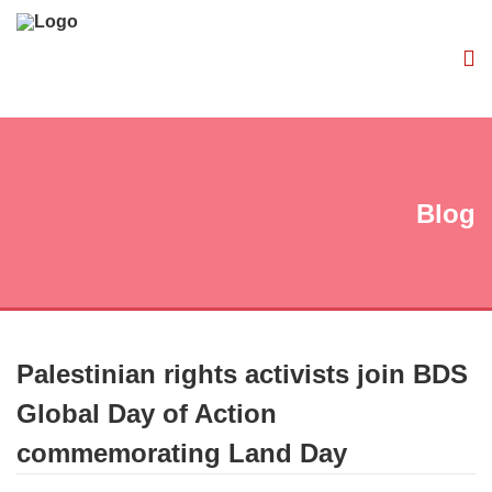
Blog
Palestinian rights activists join BDS
Global Day of Action
commemorating Land Day