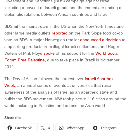
Divestment and Sanctions (BDS) campaign against Israel,
including a boycott of Israeli goods and the immediate ending of
diplomatic relations between African countries and Israel.”
BDS hit the mainstream in the US when the New York Times and
other large media outlets
reported
on the Park Slope food co-op
vote on BDS, a major Norwegian retailer
announced a decision
to
stop selling products from illegal Israeli settlements and Roger
Waters of Pink Floyd
spoke
of his support for the
World Social
Forum Free Palestine
, due to take place in Brazil in November
2012.
The Day of Action followed the largest ever
Israeli Apartheid
Week,
an annual series of events at universities that raise
awareness of the analysis of Israel as an apartheid state and
builds the BDS movement. IAW took place in 116 cities around the
world, including in Palestine and across the Arab world.
Share this:
Facebook
X
WhatsApp
Telegram