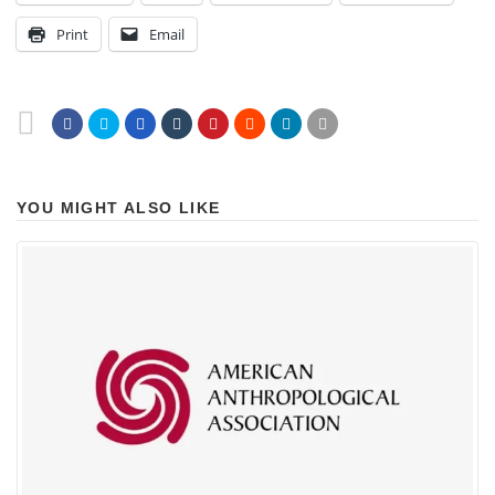
Print
Email
YOU MIGHT ALSO LIKE