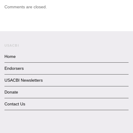
Comments are closed.
USACBI
Home
Endorsers
USACBI Newsletters
Donate
Contact Us