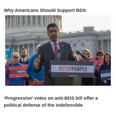
Why Americans Should Support BDS
‘Progressive’ votes on anti-BDS bill offer a
political defense of the indefensible