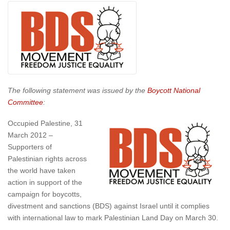
The following statement was issued by the
Boycott National
Committee
:
Occupied Palestine, 31
March 2012 –
Supporters of
Palestinian rights across
the world have taken
action in support of the
campaign for boycotts,
divestment and sanctions (BDS) against Israel until it complies
with international law to mark Palestinian Land Day on March 30.