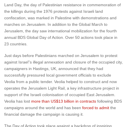
Land Day, the day of Palestinian resistance in commemoration of
the killings during the 1976 protests against Israeli land
confiscation, was marked in Palestine with demonstrations and
marches on Jerusalem. In addition to the Global March to
Jerusalem, the day saw international mobilization for the fourth
annual BDS Global Day of Action. Over 50 actions took place in
23 countries.
Just days before Palestinians marched on Jerusalem to protest
against Israel”s illegal annexation and closure of the occupied city,
campaigners in Hastings, UK, announced that they had
successfully pressured local government officials to exclude
Veolia from a public tender. Veolia helped to construct and now
operates the Jerusalem Light Rail, a key infrastructure project in
support of the Israeli colonisation of occupied East Jerusalem.
Veolia has lost
more than US$13 billion in contracts
following BDS
campaigns around the world and has been
forced to admit
the
financial damage the campaign is causing it.
The Day of Action took place against a backdrop of inspiring