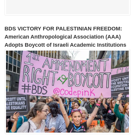
BDS VICTORY FOR PALESTINIAN FREEDOM:
American Anthropological Association (AAA)
Adopts Boycott of Israeli Academic Institutions