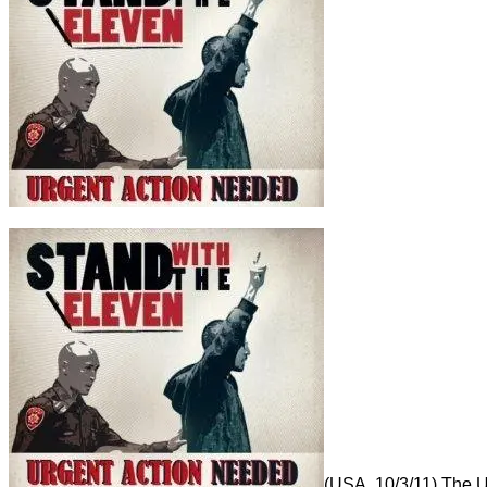
(USA, 10/3/11) The US