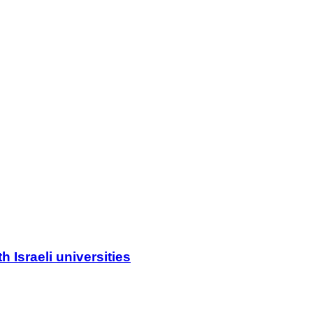
 Israeli universities