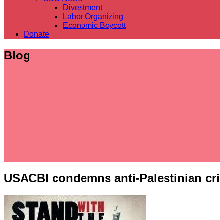
Divestment
Labor Organizing
Economic Boycott
Donate
Blog
USACBI condemns anti-Palestinian crim