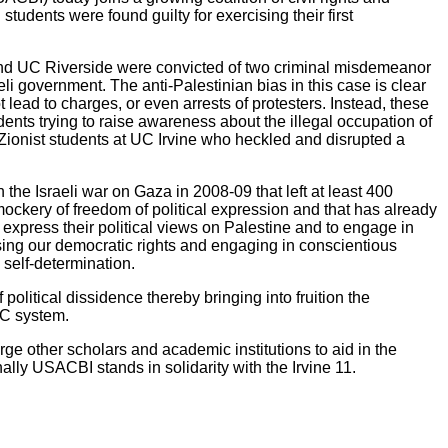
students were found guilty for exercising their first
 and UC Riverside were convicted of two criminal misdemeanor
raeli government. The anti-Palestinian bias in this case is clear
lead to charges, or even arrests of protesters. Instead, these
ents trying to raise awareness about the illegal occupation of
-Zionist students at UC Irvine who heckled and disrupted a
 the Israeli war on Gaza in 2008-09 that left at least 400
mockery of freedom of political expression and that has already
express their political views on Palestine and to engage in
rcising our democratic rights and engaging in conscientious
 self-determination.
political dissidence thereby bringing into fruition the
UC system.
e other scholars and academic institutions to aid in the
nally USACBI stands in solidarity with the Irvine 11.