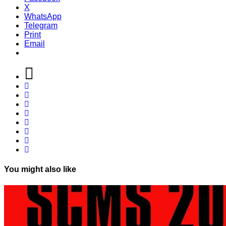
X
WhatsApp
Telegram
Print
Email
You might also like