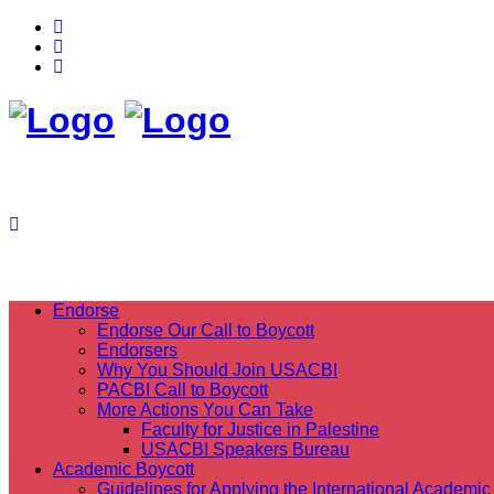
Endorse
Endorse Our Call to Boycott
Endorsers
Why You Should Join USACBI
PACBI Call to Boycott
More Actions You Can Take
Faculty for Justice in Palestine
USACBI Speakers Bureau
Academic Boycott
Guidelines for Applying the International Academic 