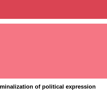
inalization of political expression