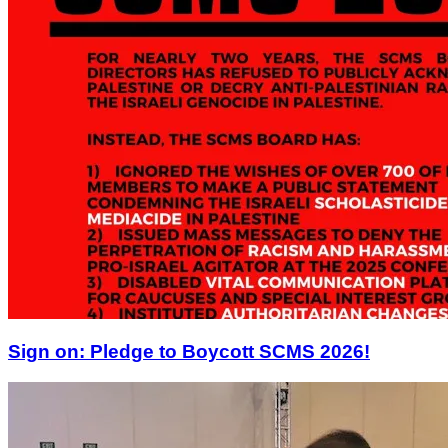
Sign on: Pledge to Boycott SCMS 2026!