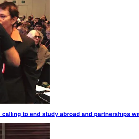
 calling to end study abroad and partnerships with