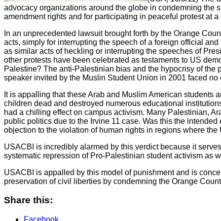
advocacy organizations around the globe in condemning the sh
amendment rights and for participating in peaceful protest at 
In an unprecedented lawsuit brought forth by the Orange Coun
acts, simply for interrupting the speech of a foreign official and
as similar acts of heckling or interrupting the speeches of Pr
other protests have been celebrated as testaments to US democr
Palestine? The anti-Palestinian bias and the hypocrisy of the 
speaker invited by the Muslin Student Union in 2001 faced no 
It is appalling that these Arab and Muslim American students are
children dead and destroyed numerous educational institutions.
had a chilling effect on campus activism. Many Palestinian, Ar
public politics due to the Irvine 11 case. Was this the intended
objection to the violation of human rights in regions where the
USACBI is incredibly alarmed by this verdict because it serves t
systematic repression of Pro-Palestinian student activism as we
USACBI is appalled by this model of punishment and is concern
preservation of civil liberties by condemning the Orange County 
Share this:
Facebook