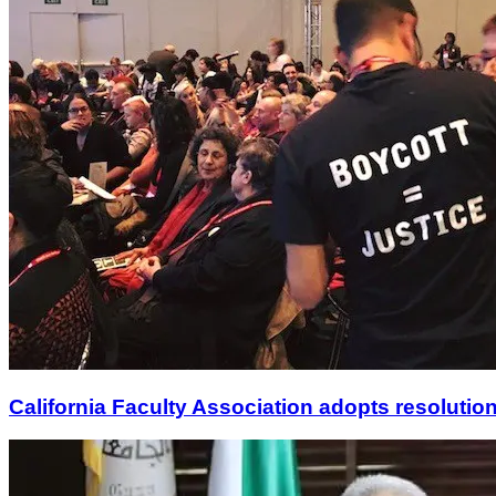
California Faculty Association adopts resolution