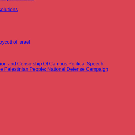
olutions
ycott of Israel
ation and Censorship Of Campus Political Speech
the Palestinian People: National Defense Campaign