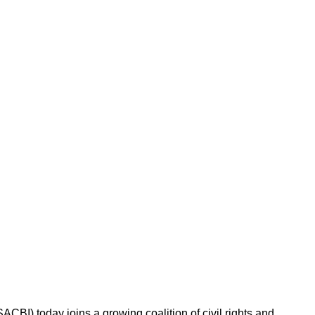
BI) today joins a growing coalition of civil rights and