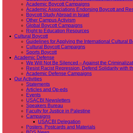
Academic Boycott Campaigns
Academic Associations Endorsing Boycott and Res
Boycott Study Abroad in Israel
Other Campus Activism
Global Boycott Campaigns
Right to Education Resources
Cultural Boycott
Guidelines for Applying the International Cultural Bo
Cultural Boycott Campaigns
Sports Boycott
Academic Defense
We Will Not Be Silenced – Against the Criminaliz
Resist Racist Repression, Defend Solidarity with 
Academic Defense Campaigns
Our Activities
Statements
Articles and Op-eds
Events
USACBI Newsletters
Speakers Bureau
Faculty for Justice in Palestine
Campaigns
USACBI Delegation
Posters, Postcards and Materials
BDS News