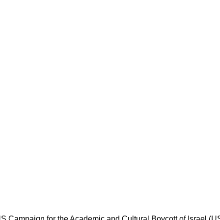
 Campaign for the Academic and Cultural Boycott of Israel (USAC