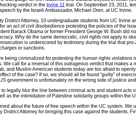
ocking verdict in the
Irvine 11
trial. On September 23, 2011, ten 
a speech by the Israeli Ambassador, Michael Oren, at UC Irvine.
ty District Attorney, 10 undergraduate students from UC Irvine
 for an act of civil disobedience protesting the policies of the Is
esident Barack Obama or former President George W. Bush did not 
acy. Why do the same democratic, civil rights not apply to stud
prosecution is underscored by testimony during the trial that pro
charges or sanctions.
 being criminalized for protesting the human rights violations in
 We call for a reversal of this outrageous verdict that makes a 
ab, and Muslim American students today are too afraid to openly 
 effect of the case? If so, we should all be found “guilty” of exe
 US government is unfortunately on the wrong side of justice and
o legally blur the line between criminal acts and student acts of 
ll as the intimidation of Palestine solidarity groups within the 
ed about the future of free speech within the UC system. We urg
District Attorney for bringing this case against the students. Fi