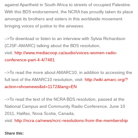
against Apartheid in South Africa to streets of occupied Palestine.
With this BDS endorsement, the NCRA has proudly taken its place
amongst its brothers and sisters in this worldwide movement
bringing voices of justice to the airwaves.
–>To download or listen to an interview with Sylvia Richardson
(CJSF-AMARC) talking about the BDS resolution,
visit:
http://www.mediacoop.ca/audio/voices-women-radio-
conference-part-4-4/7481
–>To read the more about AMARC10, in addition to accessing the
full text of the AMARC10 resolution, visit:
http://wiki.amarc.org/?
action=shownews&id=1172&lang=EN
–>To read the text of the NCRA BDS resolution, passed at the
National Campus and Community Radio Conference, June 10
2011, Halifax, Nova Scotia, Canada,
visit:
http://ncra.ca/news/ncrc-resolutions-from-the-membership
Share this: