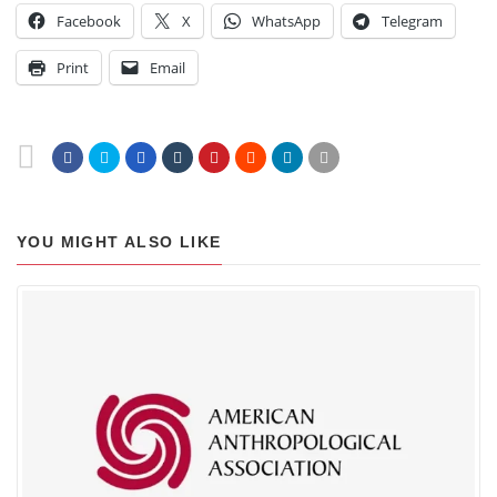
Facebook
X
WhatsApp
Telegram
Print
Email
YOU MIGHT ALSO LIKE