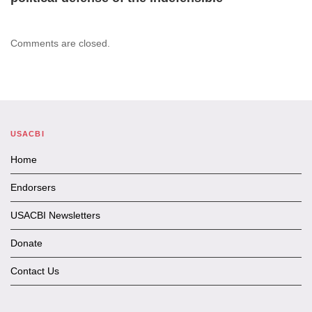
Comments are closed.
USACBI
Home
Endorsers
USACBI Newsletters
Donate
Contact Us