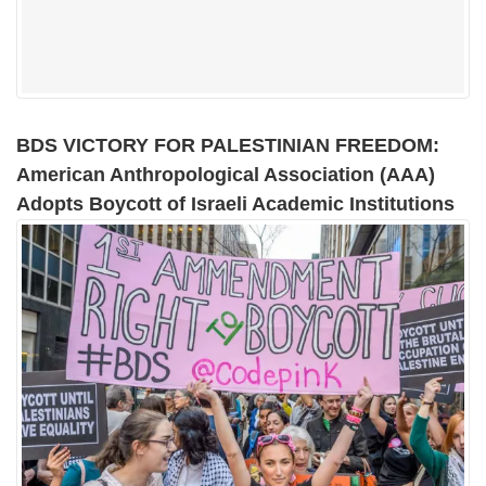
BDS VICTORY FOR PALESTINIAN FREEDOM:
American Anthropological Association (AAA)
Adopts Boycott of Israeli Academic Institutions