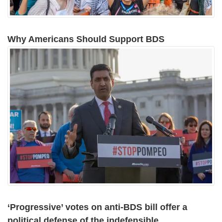
Why Americans Should Support BDS
‘Progressive’ votes on anti-BDS bill offer a
political defense of the indefensible