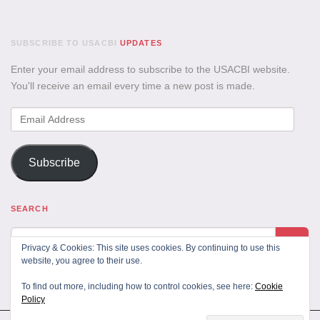
SUBSCRIBE TO USACBI
UPDATES
Enter your email address to subscribe to the USACBI website.
You'll receive an email every time a new post is made.
Email
Address
Subscribe
SEARCH
Privacy & Cookies: This site uses cookies. By continuing to use this
website, you agree to their use.
To find out more, including how to control cookies, see here:
Cookie
Policy