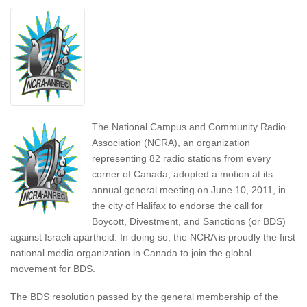
The National Campus and Community Radio
Association (NCRA), an organization
representing 82 radio stations from every
corner of Canada, adopted a motion at its
annual general meeting on June 10, 2011, in
the city of Halifax to endorse the call for
Boycott, Divestment, and Sanctions (or BDS)
against Israeli apartheid. In doing so, the NCRA is proudly the first
national media organization in Canada to join the global
movement for BDS.
The BDS resolution passed by the general membership of the