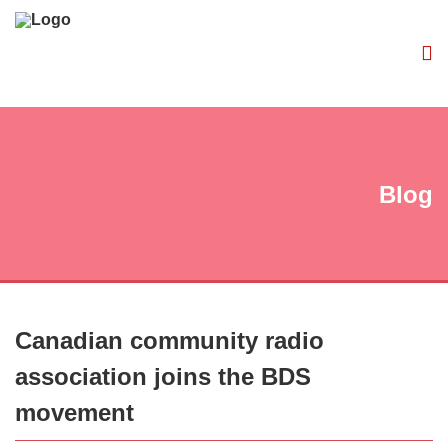
Blog
Canadian community radio
association joins the BDS
movement