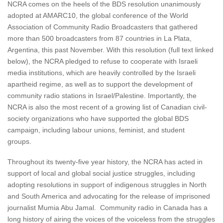
NCRA comes on the heels of the BDS resolution unanimously
adopted at AMARC10, the global conference of the World
Association of Community Radio Broadcasters that gathered
more than 500 broadcasters from 87 countries in La Plata,
Argentina, this past November. With this resolution (full text linked
below), the NCRA pledged to refuse to cooperate with Israeli
media institutions, which are heavily controlled by the Israeli
apartheid regime, as well as to support the development of
community radio stations in Israel/Palestine. Importantly, the
NCRA is also the most recent of a growing list of Canadian civil-
society organizations who have supported the global BDS
campaign, including labour unions, feminist, and student
groups.
Throughout its twenty-five year history, the NCRA has acted in
support of local and global social justice struggles, including
adopting resolutions in support of indigenous struggles in North
and South America and advocating for the release of imprisoned
journalist Mumia Abu Jamal. Community radio in Canada has a
long history of airing the voices of the voiceless from the struggles