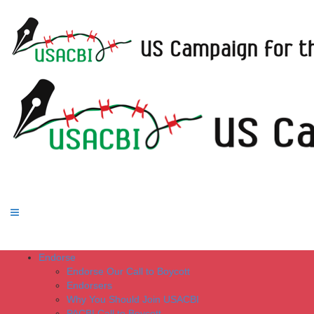
Endorse
Endorse Our Call to Boycott
Endorsers
Why You Should Join USACBI
PACBI Call to Boycott