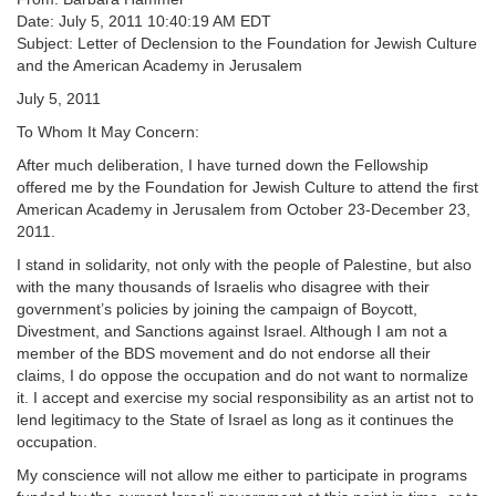
Date: July 5, 2011 10:40:19 AM EDT
Subject: Letter of Declension to the Foundation for Jewish Culture
and the American Academy in Jerusalem
July 5, 2011
To Whom It May Concern:
After much deliberation, I have turned down the Fellowship
offered me by the Foundation for Jewish Culture to attend the first
American Academy in Jerusalem from October 23-December 23,
2011.
I stand in solidarity, not only with the people of Palestine, but also
with the many thousands of Israelis who disagree with their
government’s policies by joining the campaign of Boycott,
Divestment, and Sanctions against Israel. Although I am not a
member of the BDS movement and do not endorse all their
claims, I do oppose the occupation and do not want to normalize
it. I accept and exercise my social responsibility as an artist not to
lend legitimacy to the State of Israel as long as it continues the
occupation.
My conscience will not allow me either to participate in programs