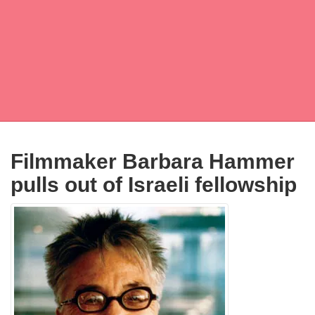
Filmmaker Barbara Hammer
pulls out of Israeli fellowship