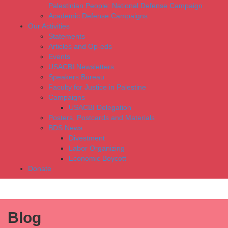
Palestinian People: National Defense Campaign
Academic Defense Campaigns
Our Activities
Statements
Articles and Op-eds
Events
USACBI Newsletters
Speakers Bureau
Faculty for Justice in Palestine
Campaigns
USACBI Delegation
Posters, Postcards and Materials
BDS News
Divestment
Labor Organizing
Economic Boycott
Donate
Blog