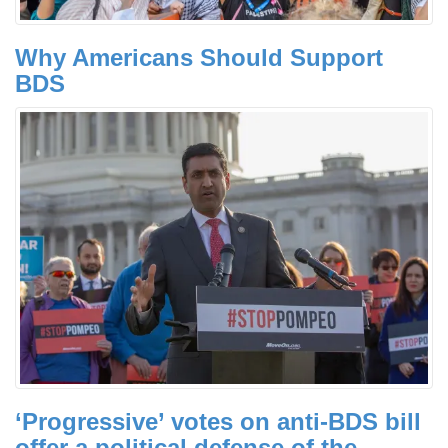
Why Americans Should Support
BDS
‘Progressive’ votes on anti-BDS bill
offer a political defense of the