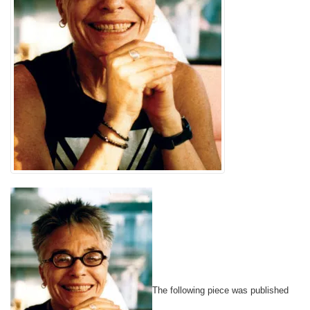
The following piece was published