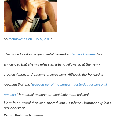
on
Mondoweiss on July 5, 2011
:
The groundbreaking experimental filmmaker
Barbara Hammer
has
announced that she will refuse an artistic fellowship at the newly
created American Academy in Jerusalem. Although the Forward is
reporting that she “
dropped out of the program yesterday for personal
reasons
,” her actual reasons are decidedly more political.
Here is an email that was shared with us where Hammer explains
her decision:
From: Barbara Hammer