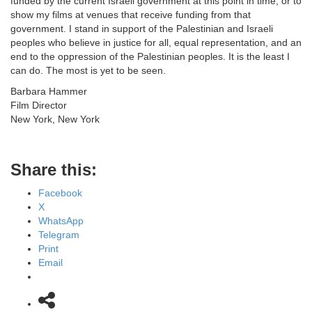
funded by the current Israeli government at this point in time, or to
show my films at venues that receive funding from that
government. I stand in support of the Palestinian and Israeli
peoples who believe in justice for all, equal representation, and an
end to the oppression of the Palestinian peoples. It is the least I
can do. The most is yet to be seen.
Barbara Hammer
Film Director
New York, New York
Share this:
Facebook
X
WhatsApp
Telegram
Print
Email