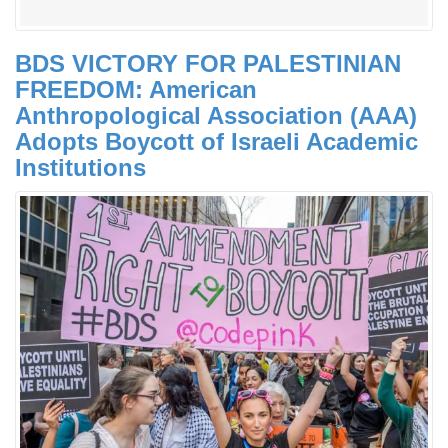
BDS VICTORY FOR PALESTINIAN
FREEDOM: American
Anthropological Association (AAA)
Adopts Boycott of Israeli Academic
Institutions