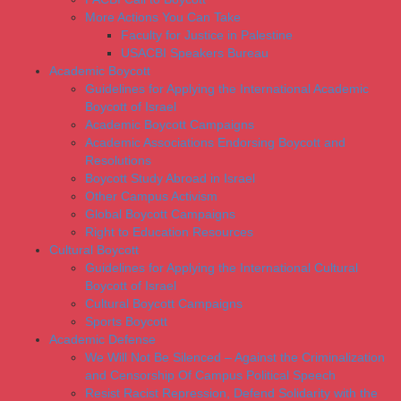
More Actions You Can Take
Faculty for Justice in Palestine
USACBI Speakers Bureau
Academic Boycott
Guidelines for Applying the International Academic
Boycott of Israel
Academic Boycott Campaigns
Academic Associations Endorsing Boycott and
Resolutions
Boycott Study Abroad in Israel
Other Campus Activism
Global Boycott Campaigns
Right to Education Resources
Cultural Boycott
Guidelines for Applying the International Cultural
Boycott of Israel
Cultural Boycott Campaigns
Sports Boycott
Academic Defense
We Will Not Be Silenced – Against the Criminalization
and Censorship Of Campus Political Speech
Resist Racist Repression, Defend Solidarity with the