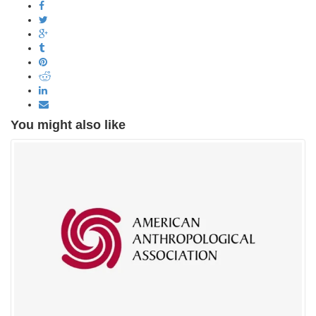
You might also like