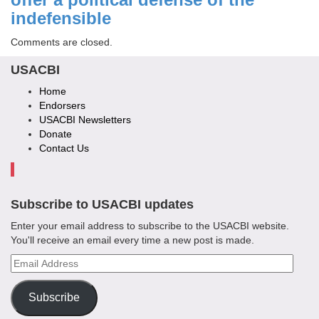
indefensible
Comments are closed.
USACBI
Home
Endorsers
USACBI Newsletters
Donate
Contact Us
Subscribe to USACBI updates
Enter your email address to subscribe to the USACBI website.
You'll receive an email every time a new post is made.
Email
Address
Subscribe