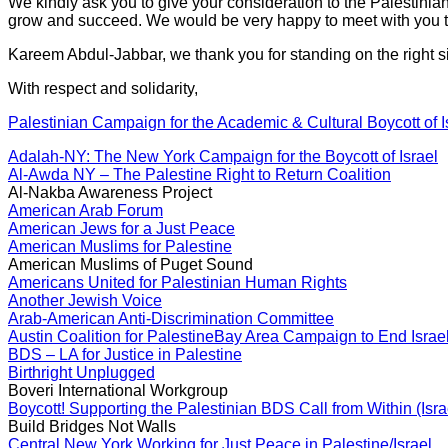
We kindly ask you to give your consideration to the Palestinian
grow and succeed. We would be very happy to meet with you to
Kareem Abdul-Jabbar, we thank you for standing on the right si
With respect and solidarity,
Palestinian Campaign for the Academic & Cultural Boycott of I
Adalah-NY: The New York Campaign for the Boycott of Israel
Al-Awda NY – The Palestine Right to Return Coalition
Al-Nakba Awareness Project
American Arab Forum
American Jews for a Just Peace
American Muslims for Palestine
American Muslims of Puget Sound
Americans United for Palestinian Human Rights
Another Jewish Voice
Arab-American Anti-Discrimination Committee
Austin Coalition for Palestine
Bay Area Campaign to End Israel
BDS – LA for Justice in Palestine
Birthright Unplugged
Boveri International Workgroup
Boycott! Supporting the Palestinian BDS Call from Within (Isra
Build Bridges Not Walls
Central New York Working for Just Peace in Palestine/Israel