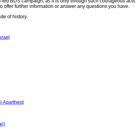
-led BDS campaign, as it is only through such courageous acts th
 offer further information or answer any questions you have.
de of history.
srael
i Apartheid
el)