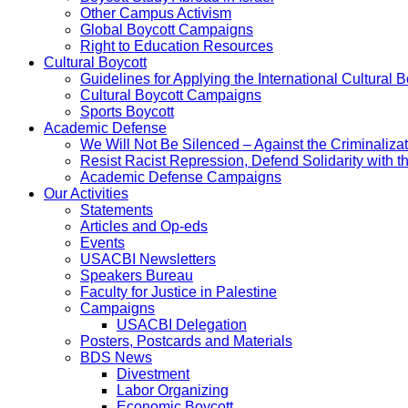
Other Campus Activism
Global Boycott Campaigns
Right to Education Resources
Cultural Boycott
Guidelines for Applying the International Cultural Bo
Cultural Boycott Campaigns
Sports Boycott
Academic Defense
We Will Not Be Silenced – Against the Criminaliz
Resist Racist Repression, Defend Solidarity with 
Academic Defense Campaigns
Our Activities
Statements
Articles and Op-eds
Events
USACBI Newsletters
Speakers Bureau
Faculty for Justice in Palestine
Campaigns
USACBI Delegation
Posters, Postcards and Materials
BDS News
Divestment
Labor Organizing
Economic Boycott