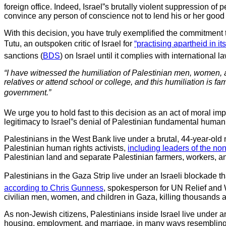
foreign office. Indeed, Israel”s brutally violent suppression of
convince any person of conscience not to lend his or her good na
With this decision, you have truly exemplified the commitment
Tutu, an outspoken critic of Israel for
“practising apartheid in it
sanctions (
BDS
) on Israel until it complies with international
“I have witnessed the humiliation of Palestinian men, women, an
relatives or attend school or college, and this humiliation is f
government.”
We urge you to hold fast to this decision as an act of moral imp
legitimacy to Israel”s denial of Palestinian fundamental human 
Palestinians in the West Bank live under a brutal, 44-year-old
Palestinian human rights activists,
including leaders of the non
Palestinian land and separate Palestinian farmers, workers, and
Palestinians in the Gaza Strip live under an Israeli blockade t
according to Chris Gunness
, spokesperson for UN Relief and 
civilian men, women, and children in Gaza, killing thousands a
As non-Jewish citizens, Palestinians inside Israel live under 
housing, employment, and marriage, in many ways resemblin