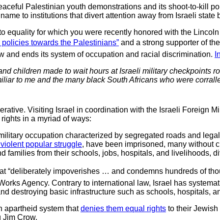
 peaceful Palestinian youth demonstrations and its shoot-to-kill p
me to institutions that divert attention away from Israeli state 
 to equality for which you were recently honored with the Linc
s policies towards the Palestinians”
and a strong supporter of th
 law and ends its system of occupation and racial discrimination.
I
d children made to wait hours at Israeli military checkpoints rout
amiliar to me and the many black South Africans who were corralle
erative. Visiting Israel in coordination with the Israeli Foreign M
rights in a myriad of ways:
 military occupation characterized by segregated roads and lega
violent popular struggle
, have been imprisoned, many without cha
 families from their schools, jobs, hospitals, and livelihoods, 
hat “deliberately impoverishes … and condemns hundreds of thousan
Works Agency. Contrary to international law, Israel has systema
nd destroying basic infrastructure such as schools, hospitals, a
an apartheid system that
denies them equal rights
to their Jewish 
g Jim Crow.