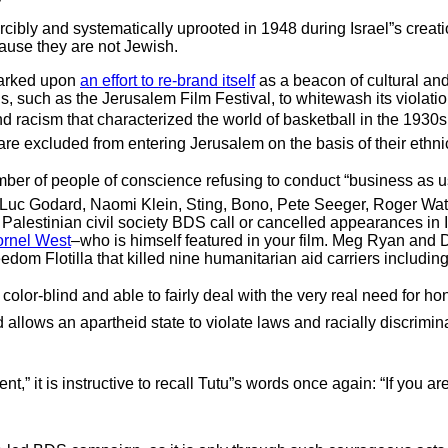
forcibly and systematically uprooted in 1948 during Israel”s creat
cause they are not Jewish.
mbarked upon
an effort to re-brand itself
as a beacon of cultural and
ions, such as the Jerusalem Film Festival, to whitewash its violati
 racism that characterized the world of basketball in the 1930s. 
e excluded from entering Jerusalem on the basis of their ethnici
ber of people of conscience refusing to conduct “business as usu
n Luc Godard, Naomi Klein, Sting, Bono, Pete Seeger, Roger Wat
Palestinian civil society BDS call or cancelled appearances in
ornel West
–who is himself featured in your film. Meg Ryan and 
edom Flotilla that killed nine humanitarian aid carriers including
 color-blind and able to fairly deal with the very real need for h
ld allows an apartheid state to violate laws and racially discrimi
,” it is instructive to recall Tutu”s words once again: “If you ar