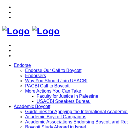
Endorse
Endorse Our Call to Boycott
Endorsers
Why You Should Join USACBI
PACBI Call to Boycott
More Actions You Can Take
Faculty for Justice in Palestine
USACBI Speakers Bureau
Academic Boycott
Guidelines for Applying the International Academic 
Academic Boycott Campaigns
Academic Associations Endorsing Boycott and Res
Boycott Study Abroad in Israel