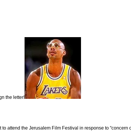
gn the letter!
 to attend the Jerusalem Film Festival in response to “concern ov