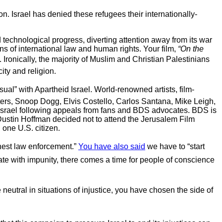
ion. Israel has denied these refugees their internationally-
 technological progress, diverting attention away from its war
ons of international law and human rights. Your film,
“On the
Ironically, the majority of Muslim and Christian Palestinians
ty and religion.
al” with Apartheid Israel. World-renowned artists, film-
ers, Snoop Dogg, Elvis Costello, Carlos Santana, Mike Leigh,
 Israel following appeals from fans and BDS advocates. BDS is
Dustin Hoffman decided not to attend the Jerusalem Film
 one U.S. citizen.
onest law enforcement.”
You have also said
we have to “start
nate with impunity, there comes a time for people of conscience
e neutral in situations of injustice, you have chosen the side of