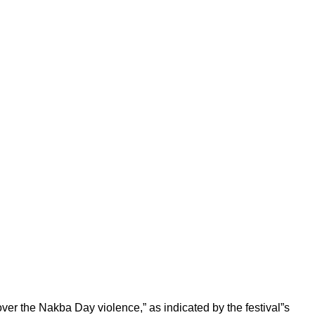
er the Nakba Day violence,” as indicated by the festival”s