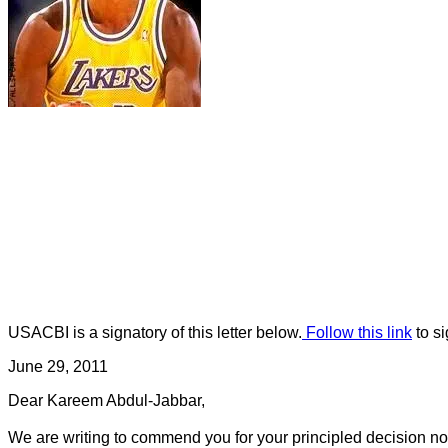
USACBI is a signatory of this letter below.
Follow this link
to si
June 29, 2011
Dear Kareem Abdul-Jabbar,
We are writing to commend you for your principled decision not