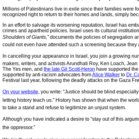
Millions of Palestinians live in exile since their families were 
recognized right to return to their homes and lands, simply be
In an effort to salvage its worsening reputation, Israel has e
crimes and apartheid policies. Israel uses its cultural institut
Shoulders of Giants,”
documents the policies of segregation and
could not even have attended such a screening because they ar
In cancelling your appearance in Israel, you join a growing num
makers, writers, and activists Arundhati Roy, Ken Loach, Jea
The Yes men, and
the late Gil Scott-Heron
have supported the 
supported by anti-racism advocates from
Alice Walker
to
Dr. C
Festival last year, following the deadly attacks on the Gaza Fre
On your website
, you write: “Justice should be blind especially
letting history teach us.” History has shown that when the wor
to take a stand and refuse to legitimize an unjust system.
Although you have indicated a desire to “stay out of this argument
the oppressor.”