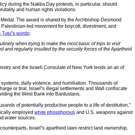
olicy during the Nakba Day protests, in particular, should
brutality and human rights violations.
oln Medal. The award is shared by the Archbishop Desmond
e Palestinian-led movement for boycott, divestment, and
n Tutu”s words
:
inely when trying to make the most basic of trips to visit
d and regularly insulted by the security forces of the Apartheid
inistry and the Israeli Consulate of New York lends an air of
l systems, daily violence, and humiliation. Thousands of
rge or trial. Israel”s illegal settlements and Wall confiscate
dividing the West Bank into Bantustans.
ds of potentially productive people to a life of destitution,”
tically employed
white phosphorous
and U.S. weapons against
nd water sources.
counterparts. Israel”s apartheid laws restrict land ownership,