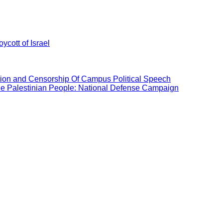
ycott of Israel
ation and Censorship Of Campus Political Speech
the Palestinian People: National Defense Campaign