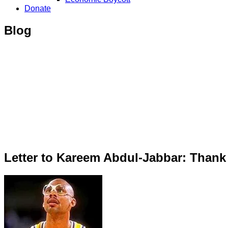
Donate
Blog
Letter to Kareem Abdul-Jabbar: Thank