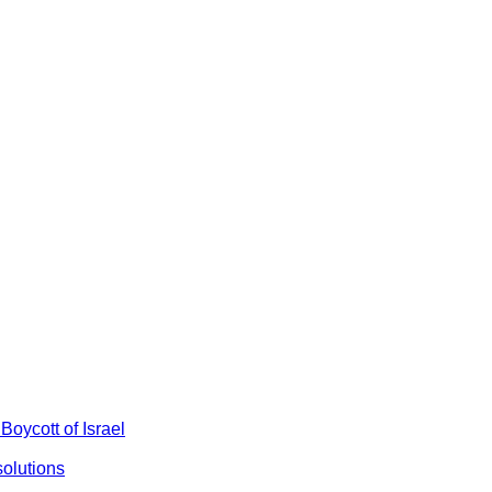
Boycott of Israel
olutions