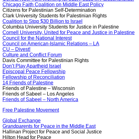
Chicago Faith Coalition on Middle East Policy
Citizens for Palestinian Self-Determination
Clark University Students for Palestinian Rights
Coalition to Stop $30 Billion to Israel
Columbia University Students for Justice in Palestine
Cornell University, United for Peace and Justice in Palestine
Council for the National Interest
Council on American-Islamic Relations – LA
CU – Divest!
Culture and Conflict Forum
Davis Committee for Palestinian Rights
Don’t Play Apartheid Israel
Episcopal Peace Fellowship
Fellowship of Reconciliation
14 Friends of Palestine
Friends of Palestine – Wisconsin
Friends of Sabeel – Los Angeles
Friends of Sabeel – North America
Free Palestine Movement
Global Exchange
Grandparents for Peace in the Middle East
Hallinan Project for Peace and Social Justice
Hilton Head for Peace