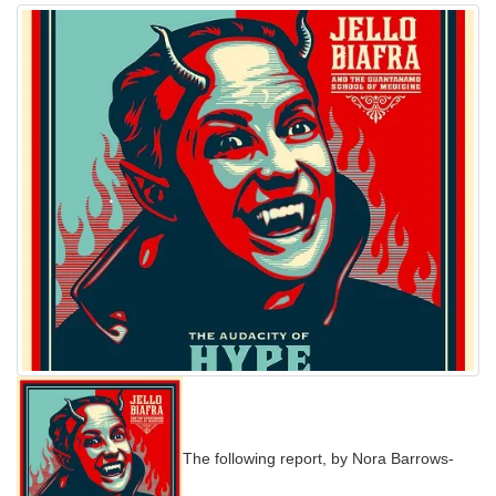
The following report, by Nora Barrows-