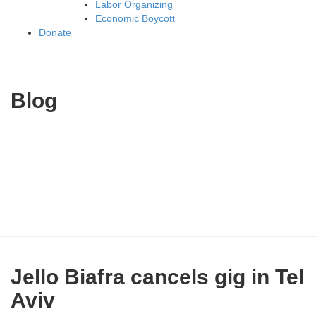
Labor Organizing
Economic Boycott
Donate
Blog
Jello Biafra cancels gig in Tel
Aviv