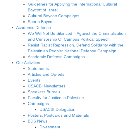
Guidelines for Applying the International Cultural
Boycott of Israel
Cultural Boycott Campaigns
Sports Boycott
Academic Defense
We Will Not Be Silenced – Against the Criminalization
and Censorship Of Campus Political Speech
Resist Racist Repression, Defend Solidarity with the
Palestinian People: National Defense Campaign
Academic Defense Campaigns
Our Activities
Statements
Articles and Op-eds
Events
USACBI Newsletters
Speakers Bureau
Faculty for Justice in Palestine
Campaigns
USACBI Delegation
Posters, Postcards and Materials
BDS News
Divestment