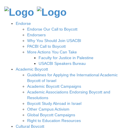
Endorse
Endorse Our Call to Boycott
Endorsers
Why You Should Join USACBI
PACBI Call to Boycott
More Actions You Can Take
Faculty for Justice in Palestine
USACBI Speakers Bureau
Academic Boycott
Guidelines for Applying the International Academic
Boycott of Israel
Academic Boycott Campaigns
Academic Associations Endorsing Boycott and
Resolutions
Boycott Study Abroad in Israel
Other Campus Activism
Global Boycott Campaigns
Right to Education Resources
Cultural Boycott