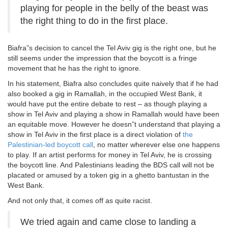
playing for people in the belly of the beast was
the right thing to do in the first place.
Biafra”s decision to cancel the Tel Aviv gig is the right one, but he
still seems under the impression that the boycott is a fringe
movement that he has the right to ignore.
In his statement, Biafra also concludes quite naively that if he had
also booked a gig in Ramallah, in the occupied West Bank, it
would have put the entire debate to rest – as though playing a
show in Tel Aviv and playing a show in Ramallah would have been
an equitable move. However he doesn”t understand that playing a
show in Tel Aviv in the first place is a direct violation of
the
Palestinian-led boycott call
, no matter wherever else one happens
to play. If an artist performs for money in Tel Aviv, he is crossing
the boycott line. And Palestinians leading the BDS call will not be
placated or amused by a token gig in a ghetto bantustan in the
West Bank.
And not only that, it comes off as quite racist.
We tried again and came close to landing a