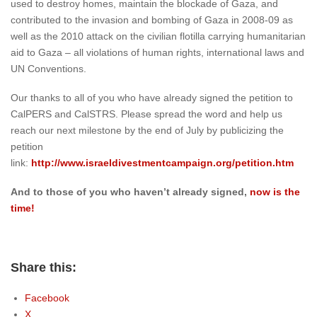
used to destroy homes, maintain the blockade of Gaza, and
contributed to the invasion and bombing of Gaza in 2008-09 as
well as the 2010 attack on the civilian flotilla carrying humanitarian
aid to Gaza – all violations of human rights, international laws and
UN Conventions.
Our thanks to all of you who have already signed the petition to
CalPERS and CalSTRS. Please spread the word and help us
reach our next milestone by the end of July by publicizing the
petition
link:
http://www.israeldivestmentcampaign.org/petition.htm
And to those of you who haven’t already signed,
now is the
time!
Share this:
Facebook
X