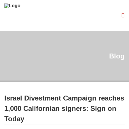
Blog
Israel Divestment Campaign reaches
1,000 Californian signers: Sign on
Today