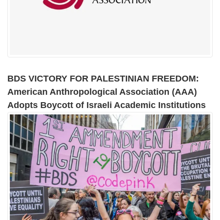
BDS VICTORY FOR PALESTINIAN FREEDOM:
American Anthropological Association (AAA)
Adopts Boycott of Israeli Academic Institutions