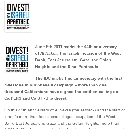
June 5th 2011 marks the 44th anniversary
of
Al Naksa
, the Israeli invasion of the West
Bank, East Jerusalem, Gaza, the Golan
Heights and the Sinai Peninsula
The IDC marks this anniversary with the first
milestone in our phase II campaign – more than one
thousand Californians have signed the petition calling on
CalPERS and CalSTRS to divest.
On this 44th anniversary of
Al Naksa
(the setback) and the start of
Israel”s more than four decade illegal occupation of the West
Bank, East Jerusalem, Gaza and the Golan Heights, more than