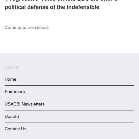
political defense of the indefensible
Comments are closed.
USACBI
Home
Endorsers
USACBI Newsletters
Donate
Contact Us