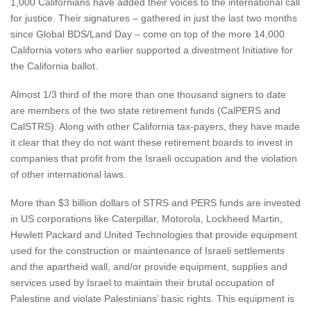
1,000 Californians have added their voices to the international call
for justice. Their signatures – gathered in just the last two months
since Global BDS/Land Day – come on top of the more 14,000
California voters who earlier supported a divestment Initiative for
the California ballot.
Almost 1/3 third of the more than one thousand signers to date
are members of the two state retirement funds (CalPERS and
CalSTRS). Along with other California tax-payers, they have made
it clear that they do not want these retirement boards to invest in
companies that profit from the Israeli occupation and the violation
of other international laws.
More than $3 billion dollars of STRS and PERS funds are invested
in US corporations like Caterpillar, Motorola, Lockheed Martin,
Hewlett Packard and United Technologies that provide equipment
used for the construction or maintenance of Israeli settlements
and the apartheid wall, and/or provide equipment, supplies and
services used by Israel to maintain their brutal occupation of
Palestine and violate Palestinians’ basic rights. This equipment is