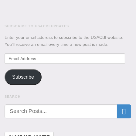
SUBSCRIBE TO USACBI UPDATES
Enter your email address to subscribe to the USACBI website.
You'll receive an email every time a new post is made.
Email
Address
Subscribe
SEARCH