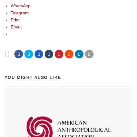
WhatsApp
Telegram
Print
Email
YOU MIGHT ALSO LIKE