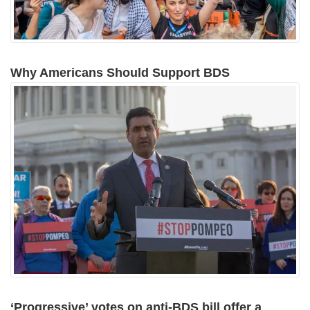
Why Americans Should Support BDS
‘Progressive’ votes on anti-BDS bill offer a