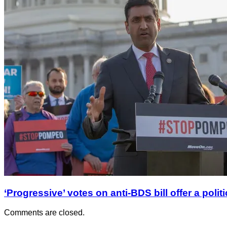
‘Progressive’ votes on anti-BDS bill offer a polit
Comments are closed.