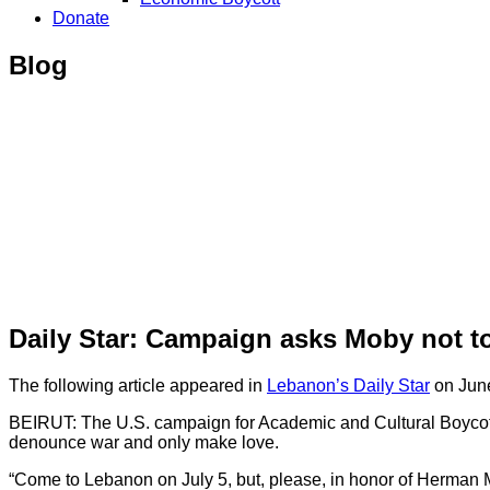
Donate
Blog
Daily Star: Campaign asks Moby not to
The following article appeared in
Lebanon’s Daily Star
on June
BEIRUT: The U.S. campaign for Academic and Cultural Boycott o
denounce war and only make love.
“Come to Lebanon on July 5, but, please, in honor of Herman Mel