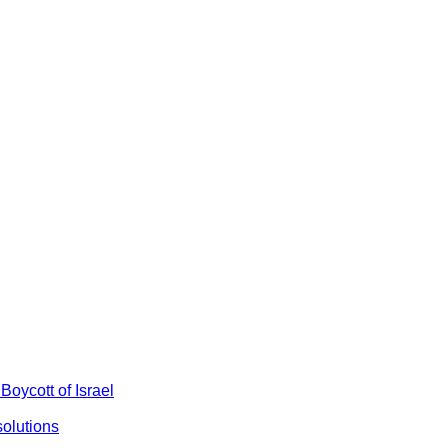
Boycott of Israel
olutions