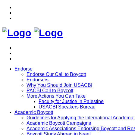
Endorse
Endorse Our Call to Boycott
Endorsers
Why You Should Join USACBI
PACBI Call to Boycott
More Actions You Can Take
Faculty for Justice in Palestine
USACBI Speakers Bureau
Academic Boycott
Guidelines for Applying the International Academic 
Academic Boycott Campaigns
Academic Associations Endorsing Boycott and Res
Boycott Study Abroad in Israel