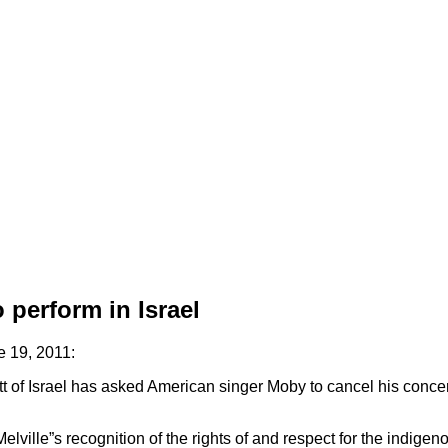
 perform in Israel
 19, 2011:
f Israel has asked American singer Moby to cancel his concert i
ville”s recognition of the rights of and respect for the indigeno