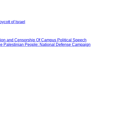
ycott of Israel
ation and Censorship Of Campus Political Speech
the Palestinian People: National Defense Campaign