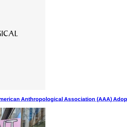
n Anthropological Association (AAA) Adopts B