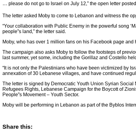
… please do not go to Israel on July 12,” the open letter poste
The letter asked Moby to come to Lebanon and witness the opp
“Your collaboration with Public Enemy in the powerful song ‘M
people”s land,” the letter said.
Moby, who has over 1 million fans on his Facebook page and h
The campaign also asks Moby to follow the footsteps of previou
last summer, yet some, including the Gorillaz and Costello hel
“It is not only the Palestinians who have been victimized by I
annexation of 30 Lebanese villages, and have continued regul
The letter is signed by Democratic Youth Union Syrian Social 
Refugees Rights, Lebanese Campaign for the Boycott of Zionis
People”s Movement – Youth Sector.
Moby will be performing in Lebanon as part of the Byblos Intern
Share this: