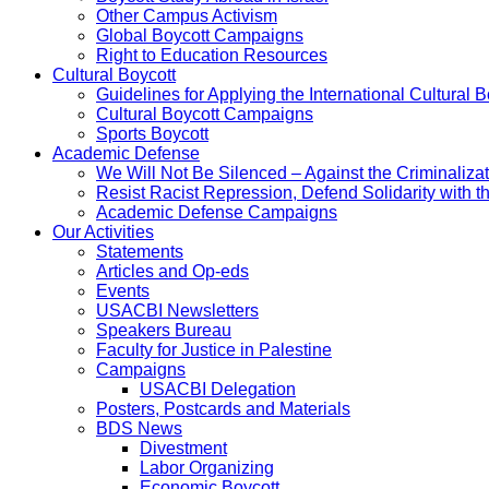
Other Campus Activism
Global Boycott Campaigns
Right to Education Resources
Cultural Boycott
Guidelines for Applying the International Cultural Bo
Cultural Boycott Campaigns
Sports Boycott
Academic Defense
We Will Not Be Silenced – Against the Criminaliz
Resist Racist Repression, Defend Solidarity with 
Academic Defense Campaigns
Our Activities
Statements
Articles and Op-eds
Events
USACBI Newsletters
Speakers Bureau
Faculty for Justice in Palestine
Campaigns
USACBI Delegation
Posters, Postcards and Materials
BDS News
Divestment
Labor Organizing
Economic Boycott