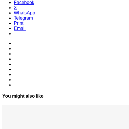
Facebook
X
WhatsApp
Telegram
Print
Email
You might also like