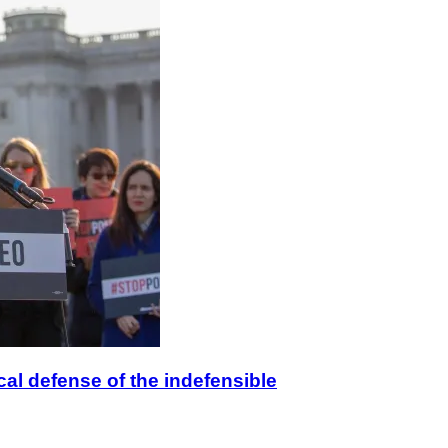
ical defense of the indefensible