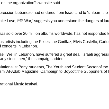
d on the organization”s website said.
ression Lebanese had endured from Israel and to “unlearn the 
ake Love, f*#* War,” suggests you understand the dangers of la
as sold over 20 million albums worldwide, has not responded to
s artists including the Pixies, the Gorillaz, Elvis Costello, Ca
d concerts in Lebanon.
srael. We, in Lebanon, have suffered a great deal. Israeli aggr
arly since then,” the campaign added.
Nationalist Party, students, The Youth and Student Sector of t
m, Al-Adab Magazine, Campaign to Boycott the Supporters of Is
ational Music festival.