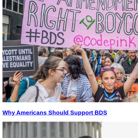
Why Americans Should Support BDS