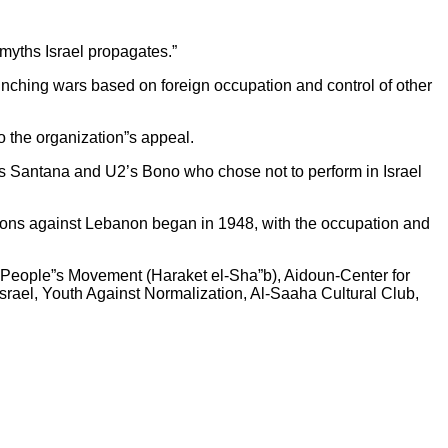
myths Israel propagates.”
unching wars based on foreign occupation and control of other
 the organization”s appeal.
rlos Santana and U2’s Bono who chose not to perform in Israel
essions against Lebanon began in 1948, with the occupation and
he People”s Movement (Haraket el-Sha”b), Aidoun-Center for
rael, Youth Against Normalization, Al-Saaha Cultural Club,