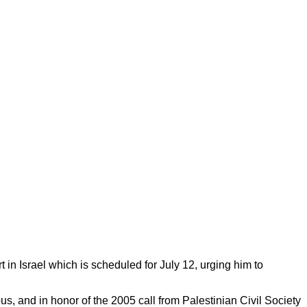
n Israel which is scheduled for July 12, urging him to
us, and in honor of the 2005 call from Palestinian Civil Society