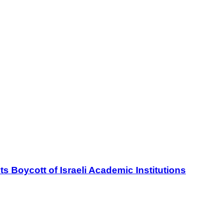
oycott of Israeli Academic Institutions