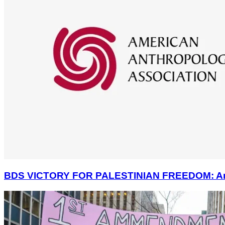
BDS VICTORY FOR PALESTINIAN FREEDOM: America