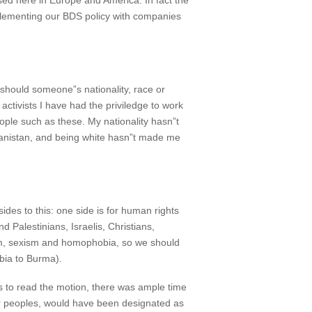
sed here in Europe and America. In fact the
 implementing our BDS policy with companies
 should someone”s nationality, race or
activists I have had the priviledge to work
ople such as these. My nationality hasn”t
ghanistan, and being white hasn”t made me
des to this: one side is for human rights
d Palestinians, Israelis, Christians,
ism, sexism and homophobia, so we should
mbia to Burma).
s to read the motion, there was ample time
er peoples, would have been designated as