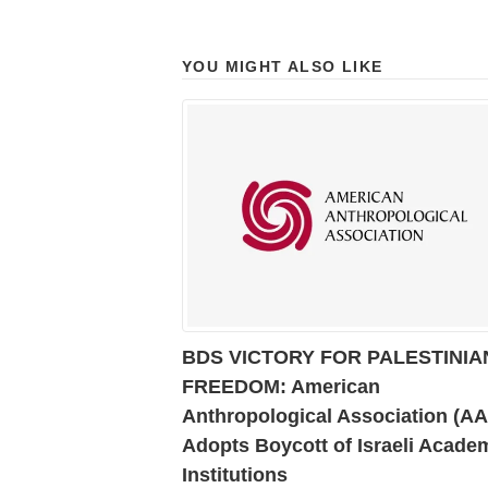
YOU MIGHT ALSO LIKE
BDS VICTORY FOR PALESTINIA
FREEDOM: American
Anthropological Association (A
Adopts Boycott of Israeli Acade
Institutions