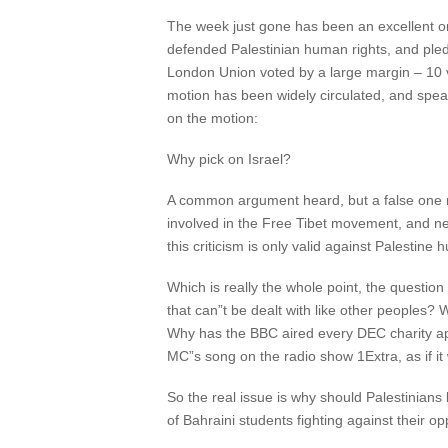
The week just gone has been an excellent one
defended Palestinian human rights, and pledge
London Union voted by a large margin – 10 v
motion has been widely circulated, and speak
on the motion:
Why pick on Israel?
A common argument heard, but a false one no
involved in the Free Tibet movement, and nev
this criticism is only valid against Palestine
Which is really the whole point, the questio
that can”t be dealt with like other peoples?
Why has the BBC aired every DEC charity app
MC”s song on the radio show 1Extra, as if i
So the real issue is why should Palestinians
of Bahraini students fighting against their o