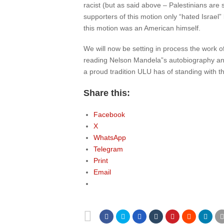
racist (but as said above – Palestinians are 
supporters of this motion only “hated Israel”
this motion was an American himself.
We will now be setting in process the work o
reading Nelson Mandela”s autobiography and
a proud tradition ULU has of standing with t
Share this:
Facebook
X
WhatsApp
Telegram
Print
Email