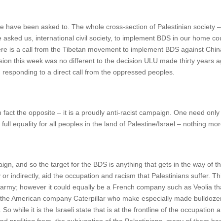
e have been asked to. The whole cross-section of Palestinian society –
sked us, international civil society, to implement BDS in our home cou
ere is a call from the Tibetan movement to implement BDS against China, 
ision this week was no different to the decision ULU made thirty year
; responding to a direct call from the oppressed peoples.
in fact the opposite – it is a proudly anti-racist campaign. One need on
ull equality for all peoples in the land of Palestine/Israel – nothing mo
ign, and so the target for the BDS is anything that gets in the way of t
or indirectly, aid the occupation and racism that Palestinians suffer. Thi
 army; however it could equally be a French company such as Veolia that is
 the American company Caterpillar who make especially made bulldozers 
 while it is the Israeli state that is at the frontline of the occupation