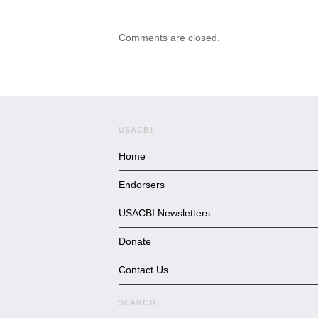
Comments are closed.
USACBI
Home
Endorsers
USACBI Newsletters
Donate
Contact Us
SEARCH