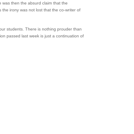
re was then the absurd claim that the
the irony was not lost that the co-writer of
 our students. There is nothing prouder than
 passed last week is just a continuation of