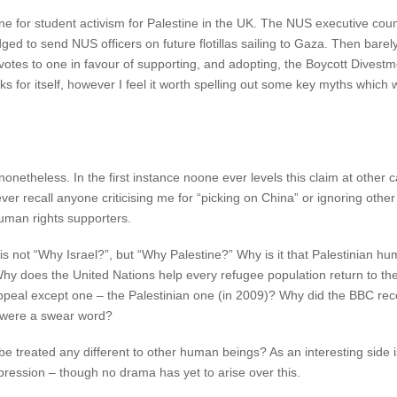
 for student activism for Palestine in the UK. The NUS executive council
d to send NUS officers on future flotillas sailing to Gaza. Then barely 
otes to one in favour of supporting, and adopting, the Boycott Divest
s for itself, however I feel it worth spelling out some key myths which
netheless. In the first instance noone ever levels this claim at other
er recall anyone criticising me for “picking on China” or ignoring othe
 human rights supporters.
n is not “Why Israel?”, but “Why Palestine?” Why is it that Palestinian 
 Why does the United Nations help every refugee population return to th
eal except one – the Palestinian one (in 2009)? Why did the BBC rece
t were a swear word?
 be treated any different to other human beings? As an interesting side
ppression – though no drama has yet to arise over this.