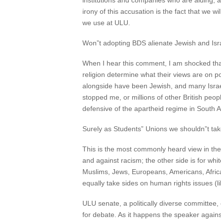
institutions and companies who are aiding, a
irony of this accusation is the fact that we 
we use at ULU.
Won”t adopting BDS alienate Jewish and Isr
When I hear this comment, I am shocked that 
religion determine what their views are on po
alongside have been Jewish, and many Israeli
stopped me, or millions of other British peo
defensive of the apartheid regime in South Af
Surely as Students” Unions we shouldn”t take 
This is the most commonly heard view in the 
and against racism; the other side is for whit
Muslims, Jews, Europeans, Americans, Africa
equally take sides on human rights issues (l
ULU senate, a politically diverse committee
for debate. As it happens the speaker again