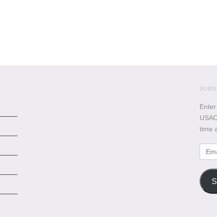
SUBS
Enter
USACB
time 
Emai
Addr
S