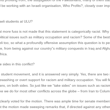
nd profiting from, the subjugation of the Palestinians, many of them ba
will be working with an Israeli organisation, Who Profits?, closely over
aeli students at ULU?
more fuss is not made that this statement is categorically racist. Why
litical issues such as military occupation and racism? Some of the best 
 too, so what a profoundly offensive assumption this question is to pe
ple, from being against our country”s military conquests in Iraq and Af
rica.
sides in this conflict?
student movement, and it is answered very simply. Yes, there are two si
ewashing or overt support for racism and military occupation. You will fin
ns, on both sides. So just like we “take sides” on issues such as rac
ike we do for most other conflicts across the globe – from Iran to Colu
, clearly voted for the motion. There was ample time for senate member
st the motion made sweeping remarks that, if directed against any oth