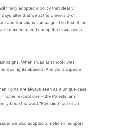
 finally adopted a policy that clearly
days after that we at the University of
ment and Sanctions campaign. The text of the
 were deconstructed during the discussions
 campaigns. When I was at school I was
r human rights abusers. And yet it appears
human rights are always seen as a unique case
eir home, except one – the Palestinians?
ntly beep the word “Palestine” out of an
 issue, we also adopted a motion in support