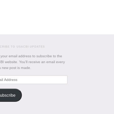
CRIBE TO USACBI UPDATES
 your email address to subscribe to the
I website. You'll receive an email every
a new post is made.
l
ess
ubscribe