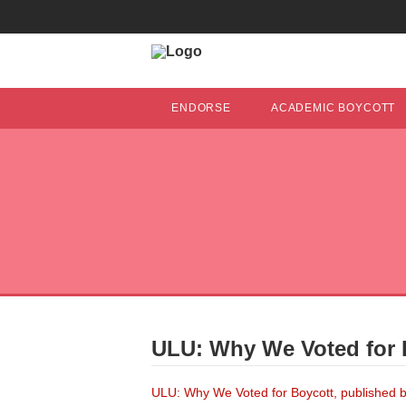
ENDORSE
ACADEMIC BOYCOTT
ULU: Why We Voted for 
ULU: Why We Voted for Boycott, published b