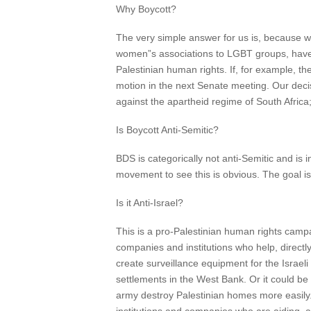
Why Boycott?
The very simple answer for us is, because w
women”s associations to LGBT groups, have a
Palestinian human rights. If, for example, th
motion in the next Senate meeting. Our dec
against the apartheid regime of South Africa
Is Boycott Anti-Semitic?
BDS is categorically not anti-Semitic and is 
movement to see this is obvious. The goal is f
Is it Anti-Israel?
This is a pro-Palestinian human rights campa
companies and institutions who help, directly 
create surveillance equipment for the Israeli
settlements in the West Bank. Or it could be
army destroy Palestinian homes more easily. So