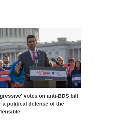
gressive’ votes on anti-BDS bill
r a political defense of the
fensible