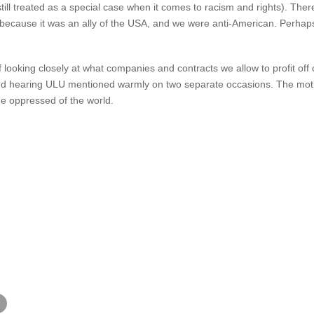
still treated as a special case when it comes to racism and rights). The
 because it was an ally of the USA, and we were anti-American. Perhaps 
f looking closely at what companies and contracts we allow to profit off
 hearing ULU mentioned warmly on two separate occasions. The motion
he oppressed of the world.