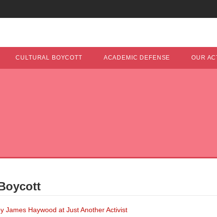
CULTURAL BOYCOTT
ACADEMIC DEFENSE
OUR ACT
Boycott
y James Haywood at Just Another Activist