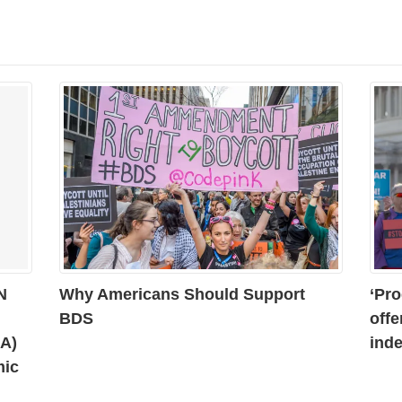
N
Why Americans Should Support
‘Pro
BDS
offe
AA)
inde
mic