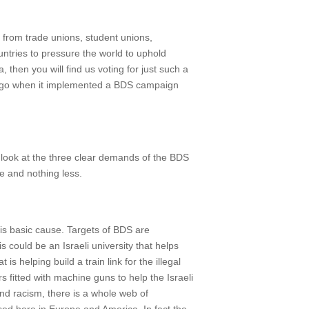
 from trade unions, student unions,
ntries to pressure the world to uphold
then you will find us voting for just such a
s ago when it implemented a BDS campaign
ly look at the three clear demands of the BDS
re and nothing less.
his basic cause. Targets of BDS are
s could be an Israeli university that helps
 helping build a train link for the illegal
fitted with machine guns to help the Israeli
 and racism, there is a whole web of