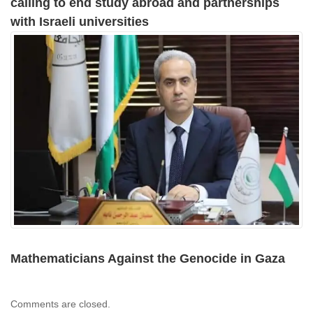
calling to end study abroad and partnerships
with Israeli universities
Mathematicians Against the Genocide in Gaza
Comments are closed.