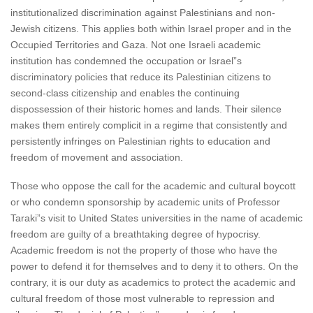
institutionalized discrimination against Palestinians and non-
Jewish citizens. This applies both within Israel proper and in the
Occupied Territories and Gaza. Not one Israeli academic
institution has condemned the occupation or Israel”s
discriminatory policies that reduce its Palestinian citizens to
second-class citizenship and enables the continuing
dispossession of their historic homes and lands. Their silence
makes them entirely complicit in a regime that consistently and
persistently infringes on Palestinian rights to education and
freedom of movement and association.
Those who oppose the call for the academic and cultural boycott
or who condemn sponsorship by academic units of Professor
Taraki”s visit to United States universities in the name of academic
freedom are guilty of a breathtaking degree of hypocrisy.
Academic freedom is not the property of those who have the
power to defend it for themselves and to deny it to others. On the
contrary, it is our duty as academics to protect the academic and
cultural freedom of those most vulnerable to repression and