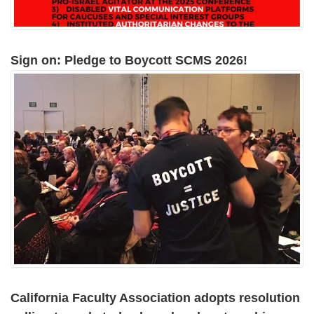
Sign on: Pledge to Boycott SCMS 2026!
California Faculty Association adopts resolution