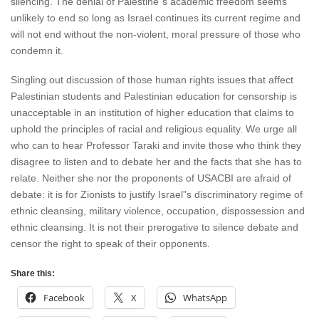
silencing. The denial of Palestine”s academic freedom seems
unlikely to end so long as Israel continues its current regime and
will not end without the non-violent, moral pressure of those who
condemn it.
Singling out discussion of those human rights issues that affect
Palestinian students and Palestinian education for censorship is
unacceptable in an institution of higher education that claims to
uphold the principles of racial and religious equality. We urge all
who can to hear Professor Taraki and invite those who think they
disagree to listen and to debate her and the facts that she has to
relate. Neither she nor the proponents of USACBI are afraid of
debate: it is for Zionists to justify Israel”s discriminatory regime of
ethnic cleansing, military violence, occupation, dispossession and
ethnic cleansing. It is not their prerogative to silence debate and
censor the right to speak of their opponents.
Share this:
Facebook
X
WhatsApp