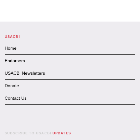
USACBI
Home
Endorsers
USACBI Newsletters
Donate
Contact Us
SUBSCRIBE TO USACBI
UPDATES