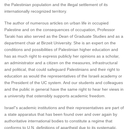
the Palestinian population and the illegal settlement of its
internationally recognized territory.
The author of numerous articles on urban life in occupied
Palestine and on the consequences of occupation, Professor
Taraki has also served as the Dean of Graduate Studies and as a
department chair at Birzeit University. She is an expert on the
conditions and possibilities of Palestinian higher education and
has as much right to express publicly her opinions as a scholar,
an administrator and a citizen on the measures, infrastructural
and political, that could safeguard Palestinians and their right to
education as would the representatives of the Israeli academy or
the President of the UC system. And our students and colleagues
and the public in general have the same right to hear her views in
a university that ostensibly supports academic freedom.
Israel”s academic institutions and their representatives are part of
a state apparatus that has been found over and over again by
authoritative international bodies to constitute a regime that
conforms to U.N. definitions of apartheid due to its systematic,