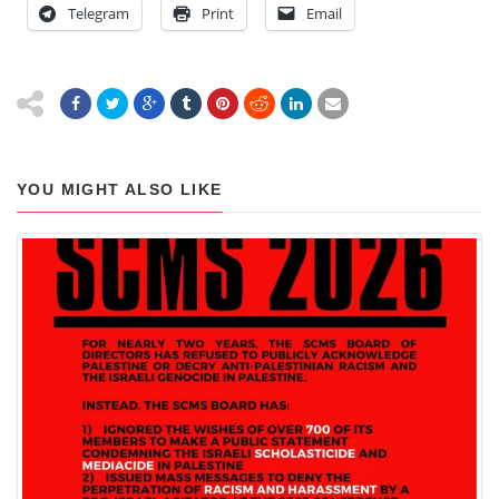
Telegram
Print
Email
YOU MIGHT ALSO LIKE