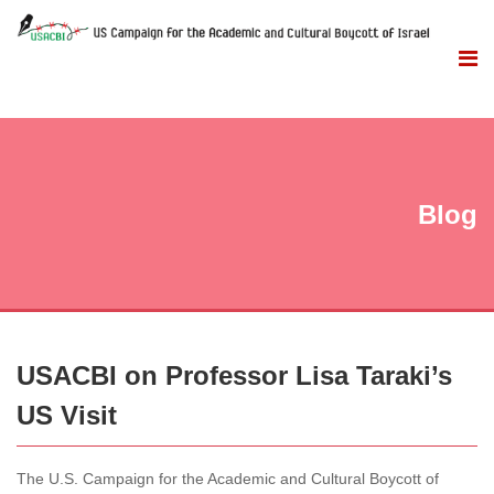
Blog
USACBI on Professor Lisa Taraki’s
US Visit
The U.S. Campaign for the Academic and Cultural Boycott of