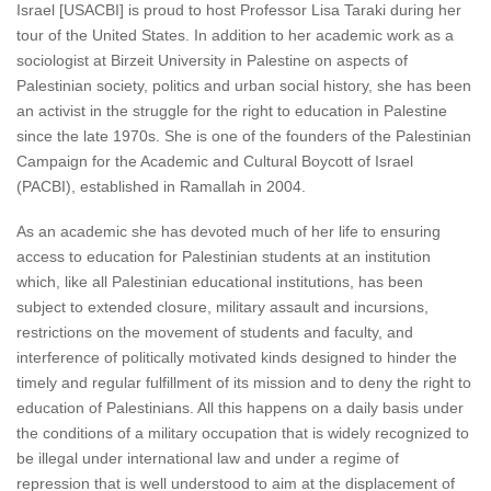
Israel [USACBI] is proud to host Professor Lisa Taraki during her
tour of the United States. In addition to her academic work as a
sociologist at Birzeit University in Palestine on aspects of
Palestinian society, politics and urban social history, she has been
an activist in the struggle for the right to education in Palestine
since the late 1970s. She is one of the founders of the Palestinian
Campaign for the Academic and Cultural Boycott of Israel
(PACBI), established in Ramallah in 2004.
As an academic she has devoted much of her life to ensuring
access to education for Palestinian students at an institution
which, like all Palestinian educational institutions, has been
subject to extended closure, military assault and incursions,
restrictions on the movement of students and faculty, and
interference of politically motivated kinds designed to hinder the
timely and regular fulfillment of its mission and to deny the right to
education of Palestinians. All this happens on a daily basis under
the conditions of a military occupation that is widely recognized to
be illegal under international law and under a regime of
repression that is well understood to aim at the displacement of