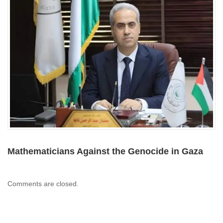
Mathematicians Against the Genocide in Gaza
Comments are closed.