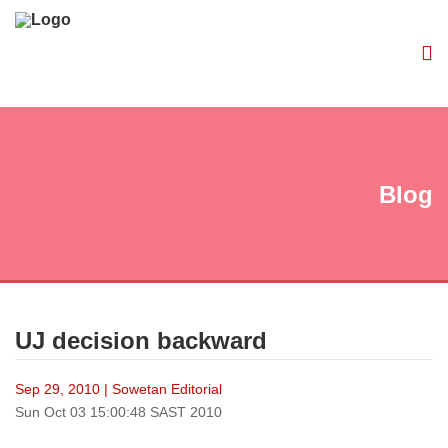
Blog
UJ decision backward
Sep 29, 2010 | Sowetan Editorial
Sun Oct 03 15:00:48 SAST 2010