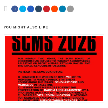
YOU MIGHT ALSO LIKE