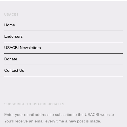
USACBI
Home
Endorsers
USACBI Newsletters
Donate
Contact Us
SUBSCRIBE TO USACBI UPDATES
Enter your email address to subscribe to the USACBI website.
You'll receive an email every time a new post is made.