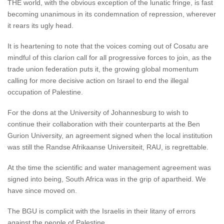
THE world, with the obvious exception of the lunatic fringe, is fast
becoming unanimous in its condemnation of repression, wherever
it rears its ugly head.
It is heartening to note that the voices coming out of Cosatu are
mindful of this clarion call for all progressive forces to join, as the
trade union federation puts it, the growing global momentum
calling for more decisive action on Israel to end the illegal
occupation of Palestine.
For the dons at the University of Johannesburg to wish to
continue their collaboration with their counterparts at the Ben
Gurion University, an agreement signed when the local institution
was still the Randse Afrikaanse Universiteit, RAU, is regrettable.
At the time the scientific and water management agreement was
signed into being, South Africa was in the grip of apartheid. We
have since moved on.
The BGU is complicit with the Israelis in their litany of errors
against the people of Palestine.