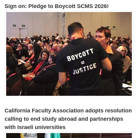
Sign on: Pledge to Boycott SCMS 2026!
California Faculty Association adopts resolution
calling to end study abroad and partnerships
with Israeli universities