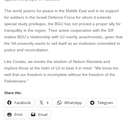
The world yearns for peace in the Middle East and in its support
for soldiers in the Israeli Defence Force for whom it extends
special study privileges, the BGU has not proved a proper ally for
tranquillity in the region. Their active cooperation with the IDF
makes BGU’s relationship with UJ overtly anachronistic, given that
the SA university wants to sell itself as an institution committed to
justice and reconciliation.
Like Cosatu, we invoke the wisdom of Nelson Mandela and
implore those at the helm of UJ to bear it in mind: “We know too
well that our freedom is incomplete without the freedom of the
Palestinians.”
Share this:
Facebook
X
WhatsApp
Telegram
Print
Email