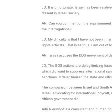
JD: It is unfortunate. Israel has been relativel
dissent in Israeli society.
AN: Can you comment on the imprisonment of 
the interrogations?
JD: My difficulty is that I have not been in 
rights activists. That is serious. I am out of
AN: Israeli accuses the BDS movement of dele
JD: The BDS actions are delegitimizing Israel.
which did want to suppress international sanc
sanctions. It delegitimized the state and ulti
The comparison between Israel and South Afric
Israel, advocating for international [boycott,
African government did.
Adri Nieuwhof is a consultant and human rig