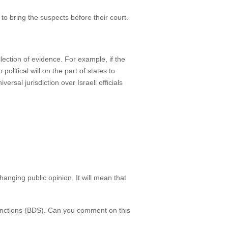
to bring the suspects before their court.
ollection of evidence. For example, if the
litical will on the part of states to
ersal jurisdiction over Israeli officials
hanging public opinion. It will mean that
sanctions (BDS). Can you comment on this