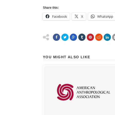
Share this:
Facebook
X
WhatsApp
YOU MIGHT ALSO LIKE