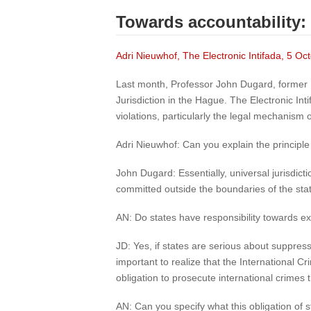
Towards accountability:
Adri Nieuwhof, The Electronic Intifada, 5 O
Last month, Professor John Dugard, former U
Jurisdiction in the Hague. The Electronic In
violations, particularly the legal mechanism of
Adri Nieuwhof: Can you explain the principle 
John Dugard: Essentially, universal jurisdict
committed outside the boundaries of the state
AN: Do states have responsibility towards exe
JD: Yes, if states are serious about suppressi
important to realize that the International Cr
obligation to prosecute international crimes
AN: Can you specify what this obligation of s