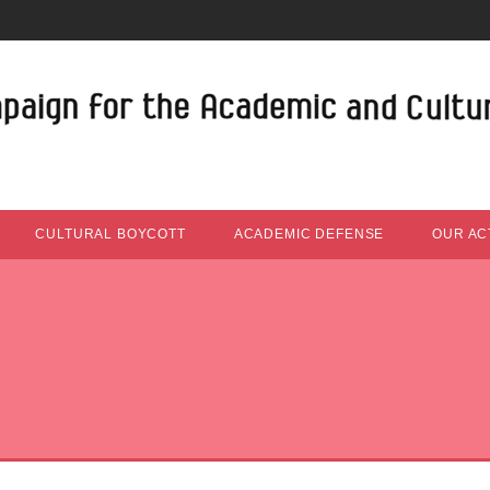
CULTURAL BOYCOTT
ACADEMIC DEFENSE
OUR ACT