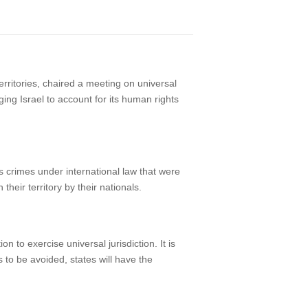
ritories, chaired a meeting on universal
ing Israel to account for its human rights
us crimes under international law that were
heir territory by their nationals.
n to exercise universal jurisdiction. It is
s to be avoided, states will have the