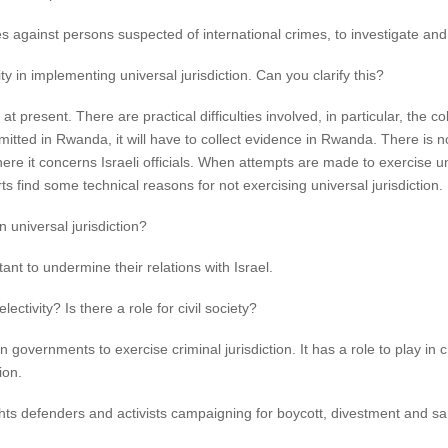
s against persons suspected of international crimes, to investigate and 
y in implementing universal jurisdiction. Can you clarify this?
e at present. There are practical difficulties involved, in particular, the c
ed in Rwanda, it will have to collect evidence in Rwanda. There is no po
here it concerns Israeli officials. When attempts are made to exercise univ
 find some technical reasons for not exercising universal jurisdiction.
n universal jurisdiction?
nt to undermine their relations with Israel.
ctivity? Is there a role for civil society?
 governments to exercise criminal jurisdiction. It has a role to play in c
ion.
hts defenders and activists campaigning for boycott, divestment and 