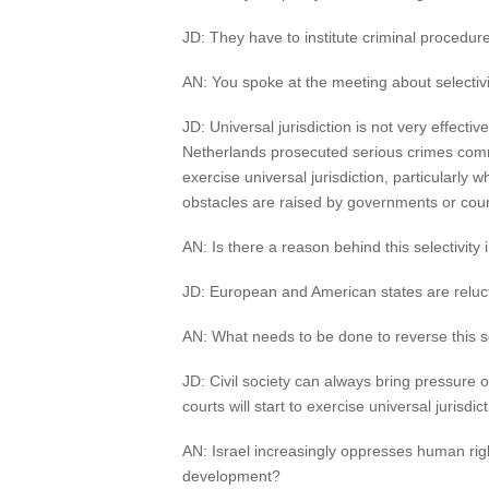
JD: They have to institute criminal procedure
AN: You spoke at the meeting about selectivit
JD: Universal jurisdiction is not very effectiv
Netherlands prosecuted serious crimes committ
exercise universal jurisdiction, particularly w
obstacles are raised by governments or courts
AN: Is there a reason behind this selectivity i
JD: European and American states are relucta
AN: What needs to be done to reverse this sele
JD: Civil society can always bring pressure on
courts will start to exercise universal jurisdict
AN: Israel increasingly oppresses human rig
development?