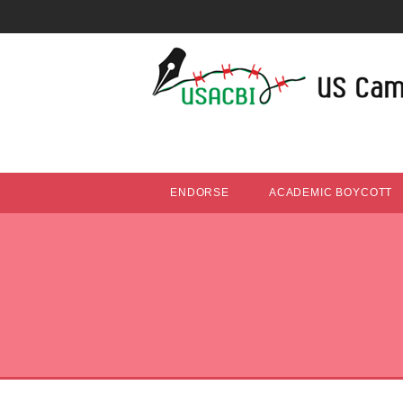
ENDORSE
ACADEMIC BOYCOTT