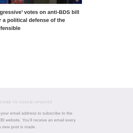
gressive’ votes on anti-BDS bill
r a political defense of the
fensible
CRIBE TO USACBI UPDATES
 your email address to subscribe to the
I website. You'll receive an email every
a new post is made.