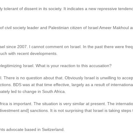
y tolerant of dissent in its society. It indicates a new repressive tendency
civil society leader and Palestinian citizen of Israel Ameer Makhoul an
Israel since 2007. I cannot comment on Israel. In the past there were fre
 touch with recent developments.
gitimizing Israel. What is your reaction to this accusation?
 There is no question about that. Obviously Israel is unwilling to accept
tions. BDS was at that time effective, largely as a result of internation
mately led to change in South Africa.
a is important. The situation is very similar at present. The internation
 divestment and] sanctions. It is not surprising that Israel is taking st
hts advocate based in Switzerland.