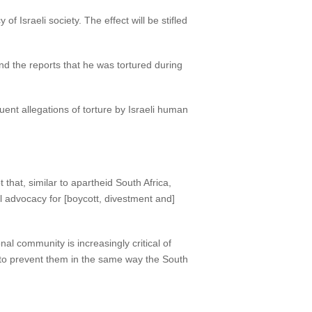
 of Israeli society. The effect will be stifled
d the reports that he was tortured during
quent allegations of torture by Israeli human
 that, similar to apartheid South Africa,
al advocacy for [boycott, divestment and]
al community is increasingly critical of
eps to prevent them in the same way the South