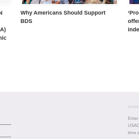
N
Why Americans Should Support
‘Pro
BDS
offe
AA)
inde
mic
SUBS
Enter
USACB
time 