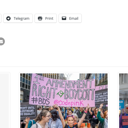
Telegram
Print
Email