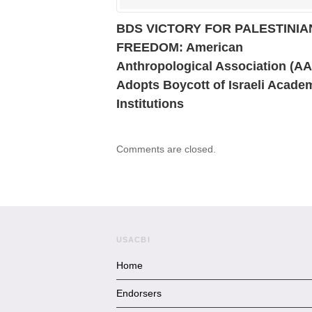
BDS VICTORY FOR PALESTINIA
FREEDOM: American
Anthropological Association (A
Adopts Boycott of Israeli Acade
Institutions
Comments are closed.
USACBI
Home
Endorsers