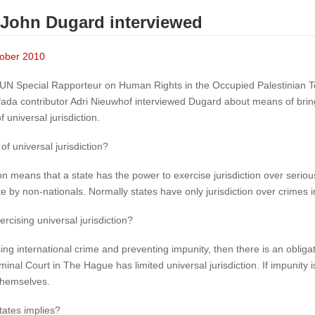
 John Dugard interviewed
ctober 2010
N Special Rapporteur on Human Rights in the Occupied Palestinian Ter
tifada contributor Adri Nieuwhof interviewed Dugard about means of bring
 universal jurisdiction.
of universal jurisdiction?
ion means that a state has the power to exercise jurisdiction over serio
 by non-nationals. Normally states have only jurisdiction over crimes in t
rcising universal jurisdiction?
ng international crime and preventing impunity, then there is an obligatio
iminal Court in The Hague has limited universal jurisdiction. If impunity i
 themselves.
tates implies?