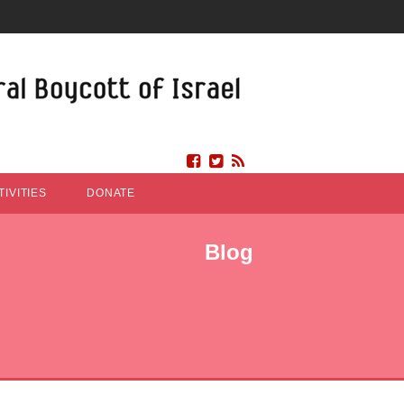
IVITIES
DONATE
Blog