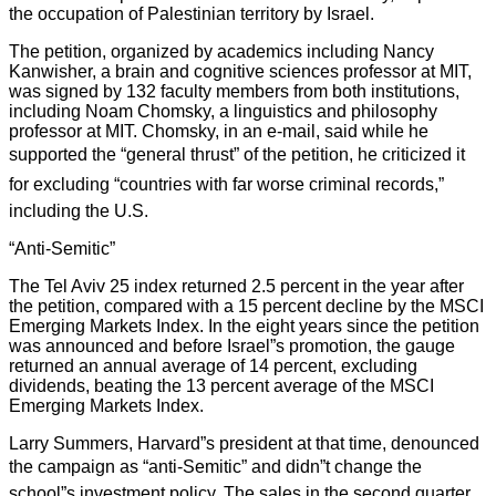
the occupation of Palestinian territory by Israel.
The petition, organized by academics including Nancy
Kanwisher, a brain and cognitive sciences professor at MIT,
was signed by 132 faculty members from both institutions,
including Noam Chomsky, a linguistics and philosophy
professor at MIT. Chomsky, in an e-mail, said while he
supported the “general thrust” of the petition, he criticized it
for excluding “countries with far worse criminal records,”
including the U.S.
“Anti-Semitic”
The Tel Aviv 25 index returned 2.5 percent in the year after
the petition, compared with a 15 percent decline by the MSCI
Emerging Markets Index. In the eight years since the petition
was announced and before Israel”s promotion, the gauge
returned an annual average of 14 percent, excluding
dividends, beating the 13 percent average of the MSCI
Emerging Markets Index.
Larry Summers, Harvard”s president at that time, denounced
the campaign as “anti-Semitic” and didn”t change the
school”s investment policy. The sales in the second quarter