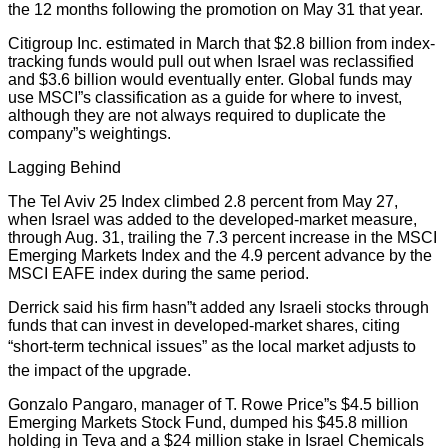
the 12 months following the promotion on May 31 that year.
Citigroup Inc. estimated in March that $2.8 billion from index-
tracking funds would pull out when Israel was reclassified
and $3.6 billion would eventually enter. Global funds may
use MSCI”s classification as a guide for where to invest,
although they are not always required to duplicate the
company”s weightings.
Lagging Behind
The Tel Aviv 25 Index climbed 2.8 percent from May 27,
when Israel was added to the developed-market measure,
through Aug. 31, trailing the 7.3 percent increase in the MSCI
Emerging Markets Index and the 4.9 percent advance by the
MSCI EAFE index during the same period.
Derrick said his firm hasn”t added any Israeli stocks through
funds that can invest in developed-market shares, citing
“short-term technical issues” as the local market adjusts to
the impact of the upgrade.
Gonzalo Pangaro, manager of T. Rowe Price”s $4.5 billion
Emerging Markets Stock Fund, dumped his $45.8 million
holding in Teva and a $24 million stake in Israel Chemicals