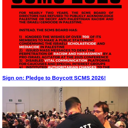
Sign on: Pledge to Boycott SCMS 2026!