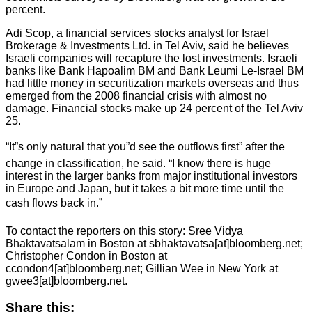
percent.
Adi Scop, a financial services stocks analyst for Israel
Brokerage & Investments Ltd. in Tel Aviv, said he believes
Israeli companies will recapture the lost investments. Israeli
banks like Bank Hapoalim BM and Bank Leumi Le-Israel BM
had little money in securitization markets overseas and thus
emerged from the 2008 financial crisis with almost no
damage. Financial stocks make up 24 percent of the Tel Aviv
25.
“It”s only natural that you”d see the outflows first” after the
change in classification, he said. “I know there is huge
interest in the larger banks from major institutional investors
in Europe and Japan, but it takes a bit more time until the
cash flows back in.”
To contact the reporters on this story: Sree Vidya
Bhaktavatsalam in Boston at sbhaktavatsa[at]bloomberg.net;
Christopher Condon in Boston at
ccondon4[at]bloomberg.net; Gillian Wee in New York at
gwee3[at]bloomberg.net.
Share this: