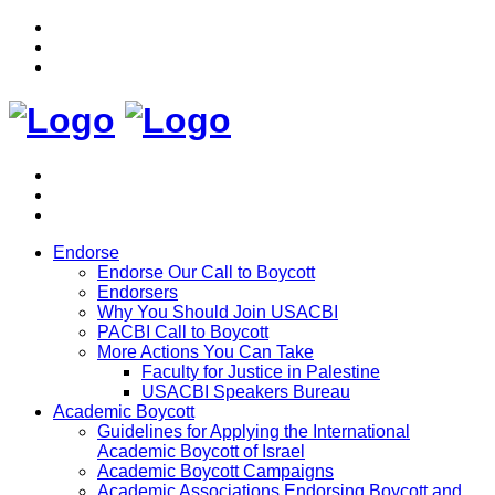
Endorse
Endorse Our Call to Boycott
Endorsers
Why You Should Join USACBI
PACBI Call to Boycott
More Actions You Can Take
Faculty for Justice in Palestine
USACBI Speakers Bureau
Academic Boycott
Guidelines for Applying the International
Academic Boycott of Israel
Academic Boycott Campaigns
Academic Associations Endorsing Boycott and