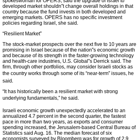
spokeswoman for OPERS, said the upgrade of Israel to
developed market shouldn”t change overall holdings in that
country because the fund invests in both developed and
emerging markets. OPERS has no specific investment
policies regarding Israel, she said.
“Resilient Market”
The stock-market prospects over the next five to 10 years are
promising in Israel because of the nation”s economic growth
and because of its strength in the faster-growing technology
and health-care industries, U.S. Global”s Derrick said. The
firm, through other portfolios, may consider Israeli stocks as
the country works through some of its “near-term” issues, he
said.
“It has historically been a resilient market with strong
underlying fundamentals,” he said.
Israeli economic growth unexpectedly accelerated to an
annualized 4.7 percent in the second quarter, the fastest
pace in more than two years, as exports and consumer
spending increased, the Jerusalem-based Central Bureau of
Statistics said Aug. 16. The median forecast of six
economists surveyed by Bloomberg was for growth of 2.9