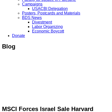
Campaigns
USACBI Delegation
Posters, Postcards and Materials
BDS News
Divestment
Labor Organizing
Economic Boycott
Donate
Blog
MSCI Forces Israel Sale Harvard