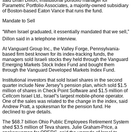
said Brian Dillon, institutional portfolio manager for
Parametric Portfolio Associates, a majority-owned subsidiary
of Boston-based Eaton Vance that runs the fund.
Mandate to Sell
“When Israel graduated, it essentially mandated that we sell,”
Dillon said in a telephone interview.
At Vanguard Group Inc., the Valley Forge, Pennsylvania-
based firm best known for its index-tracking funds, the
managers sold Israeli stocks they held through the Vanguard
Emerging Markets Stock Index Fund and bought them
through the Vanguard Developed Markets Index Fund.
Institutional investors that sold Israel shares in the second
quarter include New Jersey”s pension plan, which sold $1.5
million of shares in Check Point Software and $1.5 million of
Cellcom Israel Ltd., Israel”s largest mobile-phone operator.
One of the sales was related to the change in the index, said
Andrew Pratt, a spokesman for the pension fund. He
declined to give details.
The $68.7 billion Ohio Public Employees Retirement System
shed $3.5 million of Teva shares. Julie Graham-Price, a