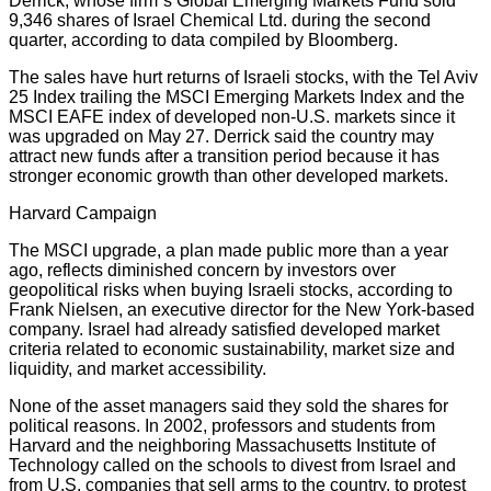
Derrick, whose firm”s Global Emerging Markets Fund sold
9,346 shares of Israel Chemical Ltd. during the second
quarter, according to data compiled by Bloomberg.
The sales have hurt returns of Israeli stocks, with the Tel Aviv
25 Index trailing the MSCI Emerging Markets Index and the
MSCI EAFE index of developed non-U.S. markets since it
was upgraded on May 27. Derrick said the country may
attract new funds after a transition period because it has
stronger economic growth than other developed markets.
Harvard Campaign
The MSCI upgrade, a plan made public more than a year
ago, reflects diminished concern by investors over
geopolitical risks when buying Israeli stocks, according to
Frank Nielsen, an executive director for the New York-based
company. Israel had already satisfied developed market
criteria related to economic sustainability, market size and
liquidity, and market accessibility.
None of the asset managers said they sold the shares for
political reasons. In 2002, professors and students from
Harvard and the neighboring Massachusetts Institute of
Technology called on the schools to divest from Israel and
from U.S. companies that sell arms to the country, to protest