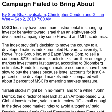
Campaign Failed to Bring About
By Sree Bhaktavatsalam, Christopher Condon and Gillian
Wee – Sep 2, 2010 7:00 AM
MSCI Inc. may have been more instrumental in changing
investor behavior toward Israel than an eight-year-old
divestment campaign by some Harvard and MIT academics.
The index provider”s decision to move the country to a
developed nations index prompted Harvard University, T.
Rowe Price Group Inc. and Eaton Vance Corp. to sell a
combined $210 million in Israeli stocks from their emerging
markets investments last quarter, according to Bloomberg
estimates. Funds focusing on mature economies have been
slow to buy the shares because Israel accounts for just 0.4
percent of the developed markets index, compared with
about 3 percent of MSCI”s emerging markets measure.
“Israeli stocks might be in no-man”s land for a while,” John
Derrick, the director of research at San Antonio-based U.S.
Global Investors Inc., said in an interview. “It”s small enough
in the developed market index to avoid altogether,” said