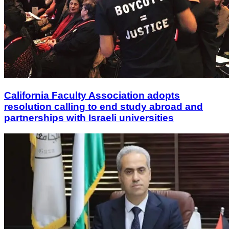
California Faculty Association adopts
resolution calling to end study abroad and
partnerships with Israeli universities