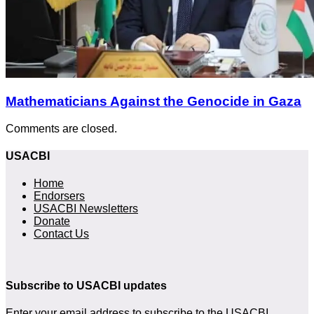
Mathematicians Against the Genocide in Gaza
Comments are closed.
USACBI
Home
Endorsers
USACBI Newsletters
Donate
Contact Us
Subscribe to USACBI updates
Enter your email address to subscribe to the USACBI