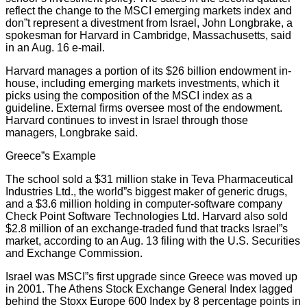
reflect the change to the MSCI emerging markets index and
don”t represent a divestment from Israel, John Longbrake, a
spokesman for Harvard in Cambridge, Massachusetts, said
in an Aug. 16 e-mail.
Harvard manages a portion of its $26 billion endowment in-
house, including emerging markets investments, which it
picks using the composition of the MSCI index as a
guideline. External firms oversee most of the endowment.
Harvard continues to invest in Israel through those
managers, Longbrake said.
Greece”s Example
The school sold a $31 million stake in Teva Pharmaceutical
Industries Ltd., the world”s biggest maker of generic drugs,
and a $3.6 million holding in computer-software company
Check Point Software Technologies Ltd. Harvard also sold
$2.8 million of an exchange-traded fund that tracks Israel”s
market, according to an Aug. 13 filing with the U.S. Securities
and Exchange Commission.
Israel was MSCI”s first upgrade since Greece was moved up
in 2001. The Athens Stock Exchange General Index lagged
behind the Stoxx Europe 600 Index by 8 percentage points in