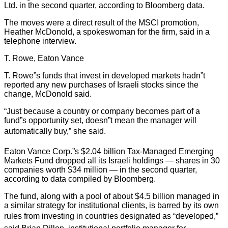
Ltd. in the second quarter, according to Bloomberg data.
The moves were a direct result of the MSCI promotion,
Heather McDonold, a spokeswoman for the firm, said in a
telephone interview.
T. Rowe, Eaton Vance
T. Rowe”s funds that invest in developed markets hadn”t
reported any new purchases of Israeli stocks since the
change, McDonold said.
“Just because a country or company becomes part of a
fund”s opportunity set, doesn”t mean the manager will
automatically buy,” she said.
Eaton Vance Corp.”s $2.04 billion Tax-Managed Emerging
Markets Fund dropped all its Israeli holdings — shares in 30
companies worth $34 million — in the second quarter,
according to data compiled by Bloomberg.
The fund, along with a pool of about $4.5 billion managed in
a similar strategy for institutional clients, is barred by its own
rules from investing in countries designated as “developed,”