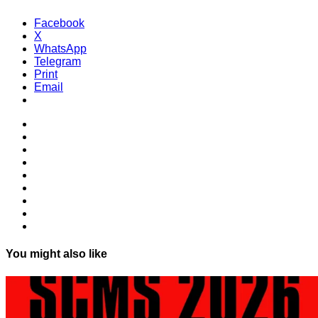
Facebook
X
WhatsApp
Telegram
Print
Email
You might also like