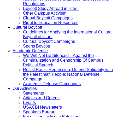
Resolutions
Boycott Study Abroad in Israel
Other Campus Activism
Global Boycott Campaigns
Right to Education Resources
Cultural Boycott
Guidelines for Applying the International Cultural
Boycott of Israel
Cultural Boycott Campaigns
Sports Boycott
Academic Defense
We Will Not Be Silenced – Against the
Criminalization and Censorship Of Campus
Political Speech
Resist Racist Repression, Defend Solidarity with
the Palestinian People: National Defense
Campaign
Academic Defense Campaigns
Our Activities
Statements
Articles and Op-eds
Events
USACBI Newsletters
Speakers Bureau
Faculty for Justice in Palestine