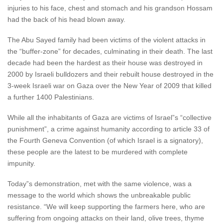
injuries to his face, chest and stomach and his grandson Hossam
had the back of his head blown away.
The Abu Sayed family had been victims of the violent attacks in
the “buffer-zone” for decades, culminating in their death. The last
decade had been the hardest as their house was destroyed in
2000 by Israeli bulldozers and their rebuilt house destroyed in the
3-week Israeli war on Gaza over the New Year of 2009 that killed
a further 1400 Palestinians.
While all the inhabitants of Gaza are victims of Israel”s “collective
punishment”, a crime against humanity according to article 33 of
the Fourth Geneva Convention (of which Israel is a signatory),
these people are the latest to be murdered with complete
impunity.
Today”s demonstration, met with the same violence, was a
message to the world which shows the unbreakable public
resistance. “We will keep supporting the farmers here, who are
suffering from ongoing attacks on their land, olive trees, thyme