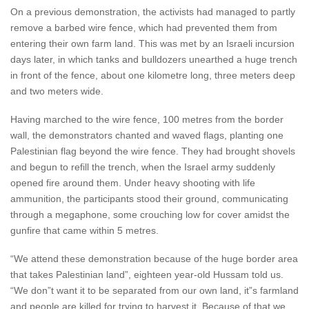
On a previous demonstration, the activists had managed to partly
remove a barbed wire fence, which had prevented them from
entering their own farm land. This was met by an Israeli incursion
days later, in which tanks and bulldozers unearthed a huge trench
in front of the fence, about one kilometre long, three meters deep
and two meters wide.
Having marched to the wire fence, 100 metres from the border
wall, the demonstrators chanted and waved flags, planting one
Palestinian flag beyond the wire fence. They had brought shovels
and begun to refill the trench, when the Israel army suddenly
opened fire around them. Under heavy shooting with life
ammunition, the participants stood their ground, communicating
through a megaphone, some crouching low for cover amidst the
gunfire that came within 5 metres.
“We attend these demonstration because of the huge border area
that takes Palestinian land”, eighteen year-old Hussam told us.
“We don”t want it to be separated from our own land, it”s farmland
and people are killed for trying to harvest it. Because of that we