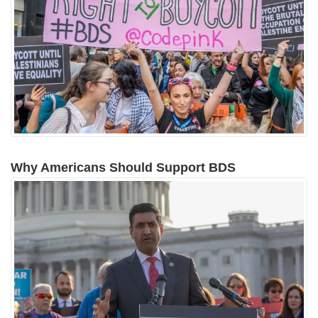
Why Americans Should Support BDS