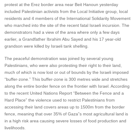
protest at the Erez border area near Beit Hanoun yesterday
included Palestinian activists from the Local Initiative group, local
residents and 4 members of the International Solidarity Movement
who marched into the site of the recent fatal Israeli incursion. The
demonstrators had a view of the area where only a few days
earlier, a Grandfather Ibrahim Abu Sayed and his 17 year-old
grandson were killed by Israeli tank shelling.
The peaceful demonstration was joined by several young
Palestinians, who were also protesting their right to their land,
much of which is now lost or out of bounds by the Israeli imposed
“buffer-zone.” This buffer-zone is 300 metres wide and stretches
along the entire border fence on the frontier with Israel. According
to the recent United Nations Report “Between the Fence and a
Hard Place” the violence used to restrict Palestinians from
accessing their land covers areas up to 1500m from the border
fence, meaning that over 35% of Gaza”s most agricultural land is
in a high risk area causing severe losses of food production and
livelihoods.