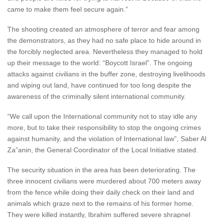
came to make them feel secure again.”
The shooting created an atmosphere of terror and fear among
the demonstrators, as they had no safe place to hide around in
the forcibly neglected area. Nevertheless they managed to hold
up their message to the world: “Boycott Israel”. The ongoing
attacks against civilians in the buffer zone, destroying livelihoods
and wiping out land, have continued for too long despite the
awareness of the criminally silent international community.
“We call upon the International community not to stay idle any
more, but to take their responsibility to stop the ongoing crimes
against humanity, and the violation of International law”, Saber Al
Za”anin, the General Coordinator of the Local Initiative stated.
The security situation in the area has been deteriorating. The
three innocent civilians were murdered about 700 meters away
from the fence while doing their daily check on their land and
animals which graze next to the remains of his former home.
They were killed instantly, Ibrahim suffered severe shrapnel