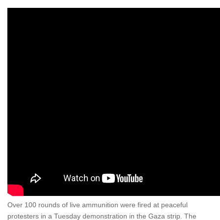
Over 100 rounds of live ammunition were fired at peaceful
protesters in a Tuesday demonstration in the Gaza strip. The