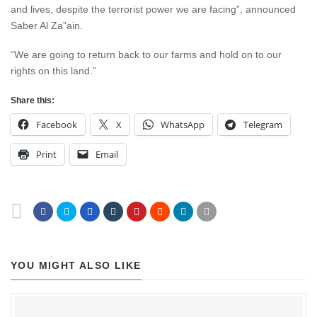
and lives, despite the terrorist power we are facing”, announced
Saber Al Za”ain.
“We are going to return back to our farms and hold on to our
rights on this land.”
Share this:
Facebook
X
WhatsApp
Telegram
Print
Email
YOU MIGHT ALSO LIKE