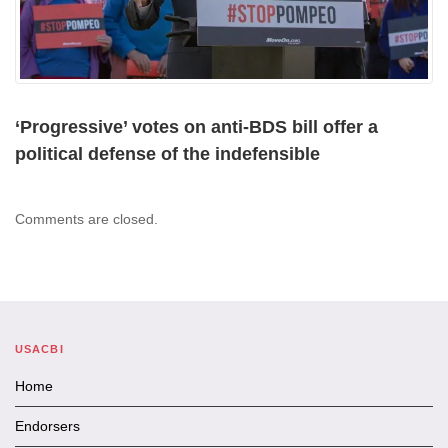
‘Progressive’ votes on anti-BDS bill offer a
political defense of the indefensible
Comments are closed.
USACBI
Home
Endorsers