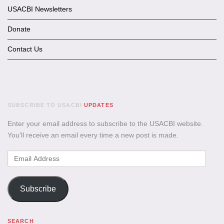
USACBI Newsletters
Donate
Contact Us
SUBSCRIBE TO USACBI
UPDATES
Enter your email address to subscribe to the USACBI website.
You'll receive an email every time a new post is made.
Email
Address
Subscribe
SEARCH