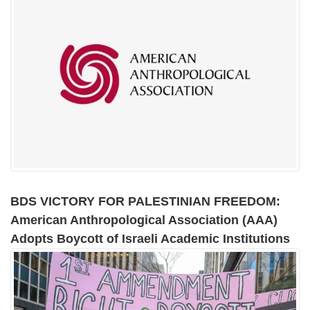
BDS VICTORY FOR PALESTINIAN FREEDOM:
American Anthropological Association (AAA)
Adopts Boycott of Israeli Academic Institutions