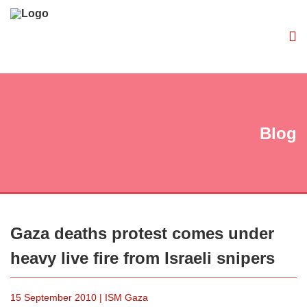
Blog
Gaza deaths protest comes under
heavy live fire from Israeli snipers
15 September 2010 | ISM Gaza