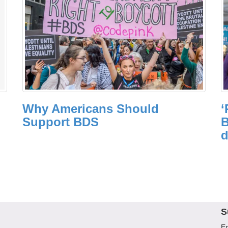
Why Americans Should
‘
Support BDS
B
d
S
En