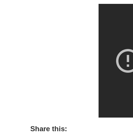
Share this: