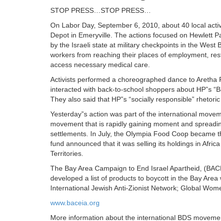
STOP PRESS…STOP PRESS…
On Labor Day, September 6, 2010, about 40 local activis
Depot in Emeryville. The actions focused on Hewlett Pa
by the Israeli state at military checkpoints in the We
workers from reaching their places of employment, restr
access necessary medical care.
Activists performed a choreographed dance to Aretha Fra
interacted with back-to-school shoppers about HP”s “Bas
They also said that HP”s “socially responsible” rhetoric 
Yesterday”s action was part of the international moveme
movement that is rapidly gaining moment and spreading 
settlements. In July, the Olympia Food Coop became the
fund announced that it was selling its holdings in Afri
Territories.
The Bay Area Campaign to End Israel Apartheid, (BACEI
developed a list of products to boycott in the Bay Are
International Jewish Anti-Zionist Network; Global Wome
www.baceia.org
More information about the international BDS movemen