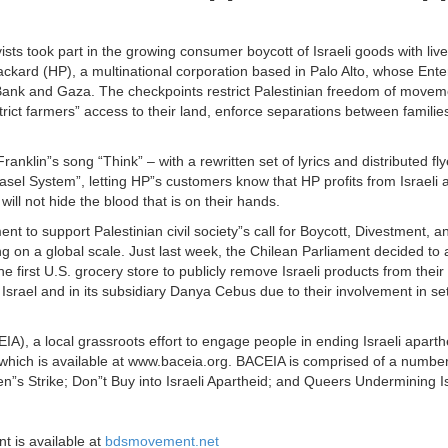
ts took part in the growing consumer boycott of Israeli goods with livel
ckard (HP), a multinational corporation based in Palo Alto, whose Enter
st Bank and Gaza. The checkpoints restrict Palestinian freedom of movem
ict farmers” access to their land, enforce separations between families
nklin”s song “Think” – with a rewritten set of lyrics and distributed fl
el System”, letting HP”s customers know that HP profits from Israeli ap
will not hide the blood that is on their hands.
nt to support Palestinian civil society”s call for Boycott, Divestment, a
on a global scale. Just last week, the Chilean Parliament decided to a
 first U.S. grocery store to publicly remove Israeli products from thei
ca Israel and in its subsidiary Danya Cebus due to their involvement in s
A), a local grassroots effort to engage people in ending Israeli apart
a which is available at www.baceia.org. BACEIA is comprised of a number
n”s Strike; Don”t Buy into Israeli Apartheid; and Queers Undermining Is
t is available at
bdsmovement.net