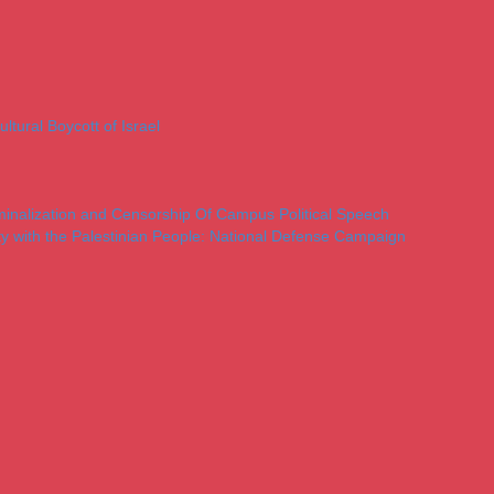
ltural Boycott of Israel
iminalization and Censorship Of Campus Political Speech
ty with the Palestinian People: National Defense Campaign