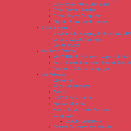
Boycott Study Abroad in Israel
Other Campus Activism
Global Boycott Campaigns
Right to Education Resources
Cultural Boycott
Guidelines for Applying the International Cu
Cultural Boycott Campaigns
Sports Boycott
Academic Defense
We Will Not Be Silenced – Against the Cr
Resist Racist Repression, Defend Solidari
Academic Defense Campaigns
Our Activities
Statements
Articles and Op-eds
Events
USACBI Newsletters
Speakers Bureau
Faculty for Justice in Palestine
Campaigns
USACBI Delegation
Posters, Postcards and Materials