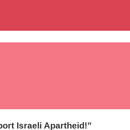
rt Israeli Apartheid!”