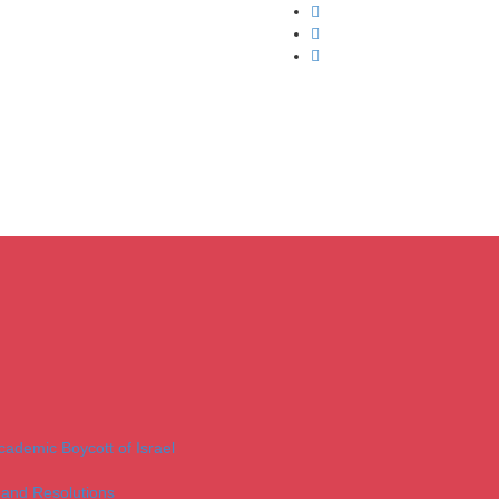
Academic Boycott of Israel
 and Resolutions