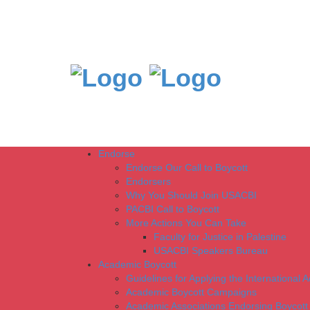
Endorse
Endorse Our Call to Boycott
Endorsers
Why You Should Join USACBI
PACBI Call to Boycott
More Actions You Can Take
Faculty for Justice in Palestine
USACBI Speakers Bureau
Academic Boycott
Guidelines for Applying the International 
Academic Boycott Campaigns
Academic Associations Endorsing Boycott