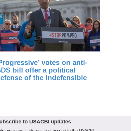
Progressive’ votes on anti-
DS bill offer a political
efense of the indefensible
ubscribe to USACBI updates
ter your email address to subscribe to the USACBI