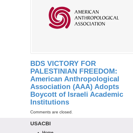
BDS VICTORY FOR
PALESTINIAN FREEDOM:
American Anthropological
Association (AAA) Adopts
Boycott of Israeli Academic
Institutions
Comments are closed.
USACBI
Home