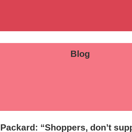
Blog
 Packard: “Shoppers, don’t suppo