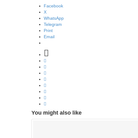
Facebook
X
WhatsApp
Telegram
Print
Email
You might also like