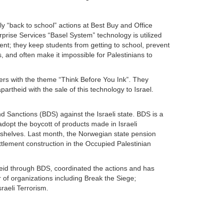
y “back to school” actions at Best Buy and Office
prise Services “Basel System” technology is utilized
ent; they keep students from getting to school, prevent
, and often make it impossible for Palestinians to
yers with the theme “Think Before You Ink”. They
artheid with the sale of this technology to Israel.
nd Sanctions (BDS) against the Israeli state. BDS is a
dopt the boycott of products made in Israeli
r shelves. Last month, the Norwegian state pension
ettlement construction in the Occupied Palestinian
heid through BDS, coordinated the actions and has
 of organizations including Break the Siege;
raeli Terrorism.