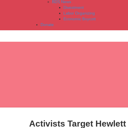
BDS News
Divestment
Labor Organizing
Economic Boycott
Donate
Activists Target Hewlett