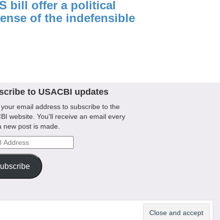
 bill offer a political
ense of the indefensible
scribe to USACBI updates
 your email address to subscribe to the
I website. You'll receive an email every
a new post is made.
l
ess
ubscribe