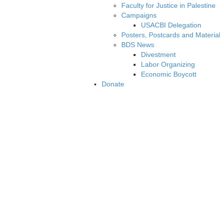
Faculty for Justice in Palestine
Campaigns
USACBI Delegation
Posters, Postcards and Materia
BDS News
Divestment
Labor Organizing
Economic Boycott
Donate