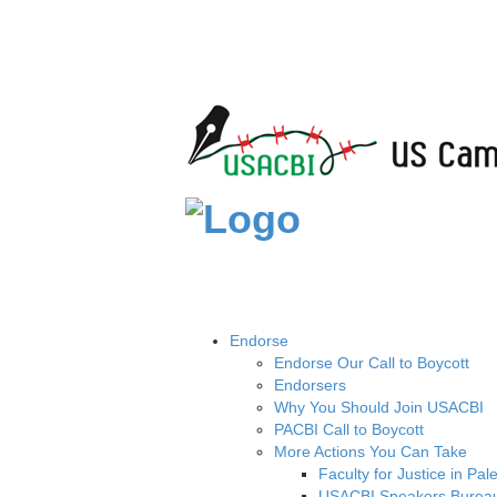
Endorse
Endorse Our Call to Boycott
Endorsers
Why You Should Join USACBI
PACBI Call to Boycott
More Actions You Can Take
Faculty for Justice in Pal
USACBI Speakers Burea