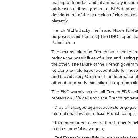
making unfounded and inflammatory insinuati
addresses of those present at BDS demonstrat
development of the principles of citizenship
blatantly.
French MEPs Jacky Henin and Nicole Kill-Nielse
purposes,”said Henin.[v] The BNC hopes that
Palestinians.
The actions taken by French state bodies to
reduce the possibilities of a just and lastin
the other. The failure of the French governmen
let alone to hold Israel accountable for the
and the Advisory Opinion of the International 
attempt to remedy this failure is reprehensib
The BNC warmly salutes all French BDS activis
repression. We call upon the French govern
· Drop all charges against activists engaged
international law and official French complici
· Take measures to ensure that France”s rich
in this shameful way again;
· End France’s complicity in maintaining Israe