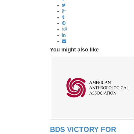
You might also like
BDS VICTORY FOR