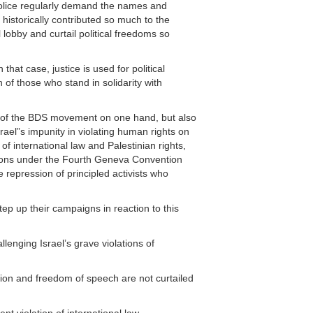
 police regularly demand the names and
historically contributed so much to the
lobby and curtail political freedoms so
hat case, justice is used for political
of those who stand in solidarity with
th of the BDS movement on one hand, but also
srael”s impunity in violating human rights on
of international law and Palestinian rights,
gations under the Fourth Geneva Convention
e repression of principled activists who
tep up their campaigns in reaction to this
lenging Israel’s grave violations of
tion and freedom of speech are not curtailed
nt violation of international law.