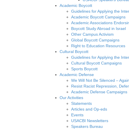
Academic Boycott
Guidelines for Applying the Inte
Academic Boycott Campaigns
Academic Associations Endorsi
Boycott Study Abroad in Israel
Other Campus Activism
Global Boycott Campaigns
Right to Education Resources
Cultural Boycott
Guidelines for Applying the Inter
Cultural Boycott Campaigns
Sports Boycott
Academic Defense
We Will Not Be Silenced – Agai
Resist Racist Repression, Defen
Academic Defense Campaigns
Our Activities
Statements
Articles and Op-eds
Events
USACBI Newsletters
Speakers Bureau