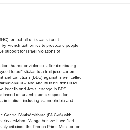
s
C), on behalf of its constituent
n by French authorities to prosecute people
 support for Israeli violations of
ion, hatred or violence” after distributing
ott Israel” sticker to a fruit juice carton.
t and Sanctions (BDS) against Israel, called
nternational law and end its institutionalised
ive Israelis and Jews, engage in BDS
S is based on unambiguous respect for
iscrimination, including Islamophobia and
nce Contre l”Antisémitisme (BNCVA) with
rity activism. “Altogether, we have filed
sly criticised the French Prime Minister for