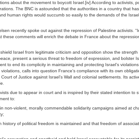
ons about the movement to boycott Israel.[iv] According to activists,
ions. The BNC is astounded that the authorities in a country that has 
 and human rights would succumb so easily to the demands of the Israel 
n recently spoke out against the repression of Palestine activists. “In t
 these comments will enrich the debate in France about the repression 
 shield Israel from legitimate criticism and opposition show the streng
g peace, present a serious threat to freedom of expression, and bolster I
t to end its complicity in maintaining and protecting Israel’s violations 
se violations, calls into question France’s compliance with its own obli
Court of Justice against Israel’s Wall and colonial settlements. Its activ
le.
ts due to appear in court and is inspired by their stated intention to s
ment to:
 in non-violent, morally commendable solidarity campaigns aimed at chal
ty;
 history of political freedom is maintained and that freedom of associa
l’s occupation and apartheid and hold Israel accountable for its persiste