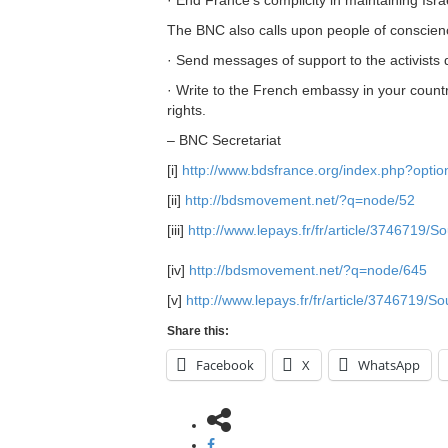
The BNC also calls upon people of conscience
· Send messages of support to the activists
· Write to the French embassy in your coun
rights.
– BNC Secretariat
[i]
http://www.bdsfrance.org/index.php?opt
[ii]
http://bdsmovement.net/?q=node/52
[iii]
http://www.lepays.fr/fr/article/3746719/S
[iv]
http://bdsmovement.net/?q=node/645
[v]
http://www.lepays.fr/fr/article/3746719/S
Share this:
Facebook
X
WhatsApp