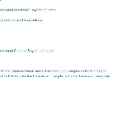
rnational Academic Boycott of Israel
ng Boycott and Resolutions
national Cultural Boycott of Israel
nst the Criminalization and Censorship Of Campus Political Speech
d Solidarity with the Palestinian People: National Defense Campaign