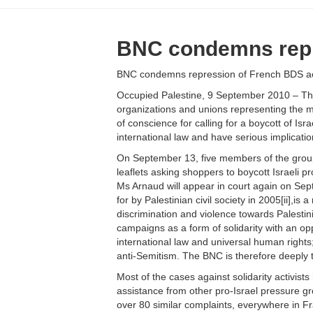
BNC condemns repre
BNC condemns repression of French BDS act
Occupied Palestine, 9 September 2010 – The 
organizations and unions representing the ma
of conscience for calling for a boycott of Is
international law and have serious implicati
On September 13, five members of the group “B
leaflets asking shoppers to boycott Israeli pr
Ms Arnaud will appear in court again on Sep
for by Palestinian civil society in 2005[ii],is
discrimination and violence towards Palestin
campaigns as a form of solidarity with an o
international law and universal human rights;
anti-Semitism. The BNC is therefore deeply 
Most of the cases against solidarity activis
assistance from other pro-Israel pressure gro
over 80 similar complaints, everywhere in Fr