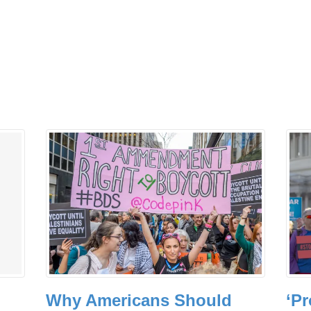
Why Americans Should
‘Pr