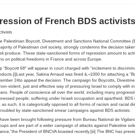
ssion of French BDS activist
ivists
Palestinian Boycott, Divestment and Sanctions National Committee (BN
jority of Palestinian civil society, strongly condemns the decision take
raeli produce. These state-sanctioned forms of repression amount to active
ons on political freedoms in France and across Europe.
oycott 68″ will appear in court charged with “incitement to discriminat
oducts.[i]Last year, Sakina Arnaud was fined â‚¬1000 for attaching a “Boyc
tember 24to appeal the decision. The campaign for Boycotts, Divestmen
 a non-violent, just and effective way of pressuring Israel to comply with i
ians. People of conscience all over the world, including many progress
ppressed people, suffering under Israeli occupation and apartheid. BD
 as such, it is categorically opposed to all forms of racism and racial d
troubled by state-sanctioned smear campaigns against BDS activists.
ts have been brought following pressure from Bureau National de Vigila
ups and are part of a wider campaign of attacks against Palestine solida
ance,”the President of BNCVA boasted recently.[iii] The BNC has previou