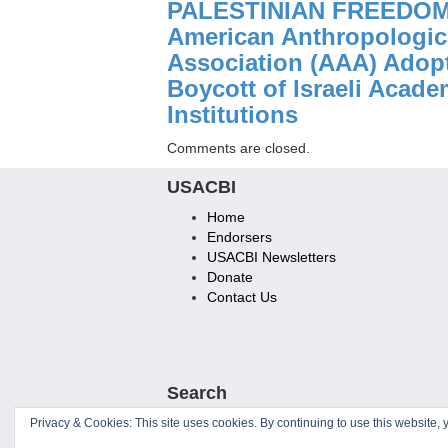
PALESTINIAN FREEDOM
American Anthropologic
Association (AAA) Adop
Boycott of Israeli Acade
Institutions
Comments are closed.
USACBI
Home
Endorsers
USACBI Newsletters
Donate
Contact Us
Search
Privacy & Cookies: This site uses cookies. By continuing to use this website, y