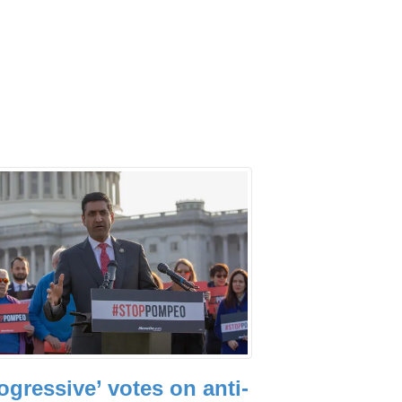
ogressive’ votes on anti-