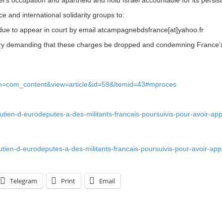
 and international solidarity groups to:
 due to appear in court by email atcampagnebdsfrance[at]yahoo.fr
try demanding that these charges be dropped and condemning France’s 
ion=com_content&view=article&id=59&Itemid=43#mproces
outien-d-eurodeputes-a-des-militants-francais-poursuivis-pour-avoir-app
outien-d-eurodeputes-a-des-militants-francais-poursuivis-pour-avoir-app
Telegram
Print
Email