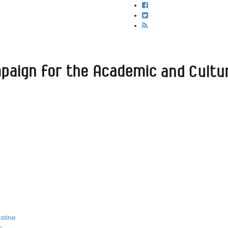
estine
u