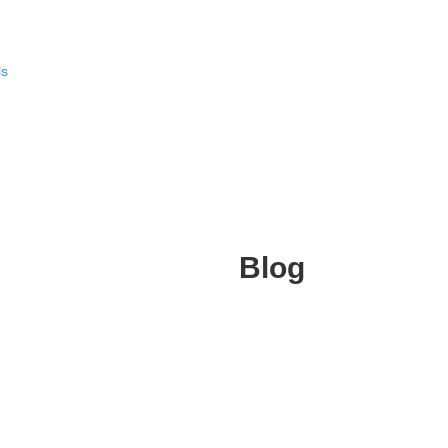
ls
Blog