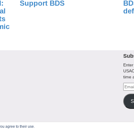
:
Support BDS
BDS
al
def
ts
mic
Sub
Enter
USACB
time 
Emai
Addr
S
ou agree to their use.