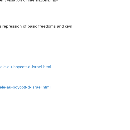
repression of basic freedoms and civil
ele-au-boycott-d-Israel.html
ele-au-boycott-d-Israel.html