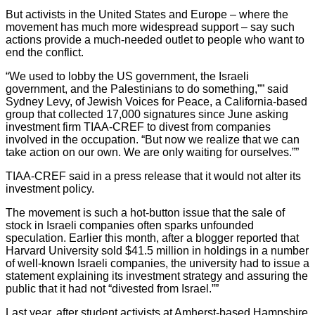
But activists in the United States and Europe – where the
movement has much more widespread support – say such
actions provide a much-needed outlet to people who want to
end the conflict.
“We used to lobby the US government, the Israeli
government, and the Palestinians to do something,”” said
Sydney Levy, of Jewish Voices for Peace, a California-based
group that collected 17,000 signatures since June asking
investment firm TIAA-CREF to divest from companies
involved in the occupation. “But now we realize that we can
take action on our own. We are only waiting for ourselves.””
TIAA-CREF said in a press release that it would not alter its
investment policy.
The movement is such a hot-button issue that the sale of
stock in Israeli companies often sparks unfounded
speculation. Earlier this month, after a blogger reported that
Harvard University sold $41.5 million in holdings in a number
of well-known Israeli companies, the university had to issue a
statement explaining its investment strategy and assuring the
public that it had not “divested from Israel.””
Last year, after student activists at Amherst-based Hampshire