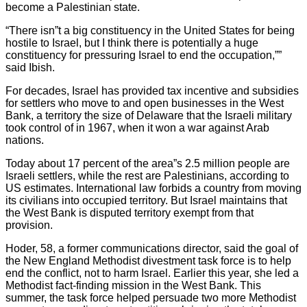
become a Palestinian state.
“There isn”t a big constituency in the United States for being
hostile to Israel, but I think there is potentially a huge
constituency for pressuring Israel to end the occupation,””
said Ibish.
For decades, Israel has provided tax incentive and subsidies
for settlers who move to and open businesses in the West
Bank, a territory the size of Delaware that the Israeli military
took control of in 1967, when it won a war against Arab
nations.
Today about 17 percent of the area”s 2.5 million people are
Israeli settlers, while the rest are Palestinians, according to
US estimates. International law forbids a country from moving
its civilians into occupied territory. But Israel maintains that
the West Bank is disputed territory exempt from that
provision.
Hoder, 58, a former communications director, said the goal of
the New England Methodist divestment task force is to help
end the conflict, not to harm Israel. Earlier this year, she led a
Methodist fact-finding mission in the West Bank. This
summer, the task force helped persuade two more Methodist