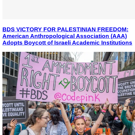
BDS VICTORY FOR PALESTINIAN FREEDOM:
American Anthropological Association (AAA)
Adopts Boycott of Israeli Academic Institutions