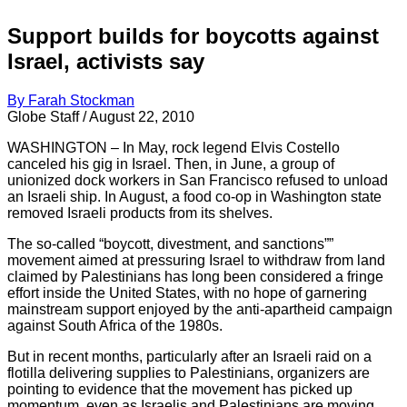
Support builds for boycotts against
Israel, activists say
By Farah Stockman
Globe Staff / August 22, 2010
WASHINGTON – In May, rock legend Elvis Costello
canceled his gig in Israel. Then, in June, a group of
unionized dock workers in San Francisco refused to unload
an Israeli ship. In August, a food co-op in Washington state
removed Israeli products from its shelves.
The so-called “boycott, divestment, and sanctions””
movement aimed at pressuring Israel to withdraw from land
claimed by Palestinians has long been considered a fringe
effort inside the United States, with no hope of garnering
mainstream support enjoyed by the anti-apartheid campaign
against South Africa of the 1980s.
But in recent months, particularly after an Israeli raid on a
flotilla delivering supplies to Palestinians, organizers are
pointing to evidence that the movement has picked up
momentum, even as Israelis and Palestinians are moving