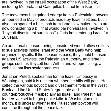
are involved in the Israeli occupation of the West Bank,
including Motorola and Caterpillar, but not from Israel itself.
The movement has gained energy from a Palestinian boycott
announced in May of products made by Israeli settlers, but it
also has sparked a backlash from Israeli lawmakers, who are
now considering a bill that would bar non-Israelis involved in
“boycott divestment sanctions”” efforts from entering Israel for
10 years.
An additional measure being considered would allow settlers
to sue activists inside Israel and the West Bank who help
organize boycotts. If the measures pass, they could be used
against US activists, the Palestinian Authority, and Israeli
groups such as Boycott from Within and whoprofits.org, a
website that lists settler products.
Jonathan Peled, spokesman for the Israeli Embassy in
Washington, said it is unclear whether the bills will pass. He
called the various boycott and divestment efforts in the West
Bank and the United States “regrettable and
counterproductive,”” especially as Israeli and Palestinian
leaders are set to begin peace talks in Washington next
month. It is unclear whether the Palestinian boycott will
continue throughout the peace talks.