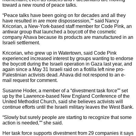
toward a new round of peace talks.
“Peace talks have been going on for decades and all they
have resulted in are more dispossession,”” said Nancy
Kricorian, a New-York-based staff member for Code Pink, an
antiwar group that launched a boycott of the cosmetic
company Ahava because its products are manufactured in an
Israeli settlement.
Kricorian, who grew up in Watertown, said Code Pink
experienced increased interest by groups wanting to endorse
the boycott during the Israeli operation in Gaza last year, and
again since a May 31 Israeli raid on a flotilla left nine pro-
Palestinian activists dead. Ahava did not respond to an e-
mail request for comment.
Susanne Hoder, a member of a “divestment task force”” set
up by the Lawrence-based New England Conference of the
United Methodist Church, said she believes activists will
continue efforts until the Israeli military leaves the West Bank.
“Slowly but surely people are starting to recognize that some
action is needed,”” she said.
Her task force supports divestment from 29 companies it says