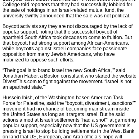
College told reporters that they had successfully lobbied for
the sale of holdings in an Israel-related mutual fund, the
university swiftly announced that the sale was not political.
Boycott activists say they are not discouraged by the lack of
popular support, noting that the successful boycott of
apartheid South Africa took decades to come to fruition. But
that boycott had strong support among African-Americans,
while boycotts against Israeli companies face passionate
opposition from many Jewish Americans, who have
mobilized to oppose such efforts.
“Their goal is to brand Israel the new South Africa,”” said
Jonathan Haber, a Boston consultant who started the website
DivestThis.com to fight against the movement. “Israel is not
an apartheid state.””
Hussein Ibish, of the Washington-based American Task
Force for Palestine, said the “boycott, divestment, sanctions””
movement had no chance of becoming mainstream inside
the United States as long as it targets Israel. But he said
actions aimed at Israeli settlements “had a shot”” at garnering
popular support, especially now that the US government is
pressing Israel to stop building settlements in the West Bank
on land that US, European, and Arab officials hope will