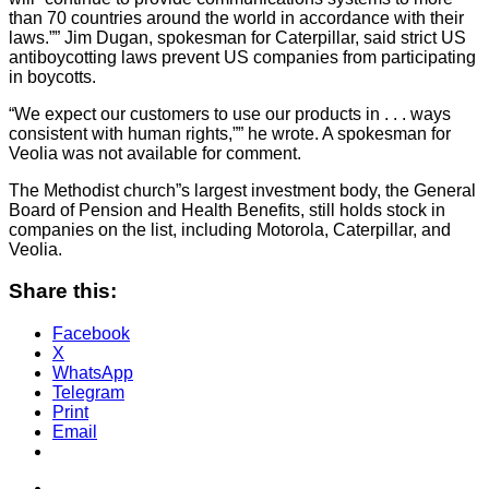
than 70 countries around the world in accordance with their
laws.”” Jim Dugan, spokesman for Caterpillar, said strict US
antiboycotting laws prevent US companies from participating
in boycotts.
“We expect our customers to use our products in . . . ways
consistent with human rights,”” he wrote. A spokesman for
Veolia was not available for comment.
The Methodist church”s largest investment body, the General
Board of Pension and Health Benefits, still holds stock in
companies on the list, including Motorola, Caterpillar, and
Veolia.
Share this:
Facebook
X
WhatsApp
Telegram
Print
Email