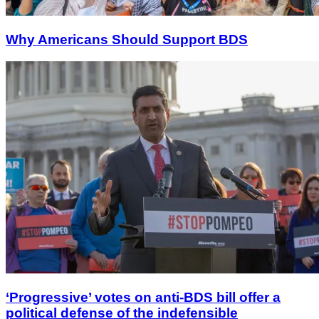
Why Americans Should Support BDS
‘Progressive’ votes on anti-BDS bill offer a
political defense of the indefensible