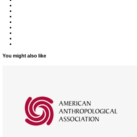
You might also like