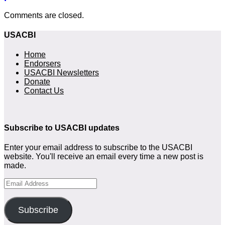
Comments are closed.
USACBI
Home
Endorsers
USACBI Newsletters
Donate
Contact Us
Subscribe to USACBI
updates
Enter your email address to subscribe to the USACBI
website. You'll receive an email every time a new post is
made.
Email
Address
Subscribe