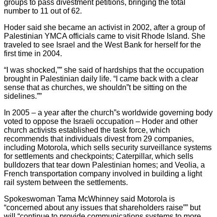
groups to pass divestment petitions, bringing the total
number to 11 out of 62.
Hoder said she became an activist in 2002, after a group of
Palestinian YMCA officials came to visit Rhode Island. She
traveled to see Israel and the West Bank for herself for the
first time in 2004.
“I was shocked,”” she said of hardships that the occupation
brought in Palestinian daily life. “I came back with a clear
sense that as churches, we shouldn”t be sitting on the
sidelines.””
In 2005 – a year after the church”s worldwide governing body
voted to oppose the Israeli occupation – Hoder and other
church activists established the task force, which
recommends that individuals divest from 29 companies,
including Motorola, which sells security surveillance systems
for settlements and checkpoints; Caterpillar, which sells
bulldozers that tear down Palestinian homes; and Veolia, a
French transportation company involved in building a light
rail system between the settlements.
Spokeswoman Tama McWhinney said Motorola is
“concerned about any issues that shareholders raise”” but
will “continue to provide communications systems to more