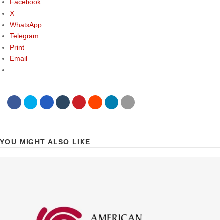
Facebook
X
WhatsApp
Telegram
Print
Email
YOU MIGHT ALSO LIKE