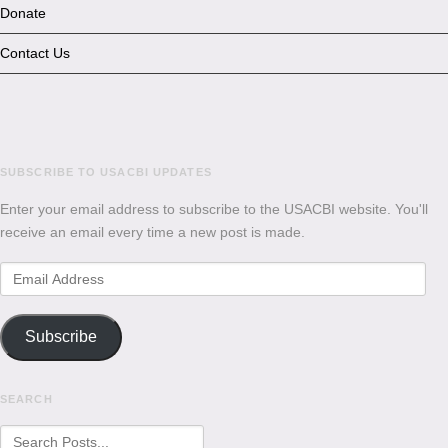
Donate
Contact Us
SUBSCRIBE TO USACBI UPDATES
Enter your email address to subscribe to the USACBI website. You'll
receive an email every time a new post is made.
Email
Address
Subscribe
SEARCH