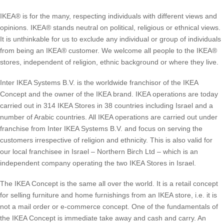
IKEA® is for the many, respecting individuals with different views and
opinions. IKEA® stands neutral on political, religious or ethnical views.
It is unthinkable for us to exclude any individual or group of individuals
from being an IKEA® customer. We welcome all people to the IKEA®
stores, independent of religion, ethnic background or where they live.
Inter IKEA Systems B.V. is the worldwide franchisor of the IKEA
Concept and the owner of the IKEA brand. IKEA operations are today
carried out in 314 IKEA Stores in 38 countries including Israel and a
number of Arabic countries. All IKEA operations are carried out under
franchise from Inter IKEA Systems B.V. and focus on serving the
customers irrespective of religion and ethnicity. This is also valid for
our local franchisee in Israel – Northern Birch Ltd – which is an
independent company operating the two IKEA Stores in Israel.
The IKEA Concept is the same all over the world. It is a retail concept
for selling furniture and home furnishings from an IKEA store, i.e. it is
not a mail order or e-commerce concept. One of the fundamentals of
the IKEA Concept is immediate take away and cash and carry. An