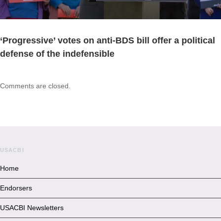
‘Progressive’ votes on anti-BDS bill offer a political
defense of the indefensible
Comments are closed.
USACBI
Home
Endorsers
USACBI Newsletters