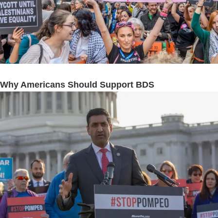
Why Americans Should Support BDS