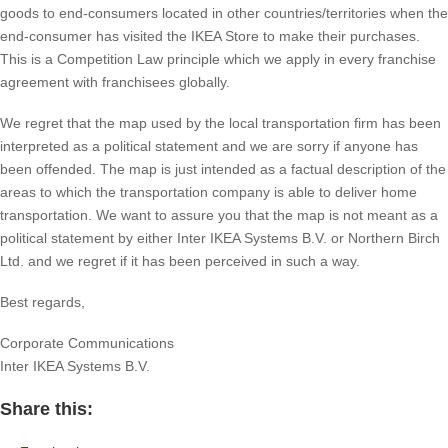
goods to end-consumers located in other countries/territories when the
end-consumer has visited the IKEA Store to make their purchases.
This is a Competition Law principle which we apply in every franchise
agreement with franchisees globally.
We regret that the map used by the local transportation firm has been
interpreted as a political statement and we are sorry if anyone has
been offended. The map is just intended as a factual description of the
areas to which the transportation company is able to deliver home
transportation. We want to assure you that the map is not meant as a
political statement by either Inter IKEA Systems B.V. or Northern Birch
Ltd. and we regret if it has been perceived in such a way.
Best regards,
Corporate Communications
Inter IKEA Systems B.V.
Share this: