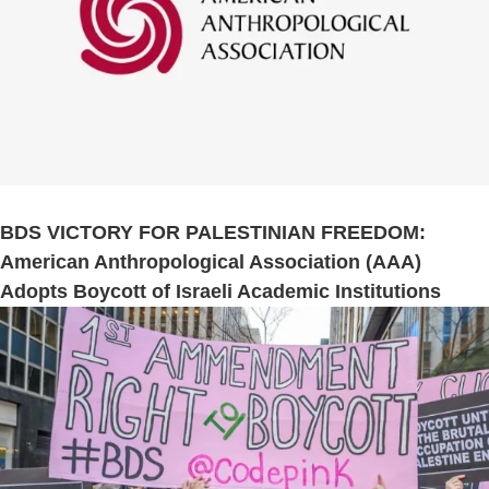
BDS VICTORY FOR PALESTINIAN FREEDOM:
American Anthropological Association (AAA)
Adopts Boycott of Israeli Academic Institutions