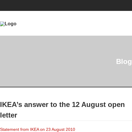
Blog
IKEA’s answer to the 12 August open
letter
Statement from IKEA on 23 August 2010