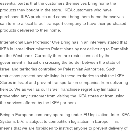
essential part is that the customers themselves bring home the
products they bought in the store. IKEA customers who have
purchased IKEA products and cannot bring them home themselves
can turn to a local Israeli transport company to have their purchased
products delivered to their home.
International Law Professor Ove Bring has in an interview stated that
IKEA in Israel discriminates Palestinians by not delivering to Ramallah
on the West bank. Currently there are restrictions set by the
government in Israel on crossing the border between the state of
Israel and territories controlled by Palestinian Authorities. Such
restrictions prevent people living in these territories to visit the IKEA
Stores in Israel and prevent transportation companies from delivering
hereto. We as well as our Israeli franchisee regret any limitations
preventing any customer from visiting the IKEA stores or from using
the services offered by the IKEA partners.
Being a European company operating under EU legislation, Inter IKEA
Systems B.V. is subject to competition legislation in Europe. This
means that we are forbidden to instruct anyone to prevent delivery of