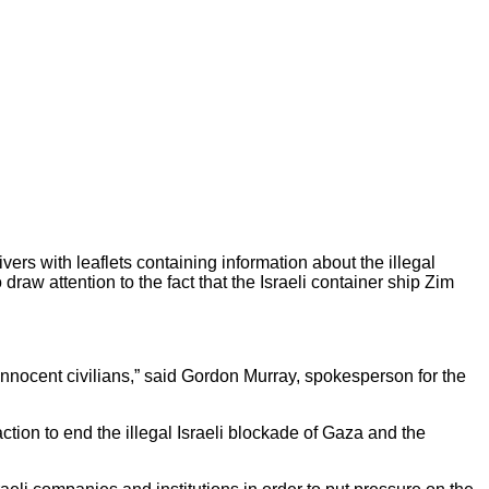
ers with leaflets containing information about the illegal
draw attention to the fact that the Israeli container ship Zim
 innocent civilians,” said Gordon Murray, spokesperson for the
ction to end the illegal Israeli blockade of Gaza and the