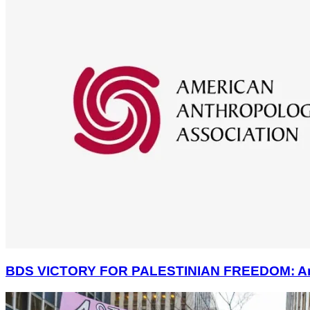
BDS VICTORY FOR PALESTINIAN FREEDOM: America