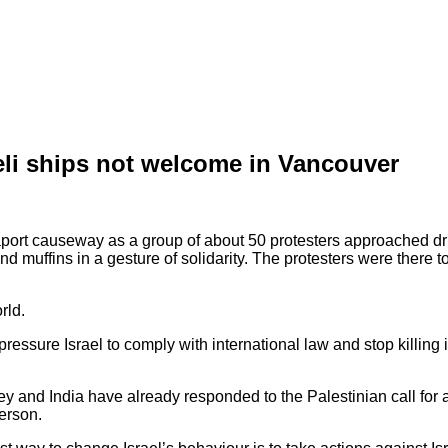
aeli ships not welcome in Vancouver
aport causeway as a group of about 50 protesters approached driv
d muffins in a gesture of solidarity. The protesters were there to 
rld.
pressure Israel to comply with international law and stop killing
y and India have already responded to the Palestinian call for a
person.