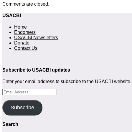
Comments are closed.
USACBI
Home
Endorsers
USACBI Newsletters
Donate
Contact Us
Subscribe to USACBI
updates
Enter your email address to subscribe to the USACBI website. 
Email
Address
Subscribe
Search