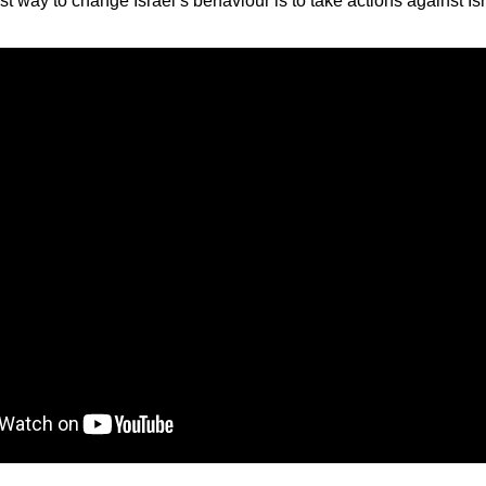
t way to change Israel’s behaviour is to take actions against Isr