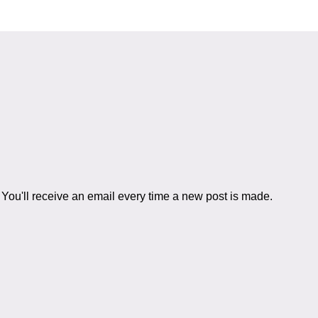
You'll receive an email every time a new post is made.