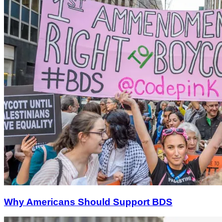
Why Americans Should Support BDS