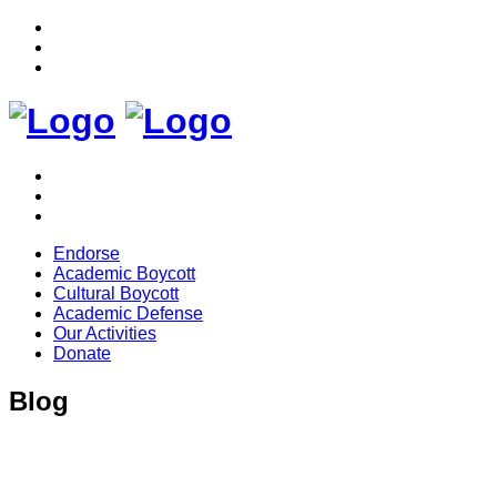
Endorse
Academic Boycott
Cultural Boycott
Academic Defense
Our Activities
Donate
Blog