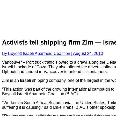
Activists tell shipping firm Zim — Isr
By Boycott Israeli Apartheid Coalition | August 24, 2010
Vancouver – Port truck traffic slowed to a crawl along the Delt
Israeli blockade of Gaza. They also offered the drivers coffee an
Djibouti had landed in Vancouver to unload its containers.
Zim is an Israeli shipping company, one of the largest in the wo
“This action was part of the growing international campaign to 
Boycott Israeli Apartheid Coalition (BIAC).
“Workers in South Africa, Scandinavia, the United States, Turke
suffering it is causing,” said Mike Krebs, BIAC’s other spokes