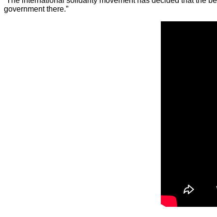
“The international solidarity movement has decided that the bes
government there.”