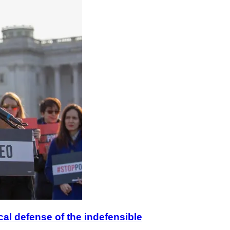
ical defense of the indefensible