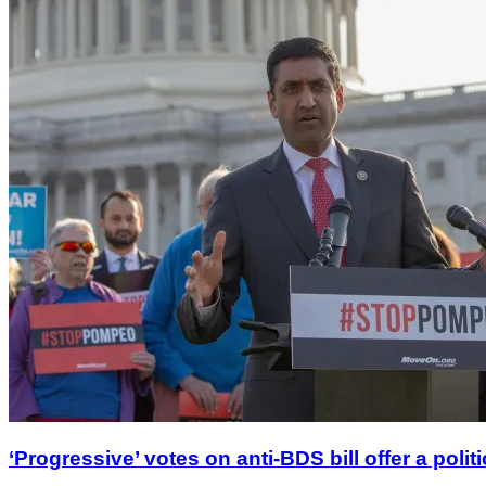
‘Progressive’ votes on anti-BDS bill offer a polit