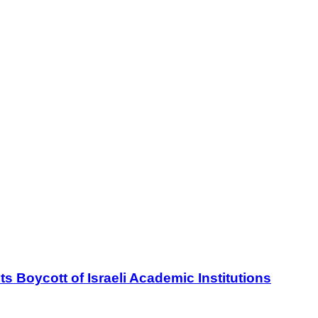
oycott of Israeli Academic Institutions