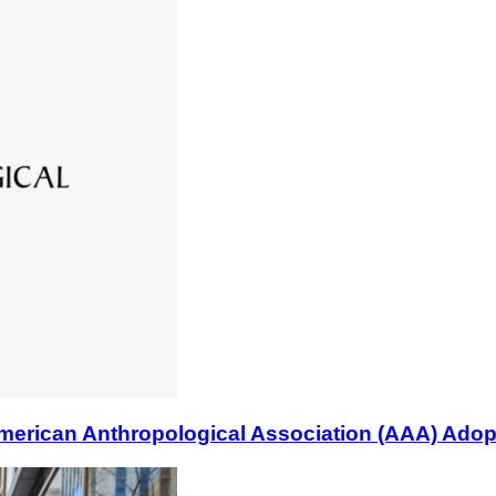
n Anthropological Association (AAA) Adopts B