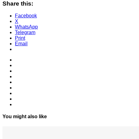
Share this:
Facebook
X
WhatsApp
Telegram
Print
Email
You might also like