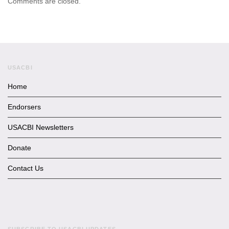
Comments are closed.
USACBI
Home
Endorsers
USACBI Newsletters
Donate
Contact Us
SUBSCRIBE TO USACBI UPDATES