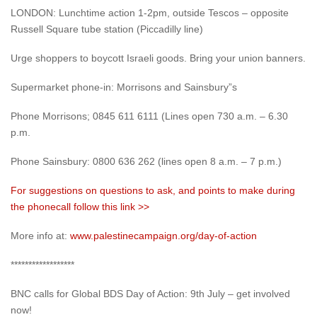
LONDON: Lunchtime action 1-2pm, outside Tescos – opposite
Russell Square tube station (Piccadilly line)
Urge shoppers to boycott Israeli goods. Bring your union banners.
Supermarket phone-in: Morrisons and Sainsbury”s
Phone Morrisons; 0845 611 6111 (Lines open 730 a.m. – 6.30
p.m.
Phone Sainsbury: 0800 636 262 (lines open 8 a.m. – 7 p.m.)
For suggestions on questions to ask, and points to make during
the phonecall follow this link >>
More info at:
www.palestinecampaign.org/day-of-action
******************
BNC calls for Global BDS Day of Action: 9th July – get involved
now!