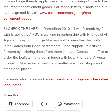
July and urge them to apply pressure on the Foreign Office to ban
the import of settlement goods. For model letters, e-tools and our
campaign tool-kit visit:
www.palestinecampaign.org/ban-
settlement-goods
6) CHECK THE LABEL – Ramadhan 2010: ” I won”t break my fast
with Israeli dates” PSC is working in partnership with Friends of Al-
Aqsa and Zaytoun to urge Muslims not to open their fast with
Israeli dates from illegal settlements – and support Palestinian
farmers by ordering dates from them instead. Contact the office to
order the leaflets – and get in touch with local Friends of Al Aqsa
groups or Muslim organisations to leaflet mosques, shops and
other local places.
For more information visit:
www.palestinecampaign.org/check-the-
label-dates
Share this:
Facebook
X
WhatsApp