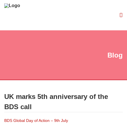
Blog
UK marks 5th anniversary of the
BDS call
BDS Global Day of Action – 9th July