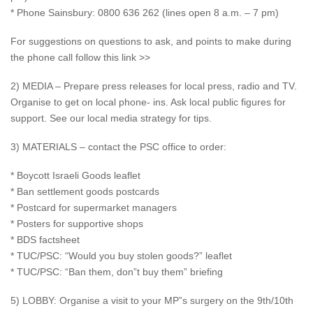
* Phone Sainsbury: 0800 636 262 (lines open 8 a.m. – 7 pm)
For suggestions on questions to ask, and points to make during
the phone call follow this link >>
2) MEDIA – Prepare press releases for local press, radio and TV.
Organise to get on local phone- ins. Ask local public figures for
support. See our local media strategy for tips.
3) MATERIALS – contact the PSC office to order:
* Boycott Israeli Goods leaflet
* Ban settlement goods postcards
* Postcard for supermarket managers
* Posters for supportive shops
* BDS factsheet
* TUC/PSC: “Would you buy stolen goods?” leaflet
* TUC/PSC: “Ban them, don”t buy them” briefing
5) LOBBY: Organise a visit to your MP”s surgery on the 9th/10th