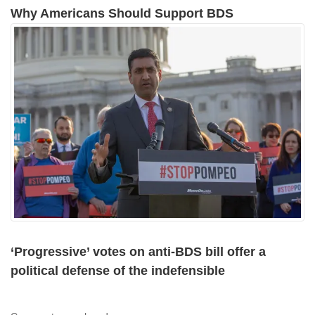
Why Americans Should Support BDS
‘Progressive’ votes on anti-BDS bill offer a
political defense of the indefensible