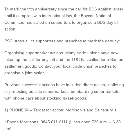
To mark the fifth anniversary since the call for BDS against Israel
until it complies with international law, the Boycott National
Committee has called on supporters to organise a BDS day of
action
PSC urges all its supporters and branches to mark the date by:
Organising supermarket actions. Many trade unions have now
taken up the call for boycott and the TUC has called for a Ban on
settlement goods. Contact your local trade union branches to
organise a joint action.
Previous successful actions have included direct action; leafleting
or protesting outside supermarkets, bombarding supermarkets
with phone calls about stocking Israeli goods.
1) PHONE IN – Target for action: Morrison”s and Sainsbury”s
* Phone Morrisons; 0845 611 6111 (Lines open 730 a.m. – 6.30
pm)