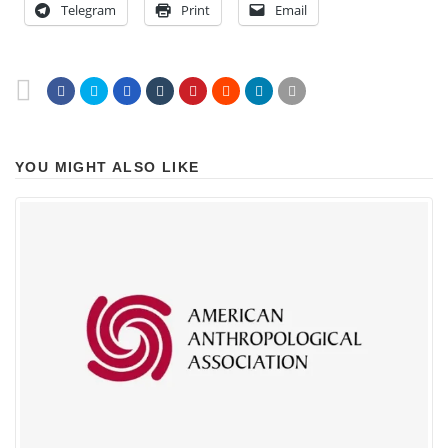
Telegram
Print
Email
YOU MIGHT ALSO LIKE