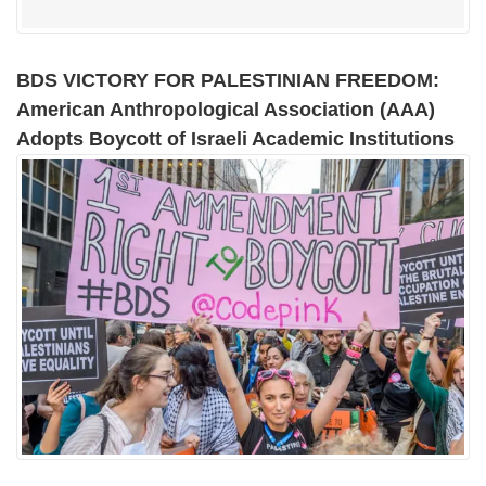
BDS VICTORY FOR PALESTINIAN FREEDOM:
American Anthropological Association (AAA)
Adopts Boycott of Israeli Academic Institutions