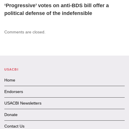
‘Progressive’ votes on anti-BDS bill offer a
political defense of the indefensible
Comments are closed.
USACBI
Home
Endorsers
USACBI Newsletters
Donate
Contact Us