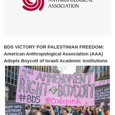
BDS VICTORY FOR PALESTINIAN FREEDOM:
American Anthropological Association (AAA)
Adopts Boycott of Israeli Academic Institutions