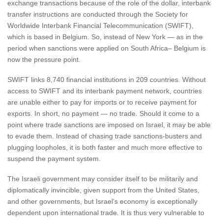
exchange transactions because of the role of the dollar, interbank
transfer instructions are conducted through the Society for
Worldwide Interbank Financial Telecommunication (SWIFT),
which is based in Belgium. So, instead of New York — as in the
period when sanctions were applied on South Africa– Belgium is
now the pressure point.
SWIFT links 8,740 financial institutions in 209 countries. Without
access to SWIFT and its interbank payment network, countries
are unable either to pay for imports or to receive payment for
exports. In short, no payment — no trade. Should it come to a
point where trade sanctions are imposed on Israel, it may be able
to evade them. Instead of chasing trade sanctions-busters and
plugging loopholes, it is both faster and much more effective to
suspend the payment system.
The Israeli government may consider itself to be militarily and
diplomatically invincible, given support from the United States,
and other governments, but Israel’s economy is exceptionally
dependent upon international trade. It is thus very vulnerable to