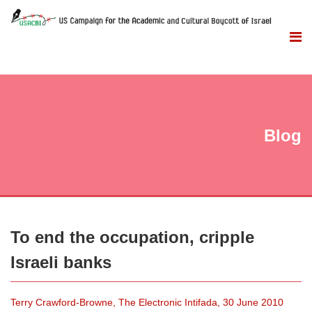
Blog
To end the occupation, cripple
Israeli banks
Terry Crawford-Browne, The Electronic Intifada, 30 June 2010