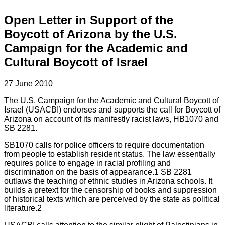
Open Letter in Support of the
Boycott of Arizona by the U.S.
Campaign for the Academic and
Cultural Boycott of Israel
27 June 2010
The U.S. Campaign for the Academic and Cultural Boycott of
Israel (USACBI) endorses and supports the call for Boycott of
Arizona on account of its manifestly racist laws, HB1070 and
SB 2281.
SB1070 calls for police officers to require documentation
from people to establish resident status. The law essentially
requires police to engage in racial profiling and
discrimination on the basis of appearance.1 SB 2281
outlaws the teaching of ethnic studies in Arizona schools. It
builds a pretext for the censorship of books and suppression
of historical texts which are perceived by the state as political
literature.2