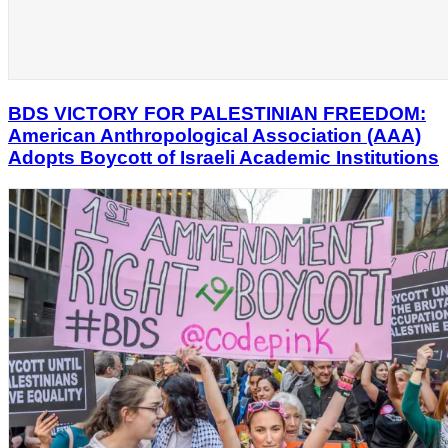
BDS VICTORY FOR PALESTINIAN FREEDOM:
American Anthropological Association (AAA)
Adopts Boycott of Israeli Academic Institutions