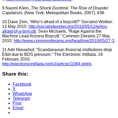
9 Naomi Klein,
The Shock Doctrine: The Rise of Disaster
Capitalism
. (New York: Metropolitan Books, 2007), 438.
10 Dave Zirin, “Who’s afraid of a boycott?” Socialist Worker.
12 May 2010.
http://socialistworker.org/2010/05/12/whos-
afraid-of-a-boycott
. Sean Michaels, “Rage Against the
Machine Lead Arizona Boycott.” Common Dreams 27 May
2010.
http://www.commondreams.org/headline/2010/05/27-3
.
11 Adri Nieuwhof, “Scandanavian financial institutions drop
Elbit due to BDS pressure.” The Electronic Intifada. 19
February 2010.
http://electronicintifada.net/v2/article11084.shtml
.
Share this:
Facebook
X
WhatsApp
Telegram
Print
Email