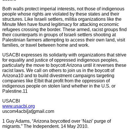
Both walls protect imperial interests, not those of indigenous
people whose rights are violated by these states and their
structures. Like Israeli settlers, militia organizations like the
Minute Men have found legitimacy for attacking economic
refugees crossing the border. These armed, racist groups find
their counterparts in groups of Israeli settlers shooting at
Palestinian farmers attempting to access their own land, visit
families, or travel between home and work.
USACBI expresses its solidarity with organizations that strive
for equality and justice of oppressed indigenous peoples,
particularly the move to boycott Arizona until it reverses these
racist laws. We call on others to join us in the boycott of
Arizona10 and to build divestment campaigns targeting
companies like Elbit that profit from the oppression of
indigenous people on stolen land whether in the U.S. or
Palestine.11
USACBI
www.usacbi.org
uscom4acbi[at]gmail.com
1 Guy Adams, “Arizona boycotted over ‘Nazi’ purge of
migrants.” The Independent. 14 May 2010.