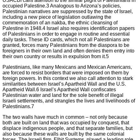
USACBI calls attention to the similar plight of Palestinians in
occupied Palestine.3 Analogous to Arizona’s policies,
Palestinian narratives are suppressed by the state of Israel,
including a new piece of legislation outlawing the
commemoration of an nakba, the ethnic cleansing of
Palestine in 1948.4 Israel also requires identification papers
of Palestinians in order to engage in routine and essential
daily tasks. These ID cards, which not all Palestinians are
granted, forces many Palestinians from the diaspora to be
foreigners in their own land and often denies them entry into
their own country or results in expulsion from it.5
Palestinians, like many Mexicans and Mexican Americans,
are forced to resist borders that were imposed on them by
foreign powers. In this context we also call attention to stark
similarities between Israel’s Apartheid Wall and the U.S.
Apartheid Wall.6 Israel’s Apartheid Wall confiscates
Palestinian water and land for the sole benefit of illegal
Israeli settlements, and strangles the lives and livelihoods of
Palestinians.7
The two walls have much in common – not only because
both are built on land that was occupied by conquest, that
displace indigenous people, and that separate families, but
also because these walls are built by the same colonial
forces. The Israeli firm, Elbit Systems, played a leading role