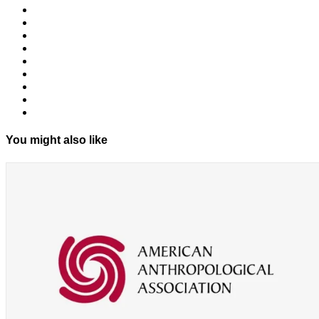
You might also like