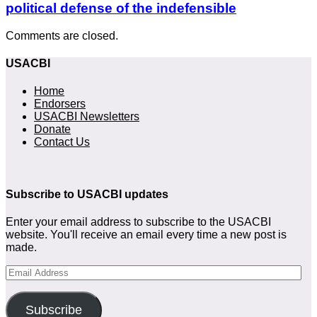
political defense of the indefensible
Comments are closed.
USACBI
Home
Endorsers
USACBI Newsletters
Donate
Contact Us
Subscribe to USACBI
updates
Enter your email address to subscribe to the USACBI
website. You'll receive an email every time a new post is
made.
Email
Address
Subscribe