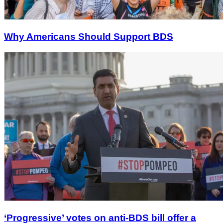
Why Americans Should Support BDS
‘Progressive’ votes on anti-BDS bill offer a