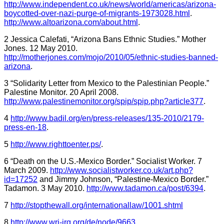
http://www.independent.co.uk/news/world/americas/arizona-
boycotted-over-nazi-purge-of-migrants-1973028.html
.
http://www.altoarizona.com/about.html
.
2 Jessica Calefati, “Arizona Bans Ethnic Studies.” Mother
Jones. 12 May 2010.
http://motherjones.com/mojo/2010/05/ethnic-studies-banned-
arizona
.
3 “Solidarity Letter from Mexico to the Palestinian People.”
Palestine Monitor. 20 April 2008.
http://www.palestinemonitor.org/spip/spip.php?article377
.
4
http://www.badil.org/en/press-releases/135-2010/2179-
press-en-18
.
5
http://www.righttoenter.ps/
.
6 “Death on the U.S.-Mexico Border.” Socialist Worker. 7
March 2009.
http://www.socialistworker.co.uk/art.php?
id=17252
and Jimmy Johnson, “Palestine-Mexico Border.”
Tadamon. 3 May 2010.
http://www.tadamon.ca/post/6394
.
7
http://stopthewall.org/internationallaw/1001.shtml
8
http://www.wri-irg.org/de/node/9663
.