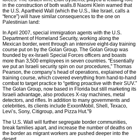
in the construction of both walls.8 Naomi Klein warned that
the U.S. Apartheid Wall (which the U.S., like Israel, calls a
“fence”) will have similar consequences to the one on
Palestinian land:
In April 2007, special immigration agents with the U.S.
Department of Homeland Security, working along the
Mexican border, went through an intensive eight-day training
course put on by the Golan Group. The Golan Group was
founded by ex-Israeli Special Forces officers and boasts
more than 3,500 employees in seven countries. “Essentially
we put an Israeli security spin on our procedures,” Thomas
Pearson, the company’s head of operations, explained of the
training course, which covered everything from hand-to-hand
combat to target practice to “getting proactive with their SUV.”
The Golan Group, now based in Florida but still marketing its
Israeli advantage, also produces X-ray machines, metal
detectors, and rifles. In addition to many governments and
celebrities, its clients include ExxonMobil, Shell, Texaco,
Levi’s, Sony, Citigroup, and Pizza Hut.”9
The U.S. Wall will further segregate border communities,
break families apart, and increase the number of deaths on
the border as migrant workers are pushed deeper into the
desert.