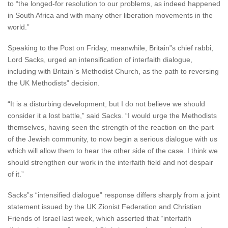
to “the longed-for resolution to our problems, as indeed happened
in South Africa and with many other liberation movements in the
world.”
Speaking to the Post on Friday, meanwhile, Britain”s chief rabbi,
Lord Sacks, urged an intensification of interfaith dialogue,
including with Britain”s Methodist Church, as the path to reversing
the UK Methodists” decision.
“It is a disturbing development, but I do not believe we should
consider it a lost battle,” said Sacks. “I would urge the Methodists
themselves, having seen the strength of the reaction on the part
of the Jewish community, to now begin a serious dialogue with us
which will allow them to hear the other side of the case. I think we
should strengthen our work in the interfaith field and not despair
of it.”
Sacks”s “intensified dialogue” response differs sharply from a joint
statement issued by the UK Zionist Federation and Christian
Friends of Israel last week, which asserted that “interfaith