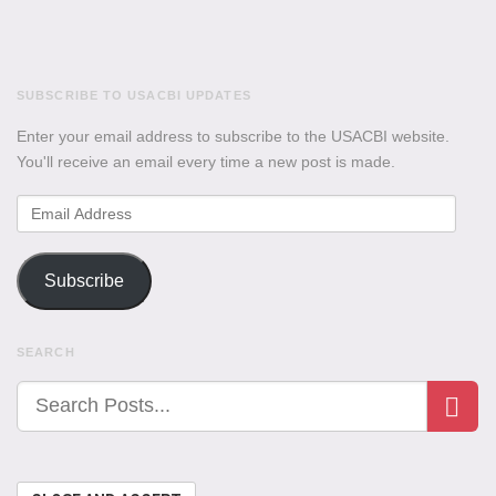
SUBSCRIBE TO USACBI UPDATES
Enter your email address to subscribe to the USACBI website.
You'll receive an email every time a new post is made.
Email
Address
Subscribe
SEARCH