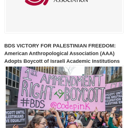
BDS VICTORY FOR PALESTINIAN FREEDOM:
American Anthropological Association (AAA)
Adopts Boycott of Israeli Academic Institutions