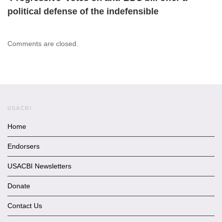
political defense of the indefensible
Comments are closed.
USACBI
Home
Endorsers
USACBI Newsletters
Donate
Contact Us