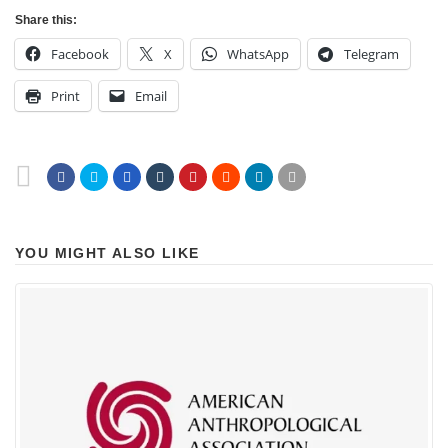
Share this:
Facebook
X
WhatsApp
Telegram
Print
Email
YOU MIGHT ALSO LIKE