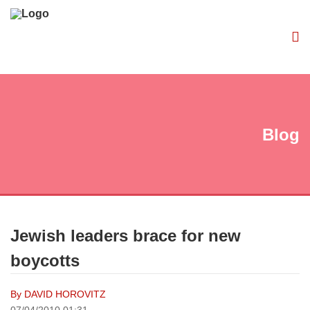
Blog
Jewish leaders brace for new
boycotts
By DAVID HOROVITZ