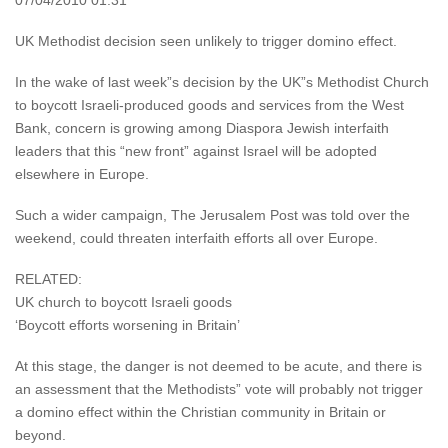
07/04/2010 01:31
UK Methodist decision seen unlikely to trigger domino effect.
In the wake of last week”s decision by the UK”s Methodist Church
to boycott Israeli-produced goods and services from the West
Bank, concern is growing among Diaspora Jewish interfaith
leaders that this “new front” against Israel will be adopted
elsewhere in Europe.
Such a wider campaign, The Jerusalem Post was told over the
weekend, could threaten interfaith efforts all over Europe.
RELATED:
UK church to boycott Israeli goods
‘Boycott efforts worsening in Britain’
At this stage, the danger is not deemed to be acute, and there is
an assessment that the Methodists” vote will probably not trigger
a domino effect within the Christian community in Britain or
beyond.