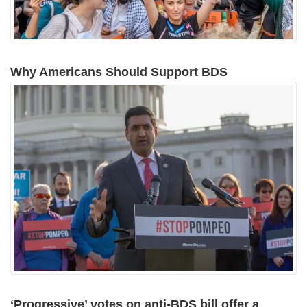
Why Americans Should Support BDS
‘Progressive’ votes on anti-BDS bill offer a