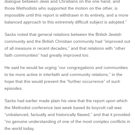
dialogue between Jews and Christians on the one hand, and
those Methodists who supported the motion on the other, is
impossible until this report is withdrawn in its entirety, and a more
balanced approach to this extremely difficult subject is adopted.”
Sacks noted that general relations between the British Jewish
community and the British Christian community had “improved out
of all measure in recent decades,” and that relations with “other
faith communities” had greatly improved too.
He said he would be urging “our congregations and communities
to be more active in interfaith and community relations,” in the
hope that this would prevent the “further occurrence” of such
episodes.
Sacks had earlier made plain his view that the report upon which
the Methodist conference last week based its boycott call was
“unbalanced, factually and historically flawed,” and that it provided
“no genuine understanding of one of the most complex conflicts in
the world today.