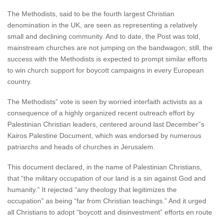
The Methodists, said to be the fourth largest Christian
denomination in the UK, are seen as representing a relatively
small and declining community. And to date, the Post was told,
mainstream churches are not jumping on the bandwagon; still, the
success with the Methodists is expected to prompt similar efforts
to win church support for boycott campaigns in every European
country.
The Methodists” vote is seen by worried interfaith activists as a
consequence of a highly organized recent outreach effort by
Palestinian Christian leaders, centered around last December”s
Kairos Palestine Document, which was endorsed by numerous
patriarchs and heads of churches in Jerusalem.
This document declared, in the name of Palestinian Christians,
that “the military occupation of our land is a sin against God and
humanity.” It rejected “any theology that legitimizes the
occupation” as being “far from Christian teachings.” And it urged
all Christians to adopt “boycott and disinvestment” efforts en route