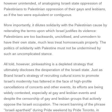
however unintended, of analogising Israeli state oppression of
Palestinians to Palestinian oppression of their gays and lesbians,
as if the two were equivalent or contiguous.
More importantly, it dilutes solidarity with the Palestinian cause by
reiterating the terms upon which Israel justifies its violence:
Palestinians are too backwards, uncivilised, and unmodern to
have their own state, much less treat homosexuals properly. The
politics of solidarity with Palestine must not be undermined by
such an uncomplicated stance.
All told, however, pinkwashing is a depleted strategy that
ultimately discloses the desperation of the Israeli state. Just as
Brand Israel’s strategy of recruiting cultural icons to promote
Israel’s modernity has faltered in the face of high-profile
cancellations of concerts and other events, its efforts are being
widely contested, especially at gay and lesbian events and
despite the censorship of gay and lesbian groups that actively
oppose the Israeli occupation. The recent banning of the phrase
“Israeli apartheid” during Pride weekend by Pride Toronto, in