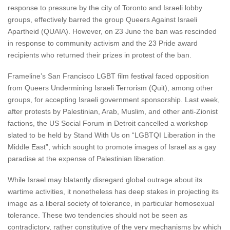
response to pressure by the city of Toronto and Israeli lobby
groups, effectively barred the group Queers Against Israeli
Apartheid (QUAIA). However, on 23 June the ban was rescinded
in response to community activism and the 23 Pride award
recipients who returned their prizes in protest of the ban.
Frameline’s San Francisco LGBT film festival faced opposition
from Queers Undermining Israeli Terrorism (Quit), among other
groups, for accepting Israeli government sponsorship. Last week,
after protests by Palestinian, Arab, Muslim, and other anti-Zionist
factions, the US Social Forum in Detroit cancelled a workshop
slated to be held by Stand With Us on “LGBTQI Liberation in the
Middle East”, which sought to promote images of Israel as a gay
paradise at the expense of Palestinian liberation.
While Israel may blatantly disregard global outrage about its
wartime activities, it nonetheless has deep stakes in projecting its
image as a liberal society of tolerance, in particular homosexual
tolerance. These two tendencies should not be seen as
contradictory, rather constitutive of the very mechanisms by which