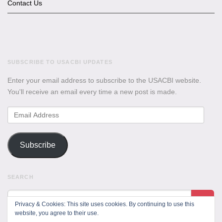
Contact Us
SUBSCRIBE TO USACBI UPDATES
Enter your email address to subscribe to the USACBI website.
You'll receive an email every time a new post is made.
Email
Address
Subscribe
SEARCH
Privacy & Cookies: This site uses cookies. By continuing to use this
website, you agree to their use.