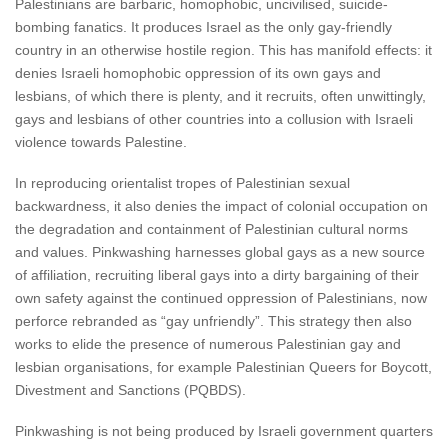
Palestinians are barbaric, homophobic, uncivilised, suicide-
bombing fanatics. It produces Israel as the only gay-friendly
country in an otherwise hostile region. This has manifold effects: it
denies Israeli homophobic oppression of its own gays and
lesbians, of which there is plenty, and it recruits, often unwittingly,
gays and lesbians of other countries into a collusion with Israeli
violence towards Palestine.
In reproducing orientalist tropes of Palestinian sexual
backwardness, it also denies the impact of colonial occupation on
the degradation and containment of Palestinian cultural norms
and values. Pinkwashing harnesses global gays as a new source
of affiliation, recruiting liberal gays into a dirty bargaining of their
own safety against the continued oppression of Palestinians, now
perforce rebranded as “gay unfriendly”. This strategy then also
works to elide the presence of numerous Palestinian gay and
lesbian organisations, for example Palestinian Queers for Boycott,
Divestment and Sanctions (PQBDS).
Pinkwashing is not being produced by Israeli government quarters