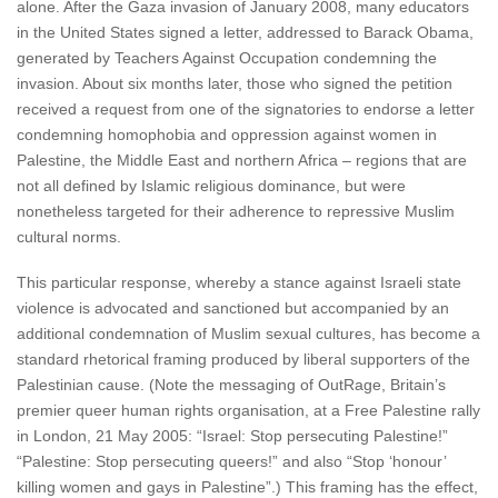
alone. After the Gaza invasion of January 2008, many educators
in the United States signed a letter, addressed to Barack Obama,
generated by Teachers Against Occupation condemning the
invasion. About six months later, those who signed the petition
received a request from one of the signatories to endorse a letter
condemning homophobia and oppression against women in
Palestine, the Middle East and northern Africa – regions that are
not all defined by Islamic religious dominance, but were
nonetheless targeted for their adherence to repressive Muslim
cultural norms.
This particular response, whereby a stance against Israeli state
violence is advocated and sanctioned but accompanied by an
additional condemnation of Muslim sexual cultures, has become a
standard rhetorical framing produced by liberal supporters of the
Palestinian cause. (Note the messaging of OutRage, Britain’s
premier queer human rights organisation, at a Free Palestine rally
in London, 21 May 2005: “Israel: Stop persecuting Palestine!”
“Palestine: Stop persecuting queers!” and also “Stop ‘honour’
killing women and gays in Palestine”.) This framing has the effect,