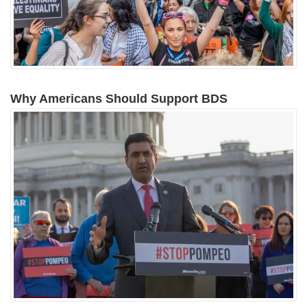
Why Americans Should Support BDS