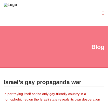
Blog
Israel’s gay propaganda war
In portraying itself as the only gay-friendly country in a
homophobic region the Israeli state reveals its own desperation