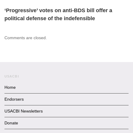
‘Progressive’ votes on anti-BDS bill offer a
political defense of the indefensible
Comments are closed.
USACBI
Home
Endorsers
USACBI Newsletters
Donate