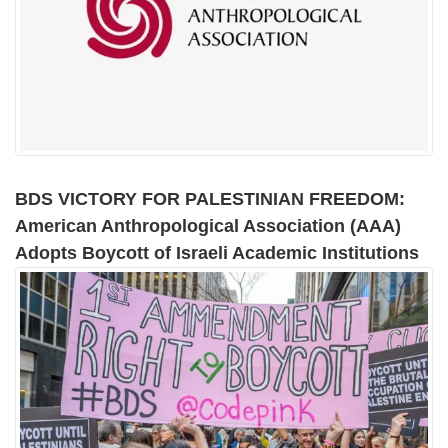
BDS VICTORY FOR PALESTINIAN FREEDOM:
American Anthropological Association (AAA)
Adopts Boycott of Israeli Academic Institutions