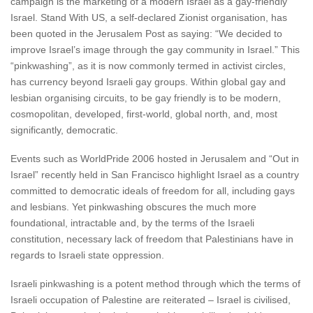
campaign is the marketing of a modern Israel as a gay-friendly
Israel. Stand With US, a self-declared Zionist organisation, has
been quoted in the Jerusalem Post as saying: “We decided to
improve Israel’s image through the gay community in Israel.” This
“pinkwashing”, as it is now commonly termed in activist circles,
has currency beyond Israeli gay groups. Within global gay and
lesbian organising circuits, to be gay friendly is to be modern,
cosmopolitan, developed, first-world, global north, and, most
significantly, democratic.
Events such as WorldPride 2006 hosted in Jerusalem and “Out in
Israel” recently held in San Francisco highlight Israel as a country
committed to democratic ideals of freedom for all, including gays
and lesbians. Yet pinkwashing obscures the much more
foundational, intractable and, by the terms of the Israeli
constitution, necessary lack of freedom that Palestinians have in
regards to Israeli state oppression.
Israeli pinkwashing is a potent method through which the terms of
Israeli occupation of Palestine are reiterated – Israel is civilised,