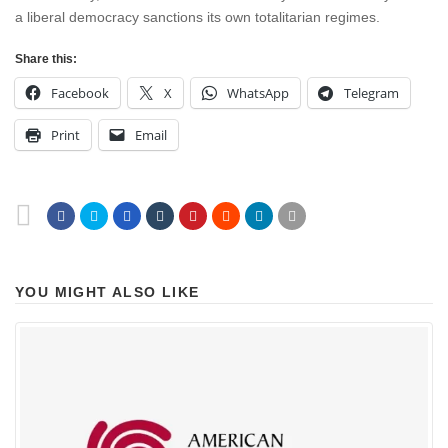
a liberal democracy sanctions its own totalitarian regimes.
Share this:
Facebook
X
WhatsApp
Telegram
Print
Email
YOU MIGHT ALSO LIKE