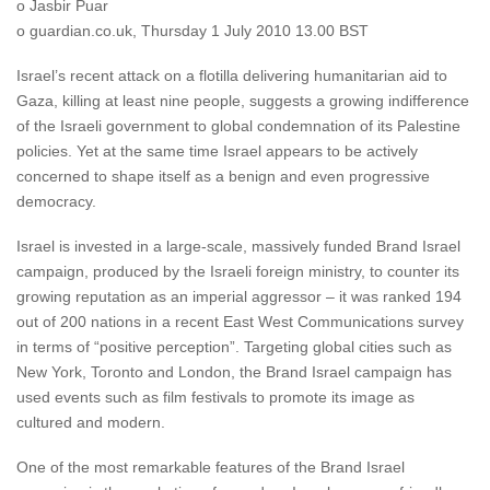
o Jasbir Puar
o guardian.co.uk, Thursday 1 July 2010 13.00 BST
Israel’s recent attack on a flotilla delivering humanitarian aid to
Gaza, killing at least nine people, suggests a growing indifference
of the Israeli government to global condemnation of its Palestine
policies. Yet at the same time Israel appears to be actively
concerned to shape itself as a benign and even progressive
democracy.
Israel is invested in a large-scale, massively funded Brand Israel
campaign, produced by the Israeli foreign ministry, to counter its
growing reputation as an imperial aggressor – it was ranked 194
out of 200 nations in a recent East West Communications survey
in terms of “positive perception”. Targeting global cities such as
New York, Toronto and London, the Brand Israel campaign has
used events such as film festivals to promote its image as
cultured and modern.
One of the most remarkable features of the Brand Israel