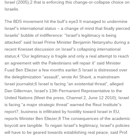
Israel (2005),2 that is enforcing this change-or-collapse choice on
Israelis.
The BDS movement hit the bull”s eye3 It managed to undermine
Israel”s international status – a change of mind that finally pierced
Israelis” bubble of indifference: “Israel”s legitimacy is being
attacked” said Israel Prime Minister Benjamin Netanyahu during a
recent Knesset discussion on Israel”s collapsing international
status;4 “Our legitimacy is fragile and only a real attempt to reach
an agreement with the Palestinians will repair it” said Minister
Fuad Ben Eliezer a few months earlier;5 Israel is distressed over
the delegitimization “assault”, wrote Ari Shavit, a mainstream
Israel journalist;6 Israel is facing “an existential threat”, alleged
Dan Gillerman, Israel’s 13th Permanent Representative to the
United Nations (Meet the press, Channel 2, June 12 2010); Israel
is facing “a major strategic threat” warned the Reut Institute”s
report7; business is infiltrated by hostility toward Israel in EU,
reports Minister Ben Eliezer;8 The consequences of the academic
boycott are tangible. To regain Israel”s legitimacy, Israel”s policies
will have to be geared towards establishing real peace, said Prof.