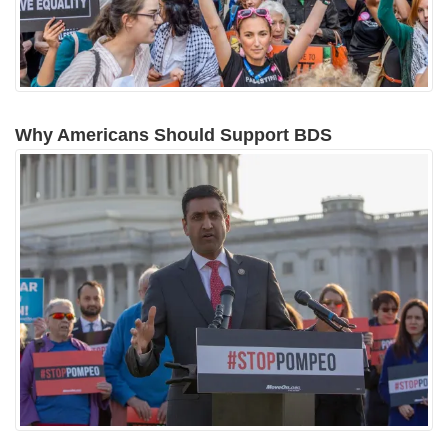
Why Americans Should Support BDS