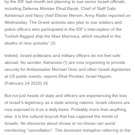
by the IDF last month are planning to sue senior Israeli officials,
including Defense Minister Ehud Barak, Chief of Staff Gabi
Ashkenazi and Navy chief Eliezer Merom, Army Radio reported on
Wednesday. The Greek activists also plan to sue soldiers and
police officers who participated in the IDF’s interception of the
Turkish-flagged ship the Mavi Marmara, which resulted in the
deaths of nine activists”.15
Indeed, Israeli politicians and military officers do not feel safe
abroad. No wonder, Kahanists (!) are now organizing to provide
security for Ambassador Michael Oren and other Israeli dignitaries
at US public events, reports Efrat Porsher, Israel Hayom,
(February 14 2010).16
But not just heads of state and officers are experiencing the loss
of Israel”s legitimacy as a state among nations. Israeli citizens are
now exposed to it on a daily basis. Probably more than anything
else, it is the cultural boycott that has captured the minds of
Israelis. No discourse about shows or no-shows can avoid
mentioning “cancellation”. The dominant metaphor referring to the