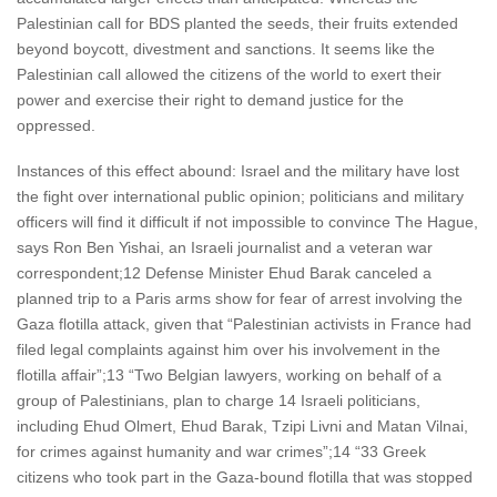
Palestinian call for BDS planted the seeds, their fruits extended
beyond boycott, divestment and sanctions. It seems like the
Palestinian call allowed the citizens of the world to exert their
power and exercise their right to demand justice for the
oppressed.
Instances of this effect abound: Israel and the military have lost
the fight over international public opinion; politicians and military
officers will find it difficult if not impossible to convince The Hague,
says Ron Ben Yishai, an Israeli journalist and a veteran war
correspondent;12 Defense Minister Ehud Barak canceled a
planned trip to a Paris arms show for fear of arrest involving the
Gaza flotilla attack, given that “Palestinian activists in France had
filed legal complaints against him over his involvement in the
flotilla affair”;13 “Two Belgian lawyers, working on behalf of a
group of Palestinians, plan to charge 14 Israeli politicians,
including Ehud Olmert, Ehud Barak, Tzipi Livni and Matan Vilnai,
for crimes against humanity and war crimes”;14 “33 Greek
citizens who took part in the Gaza-bound flotilla that was stopped