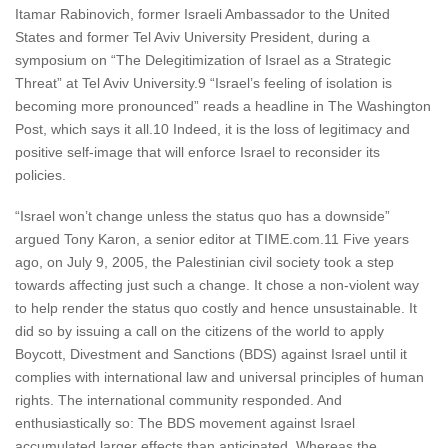
Itamar Rabinovich, former Israeli Ambassador to the United
States and former Tel Aviv University President, during a
symposium on “The Delegitimization of Israel as a Strategic
Threat” at Tel Aviv University.9 “Israel’s feeling of isolation is
becoming more pronounced” reads a headline in The Washington
Post, which says it all.10 Indeed, it is the loss of legitimacy and
positive self-image that will enforce Israel to reconsider its
policies.
“Israel won’t change unless the status quo has a downside”
argued Tony Karon, a senior editor at TIME.com.11 Five years
ago, on July 9, 2005, the Palestinian civil society took a step
towards affecting just such a change. It chose a non-violent way
to help render the status quo costly and hence unsustainable. It
did so by issuing a call on the citizens of the world to apply
Boycott, Divestment and Sanctions (BDS) against Israel until it
complies with international law and universal principles of human
rights. The international community responded. And
enthusiastically so: The BDS movement against Israel
accumulated larger effects than anticipated. Whereas the