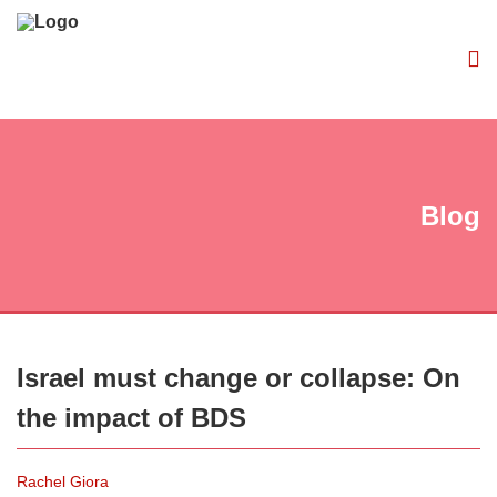
Blog
Israel must change or collapse: On
the impact of BDS
Rachel Giora