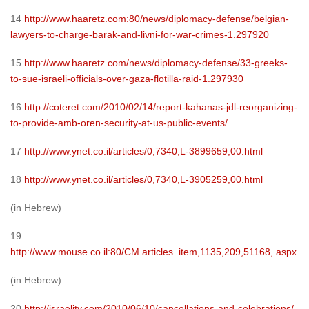
14
http://www.haaretz.com:80/news/diplomacy-defense/belgian-
lawyers-to-charge-barak-and-livni-for-war-crimes-1.297920
15
http://www.haaretz.com/news/diplomacy-defense/33-greeks-
to-sue-israeli-officials-over-gaza-flotilla-raid-1.297930
16
http://coteret.com/2010/02/14/report-kahanas-jdl-reorganizing-
to-provide-amb-oren-security-at-us-public-events/
17
http://www.ynet.co.il/articles/0,7340,L-3899659,00.html
18
http://www.ynet.co.il/articles/0,7340,L-3905259,00.html
(in Hebrew)
19
http://www.mouse.co.il:80/CM.articles_item,1135,209,51168,.aspx
(in Hebrew)
20
http://israelity.com/2010/06/10/cancellations-and-celebrations/