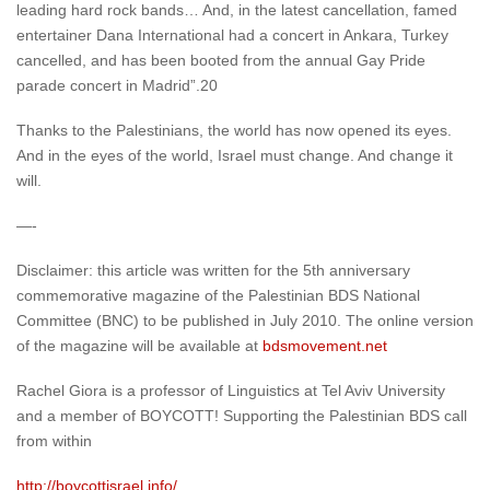
leading hard rock bands… And, in the latest cancellation, famed
entertainer Dana International had a concert in Ankara, Turkey
cancelled, and has been booted from the annual Gay Pride
parade concert in Madrid”.20
Thanks to the Palestinians, the world has now opened its eyes.
And in the eyes of the world, Israel must change. And change it
will.
—-
Disclaimer: this article was written for the 5th anniversary
commemorative magazine of the Palestinian BDS National
Committee (BNC) to be published in July 2010. The online version
of the magazine will be available at
bdsmovement.net
Rachel Giora is a professor of Linguistics at Tel Aviv University
and a member of BOYCOTT! Supporting the Palestinian BDS call
from within
http://boycottisrael.info/