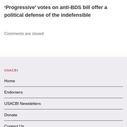
‘Progressive’ votes on anti-BDS bill offer a
political defense of the indefensible
Comments are closed.
USACBI
Home
Endorsers
USACBI Newsletters
Donate
Contact Us