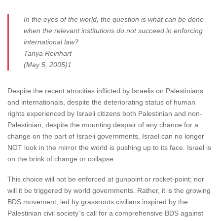
In the eyes of the world, the question is what can be done
when the relevant institutions do not succeed in enforcing
international law?
Tanya Reinhart
(May 5, 2005)1
Despite the recent atrocities inflicted by Israelis on Palestinians
and internationals, despite the deteriorating status of human
rights experienced by Israeli citizens both Palestinian and non-
Palestinian, despite the mounting despair of any chance for a
change on the part of Israeli governments, Israel can no longer
NOT look in the mirror the world is pushing up to its face. Israel is
on the brink of change or collapse.
This choice will not be enforced at gunpoint or rocket-point; nor
will it be triggered by world governments. Rather, it is the growing
BDS movement, led by grassroots civilians inspired by the
Palestinian civil society”s call for a comprehensive BDS against