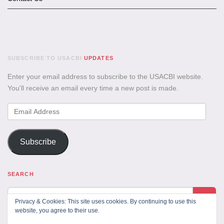
SUBSCRIBE TO USACBI
UPDATES
Enter your email address to subscribe to the USACBI website.
You'll receive an email every time a new post is made.
Email
Address
Subscribe
SEARCH
Privacy & Cookies: This site uses cookies. By continuing to use this
website, you agree to their use.