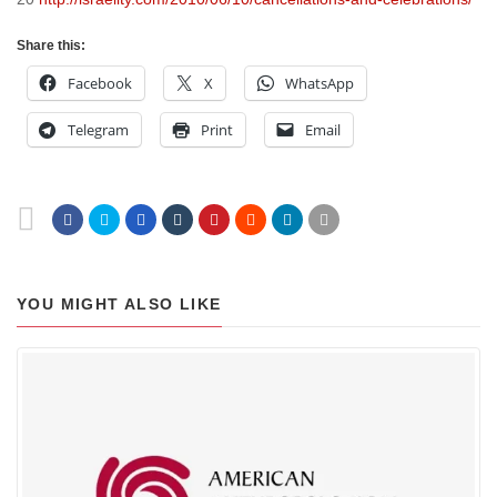
Share this:
Facebook
X
WhatsApp
Telegram
Print
Email
YOU MIGHT ALSO LIKE