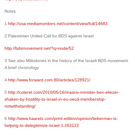
Notes
1
http://usa.mediamonitors.net/content/view/full/14683
2 Palestinian United Call for BDS against Israel
http://bdsmovement.net/?q=node/52
3 See also Milestones in the history of the Israeli BDS movement:
A brief chronology
4
http://www.forward.com:80/articles/128921/
5
http://coteret.com/2010/05/16/maariv-minister-ben-eliezer-
shaken-by-hostility-to-israel-in-eu-oecd-membership-
notwithstanding/
6
http://www.haaretz.com/print-edition/opinion/lieberman-is-
helping-to-delegitimize-israel-1.263122