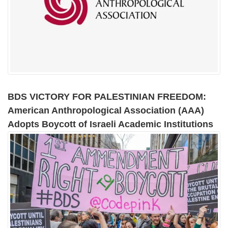
BDS VICTORY FOR PALESTINIAN FREEDOM:
American Anthropological Association (AAA)
Adopts Boycott of Israeli Academic Institutions