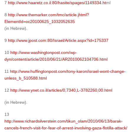
7
http://www.haaretz.co.il:80/hasite/spages/1149334.ht
ml
8
http://www.themarker.com/tmc/article.jhtml?
ElementId=oc20100625_1032052635
(in Hebrew).
9
http://www.jpost.com:80/Israel/Article.aspx?id=175337
10
http://www.washingtonpost.com/wp-
dyn/content/article/2010/06/21/AR2010062104706.html
11
http://www.huffingtonpost.com/tony-karon/israel-wont-change-
unless_b_510588.html
12
http://www.ynet.co.il/articles/0,7340,L-3782260,00.html
(in Hebrew).
13
http://www.richardsilverstein.com/tikun_olam/2010/06/13/barak-
cancels-french-visit-for-fear-of-arrest-involving-gaza-flotilla-attack/