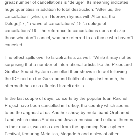
great number of cancellations is “deluge”. Its meaning indicates
huge quantities in addition to total destruction: “After us, the
cancellation” [which, in Hebrew, rhymes with After us, the
Deluge]17; “a wave of cancellations”;18 “a deluge of
cancellations”19. The reference to cancellations does not skip
those who don”t cancel, who are referred to as those who haven”t
canceled.
The effect spills over to Israeli artists as well: “While it may not be
surprising that a number of international artists like the Pixies and
Gorillaz Sound System cancelled their shows in Israel following
the IDF raid on the Gaza-bound flotilla of ships last month, the
aftermath has also affected Israeli artists.
In the last couple of days, concerts by the popular Idan Raichel
Project have been cancelled in Turkey, the country which seems
to be the angriest at us. Another show, by metal band Orphaned
Land, which mixes Arabic and Jewish-musical and cultural themes
in their music, was also axed from the upcoming Sonicsphere
Festival, featuring Metallica, Megadeth and a slew of other