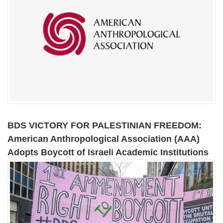
BDS VICTORY FOR PALESTINIAN FREEDOM:
American Anthropological Association (AAA)
Adopts Boycott of Israeli Academic Institutions