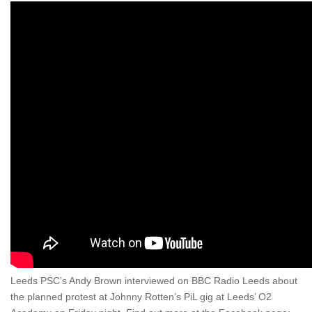
Leeds PSC’s Andy Brown interviewed on BBC Radio Leeds about
the planned protest at Johnny Rotten’s PiL gig at Leeds’ O2