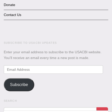
Donate
Contact Us
SUBSCRIBE TO USACBI UPDATES
Enter your email address to subscribe to the USACBI website.
You'll receive an email every time a new post is made.
Email
Address
Subscribe
SEARCH