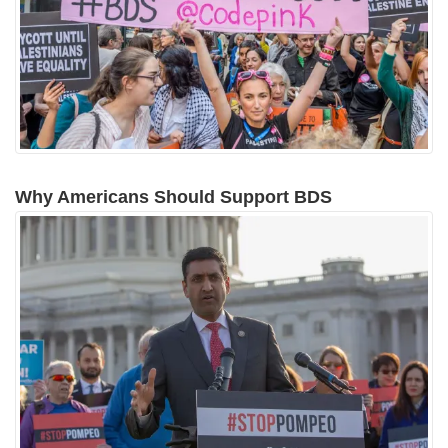
Why Americans Should Support BDS