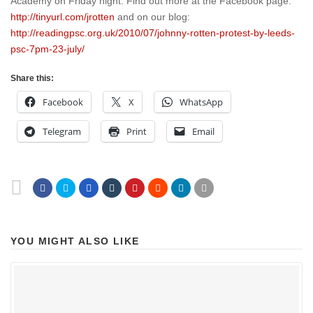
Academy on Friday night. Find out more at the Facebook page:
http://tinyurl.com/jrotten
and on our blog:
http://readingpsc.org.uk/2010/07/johnny-rotten-protest-by-leeds-
psc-7pm-23-july/
Share this:
Facebook
X
WhatsApp
Telegram
Print
Email
YOU MIGHT ALSO LIKE