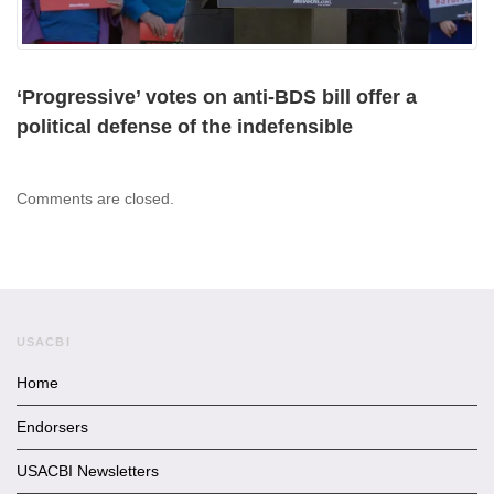
‘Progressive’ votes on anti-BDS bill offer a
political defense of the indefensible
Comments are closed.
USACBI
Home
Endorsers
USACBI Newsletters