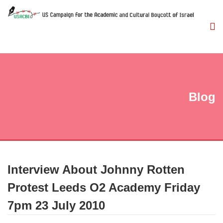
Blog
Interview About Johnny Rotten
Protest Leeds O2 Academy Friday
7pm 23 July 2010