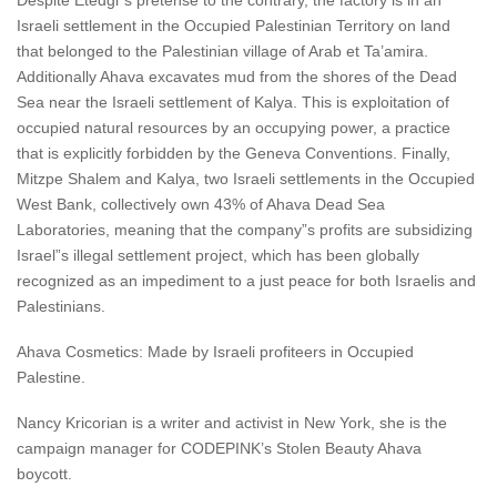
Despite Etedgi”s pretense to the contrary, the factory is in an
Israeli settlement in the Occupied Palestinian Territory on land
that belonged to the Palestinian village of Arab et Ta’amira.
Additionally Ahava excavates mud from the shores of the Dead
Sea near the Israeli settlement of Kalya. This is exploitation of
occupied natural resources by an occupying power, a practice
that is explicitly forbidden by the Geneva Conventions. Finally,
Mitzpe Shalem and Kalya, two Israeli settlements in the Occupied
West Bank, collectively own 43% of Ahava Dead Sea
Laboratories, meaning that the company”s profits are subsidizing
Israel”s illegal settlement project, which has been globally
recognized as an impediment to a just peace for both Israelis and
Palestinians.
Ahava Cosmetics: Made by Israeli profiteers in Occupied
Palestine.
Nancy Kricorian is a writer and activist in New York, she is the
campaign manager for CODEPINK’s Stolen Beauty Ahava
boycott.