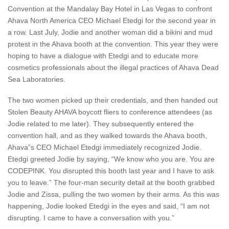
Convention at the Mandalay Bay Hotel in Las Vegas to confront
Ahava North America CEO Michael Etedgi for the second year in
a row. Last July, Jodie and another woman did a bikini and mud
protest in the Ahava booth at the convention. This year they were
hoping to have a dialogue with Etedgi and to educate more
cosmetics professionals about the illegal practices of Ahava Dead
Sea Laboratories.
The two women picked up their credentials, and then handed out
Stolen Beauty AHAVA boycott fliers to conference attendees (as
Jodie related to me later). They subsequently entered the
convention hall, and as they walked towards the Ahava booth,
Ahava”s CEO Michael Etedgi immediately recognized Jodie.
Etedgi greeted Jodie by saying, “We know who you are. You are
CODEPINK. You disrupted this booth last year and I have to ask
you to leave.” The four-man security detail at the booth grabbed
Jodie and Zissa, pulling the two women by their arms. As this was
happening, Jodie looked Etedgi in the eyes and said, “I am not
disrupting. I came to have a conversation with you.”