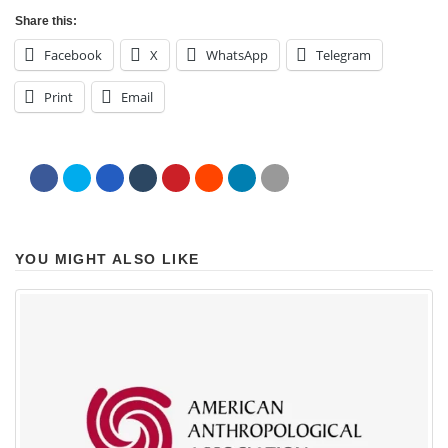
Share this:
Facebook
X
WhatsApp
Telegram
Print
Email
YOU MIGHT ALSO LIKE