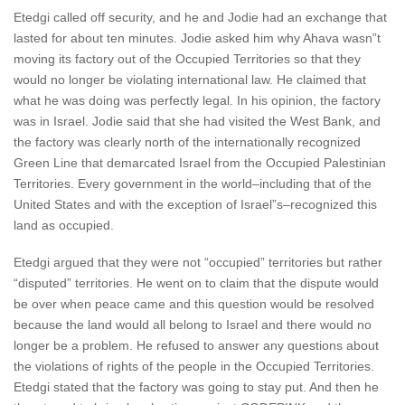
Etedgi called off security, and he and Jodie had an exchange that
lasted for about ten minutes. Jodie asked him why Ahava wasn”t
moving its factory out of the Occupied Territories so that they
would no longer be violating international law. He claimed that
what he was doing was perfectly legal. In his opinion, the factory
was in Israel. Jodie said that she had visited the West Bank, and
the factory was clearly north of the internationally recognized
Green Line that demarcated Israel from the Occupied Palestinian
Territories. Every government in the world–including that of the
United States and with the exception of Israel”s–recognized this
land as occupied.
Etedgi argued that they were not “occupied” territories but rather
“disputed” territories. He went on to claim that the dispute would
be over when peace came and this question would be resolved
because the land would all belong to Israel and there would no
longer be a problem. He refused to answer any questions about
the violations of rights of the people in the Occupied Territories.
Etedgi stated that the factory was going to stay put. And then he