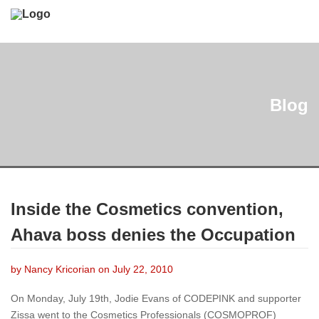
Blog
Inside the Cosmetics convention,
Ahava boss denies the Occupation
by Nancy Kricorian on July 22, 2010
On Monday, July 19th, Jodie Evans of CODEPINK and supporter
Zissa went to the Cosmetics Professionals (COSMOPROF)