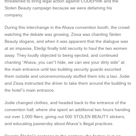
threatened to bring legal action against CODEPINK and the
Stolen Beauty campaign because we were defaming his
company.
During this interchange in the Ahava convention booth, the crowd
watching the debate was growing, Zissa was chanting Stolen
Beauty slogans, and when it was apparent that the dialogue was
at an impasse, Etedgi finally told security to haul the two women
away. They loudly objected to being ejected, and continued
chanting “Ahava, you can”t hide, we can see your dirty side” at
the main entrance until two building security guards escorted
them outside and unceremoniously stuffed them into a taxi. Jodie
and Zissa instructed the driver to take them around the building to
the hotel”s main entrance.
Jodie changed clothes, and headed back to the entrance of the
convention hall, where she spent an additional two hours handing
out over 1,000 fliers, giving out 500 STOLEN BEAUTY stickers,
and educating passersby about Ahava”s illegal practices.