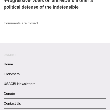
‘Progressive’ votes on anti-BDS bill offer a
political defense of the indefensible
Comments are closed.
USACBI
Home
Endorsers
USACBI Newsletters
Donate
Contact Us