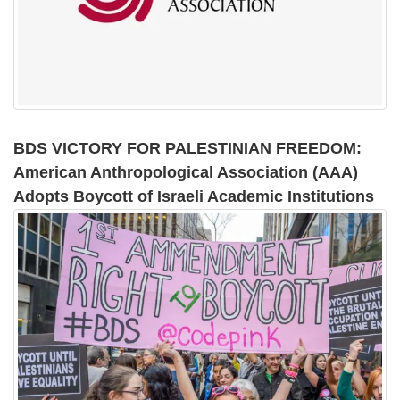
BDS VICTORY FOR PALESTINIAN FREEDOM:
American Anthropological Association (AAA)
Adopts Boycott of Israeli Academic Institutions