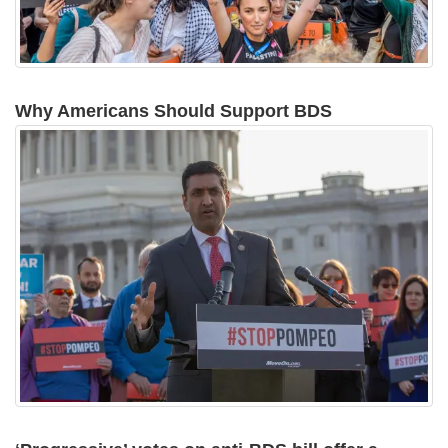
Why Americans Should Support BDS