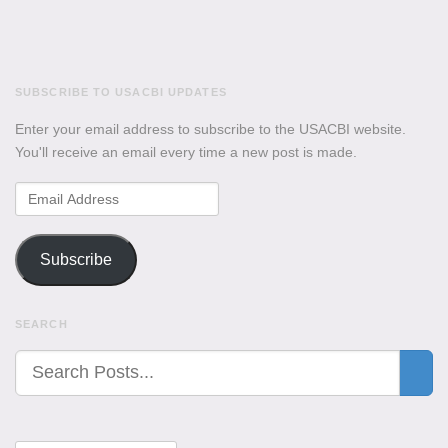
SUBSCRIBE TO USACBI UPDATES
Enter your email address to subscribe to the USACBI website.
You'll receive an email every time a new post is made.
Email
Address
Subscribe
SEARCH