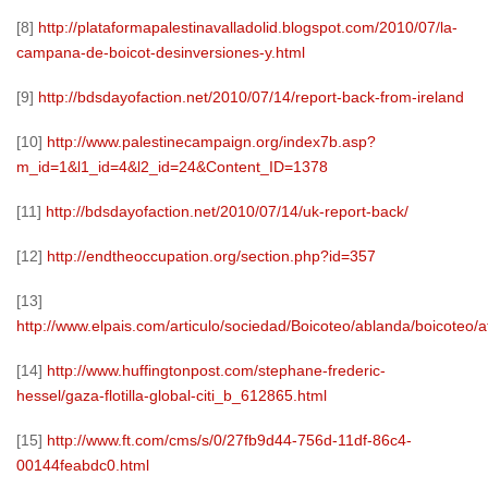
[8]
http://plataformapalestinavalladolid.blogspot.com/2010/07/la-
campana-de-boicot-desinversiones-y.html
[9]
http://bdsdayofaction.net/2010/07/14/report-back-from-ireland
[10]
http://www.palestinecampaign.org/index7b.asp?
m_id=1&l1_id=4&l2_id=24&Content_ID=1378
[11]
http://bdsdayofaction.net/2010/07/14/uk-report-back/
[12]
http://endtheoccupation.org/section.php?id=357
[13]
http://www.elpais.com/articulo/sociedad/Boicoteo/ablanda/boicoteo
[14]
http://www.huffingtonpost.com/stephane-frederic-
hessel/gaza-flotilla-global-citi_b_612865.html
[15]
http://www.ft.com/cms/s/0/27fb9d44-756d-11df-86c4-
00144feabdc0.html