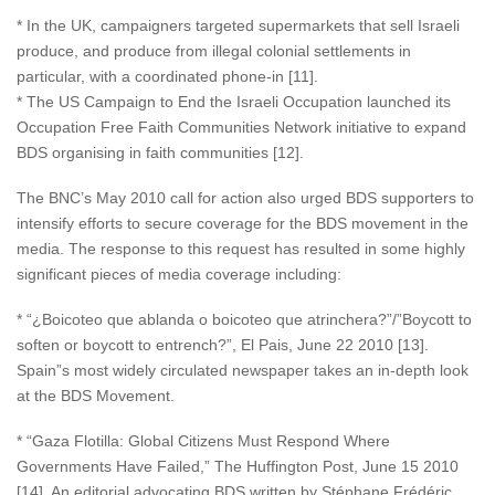
* In the UK, campaigners targeted supermarkets that sell Israeli
produce, and produce from illegal colonial settlements in
particular, with a coordinated phone-in [11].
* The US Campaign to End the Israeli Occupation launched its
Occupation Free Faith Communities Network initiative to expand
BDS organising in faith communities [12].
The BNC’s May 2010 call for action also urged BDS supporters to
intensify efforts to secure coverage for the BDS movement in the
media. The response to this request has resulted in some highly
significant pieces of media coverage including:
* “¿Boicoteo que ablanda o boicoteo que atrinchera?”/”Boycott to
soften or boycott to entrench?”, El Pais, June 22 2010 [13].
Spain”s most widely circulated newspaper takes an in-depth look
at the BDS Movement.
* “Gaza Flotilla: Global Citizens Must Respond Where
Governments Have Failed,” The Huffington Post, June 15 2010
[14]. An editorial advocating BDS written by Stéphane Frédéric