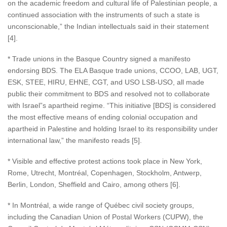
on the academic freedom and cultural life of Palestinian people, a
continued association with the instruments of such a state is
unconscionable,” the Indian intellectuals said in their statement
[4].
* Trade unions in the Basque Country signed a manifesto
endorsing BDS. The ELA Basque trade unions, CCOO, LAB, UGT,
ESK, STEE, HIRU, EHNE, CGT, and USO LSB-USO, all made
public their commitment to BDS and resolved not to collaborate
with Israel”s apartheid regime. “This initiative [BDS] is considered
the most effective means of ending colonial occupation and
apartheid in Palestine and holding Israel to its responsibility under
international law,” the manifesto reads [5].
* Visible and effective protest actions took place in New York,
Rome, Utrecht, Montréal, Copenhagen, Stockholm, Antwerp,
Berlin, London, Sheffield and Cairo, among others [6].
* In Montréal, a wide range of Québec civil society groups,
including the Canadian Union of Postal Workers (CUPW), the