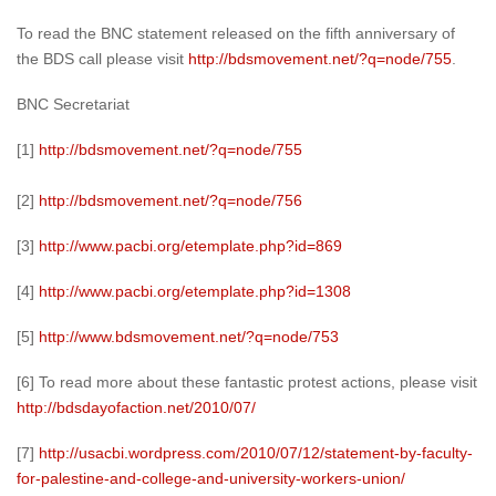
To read the BNC statement released on the fifth anniversary of
the BDS call please visit
http://bdsmovement.net/?q=node/755
.
BNC Secretariat
[1]
http://bdsmovement.net/?q=node/755
[2]
http://bdsmovement.net/?q=node/756
[3]
http://www.pacbi.org/etemplate.php?id=869
[4]
http://www.pacbi.org/etemplate.php?id=1308
[5]
http://www.bdsmovement.net/?q=node/753
[6] To read more about these fantastic protest actions, please visit
http://bdsdayofaction.net/2010/07/
[7]
http://usacbi.wordpress.com/2010/07/12/statement-by-faculty-
for-palestine-and-college-and-university-workers-union/