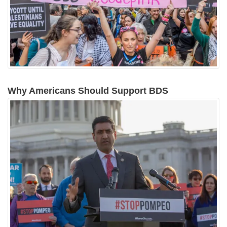
Why Americans Should Support BDS