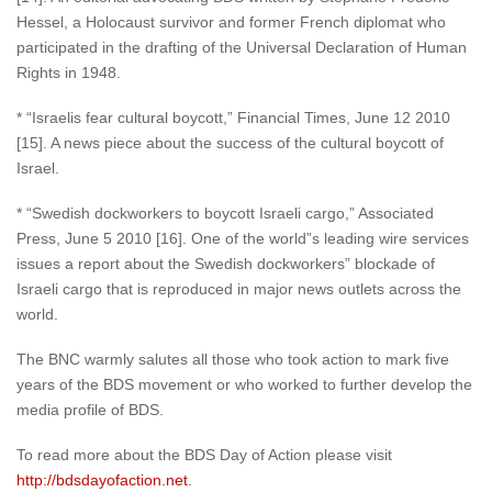
Hessel, a Holocaust survivor and former French diplomat who
participated in the drafting of the Universal Declaration of Human
Rights in 1948.
* “Israelis fear cultural boycott,” Financial Times, June 12 2010
[15]. A news piece about the success of the cultural boycott of
Israel.
* “Swedish dockworkers to boycott Israeli cargo,” Associated
Press, June 5 2010 [16]. One of the world”s leading wire services
issues a report about the Swedish dockworkers” blockade of
Israeli cargo that is reproduced in major news outlets across the
world.
The BNC warmly salutes all those who took action to mark five
years of the BDS movement or who worked to further develop the
media profile of BDS.
To read more about the BDS Day of Action please visit
http://bdsdayofaction.net
.