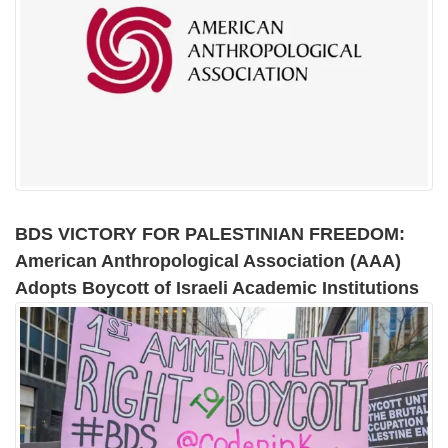
BDS VICTORY FOR PALESTINIAN FREEDOM:
American Anthropological Association (AAA)
Adopts Boycott of Israeli Academic Institutions