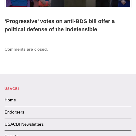
‘Progressive’ votes on anti-BDS bill offer a
political defense of the indefensible
Comments are closed.
USACBI
Home
Endorsers
USACBI Newsletters