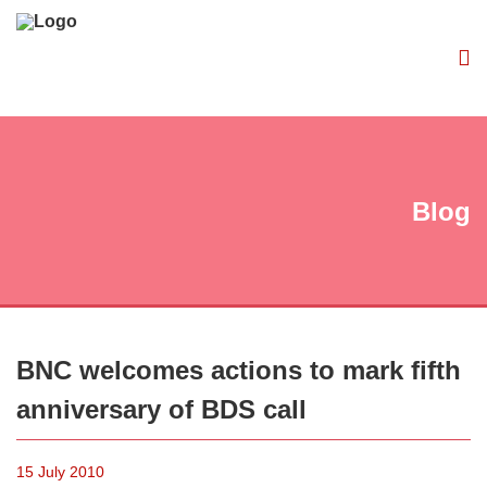
Blog
BNC welcomes actions to mark fifth
anniversary of BDS call
15 July 2010