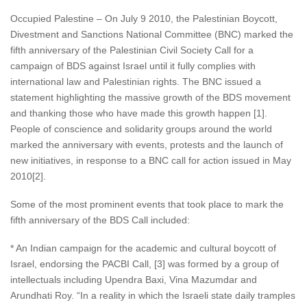
Occupied Palestine – On July 9 2010, the Palestinian Boycott,
Divestment and Sanctions National Committee (BNC) marked the
fifth anniversary of the Palestinian Civil Society Call for a
campaign of BDS against Israel until it fully complies with
international law and Palestinian rights. The BNC issued a
statement highlighting the massive growth of the BDS movement
and thanking those who have made this growth happen [1].
People of conscience and solidarity groups around the world
marked the anniversary with events, protests and the launch of
new initiatives, in response to a BNC call for action issued in May
2010[2].
Some of the most prominent events that took place to mark the
fifth anniversary of the BDS Call included:
* An Indian campaign for the academic and cultural boycott of
Israel, endorsing the PACBI Call, [3] was formed by a group of
intellectuals including Upendra Baxi, Vina Mazumdar and
Arundhati Roy. “In a reality in which the Israeli state daily tramples