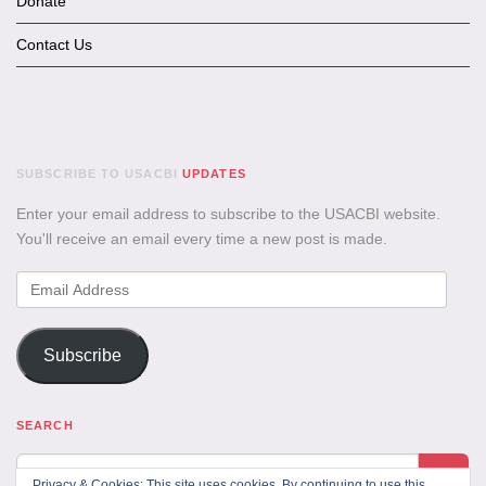
Donate
Contact Us
SUBSCRIBE TO USACBI
UPDATES
Enter your email address to subscribe to the USACBI website.
You'll receive an email every time a new post is made.
Email
Address
Subscribe
SEARCH
Privacy & Cookies: This site uses cookies. By continuing to use this