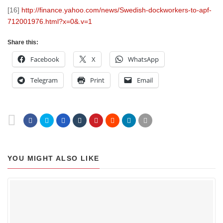
[16]
http://finance.yahoo.com/news/Swedish-dockworkers-to-apf-
712001976.html?x=0&.v=1
Share this:
Facebook
X
WhatsApp
Telegram
Print
Email
YOU MIGHT ALSO LIKE