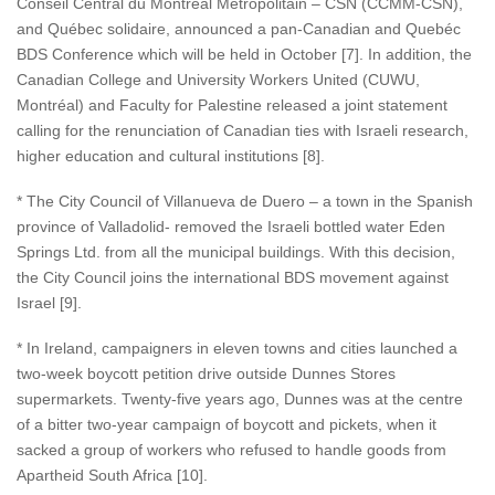
Conseil Central du Montréal Métropolitain – CSN (CCMM-CSN),
and Québec solidaire, announced a pan-Canadian and Quebéc
BDS Conference which will be held in October [7]. In addition, the
Canadian College and University Workers United (CUWU,
Montréal) and Faculty for Palestine released a joint statement
calling for the renunciation of Canadian ties with Israeli research,
higher education and cultural institutions [8].
* The City Council of Villanueva de Duero – a town in the Spanish
province of Valladolid- removed the Israeli bottled water Eden
Springs Ltd. from all the municipal buildings. With this decision,
the City Council joins the international BDS movement against
Israel [9].
* In Ireland, campaigners in eleven towns and cities launched a
two-week boycott petition drive outside Dunnes Stores
supermarkets. Twenty-five years ago, Dunnes was at the centre
of a bitter two-year campaign of boycott and pickets, when it
sacked a group of workers who refused to handle goods from
Apartheid South Africa [10].