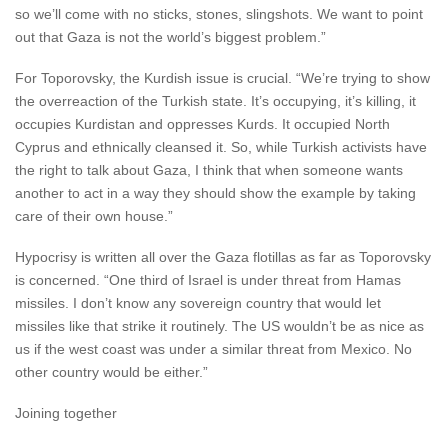
so we’ll come with no sticks, stones, slingshots. We want to point
out that Gaza is not the world’s biggest problem.”
For Toporovsky, the Kurdish issue is crucial. “We’re trying to show
the overreaction of the Turkish state. It’s occupying, it’s killing, it
occupies Kurdistan and oppresses Kurds. It occupied North
Cyprus and ethnically cleansed it. So, while Turkish activists have
the right to talk about Gaza, I think that when someone wants
another to act in a way they should show the example by taking
care of their own house.”
Hypocrisy is written all over the Gaza flotillas as far as Toporovsky
is concerned. “One third of Israel is under threat from Hamas
missiles. I don’t know any sovereign country that would let
missiles like that strike it routinely. The US wouldn’t be as nice as
us if the west coast was under a similar threat from Mexico. No
other country would be either.”
Joining together