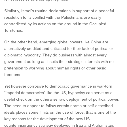
Similarly, Israel’s routine declarations in support of a peaceful
resolution to its conflict with the Palestinians are easily
contradicted by its actions on the ground in the Occupied
Territories.
On the other hand, emerging global powers like China are
alternatively credited and criticised for their lack of political or
diplomatic hypocrisy. They do business with almost every
government as long as it suits their strategic interests with no
pretension to worrying about human rights or other basic
freedoms.
Yet however corrosive to democratic governance in war-torn
“imperial democracies” like the US, hypocrisy can serve as a
useful check on the otherwise raw deployment of political power.
The need to appear to follow certain norms or self-described
ideals places some limits on the use of force; that is one of the
key reasons for the development of the new US
counterinsurgency strategy deployed in Iraq and Afghanistan.