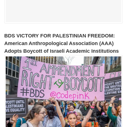
BDS VICTORY FOR PALESTINIAN FREEDOM:
American Anthropological Association (AAA)
Adopts Boycott of Israeli Academic Institutions