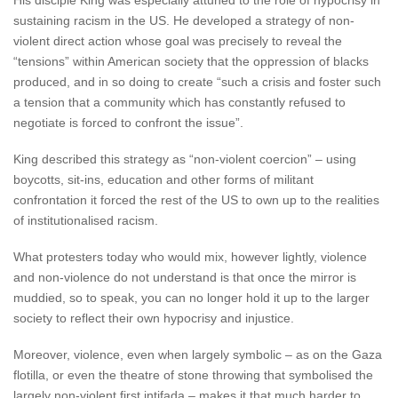
His disciple King was especially attuned to the role of hypocrisy in
sustaining racism in the US. He developed a strategy of non-
violent direct action whose goal was precisely to reveal the
“tensions” within American society that the oppression of blacks
produced, and in so doing to create “such a crisis and foster such
a tension that a community which has constantly refused to
negotiate is forced to confront the issue”.
King described this strategy as “non-violent coercion” – using
boycotts, sit-ins, education and other forms of militant
confrontation it forced the rest of the US to own up to the realities
of institutionalised racism.
What protesters today who would mix, however lightly, violence
and non-violence do not understand is that once the mirror is
muddied, so to speak, you can no longer hold it up to the larger
society to reflect their own hypocrisy and injustice.
Moreover, violence, even when largely symbolic – as on the Gaza
flotilla, or even the theatre of stone throwing that symbolised the
largely non-violent first intifada – makes it that much harder to