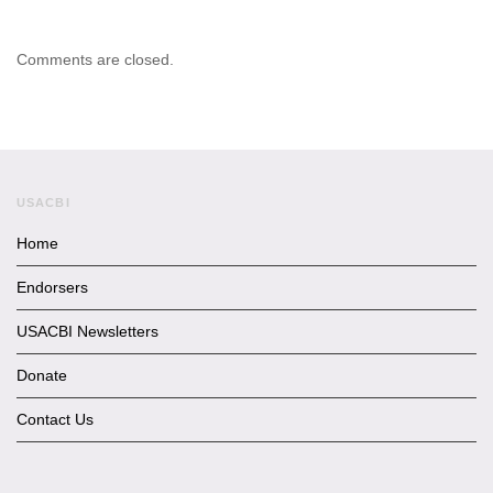
Comments are closed.
USACBI
Home
Endorsers
USACBI Newsletters
Donate
Contact Us