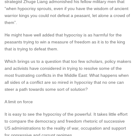
strategist Zhuge Liang admonished his fellow military men that
“when hypocrisy sprouts, even if you have the wisdom of ancient
warrior kings you could not defeat a peasant, let alone a crowd of
them”.
He might have well added that hypocrisy is as harmful for the
peasants trying to win a measure of freedom as it is to the king
that is trying to defeat them.
Which brings us to a question that too few scholars, policy makers
and activists have considered in trying to resolve some of the
most frustrating conflicts in the Middle East: What happens when
all sides of a conflict are so mired in hypocrisy that no one can
steer a path towards some sort of solution?
A limit on force
It is easy to see the hypocrisy of the powerful. It takes little effort
to compare the democracy and freedom rhetoric of successive
US administrations to the reality of war, occupation and support
for oppressive and corrupt regimes.