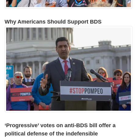
Why Americans Should Support BDS
‘Progressive’ votes on anti-BDS bill offer a
political defense of the indefensible