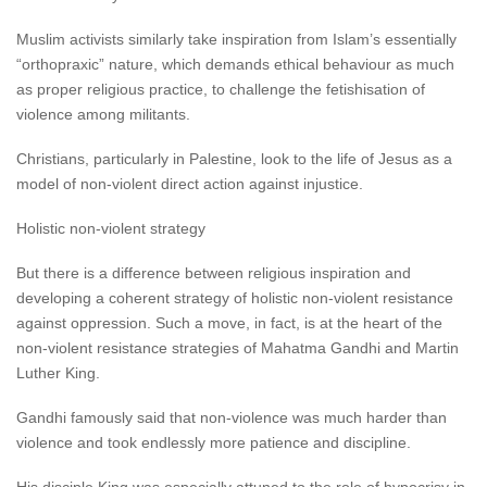
Muslim activists similarly take inspiration from Islam’s essentially
“orthopraxic” nature, which demands ethical behaviour as much
as proper religious practice, to challenge the fetishisation of
violence among militants.
Christians, particularly in Palestine, look to the life of Jesus as a
model of non-violent direct action against injustice.
Holistic non-violent strategy
But there is a difference between religious inspiration and
developing a coherent strategy of holistic non-violent resistance
against oppression. Such a move, in fact, is at the heart of the
non-violent resistance strategies of Mahatma Gandhi and Martin
Luther King.
Gandhi famously said that non-violence was much harder than
violence and took endlessly more patience and discipline.