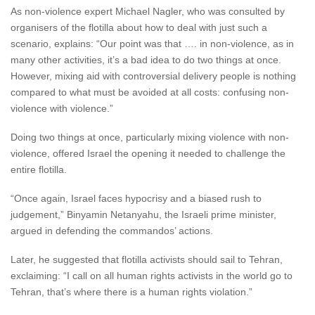
As non-violence expert Michael Nagler, who was consulted by
organisers of the flotilla about how to deal with just such a
scenario, explains: “Our point was that …. in non-violence, as in
many other activities, it’s a bad idea to do two things at once.
However, mixing aid with controversial delivery people is nothing
compared to what must be avoided at all costs: confusing non-
violence with violence.”
Doing two things at once, particularly mixing violence with non-
violence, offered Israel the opening it needed to challenge the
entire flotilla.
“Once again, Israel faces hypocrisy and a biased rush to
judgement,” Binyamin Netanyahu, the Israeli prime minister,
argued in defending the commandos’ actions.
Later, he suggested that flotilla activists should sail to Tehran,
exclaiming: “I call on all human rights activists in the world go to
Tehran, that’s where there is a human rights violation.”