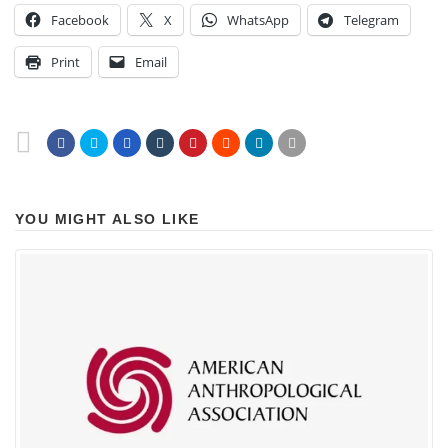
Facebook
X
WhatsApp
Telegram
Print
Email
YOU MIGHT ALSO LIKE