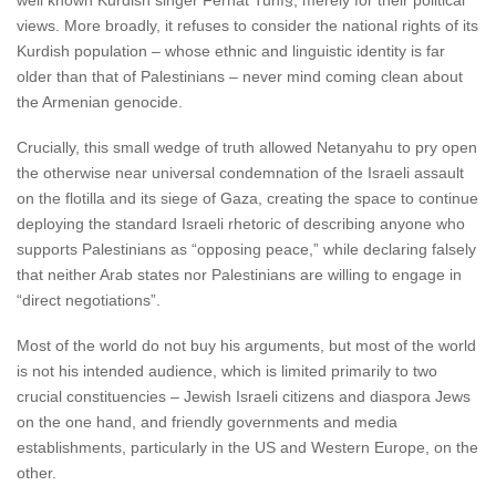
well known Kurdish singer Ferhat Tuní§, merely for their political
views. More broadly, it refuses to consider the national rights of its
Kurdish population – whose ethnic and linguistic identity is far
older than that of Palestinians – never mind coming clean about
the Armenian genocide.
Crucially, this small wedge of truth allowed Netanyahu to pry open
the otherwise near universal condemnation of the Israeli assault
on the flotilla and its siege of Gaza, creating the space to continue
deploying the standard Israeli rhetoric of describing anyone who
supports Palestinians as “opposing peace,” while declaring falsely
that neither Arab states nor Palestinians are willing to engage in
“direct negotiations”.
Most of the world do not buy his arguments, but most of the world
is not his intended audience, which is limited primarily to two
crucial constituencies – Jewish Israeli citizens and diaspora Jews
on the one hand, and friendly governments and media
establishments, particularly in the US and Western Europe, on the
other.