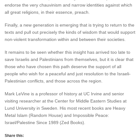
endorse the very chauvinism and narrow identities against which
all great religions, in their essence, preach.
Finally, a new generation is emerging that is trying to return to the
texts and pull out precisely the kinds of wisdom that would support
non-violent transformation within and between their societies.
It remains to be seen whether this insight has arrived too late to
save Israelis and Palestinians from themselves, but it is clear that
those who have chosen this path deserve the support of all
people who wish for a peaceful and just resolution to the Israeli-
Palestinian conflicts, and those across the region.
Mark LeVine is a professor of history at UC Irvine and senior
visiting researcher at the Center for Middle Eastern Studies at
Lund University in Sweden. His most recent books are Heavy
Metal Islam (Random House) and Impossible Peace:
Israel/Palestine Since 1989 (Zed Books).
Share this: