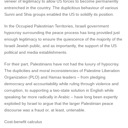
veneer of legitimacy to allow US forces to become permanently
entrenched in the country. The duplicitous behaviour of various
Sunni and Shia groups enabled the US to solidify its position.
In the Occupied Palestinian Territories, Israeli government
hypocrisy surrounding the peace process has long provided just
enough legitimacy to ensure the quiescence of the majority of the
Israeli Jewish public, and as importantly, the support of the US
political and media establishments.
For their part, Palestinians have not had the luxury of hypocrisy.
The duplicities and moral inconsistencies of Palestine Liberation
Organization (PLO) and Hamas leaders – from pledging
democracy and accountability while ruling through violence and
corruption, to supporting a two-state solution in English while
speaking far more radically in Arabic – have long been expertly
exploited by Israel to argue that the larger Palestinian peace
discourse was a fraud or, at least, untenable.
Cost-benefit calculus