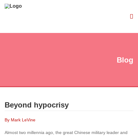
Blog
Beyond hypocrisy
By Mark LeVine
Almost two millennia ago, the great Chinese military leader and