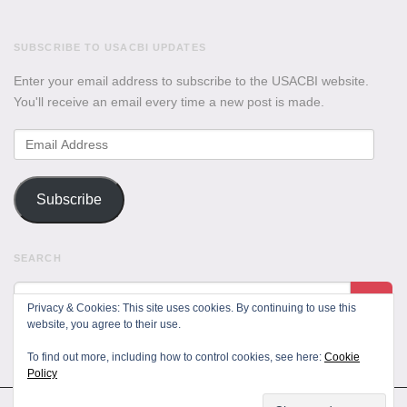
SUBSCRIBE TO USACBI UPDATES
Enter your email address to subscribe to the USACBI website.
You'll receive an email every time a new post is made.
Email
Address
Subscribe
SEARCH
Privacy & Cookies: This site uses cookies. By continuing to use this
website, you agree to their use.
To find out more, including how to control cookies, see here:
Cookie
Policy