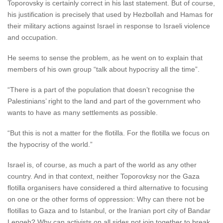
Toporovsky is certainly correct in his last statement. But of course,
his justification is precisely that used by Hezbollah and Hamas for
their military actions against Israel in response to Israeli violence
and occupation.
He seems to sense the problem, as he went on to explain that
members of his own group “talk about hypocrisy all the time”.
“There is a part of the population that doesn’t recognise the
Palestinians’ right to the land and part of the government who
wants to have as many settlements as possible.
“But this is not a matter for the flotilla. For the flotilla we focus on
the hypocrisy of the world.”
Israel is, of course, as much a part of the world as any other
country. And in that context, neither Toporovksy nor the Gaza
flotilla organisers have considered a third alternative to focusing
on one or the other forms of oppression: Why can there not be
flotillas to Gaza and to Istanbul, or the Iranian port city of Bandar
Lengeh? Why can activists on all sides not join together to break