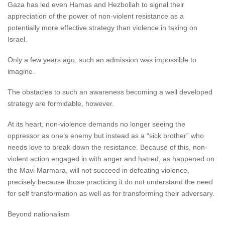
Gaza has led even Hamas and Hezbollah to signal their
appreciation of the power of non-violent resistance as a
potentially more effective strategy than violence in taking on
Israel.
Only a few years ago, such an admission was impossible to
imagine.
The obstacles to such an awareness becoming a well developed
strategy are formidable, however.
At its heart, non-violence demands no longer seeing the
oppressor as one’s enemy but instead as a “sick brother” who
needs love to break down the resistance. Because of this, non-
violent action engaged in with anger and hatred, as happened on
the Mavi Marmara, will not succeed in defeating violence,
precisely because those practicing it do not understand the need
for self transformation as well as for transforming their adversary.
Beyond nationalism