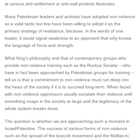
at various anti-settlement or anti-wall protests illustrates.
Many Palestinian leaders and activists have adopted non-violence
as a valid tactic but few have been willing to adopt it as the
primary strategy of resistance, because, in the words of one
leader, it would signal weakness to an opponent that only knows
the language of force and strength.
What King’s philosophy and that of contemporary groups who
provide non-violence training such as the Ruckus Society – who
have in fact been approached by Palestinian groups for training –
tell us is that a commitment to non-violence must run deep into
the heart of the society if it is to succeed long-term. When faced
with non-violence oppressors usually escalate their violence until
something snaps in the society at large and the legitimacy of the
whole system breaks down.
The question is whether we are approaching such a moment in
Israel/Palestine. The success of various forms of non-violence
such as the spread of the boycott movement and the flotillas to