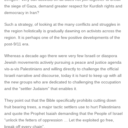
the siege of Gaza, demand greater respect for Kurdish rights and
democracy in Iran?
Such a strategy, of looking at the many conflicts and struggles in
the region holistically is gradually dawning on activists across the
region. It is perhaps one of the few positive developments of the
post-9/11 era.
Whereas a decade ago there were very few Israeli or diaspora
Jewish movements actively pursuing a peace and justice agenda
vis-a-vis Palestinians and willing directly to challenge the official
Israeli narrative and discourse, today it is hard to keep up with all
the new groups who are dedicated to challenging the occupation
and the “settler Judaism” that enables it.
They point out that the Bible specifically prohibits cutting down
fruit bearing trees, a major tactic settlers use to hurt Palestinians
and quote the Prophet Isaiah demanding that the People of Israel
“unlock the fetters of oppression … Let the exploited go free,
break off every chain”.