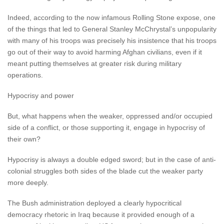
Indeed, according to the now infamous Rolling Stone expose, one
of the things that led to General Stanley McChrystal’s unpopularity
with many of his troops was precisely his insistence that his troops
go out of their way to avoid harming Afghan civilians, even if it
meant putting themselves at greater risk during military
operations.
Hypocrisy and power
But, what happens when the weaker, oppressed and/or occupied
side of a conflict, or those supporting it, engage in hypocrisy of
their own?
Hypocrisy is always a double edged sword; but in the case of anti-
colonial struggles both sides of the blade cut the weaker party
more deeply.
The Bush administration deployed a clearly hypocritical
democracy rhetoric in Iraq because it provided enough of a