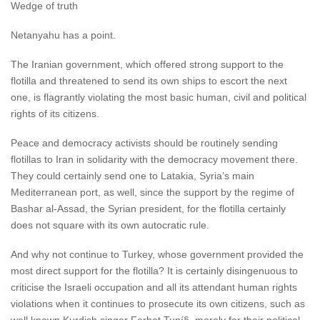
Wedge of truth
Netanyahu has a point.
The Iranian government, which offered strong support to the
flotilla and threatened to send its own ships to escort the next
one, is flagrantly violating the most basic human, civil and political
rights of its citizens.
Peace and democracy activists should be routinely sending
flotillas to Iran in solidarity with the democracy movement there.
They could certainly send one to Latakia, Syria’s main
Mediterranean port, as well, since the support by the regime of
Bashar al-Assad, the Syrian president, for the flotilla certainly
does not square with its own autocratic rule.
And why not continue to Turkey, whose government provided the
most direct support for the flotilla? It is certainly disingenuous to
criticise the Israeli occupation and all its attendant human rights
violations when it continues to prosecute its own citizens, such as