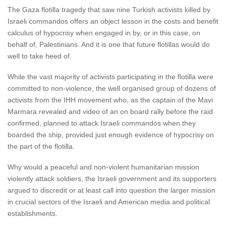
The Gaza flotilla tragedy that saw nine Turkish activists killed by
Israeli commandos offers an object lesson in the costs and benefit
calculus of hypocrisy when engaged in by, or in this case, on
behalf of, Palestinians. And it is one that future flotillas would do
well to take heed of.
While the vast majority of activists participating in the flotilla were
committed to non-violence, the well organised group of dozens of
activists from the IHH movement who, as the captain of the Mavi
Marmara revealed and video of an on board rally before the raid
confirmed, planned to attack Israeli commandos when they
boarded the ship, provided just enough evidence of hypocrisy on
the part of the flotilla.
Why would a peaceful and non-violent humanitarian mission
violently attack soldiers, the Israeli government and its supporters
argued to discredit or at least call into question the larger mission
in crucial sectors of the Israeli and American media and political
establishments.