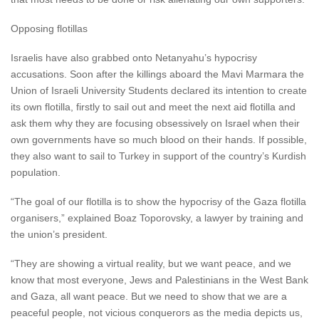
Opposing flotillas
Israelis have also grabbed onto Netanyahu’s hypocrisy
accusations. Soon after the killings aboard the Mavi Marmara the
Union of Israeli University Students declared its intention to create
its own flotilla, firstly to sail out and meet the next aid flotilla and
ask them why they are focusing obsessively on Israel when their
own governments have so much blood on their hands. If possible,
they also want to sail to Turkey in support of the country’s Kurdish
population.
“The goal of our flotilla is to show the hypocrisy of the Gaza flotilla
organisers,” explained Boaz Toporovsky, a lawyer by training and
the union’s president.
“They are showing a virtual reality, but we want peace, and we
know that most everyone, Jews and Palestinians in the West Bank
and Gaza, all want peace. But we need to show that we are a
peaceful people, not vicious conquerors as the media depicts us,