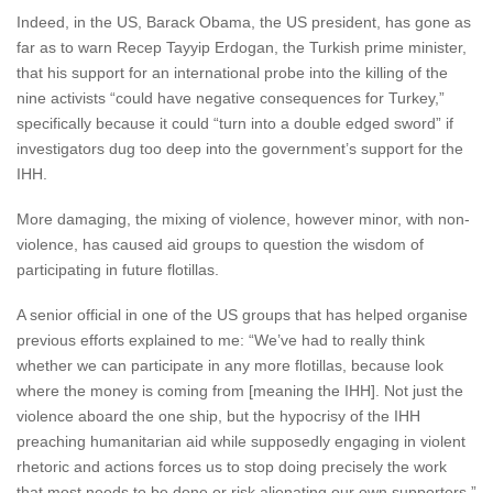
Indeed, in the US, Barack Obama, the US president, has gone as
far as to warn Recep Tayyip Erdogan, the Turkish prime minister,
that his support for an international probe into the killing of the
nine activists “could have negative consequences for Turkey,”
specifically because it could “turn into a double edged sword” if
investigators dug too deep into the government’s support for the
IHH.
More damaging, the mixing of violence, however minor, with non-
violence, has caused aid groups to question the wisdom of
participating in future flotillas.
A senior official in one of the US groups that has helped organise
previous efforts explained to me: “We’ve had to really think
whether we can participate in any more flotillas, because look
where the money is coming from [meaning the IHH]. Not just the
violence aboard the one ship, but the hypocrisy of the IHH
preaching humanitarian aid while supposedly engaging in violent
rhetoric and actions forces us to stop doing precisely the work
that most needs to be done or risk alienating our own supporters.”