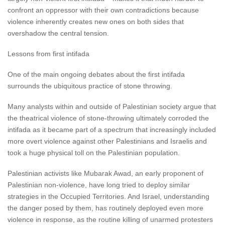
confront an oppressor with their own contradictions because
violence inherently creates new ones on both sides that
overshadow the central tension.
Lessons from first intifada
One of the main ongoing debates about the first intifada
surrounds the ubiquitous practice of stone throwing.
Many analysts within and outside of Palestinian society argue that
the theatrical violence of stone-throwing ultimately corroded the
intifada as it became part of a spectrum that increasingly included
more overt violence against other Palestinians and Israelis and
took a huge physical toll on the Palestinian population.
Palestinian activists like Mubarak Awad, an early proponent of
Palestinian non-violence, have long tried to deploy similar
strategies in the Occupied Territories. And Israel, understanding
the danger posed by them, has routinely deployed even more
violence in response, as the routine killing of unarmed protesters