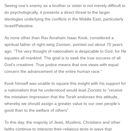
Seeing one’s enemy as a brother or sister is not merely difficult to
do psychologically, it presents a direct threat to the larger
ideologies underlying the conflicts in the Middle East, particularly
Israel/Palestine.
As none other than Rav Avraham Isaac Kook, considered a
spiritual father of right-wing Zionism, pointed out about 70 years
ago: “The very thought of nationalism is despicable to God, for He
equates all mankind. The goal is to seek the true success of all
God’s creations. True justice means that one views with equal
concern the advancement of the entire human race.”
Kook himself was unable to square this insight with his support for
a nationalism that he understood would lead Zionists to “receive
the mistaken impression that the Torah endorses this attitude,
whereby we should assign a greater value to our own people’s
good than to the welfare of others”.
To this day, the majority of Jews, Muslims, Christians and other
faiths continue to interpret their religious texts in ways that