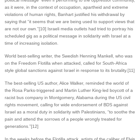
political message” even if performing to the oppressor community,
as it were, in the context of occupation, apartheid and extreme
violations of human rights, Banhart justified his withdrawal by
saying that “it seems that we are being used to support views that
are not our own.”[10] Israeli media outlets had tried to portray his
scheduled gig as a political message in solidarity with Israel at a
time of increasing isolation.
World best-selling writer, the Swedish Henning Mankell, who was
on the Freedom Flotilla when attacked, called for South-Africa
style global sanctions against Israel in response to its brutality.[11]
The best-selling US author, Alice Walker, reminded the world of
the Rosa Parks-triggered and Martin Luther King-led boycott of a
racist bus company in Montgomery, Alabama during the US civil
rights movement, calling for wide endorsement of BDS against
Israel as a moral duty in solidarity with Palestinians, “to soothe the
pain and attend the sorrows of a people wrongly treated for
generations.”[12]
In the weeks before the Flotilla attack, artists of the caliber of Elvis