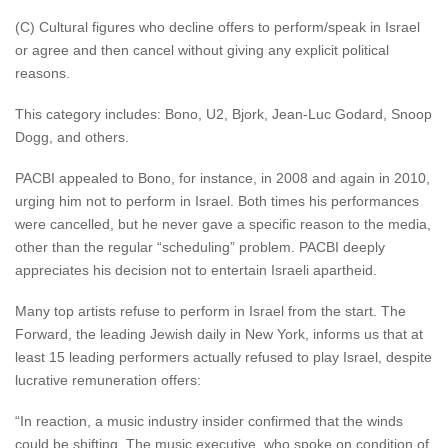
(C) Cultural figures who decline offers to perform/speak in Israel
or agree and then cancel without giving any explicit political
reasons.
This category includes: Bono, U2, Bjork, Jean-Luc Godard, Snoop
Dogg, and others.
PACBI appealed to Bono, for instance, in 2008 and again in 2010,
urging him not to perform in Israel. Both times his performances
were cancelled, but he never gave a specific reason to the media,
other than the regular “scheduling” problem. PACBI deeply
appreciates his decision not to entertain Israeli apartheid.
Many top artists refuse to perform in Israel from the start. The
Forward, the leading Jewish daily in New York, informs us that at
least 15 leading performers actually refused to play Israel, despite
lucrative remuneration offers:
“In reaction, a music industry insider confirmed that the winds
could be shifting. The music executive, who spoke on condition of