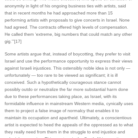
anonymity in light of his ongoing business ties with artists, said
that in recent months he had approached more than 15
performing artists with proposals to give concerts in Israel. None
had agreed. The contracts offered high levels of compensation.
He called them ‘extreme, big numbers that could match any other
gig.'”[17]
Some artists argue that, instead of boycotting, they prefer to visit
Israel and use the performance opportunity to express their views
against Israeli injustices. This ostensibly noble idea is not only —
unfortunately — too rare to be viewed as significant; it is ill
conceived. Such a hypothetically courageous stance cannot
possibly outdo or neutralize the far more substantial harm done
due to these performances taking place, as Israel, with its
formidable influence in mainstream Western media, cynically uses
them to project a false image of normalcy that enables it to
maintain its occupation and apartheid. Ultimately, a conscientious
artist is expected to heed the appeals of the oppressed as to what
they really need from them in the struggle to end injustice and