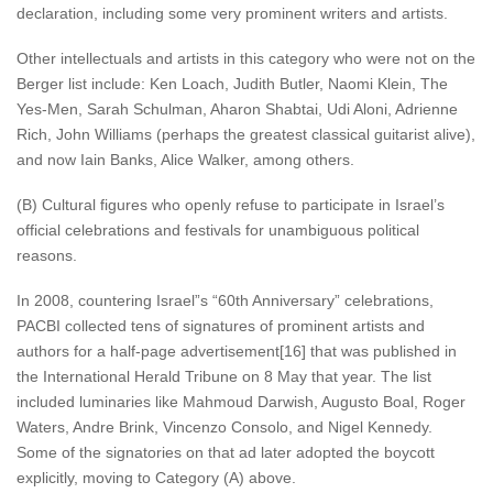
declaration, including some very prominent writers and artists.
Other intellectuals and artists in this category who were not on the
Berger list include: Ken Loach, Judith Butler, Naomi Klein, The
Yes-Men, Sarah Schulman, Aharon Shabtai, Udi Aloni, Adrienne
Rich, John Williams (perhaps the greatest classical guitarist alive),
and now Iain Banks, Alice Walker, among others.
(B) Cultural figures who openly refuse to participate in Israel’s
official celebrations and festivals for unambiguous political
reasons.
In 2008, countering Israel”s “60th Anniversary” celebrations,
PACBI collected tens of signatures of prominent artists and
authors for a half-page advertisement[16] that was published in
the International Herald Tribune on 8 May that year. The list
included luminaries like Mahmoud Darwish, Augusto Boal, Roger
Waters, Andre Brink, Vincenzo Consolo, and Nigel Kennedy.
Some of the signatories on that ad later adopted the boycott
explicitly, moving to Category (A) above.