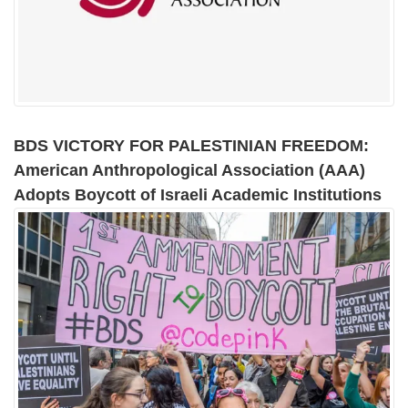
BDS VICTORY FOR PALESTINIAN FREEDOM:
American Anthropological Association (AAA)
Adopts Boycott of Israeli Academic Institutions