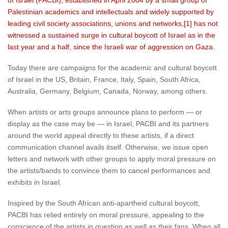
of Israel (PACBI), established in April 2004 by a small group of
Palestinian academics and intellectuals and widely supported by
leading civil society associations, unions and networks,[1] has not
witnessed a sustained surge in cultural boycott of Israel as in the
last year and a half, since the Israeli war of aggression on Gaza.
Today there are campaigns for the academic and cultural boycott
of Israel in the US, Britain, France, Italy, Spain, South Africa,
Australia, Germany, Belgium, Canada, Norway, among others.
When artists or arts groups announce plans to perform — or
display as the case may be — in Israel, PACBI and its partners
around the world appeal directly to these artists, if a direct
communication channel avails itself. Otherwise, we issue open
letters and network with other groups to apply moral pressure on
the artists/bands to convince them to cancel performances and
exhibits in Israel.
Inspired by the South African anti-apartheid cultural boycott,
PACBI has relied entirely on moral pressure, appealing to the
conscience of the artists in question as well as their fans. When all