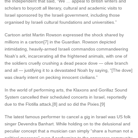
the Independent that said, “We … appeal to British writers and
scholars to boycott all literary, cultural and academic visits to
Israel sponsored by the Israeli government, including those
organised by Israeli cultural foundations and universities.”
Cartoon artist Martin Rowson expressed the shock shared by
millions in a cartoon[7] in the Guardian. Rowson depicted
intimidating, heavily-armed Israeli commandos commandeering
Noah’s ark, incarcerating all the frightened animals, with one of
the soldiers cruelly crushing a dead peace dove — olive branch
and all — justifying it to a devastated Noah by saying, “[The dove]
was clearly intent on pecking innocent civilians.”
In the world of performing arts, the Klaxons and Gorillaz Sound
System cancelled their scheduled concerts in Israel, reportedly
due to the Flotilla attack,[8] and so did the Pixies.[9]
The latest famous performer to cancel a gig in Israel was US folk
singer Devendra Banhart. While holding on to the delusional and
peculiar concept that a musician can simply “share a human not a