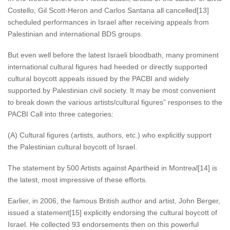
Costello, Gil Scott-Heron and Carlos Santana all cancelled[13]
scheduled performances in Israel after receiving appeals from
Palestinian and international BDS groups.
But even well before the latest Israeli bloodbath, many prominent
international cultural figures had heeded or directly supported
cultural boycott appeals issued by the PACBI and widely
supported by Palestinian civil society. It may be most convenient
to break down the various artists/cultural figures” responses to the
PACBI Call into three categories:
(A) Cultural figures (artists, authors, etc.) who explicitly support
the Palestinian cultural boycott of Israel.
The statement by 500 Artists against Apartheid in Montreal[14] is
the latest, most impressive of these efforts.
Earlier, in 2006, the famous British author and artist, John Berger,
issued a statement[15] explicitly endorsing the cultural boycott of
Israel. He collected 93 endorsements then on this powerful