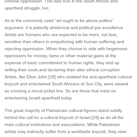
colonial oppression. This was true in the South African anti-
apartheid struggle, too.
As to the commonly used “art ought to be above politics”
argument, it is patently ahistorical and political par excellence.
Artists are humans who are expected to be more, not less,
sensitive than others in empathizing with human suffering and
rejecting oppression. When they choose to side with hegemonic
oppressors for money, fame or other material gains at the
expense of basic commitment to human rights, they end up
selling their souls and declaring their utter ethical corruption.
Artists, like Elton John,[18] who violated the anti-apartheid cultural
boycott and entertained South Africans at Sun City, were viewed
as crossing a moral picket line. So are those that insist on
entertaining Israeli apartheid today.
The great majority of Palestinian cultural figures stand solidly
behind the call for a cultural boycott of Israel,[19] as do all the
main cultural institutions and associations. While Palestinian
artists may indirectly suffer from a worldwide boycott, they view