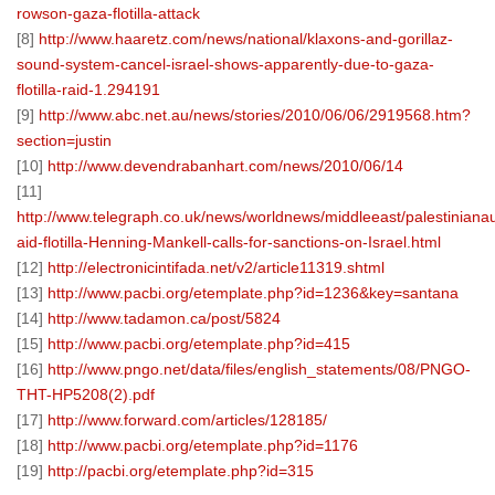
rowson-gaza-flotilla-attack
[8]
http://www.haaretz.com/news/national/klaxons-and-gorillaz-
sound-system-cancel-israel-shows-apparently-due-to-gaza-
flotilla-raid-1.294191
[9]
http://www.abc.net.au/news/stories/2010/06/06/2919568.htm?
section=justin
[10]
http://www.devendrabanhart.com/news/2010/06/14
[11]
http://www.telegraph.co.uk/news/worldnews/middleeast/palestiniana
aid-flotilla-Henning-Mankell-calls-for-sanctions-on-Israel.html
[12]
http://electronicintifada.net/v2/article11319.shtml
[13]
http://www.pacbi.org/etemplate.php?id=1236&key=santana
[14]
http://www.tadamon.ca/post/5824
[15]
http://www.pacbi.org/etemplate.php?id=415
[16]
http://www.pngo.net/data/files/english_statements/08/PNGO-
THT-HP5208(2).pdf
[17]
http://www.forward.com/articles/128185/
[18]
http://www.pacbi.org/etemplate.php?id=1176
[19]
http://pacbi.org/etemplate.php?id=315