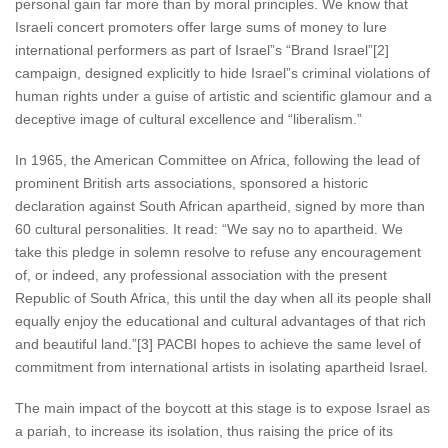
personal gain far more than by moral principles. We know that
Israeli concert promoters offer large sums of money to lure
international performers as part of Israel”s “Brand Israel”[2]
campaign, designed explicitly to hide Israel”s criminal violations of
human rights under a guise of artistic and scientific glamour and a
deceptive image of cultural excellence and “liberalism.”
In 1965, the American Committee on Africa, following the lead of
prominent British arts associations, sponsored a historic
declaration against South African apartheid, signed by more than
60 cultural personalities. It read: “We say no to apartheid. We
take this pledge in solemn resolve to refuse any encouragement
of, or indeed, any professional association with the present
Republic of South Africa, this until the day when all its people shall
equally enjoy the educational and cultural advantages of that rich
and beautiful land.”[3] PACBI hopes to achieve the same level of
commitment from international artists in isolating apartheid Israel.
The main impact of the boycott at this stage is to expose Israel as
a pariah, to increase its isolation, thus raising the price of its