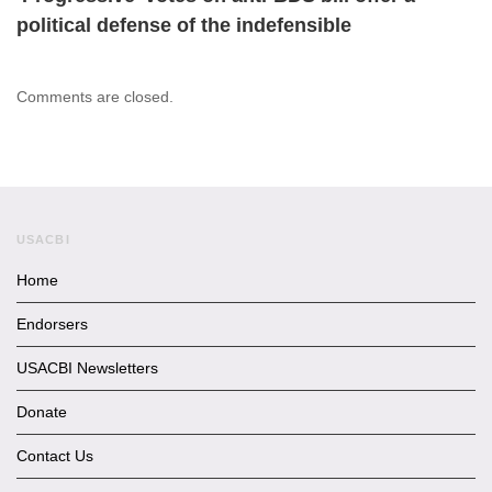
political defense of the indefensible
Comments are closed.
USACBI
Home
Endorsers
USACBI Newsletters
Donate
Contact Us