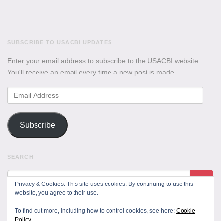
SUBSCRIBE TO USACBI UPDATES
Enter your email address to subscribe to the USACBI website.
You'll receive an email every time a new post is made.
Email
Address
Subscribe
SEARCH
Privacy & Cookies: This site uses cookies. By continuing to use this
website, you agree to their use.
To find out more, including how to control cookies, see here:
Cookie
Policy