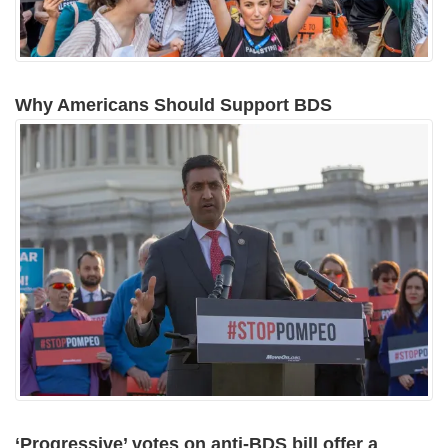
Why Americans Should Support BDS
‘Progressive’ votes on anti-BDS bill offer a