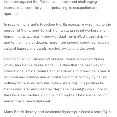
injustices against the Palestinian people and challenging
international complicity in perpetuating its occupation and
apartheid.
In reaction to Israel”s Freedom Flotilla massacre which led to the
murder of 9 unarmed Turkish humanitarian relief workers and
human rights activists – one with dual Turkish/US citizenship —
and to the injury of dozens more from several countries, leading
cultural figures and bands reacted swiftly and decisively.
Endorsing a cultural boycott of Israel, world renowned British
writer, Iain Banks, wrote in the Guardian that the best way for
international artists, writers and academics to “convince Israel of
its moral degradation and ethical isolation” is “simply by having
nothing more to do with this outlaw state.”[4] This position by
Banks was later endorsed by Stephane Hessel,[5] co-author of
the Universal Declaration of Human Rights, Holocaust survivor
and former French diplomat.
Many British literary and academic figures published a letter[6] in