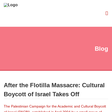
Blog
After the Flotilla Massacre: Cultural
Boycott of Israel Takes Off
The Palestinian Campaign for the Academic and Cultural Boycott