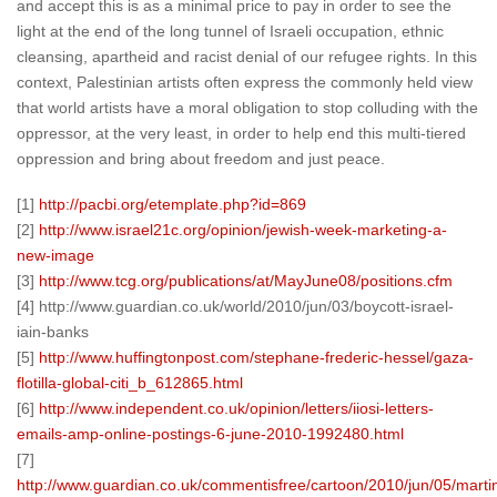
and accept this is as a minimal price to pay in order to see the
light at the end of the long tunnel of Israeli occupation, ethnic
cleansing, apartheid and racist denial of our refugee rights. In this
context, Palestinian artists often express the commonly held view
that world artists have a moral obligation to stop colluding with the
oppressor, at the very least, in order to help end this multi-tiered
oppression and bring about freedom and just peace.
[1]
http://pacbi.org/etemplate.php?id=869
[2]
http://www.israel21c.org/opinion/jewish-week-marketing-a-
new-image
[3]
http://www.tcg.org/publications/at/MayJune08/positions.cfm
[4] http://www.guardian.co.uk/world/2010/jun/03/boycott-israel-
iain-banks
[5]
http://www.huffingtonpost.com/stephane-frederic-hessel/gaza-
flotilla-global-citi_b_612865.html
[6]
http://www.independent.co.uk/opinion/letters/iiosi-letters-
emails-amp-online-postings-6-june-2010-1992480.html
[7]
http://www.guardian.co.uk/commentisfree/cartoon/2010/jun/05/marti