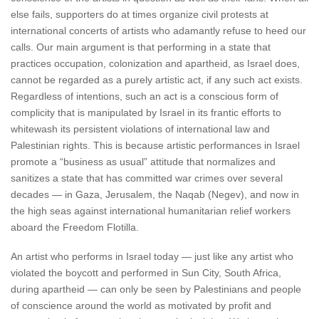
else fails, supporters do at times organize civil protests at
international concerts of artists who adamantly refuse to heed our
calls. Our main argument is that performing in a state that
practices occupation, colonization and apartheid, as Israel does,
cannot be regarded as a purely artistic act, if any such act exists.
Regardless of intentions, such an act is a conscious form of
complicity that is manipulated by Israel in its frantic efforts to
whitewash its persistent violations of international law and
Palestinian rights. This is because artistic performances in Israel
promote a “business as usual” attitude that normalizes and
sanitizes a state that has committed war crimes over several
decades — in Gaza, Jerusalem, the Naqab (Negev), and now in
the high seas against international humanitarian relief workers
aboard the Freedom Flotilla.
An artist who performs in Israel today — just like any artist who
violated the boycott and performed in Sun City, South Africa,
during apartheid — can only be seen by Palestinians and people
of conscience around the world as motivated by profit and