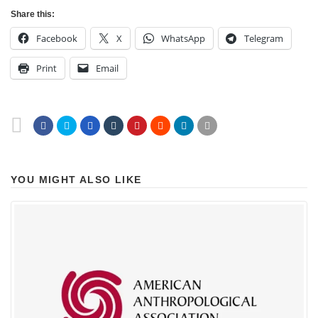
Share this:
Facebook
X
WhatsApp
Telegram
Print
Email
YOU MIGHT ALSO LIKE