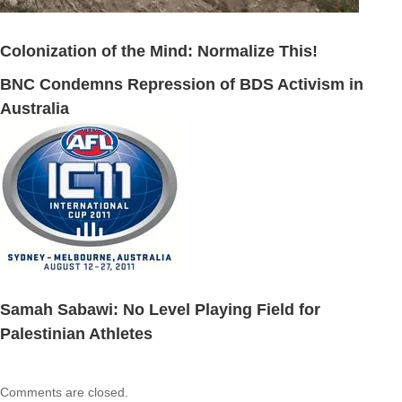
Colonization of the Mind: Normalize This!
BNC Condemns Repression of BDS Activism in
Australia
Samah Sabawi: No Level Playing Field for
Palestinian Athletes
Comments are closed.