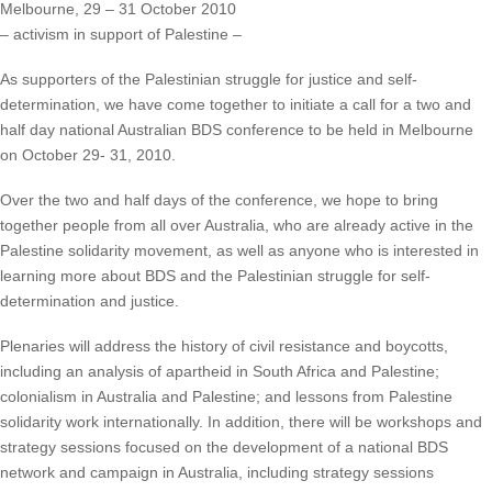
Melbourne, 29 – 31 October 2010
– activism in support of Palestine –
As supporters of the Palestinian struggle for justice and self-
determination, we have come together to initiate a call for a two and
half day national Australian BDS conference to be held in Melbourne
on October 29- 31, 2010.
Over the two and half days of the conference, we hope to bring
together people from all over Australia, who are already active in the
Palestine solidarity movement, as well as anyone who is interested in
learning more about BDS and the Palestinian struggle for self-
determination and justice.
Plenaries will address the history of civil resistance and boycotts,
including an analysis of apartheid in South Africa and Palestine;
colonialism in Australia and Palestine; and lessons from Palestine
solidarity work internationally. In addition, there will be workshops and
strategy sessions focused on the development of a national BDS
network and campaign in Australia, including strategy sessions