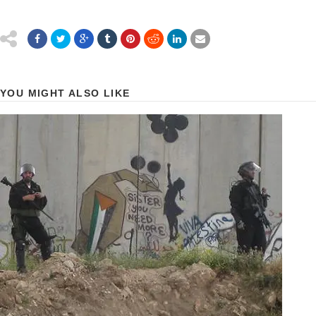
YOU MIGHT ALSO LIKE