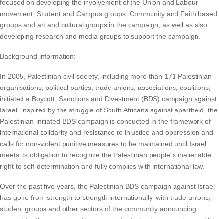
focused on developing the involvement of the Union and Labour
movement, Student and Campus groups, Community and Faith based
groups and art and cultural groups in the campaign; as well as also
developing research and media groups to support the campaign.
Background information:
In 2005, Palestinian civil society, including more than 171 Palestinian
organisations, political parties, trade unions, associations, coalitions,
initiated a Boycott, Sanctions and Divestment (BDS) campaign against
Israel. Inspired by the struggle of South Africans against apartheid, the
Palestinian-initiated BDS campaign is conducted in the framework of
international solidarity and resistance to injustice and oppression and
calls for non-violent punitive measures to be maintained until Israel
meets its obligation to recognize the Palestinian people”s inalienable
right to self-determination and fully complies with international law.
Over the past five years, the Palestinian BDS campaign against Israel
has gone from strength to strength internationally, with trade unions,
student groups and other sectors of the community announcing