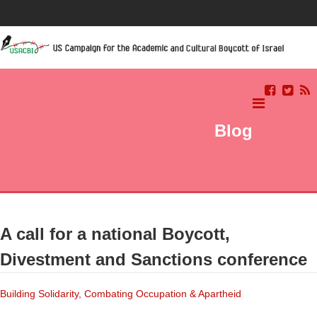
Blog
A call for a national Boycott,
Divestment and Sanctions conference
Building Solidarity, Combating Occupation & Apartheid