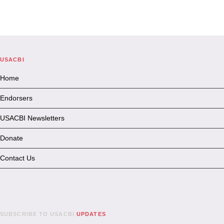
USACBI
Home
Endorsers
USACBI Newsletters
Donate
Contact Us
SUBSCRIBE TO USACBI
UPDATES