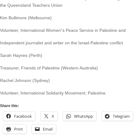
the Queensland Teachers Union
Kim Bullimore (Melbourne)
Volunteer, International Women”s Peace Service in Palestine and
Independent journalist and writer on the Israel-Palestine conflict
Sarah Haynes (Perth)
Treasurer, Friends of Palestine (Western Australia)
Rachel Johnson (Sydney)
Volunteer, International Solidarity Movement, Palestine.
Share this:
Facebook
X
WhatsApp
Telegram
Print
Email