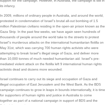
support for the campaign. However, in Australia, the campaign is still in
its infancy.
In 2009, millions of ordinary people in Australia, and around the world,
protested in condemnation of Israel”s brutal all-out bombing of 1.5
million Palestinian civilians residing in the open-air prison known as the
Gaza Strip. In the past few weeks, we have again seen hundreds of
thousands of people around the world take to the streets to protest
Israel”s murderous attacks on the international humanitarian flotilla on
May 31st, which was carrying 700 human rights activists who were
attempting to break Israel”s illegal siege of Gaza, and deliver more
than 10,000 tonnes of much needed humanitarian aid. Israel”s pre-
mediated violent attack on the flotilla left 9 international human rights
activists dead and dozens more wounded.
Israel continues to carry out its siege and occupation of Gaza and
illegal occupation of East Jerusalem and the West Bank. As the BDS
campaign continues to grow in leaps in bounds internationally, it is time
for supporters of human rights and justice in Australia to come
together as part of a national campaign in support of BDS and the