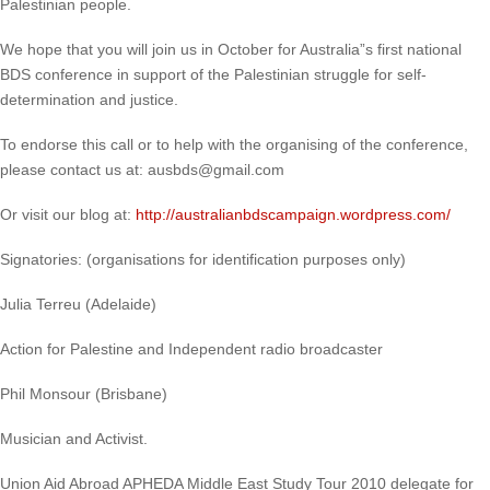
Palestinian people.
We hope that you will join us in October for Australia”s first national
BDS conference in support of the Palestinian struggle for self-
determination and justice.
To endorse this call or to help with the organising of the conference,
please contact us at: ausbds@gmail.com
Or visit our blog at:
http://australianbdscampaign.wordpress.com/
Signatories: (organisations for identification purposes only)
Julia Terreu (Adelaide)
Action for Palestine and Independent radio broadcaster
Phil Monsour (Brisbane)
Musician and Activist.
Union Aid Abroad APHEDA Middle East Study Tour 2010 delegate for