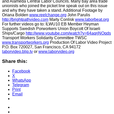
and Alameda Central Labor Councils. Many bay area trade
unionists who joined the picket line speak out on this issue
and why they have taken a stand. Additional Footage by
Oriana Bolden
www.reelchange.org
John Parulis
http://brightpathvideo.com
Marty Conlisk
www.laborbeat.org
For further videos go to: ILWU10 EB Member Heyman
Supports Swedish Porworkers Union Boycott Of Israeli
Ships/Cargo
http://www.youtube.com/watch?v=64aqrjNOqds
Transport Workers Solidarity Committee TWSC
www.transportworkers.org
Production Of Labor Video Project
P.O. Box 720027, San Francisco, CA 94172
laborvideo.blip.tv
or
www.laborvideo.org
Share this:
Facebook
X
WhatsApp
Telegram
Print
Email