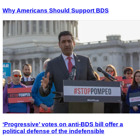
Why Americans Should Support BDS
‘Progressive’ votes on anti-BDS bill offer a
political defense of the indefensible