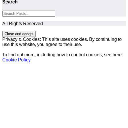
Search
All Rights Reserved
Privacy & Cookies: This site uses cookies. By continuing to
use this website, you agree to their use.
To find out more, including how to control cookies, see here:
Cookie Policy