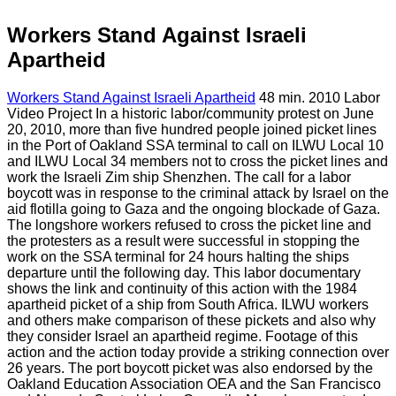
Workers Stand Against Israeli
Apartheid
Workers Stand Against Israeli Apartheid
48 min. 2010 Labor
Video Project In a historic labor/community protest on June
20, 2010, more than five hundred people joined picket lines
in the Port of Oakland SSA terminal to call on ILWU Local 10
and ILWU Local 34 members not to cross the picket lines and
work the Israeli Zim ship Shenzhen. The call for a labor
boycott was in response to the criminal attack by Israel on the
aid flotilla going to Gaza and the ongoing blockade of Gaza.
The longshore workers refused to cross the picket line and
the protesters as a result were successful in stopping the
work on the SSA terminal for 24 hours halting the ships
departure until the following day. This labor documentary
shows the link and continuity of this action with the 1984
apartheid picket of a ship from South Africa. ILWU workers
and others make comparison of these pickets and also why
they consider Israel an apartheid regime. Footage of this
action and the action today provide a striking connection over
26 years. The port boycott picket was also endorsed by the
Oakland Education Association OEA and the San Francisco