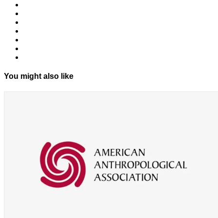
You might also like