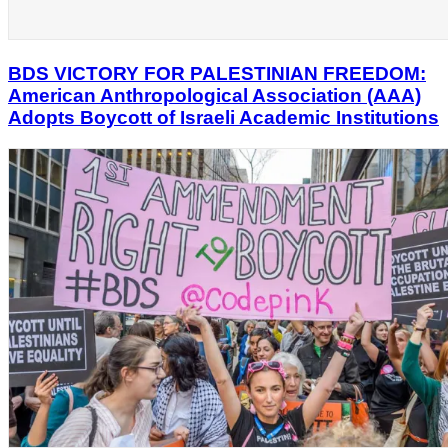
BDS VICTORY FOR PALESTINIAN FREEDOM:
American Anthropological Association (AAA)
Adopts Boycott of Israeli Academic Institutions