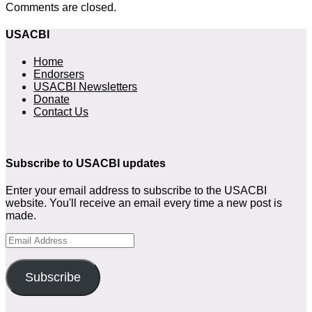
Comments are closed.
USACBI
Home
Endorsers
USACBI Newsletters
Donate
Contact Us
Subscribe to USACBI updates
Enter your email address to subscribe to the USACBI
website. You'll receive an email every time a new post is
made.
Email
Address
Subscribe