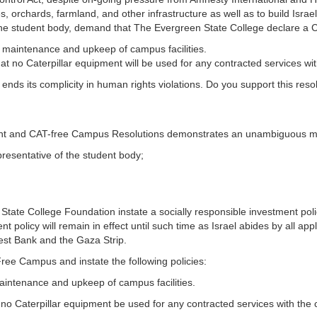
s, orchards, farmland, and other infrastructure as well as to build Israe
, the student body, demand that The Evergreen State College declare a 
r maintenance and upkeep of campus facilities.
hat no Caterpillar equipment will be used for any contracted services wit
c. ends its complicity in human rights violations. Do you support this reso
ent and CAT-free Campus Resolutions demonstrates an unambiguous 
resentative of the student body;
te College Foundation instate a socially responsible investment policy
ent policy will remain in effect until such time as Israel abides by all ap
est Bank and the Gaza Strip.
ee Campus and instate the following policies:
maintenance and upkeep of campus facilities.
t no Caterpillar equipment be used for any contracted services with the 