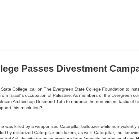
llege Passes Divestment Camp
tate College, call on The Evergreen State College Foundation to instate
 from Israel”s occupation of Palestine. As members of the Evergreen co
h African Archbishop Desmond Tutu to endorse the non-violent tactic of b
upport this resolution?
e was killed by a weaponized Caterpillar bulldozer while non-violently p
d by militarized Caterpillar bulldozers, as well. Caterpillar, Inc. knowing
 Control Act, despite on-going pressure from Amnesty International and