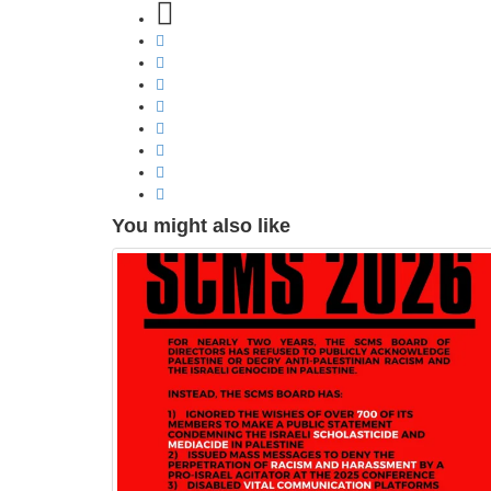
You might also like