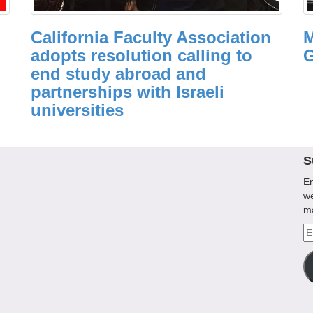
California Faculty Association
M
adopts resolution calling to
G
end study abroad and
partnerships with Israeli
universities
S
En
we
m
Em
A