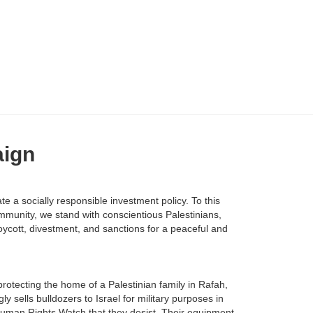
aign
 a socially responsible investment policy. To this
mmunity, we stand with conscientious Palestinians,
oycott, divestment, and sanctions for a peaceful and
rotecting the home of a Palestinian family in Rafah,
ly sells bulldozers to Israel for military purposes in
 Human Rights Watch that they desist. Their equipment