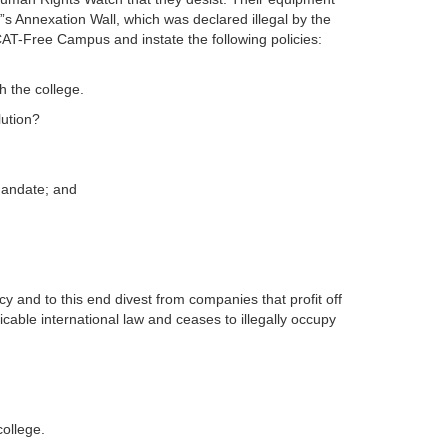
l”s Annexation Wall, which was declared illegal by the
CAT-Free Campus and instate the following policies:
h the college.
lution?
mandate; and
 and to this end divest from companies that profit off
plicable international law and ceases to illegally occupy
college.