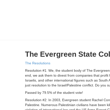
The Evergreen State Co
The Resolutions
Resolution #1: We, the student body of The Evergreen S
end, we ask them to divest from companies that profit
Israelis, and other international figures such as Sout
just resolution to the Israel/Palestine conflict. Do you s
Passed by 79.5% of the student vote!
Resolution #2: In 2003, Evergreen student Rachel Corri
Palestine. Numerous Palestinian civilians have been kille
violation of international law and the US Arms Export