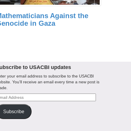
athematicians Against the
enocide in Gaza
ubscribe to USACBI updates
ter your email address to subscribe to the USACBI
bsite. You'll receive an email every time a new post is
ade.
ail
ddress
Subscribe