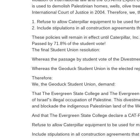
is used to demolish Palestinian homes, wells, olive tree
International Court of Justice in 2004. Therefore, we
1. Refuse to allow Caterpillar equipment to be used fo
2. Include stipulations in all construction agreements t
These policies will remain in effect until Caterpillar, In
Passed by 71.8% of the student vote!
The final Student Union resolution:
Whereas the passage by student vote of the Divestm
Whereas the Geoduck Student Union is the elected rep
Therefore:
We, the Geoduck Student Union, demand:
That The Evergreen State College and The Evergreen Sta
of Israel”s illegal occupation of Palestine. This divestm
and blockade the indigenous Palestinian land of the W
And that The Evergreen State College declare a CAT-Fr
Refuse to allow Caterpillar equipment to be used for 
Include stipulations in all construction agreements tha