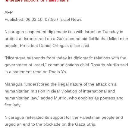
reiterates support for Palestinians
AFP
Published: 06.02.10, 07:56 / Israel News
Nicaragua suspended diplomatic ties with Israel on Tuesday in
protest at Israel’s raid on a Gaza-bound aid flotilla that killed nine
people, President Daniel Ortega’s office said.
“Nicaragua suspends from today its diplomatic relations with the
government of Israel,” communications chief Rosario Murillo said
in a statement read on Radio Ya.
Managua “underscored the illegal nature of the attack on a
humanitarian mission in clear violation of international and
humanitarian law,” added Murillo, who doubles as poetess and
first lady.
Nicaragua reiterated its support for the Palestinian people and
urged an end to the blockade on the Gaza Strip.