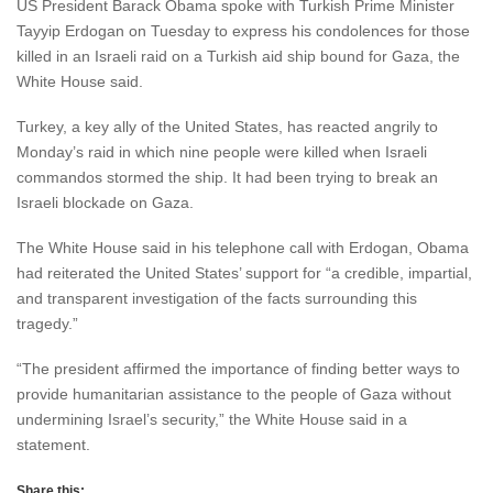
US President Barack Obama spoke with Turkish Prime Minister
Tayyip Erdogan on Tuesday to express his condolences for those
killed in an Israeli raid on a Turkish aid ship bound for Gaza, the
White House said.
Turkey, a key ally of the United States, has reacted angrily to
Monday’s raid in which nine people were killed when Israeli
commandos stormed the ship. It had been trying to break an
Israeli blockade on Gaza.
The White House said in his telephone call with Erdogan, Obama
had reiterated the United States’ support for “a credible, impartial,
and transparent investigation of the facts surrounding this
tragedy.”
“The president affirmed the importance of finding better ways to
provide humanitarian assistance to the people of Gaza without
undermining Israel’s security,” the White House said in a
statement.
Share this: