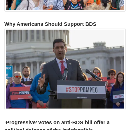
Why Americans Should Support BDS
‘Progressive’ votes on anti-BDS bill offer a