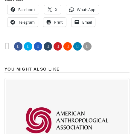
Facebook
X
WhatsApp
Telegram
Print
Email
YOU MIGHT ALSO LIKE