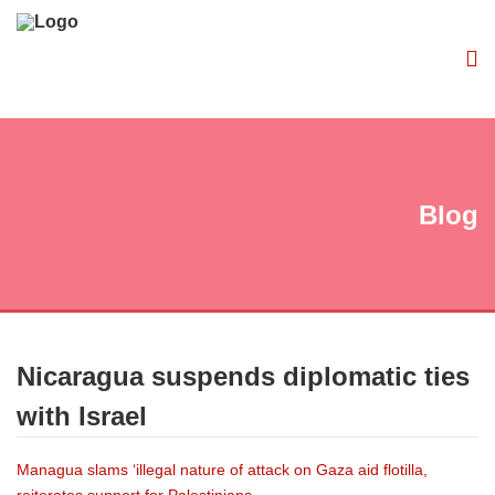
Blog
Nicaragua suspends diplomatic ties
with Israel
Managua slams ‘illegal nature of attack on Gaza aid flotilla,