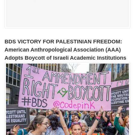
BDS VICTORY FOR PALESTINIAN FREEDOM:
American Anthropological Association (AAA)
Adopts Boycott of Israeli Academic Institutions