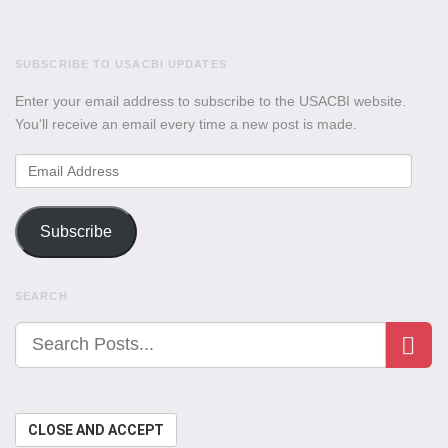
SUBSCRIBE TO USACBI UPDATES
Enter your email address to subscribe to the USACBI website.
You'll receive an email every time a new post is made.
Email
Address
Subscribe
SEARCH