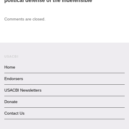
political defense of the indefensible
Comments are closed.
USACBI
Home
Endorsers
USACBI Newsletters
Donate
Contact Us