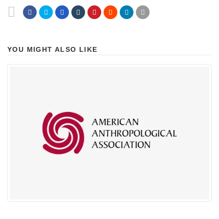
YOU MIGHT ALSO LIKE