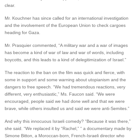
clear.
Mr. Kouchner has since called for an international investigation
and the involvement of the European Union to check cargoes
heading for Gaza.
Mr. Prasquier commented, “A military war and a war of images
has become a kind of war of law and war of words, including
boycotts, and this leads to a kind of delegitimization of Israel.”
The reaction to the ban on the film was quick and fierce, with
some in support and some warning about utopianism and the
dangers to free speech. “We had tremendous reactions, very
different, very enthusiastic,” Ms. Faucon said. “We were
encouraged, people said we had done well and that we were
brave, while others insulted us and said we were anti-Semites.”
And why this innocuous Israeli comedy? “Because it was there,”
she said. “We replaced it by “Rachel,” “ a documentary made by
Simone Bitton, a Moroccan-born, French-Israeli director who