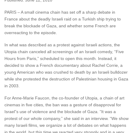
Published: June 12, 2010
PARIS – A small cinema chain has set off a sharp debate in
France about the deadly Israeli raid on a Turkish ship trying to
break the blockade of Gaza, and whether some French are
overreacting to the episode.
In what was described as a protest against Israeli actions, the
Utopia chain canceled all screenings of an Israeli comedy, “Five
Hours from Paris,” scheduled to open this month. Instead, it
decided to show a French documentary about Rachel Corrie, a
young American who was crushed to death by an Israeli bulldozer
while she protested the destruction of Palestinian housing in Gaza
in 2003.
For Anne-Marie Faucon, the co-founder of Utopia, a chain of art
cinemas in five cities, the ban was a gesture of disapproval for
Israel”s use of violence and the blockade of Gaza. “It was a
protest of our whole company,” she said in an interview. “We show
many Israeli films, we organize a lot of debates on what happens
in the world, but this time we reacted very strongly and in a very