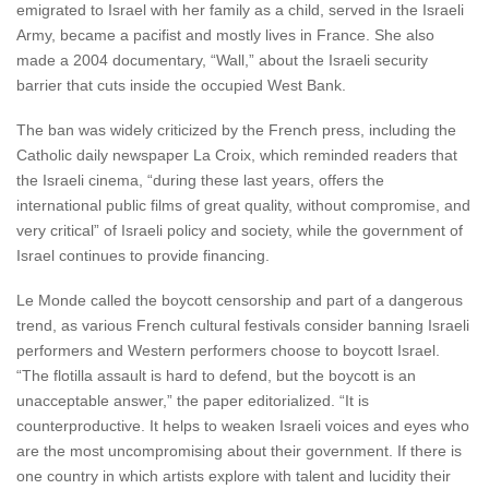
emigrated to Israel with her family as a child, served in the Israeli
Army, became a pacifist and mostly lives in France. She also
made a 2004 documentary, “Wall,” about the Israeli security
barrier that cuts inside the occupied West Bank.
The ban was widely criticized by the French press, including the
Catholic daily newspaper La Croix, which reminded readers that
the Israeli cinema, “during these last years, offers the
international public films of great quality, without compromise, and
very critical” of Israeli policy and society, while the government of
Israel continues to provide financing.
Le Monde called the boycott censorship and part of a dangerous
trend, as various French cultural festivals consider banning Israeli
performers and Western performers choose to boycott Israel.
“The flotilla assault is hard to defend, but the boycott is an
unacceptable answer,” the paper editorialized. “It is
counterproductive. It helps to weaken Israeli voices and eyes who
are the most uncompromising about their government. If there is
one country in which artists explore with talent and lucidity their