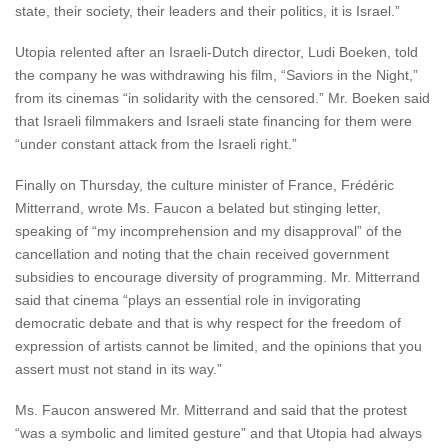
state, their society, their leaders and their politics, it is Israel.”
Utopia relented after an Israeli-Dutch director, Ludi Boeken, told
the company he was withdrawing his film, “Saviors in the Night,”
from its cinemas “in solidarity with the censored.” Mr. Boeken said
that Israeli filmmakers and Israeli state financing for them were
“under constant attack from the Israeli right.”
Finally on Thursday, the culture minister of France, Frédéric
Mitterrand, wrote Ms. Faucon a belated but stinging letter,
speaking of “my incomprehension and my disapproval” of the
cancellation and noting that the chain received government
subsidies to encourage diversity of programming. Mr. Mitterrand
said that cinema “plays an essential role in invigorating
democratic debate and that is why respect for the freedom of
expression of artists cannot be limited, and the opinions that you
assert must not stand in its way.”
Ms. Faucon answered Mr. Mitterrand and said that the protest
“was a symbolic and limited gesture” and that Utopia had always