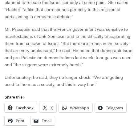
planned to release the Israeli comedy at some point. She called
“Rachel” “a film that corresponds perfectly to this mission of
participating in democratic debate.”
Mr. Prasquier said that the French government was sensitive to
manifestations of anti-Semitism and to the difficulty of separating
them from criticism of Israel. “But there are trends in the society
that are very unpleasant,” he said. He noted that during anti-Israel
and pro-Palestinian demonstrations last week, tear gas was used
and “the slogans were extremely harsh.”
Unfortunately, he said, they no longer shock. “We are getting
used to them as a society, and this is very bad.”
Share this:
Facebook
X
WhatsApp
Telegram
Print
Email