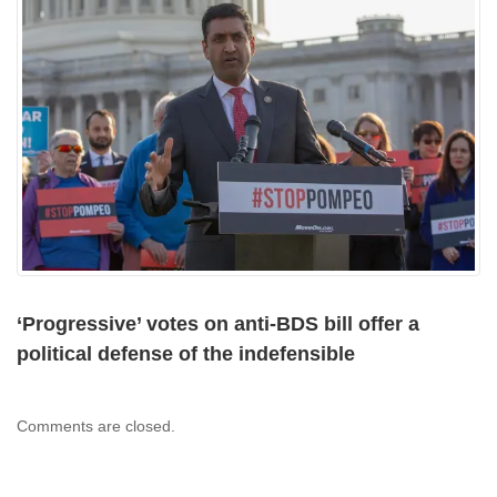
‘Progressive’ votes on anti-BDS bill offer a
political defense of the indefensible
Comments are closed.