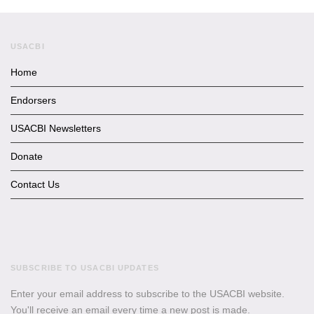
USACBI
Home
Endorsers
USACBI Newsletters
Donate
Contact Us
SUBSCRIBE TO USACBI UPDATES
Enter your email address to subscribe to the USACBI website.
You'll receive an email every time a new post is made.