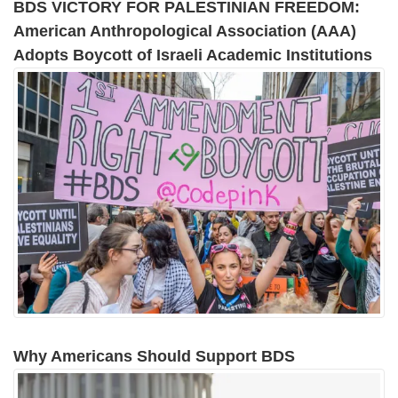
BDS VICTORY FOR PALESTINIAN FREEDOM:
American Anthropological Association (AAA)
Adopts Boycott of Israeli Academic Institutions
Why Americans Should Support BDS