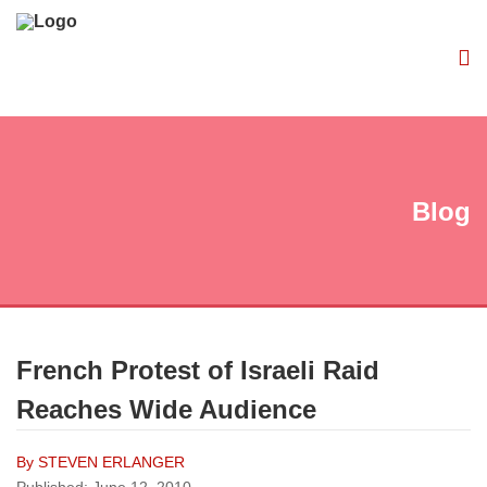
Blog
French Protest of Israeli Raid
Reaches Wide Audience
By STEVEN ERLANGER