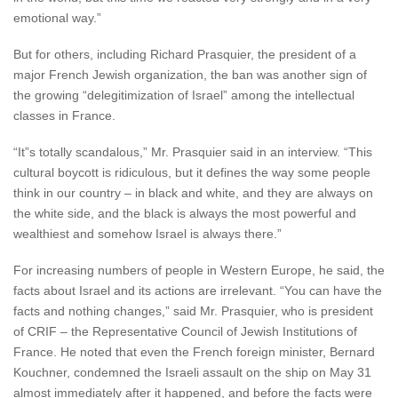
emotional way.”
But for others, including Richard Prasquier, the president of a
major French Jewish organization, the ban was another sign of
the growing “delegitimization of Israel” among the intellectual
classes in France.
“It”s totally scandalous,” Mr. Prasquier said in an interview. “This
cultural boycott is ridiculous, but it defines the way some people
think in our country – in black and white, and they are always on
the white side, and the black is always the most powerful and
wealthiest and somehow Israel is always there.”
For increasing numbers of people in Western Europe, he said, the
facts about Israel and its actions are irrelevant. “You can have the
facts and nothing changes,” said Mr. Prasquier, who is president
of CRIF – the Representative Council of Jewish Institutions of
France. He noted that even the French foreign minister, Bernard
Kouchner, condemned the Israeli assault on the ship on May 31
almost immediately after it happened, and before the facts were