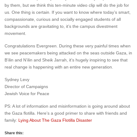
by them, but we think this ten-minute video clip will do the job for
us. One thing is certain. If you want to know where today’s smart,
compassionate, curious and socially engaged students of all
backgrounds are gravitating to, it’s the campus divestment
movement.
Congratulations Evergreen. During these very painful times when
we see peacemakers being attacked on the seas outside Gaza, in
B’ilin and N’ilin and Sheik Jarrah, it’s hugely inspiring to see that
real change is happening with an entire new generation.
Sydney Levy
Director of Campaigns
Jewish Voice for Peace
PS: A lot of information and misinformation is going around about
the Gaza flotilla. Here’s a good primer to share with friends and
family:
Lying About The Gaza Flotilla Disaster
Share this: