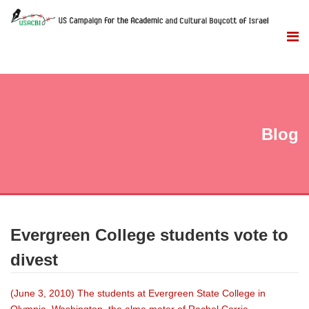
Blog
Evergreen College students vote to
divest
(June 3, 2010) The students at Evergreen State College in