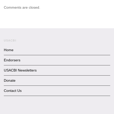
Comments are closed.
USACBI
Home
Endorsers
USACBI Newsletters
Donate
Contact Us