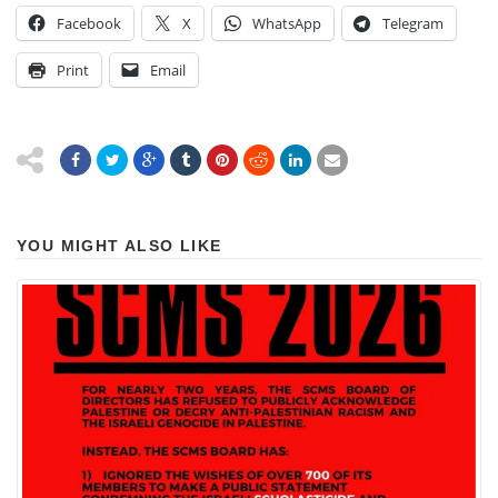
Facebook
X
WhatsApp
Telegram
Print
Email
YOU MIGHT ALSO LIKE