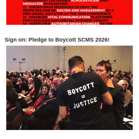
Sign on: Pledge to Boycott SCMS 2026!