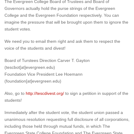
The Evergreen College Board of Trustees and Board of
Governors actually hold the purse strings of the Evergreen
College and the Evergreen Foundation respectively. You can
imagine the pressure that will be brought upon them to ignore the
student votes.
We need you to email them right and ask them to respect the
voice of the students and divest!
Board of Turstees Direction Carver T. Gayton
(tescbot[at]evergreen.edu)
Foundation Vice President Lee Hoemann
(foundation[at]evergreen.edu)
Also, go to
http://tescdivest.org/
to sign a petition in support of the
students!
Immediately after the student vote, the student union passed a
unanimous resolution requesting full disclosure of all corporations,
including those held through mutual funds, in which The
Evergreen State College Foundation and The Evergreen State