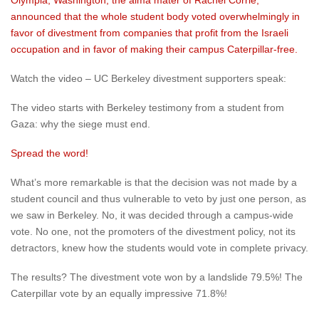
Olympia, Washington, the alma mater of Rachel Corrie,
announced that the whole student body voted overwhelmingly in
favor of divestment from companies that profit from the Israeli
occupation and in favor of making their campus Caterpillar-free.
Watch the video – UC Berkeley divestment supporters speak:
The video starts with Berkeley testimony from a student from
Gaza: why the siege must end.
Spread the word!
What’s more remarkable is that the decision was not made by a
student council and thus vulnerable to veto by just one person, as
we saw in Berkeley. No, it was decided through a campus-wide
vote. No one, not the promoters of the divestment policy, not its
detractors, knew how the students would vote in complete privacy.
The results? The divestment vote won by a landslide 79.5%! The
Caterpillar vote by an equally impressive 71.8%!