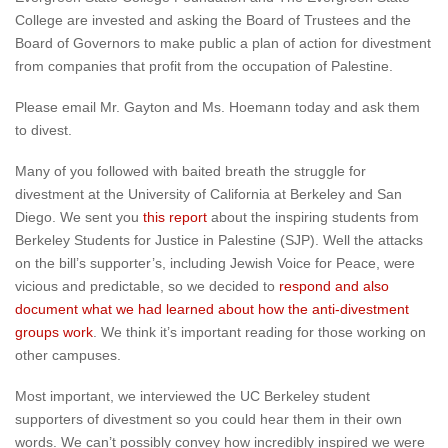
College are invested and asking the Board of Trustees and the
Board of Governors to make public a plan of action for divestment
from companies that profit from the occupation of Palestine.
Please email Mr. Gayton and Ms. Hoemann today and ask them
to divest.
Many of you followed with baited breath the struggle for
divestment at the University of California at Berkeley and San
Diego. We sent you
this report
about the inspiring students from
Berkeley Students for Justice in Palestine (SJP). Well the attacks
on the bill’s supporter’s, including Jewish Voice for Peace, were
vicious and predictable, so we decided to
respond and also
document what we had learned about how the anti-divestment
groups work
. We think it’s important reading for those working on
other campuses.
Most important, we interviewed the UC Berkeley student
supporters of divestment so you could hear them in their own
words. We can’t possibly convey how incredibly inspired we were