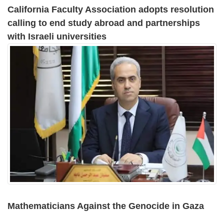
California Faculty Association adopts resolution
calling to end study abroad and partnerships
with Israeli universities
Mathematicians Against the Genocide in Gaza