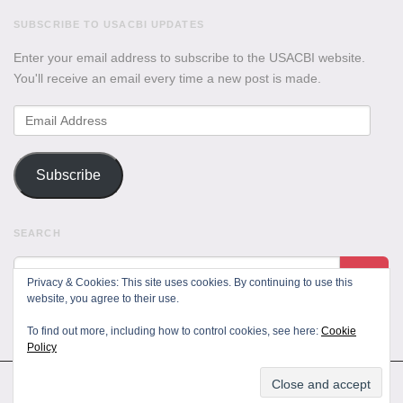
SUBSCRIBE TO USACBI UPDATES
Enter your email address to subscribe to the USACBI website.
You'll receive an email every time a new post is made.
Email
Address
Subscribe
SEARCH
Privacy & Cookies: This site uses cookies. By continuing to use this
website, you agree to their use.
To find out more, including how to control cookies, see here:
Cookie
Policy
All Rights Reserved