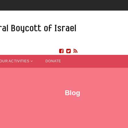
OUR ACTIVITIES
DONATE
Blog