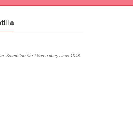
tilla
ctim. Sound familiar? Same story since 1948.