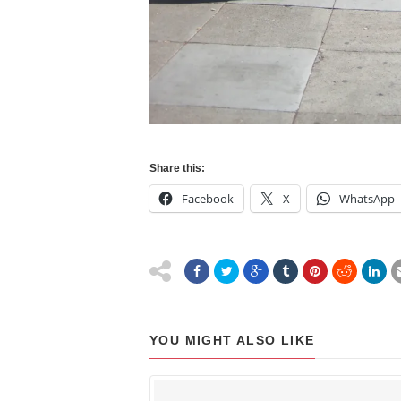
Share this:
Facebook
X
WhatsApp
YOU MIGHT ALSO LIKE