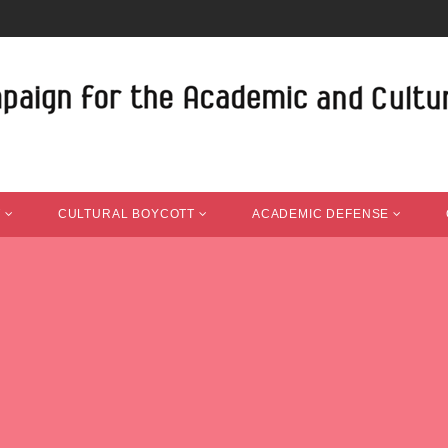
T
CULTURAL BOYCOTT
ACADEMIC DEFENSE