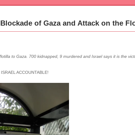
Blockade of Gaza and Attack on the Flo
flotilla to Gaza. 700 kidnapped, 9 murdered and Israel says it is the vi
 ISRAEL ACCOUNTABLE!