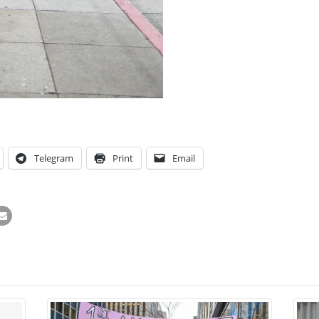
Telegram
Print
Email