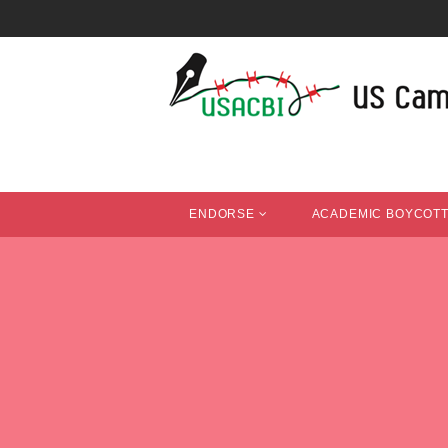
ENDORSE
ACADEMIC BOYCOT