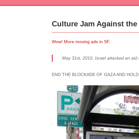
Culture Jam Against the 
Wow! More moving ads in SF.
May 31st, 2010, Israel attacked an aid 
END THE BLOCKADE OF GAZA AND HOLD