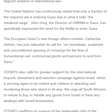
flagrant violation of international law.”
The United Nations has continuously stated that only a fraction of
the required aid is entering Gaza due to what it calls “the
medieval siege”. John Ging, the Director of UNRWA in Gaza, has
specifically expressed the need for the flotilla to enter Gaza.
The European Union”s new foreign affairs minister, Catherine
Ashton, has just reiterated its call for, “an immediate, sustained
and unconditional opening of crossings for the flow of
humanitarian aid, commercial goods and persons to and from
Gaza.”
COSATU also calls for greater support for the international
boycott, divestment and sanction campaign against Israel, which
is proving again to be violent and ruthless in attacking and
murdering those who stand in its way. We urge all South Africans
to refuse to buy or handle any goods from Israel or have any
dealings with Israeli businesses.
COSATU reaffirms its support of the inalienable right of the