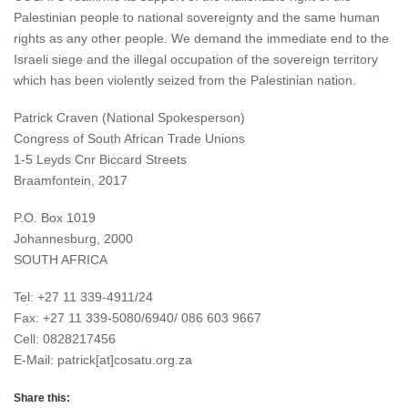
Palestinian people to national sovereignty and the same human
rights as any other people. We demand the immediate end to the
Israeli siege and the illegal occupation of the sovereign territory
which has been violently seized from the Palestinian nation.
Patrick Craven (National Spokesperson)
Congress of South African Trade Unions
1-5 Leyds Cnr Biccard Streets
Braamfontein, 2017
P.O. Box 1019
Johannesburg, 2000
SOUTH AFRICA
Tel: +27 11 339-4911/24
Fax: +27 11 339-5080/6940/ 086 603 9667
Cell: 0828217456
E-Mail: patrick[at]cosatu.org.za
Share this: