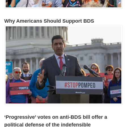
Why Americans Should Support BDS
‘Progressive’ votes on anti-BDS bill offer a
political defense of the indefensible