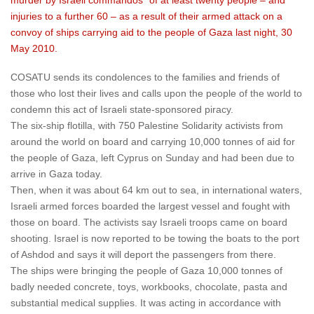
murder by Israeli commandos” of at least twenty people – and
injuries to a further 60 – as a result of their armed attack on a
convoy of ships carrying aid to the people of Gaza last night, 30
May 2010.
COSATU sends its condolences to the families and friends of
those who lost their lives and calls upon the people of the world to
condemn this act of Israeli state-sponsored piracy.
The six-ship flotilla, with 750 Palestine Solidarity activists from
around the world on board and carrying 10,000 tonnes of aid for
the people of Gaza, left Cyprus on Sunday and had been due to
arrive in Gaza today.
Then, when it was about 64 km out to sea, in international waters,
Israeli armed forces boarded the largest vessel and fought with
those on board. The activists say Israeli troops came on board
shooting. Israel is now reported to be towing the boats to the port
of Ashdod and says it will deport the passengers from there.
The ships were bringing the people of Gaza 10,000 tonnes of
badly needed concrete, toys, workbooks, chocolate, pasta and
substantial medical supplies. It was acting in accordance with