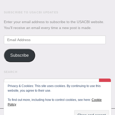
SUBSCRIBE TO USACBI UPDATES
Enter your email address to subscribe to the USACBI website.
You'll receive an email every time a new post is made.
Email
Address
Subscribe
SEARCH
Privacy & Cookies: This site uses cookies. By continuing to use this
website, you agree to their use.
To find out more, including how to control cookies, see here:
Cookie
Policy