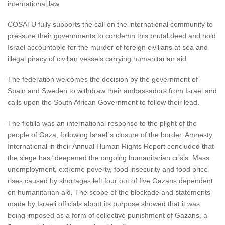
international law.
COSATU fully supports the call on the international community to
pressure their governments to condemn this brutal deed and hold
Israel accountable for the murder of foreign civilians at sea and
illegal piracy of civilian vessels carrying humanitarian aid.
The federation welcomes the decision by the government of
Spain and Sweden to withdraw their ambassadors from Israel and
calls upon the South African Government to follow their lead.
The flotilla was an international response to the plight of the
people of Gaza, following Israel`s closure of the border. Amnesty
International in their Annual Human Rights Report concluded that
the siege has “deepened the ongoing humanitarian crisis. Mass
unemployment, extreme poverty, food insecurity and food price
rises caused by shortages left four out of five Gazans dependent
on humanitarian aid. The scope of the blockade and statements
made by Israeli officials about its purpose showed that it was
being imposed as a form of collective punishment of Gazans, a