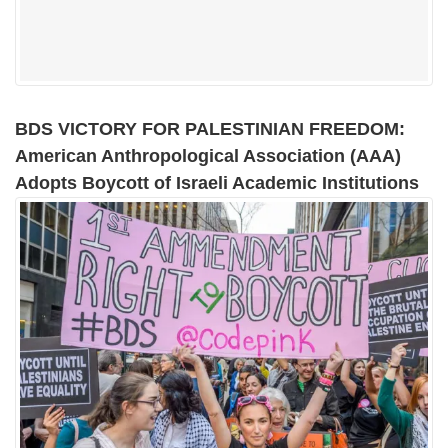
BDS VICTORY FOR PALESTINIAN FREEDOM:
American Anthropological Association (AAA)
Adopts Boycott of Israeli Academic Institutions