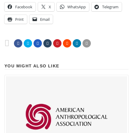
Facebook
X
WhatsApp
Telegram
Print
Email
YOU MIGHT ALSO LIKE