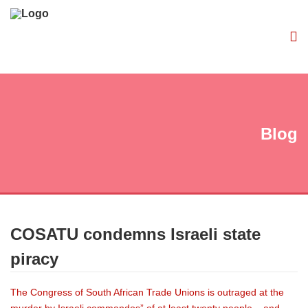
Blog
COSATU condemns Israeli state
piracy
The Congress of South African Trade Unions is outraged at the