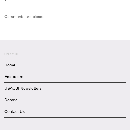
Comments are closed.
USACBI
Home
Endorsers
USACBI Newsletters
Donate
Contact Us