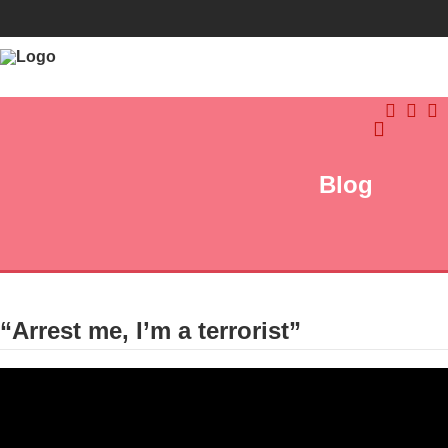
Blog
“Arrest me, I’m a terrorist”