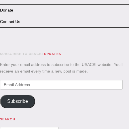
Donate
Contact Us
SUBSCRIBE TO USACBI
UPDATES
Enter your email address to subscribe to the USACBI website. You'll
receive an email every time a new post is made.
Email
Address
Subscribe
SEARCH