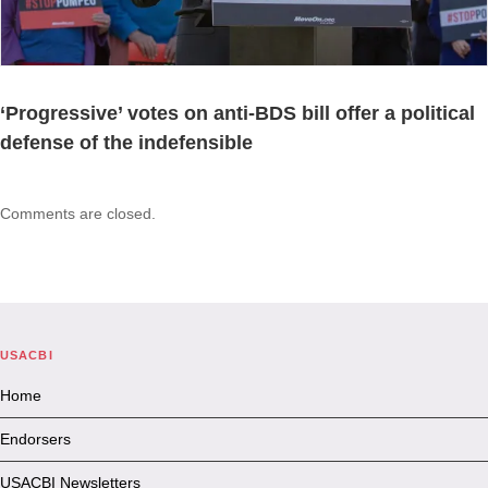
‘Progressive’ votes on anti-BDS bill offer a political
defense of the indefensible
Comments are closed.
USACBI
Home
Endorsers
USACBI Newsletters