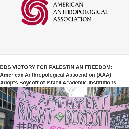
BDS VICTORY FOR PALESTINIAN FREEDOM:
American Anthropological Association (AAA)
Adopts Boycott of Israeli Academic Institutions