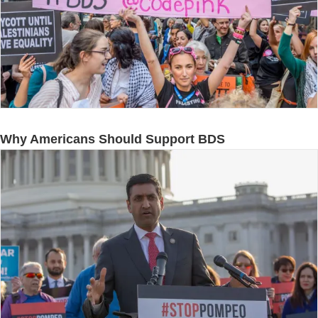
Why Americans Should Support BDS