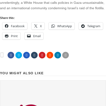
unrelentingly, a White House that calls policies in Gaza unsustainable,
and an international community condemning Israel’s raid of the flotilla.
Share this:
Facebook
X
WhatsApp
Telegram
Print
Email
YOU MIGHT ALSO LIKE