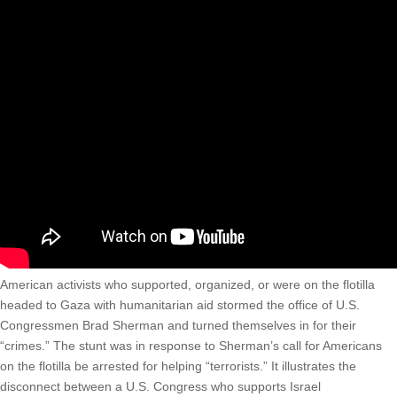
American activists who supported, organized, or were on the flotilla
headed to Gaza with humanitarian aid stormed the office of U.S.
Congressmen Brad Sherman and turned themselves in for their
“crimes.” The stunt was in response to Sherman’s call for Americans
on the flotilla be arrested for helping “terrorists.” It illustrates the
disconnect between a U.S. Congress who supports Israel