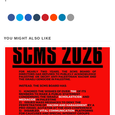
YOU MIGHT ALSO LIKE