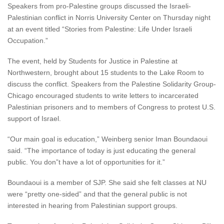
Speakers from pro-Palestine groups discussed the Israeli-
Palestinian conflict in Norris University Center on Thursday night
at an event titled “Stories from Palestine: Life Under Israeli
Occupation.”
The event, held by Students for Justice in Palestine at
Northwestern, brought about 15 students to the Lake Room to
discuss the conflict. Speakers from the Palestine Solidarity Group-
Chicago encouraged students to write letters to incarcerated
Palestinian prisoners and to members of Congress to protest U.S.
support of Israel.
“Our main goal is education,” Weinberg senior Iman Boundaoui
said. “The importance of today is just educating the general
public. You don”t have a lot of opportunities for it.”
Boundaoui is a member of SJP. She said she felt classes at NU
were “pretty one-sided” and that the general public is not
interested in hearing from Palestinian support groups.