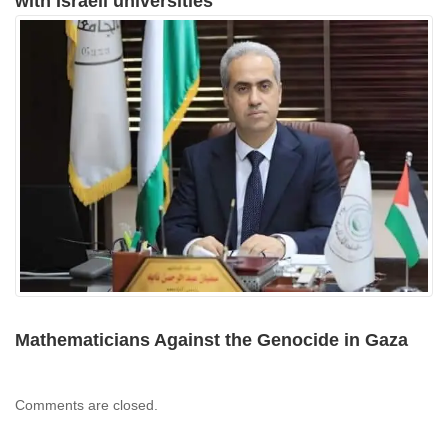
with Israeli universities
Mathematicians Against the Genocide in Gaza
Comments are closed.