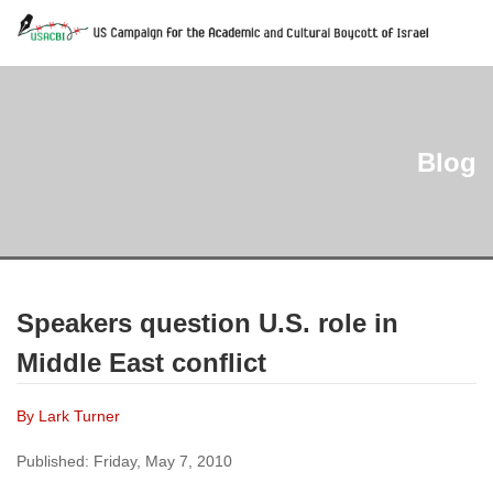
Blog
Speakers question U.S. role in
Middle East conflict
By Lark Turner
Published: Friday, May 7, 2010