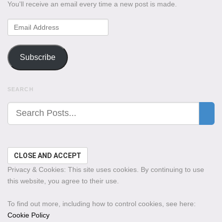
You'll receive an email every time a new post is made.
Email
Address
Subscribe
SEARCH
Privacy & Cookies: This site uses cookies. By continuing to use
this website, you agree to their use.
To find out more, including how to control cookies, see here:
Cookie Policy