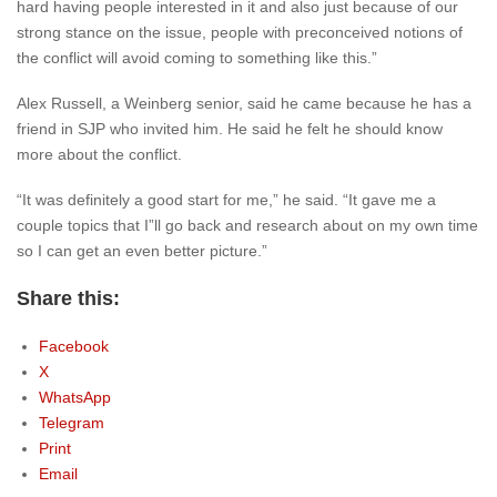
hard having people interested in it and also just because of our
strong stance on the issue, people with preconceived notions of
the conflict will avoid coming to something like this.”
Alex Russell, a Weinberg senior, said he came because he has a
friend in SJP who invited him. He said he felt he should know
more about the conflict.
“It was definitely a good start for me,” he said. “It gave me a
couple topics that I”ll go back and research about on my own time
so I can get an even better picture.”
Share this:
Facebook
X
WhatsApp
Telegram
Print
Email