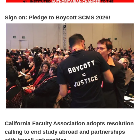
Sign on: Pledge to Boycott SCMS 2026!
California Faculty Association adopts resolution
calling to end study abroad and partnerships