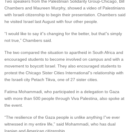
Two speakers from the Palestinian Solidarity Group-Chicago, Bill
Chambers and Maureen Murphy, showed a video of Palestinians
with Israeli citizenship to begin their presentation. Chambers said
he visited Israel last August with four other people.
“I would like to say it”s changing for the better, but that”s simply
not true,” Chambers said.
The two compared the situation to apartheid in South Africa and
encouraged students to become involved on campus and with a
movement to boycott Israel. They also encouraged students to
protest the Chicago Sister Cities International”s relationship with
the Israeli city Petach Tikva, one of 27 sister cities.
Fatima Mohammadi, who participated in a delegation to Gaza
with more than 500 people through Viva Palestina, also spoke at
the event.
“The resilience of the Gaza people is unlike anything I”ve ever
witnessed in my entire life,” said Mohammadi, who has dual
Iranian and American citizenship.