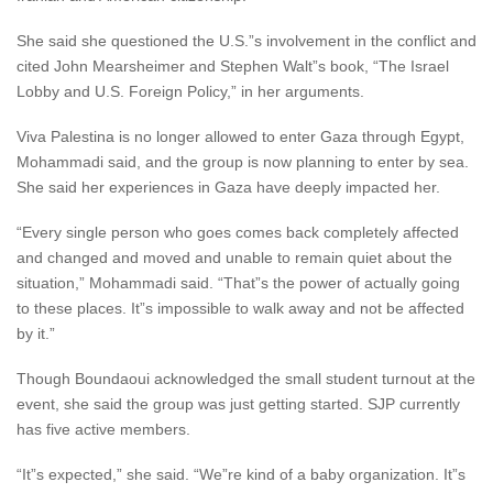
She said she questioned the U.S.”s involvement in the conflict and
cited John Mearsheimer and Stephen Walt”s book, “The Israel
Lobby and U.S. Foreign Policy,” in her arguments.
Viva Palestina is no longer allowed to enter Gaza through Egypt,
Mohammadi said, and the group is now planning to enter by sea.
She said her experiences in Gaza have deeply impacted her.
“Every single person who goes comes back completely affected
and changed and moved and unable to remain quiet about the
situation,” Mohammadi said. “That”s the power of actually going
to these places. It”s impossible to walk away and not be affected
by it.”
Though Boundaoui acknowledged the small student turnout at the
event, she said the group was just getting started. SJP currently
has five active members.
“It”s expected,” she said. “We”re kind of a baby organization. It”s