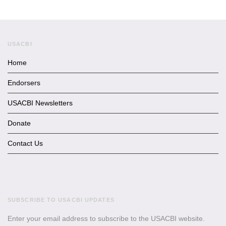
USACBI
Home
Endorsers
USACBI Newsletters
Donate
Contact Us
SUBSCRIBE TO USACBI UPDATES
Enter your email address to subscribe to the USACBI website.