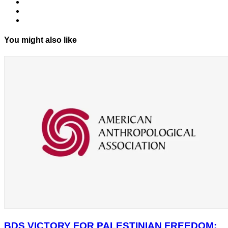
You might also like
BDS VICTORY FOR PALESTINIAN FREEDOM: