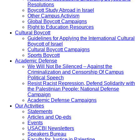
Resolutions
Boycott Study Abroad in Israel
Other Campus Activism
Global Boycott Campaigns
Right to Education Resources
Cultural Boycott
Guidelines for Applying the International Cultural
Boycott of Israel
Cultural Boycott Campaigns
Sports Boycott
Academic Defense
We Will Not Be Silenced – Against the
Criminalization and Censorship Of Campus
Political Speech
Resist Racist Repression, Defend Solidarity with
the Palestinian People: National Defense
Campaign
Academic Defense Campaigns
Our Activities
Statements
Articles and Op-eds
Events
USACBI Newsletters
Speakers Bureau
Faculty for Justice in Palestine