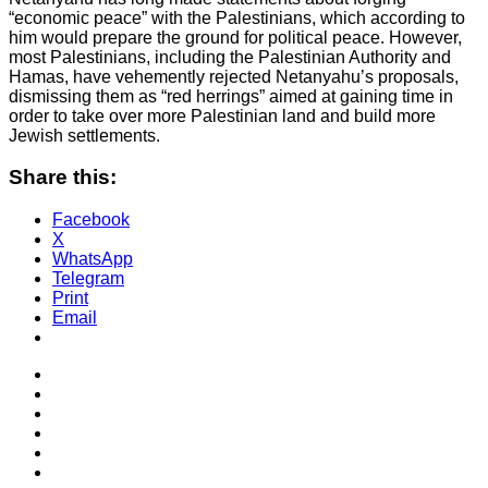
“economic peace” with the Palestinians, which according to
him would prepare the ground for political peace. However,
most Palestinians, including the Palestinian Authority and
Hamas, have vehemently rejected Netanyahu’s proposals,
dismissing them as “red herrings” aimed at gaining time in
order to take over more Palestinian land and build more
Jewish settlements.
Share this:
Facebook
X
WhatsApp
Telegram
Print
Email