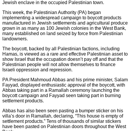
Jewish enclave in the occupied Palestinian town.
This week, the Palestinian Authority (PA) began
implementing a widespread campaign to boycott products
manufactured in Jewish settlements and agricultural produce
grown in as many as 100 Jewish colonies in the West Bank,
many established on land seized by force from Palestinian
landowners.
The boycott, backed by all Palestinian factions, including
Hamas, is viewed as a rare and effective Palestinian asset to
show Israel that the occupation doesn’t pay off and that the
Palestinian people will not allow themselves to finance
Israeli oppression and repression.
PA President Mahmoud Abbas and his prime minister, Salam
Fayyad, displayed enthusiastic approval of the boycott, with
Abbas taking part in a Ramallah ceremony launching the
boycott campaign and Fayyad seen taking part in burning
settlement products.
Abbas has also been seen pasting a bumper sticker on his
villa’s door in Ramallah, declaring, “This house is empty of
settlement products.” Tens of thousands of similar stickers
have been pasted on Palestinian doors throughout the West