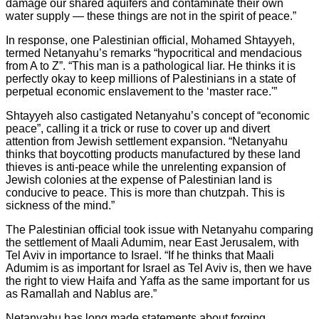
damage our shared aquifers and contaminate their own
water supply — these things are not in the spirit of peace.”
In response, one Palestinian official, Mohamed Shtayyeh,
termed Netanyahu’s remarks “hypocritical and mendacious
from A to Z”. “This man is a pathological liar. He thinks it is
perfectly okay to keep millions of Palestinians in a state of
perpetual economic enslavement to the ‘master race.'”
Shtayyeh also castigated Netanyahu’s concept of “economic
peace”, calling it a trick or ruse to cover up and divert
attention from Jewish settlement expansion. “Netanyahu
thinks that boycotting products manufactured by these land
thieves is anti-peace while the unrelenting expansion of
Jewish colonies at the expense of Palestinian land is
conducive to peace. This is more than chutzpah. This is
sickness of the mind.”
The Palestinian official took issue with Netanyahu comparing
the settlement of Maali Adumim, near East Jerusalem, with
Tel Aviv in importance to Israel. “If he thinks that Maali
Adumim is as important for Israel as Tel Aviv is, then we have
the right to view Haifa and Yaffa as the same important for us
as Ramallah and Nablus are.”
Netanyahu has long made statements about forging