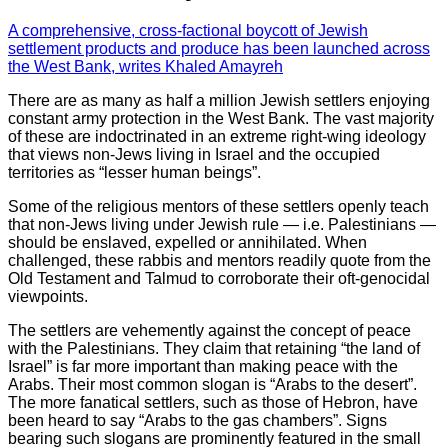
A comprehensive, cross-factional boycott of Jewish
settlement products and produce has been launched across
the West Bank, writes Khaled Amayreh
There are as many as half a million Jewish settlers enjoying
constant army protection in the West Bank. The vast majority
of these are indoctrinated in an extreme right-wing ideology
that views non-Jews living in Israel and the occupied
territories as “lesser human beings”.
Some of the religious mentors of these settlers openly teach
that non-Jews living under Jewish rule — i.e. Palestinians —
should be enslaved, expelled or annihilated. When
challenged, these rabbis and mentors readily quote from the
Old Testament and Talmud to corroborate their oft-genocidal
viewpoints.
The settlers are vehemently against the concept of peace
with the Palestinians. They claim that retaining “the land of
Israel” is far more important than making peace with the
Arabs. Their most common slogan is “Arabs to the desert”.
The more fanatical settlers, such as those of Hebron, have
been heard to say “Arabs to the gas chambers”. Signs
bearing such slogans are prominently featured in the small