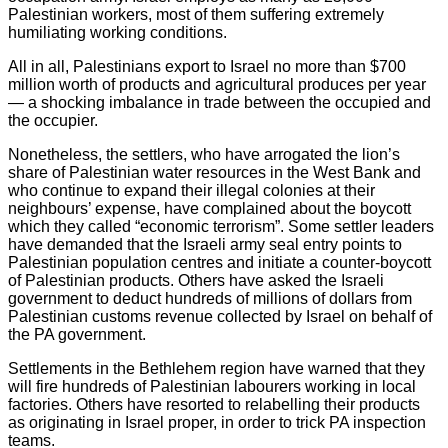
Palestinian workers, most of them suffering extremely
humiliating working conditions.
All in all, Palestinians export to Israel no more than $700
million worth of products and agricultural produces per year
— a shocking imbalance in trade between the occupied and
the occupier.
Nonetheless, the settlers, who have arrogated the lion’s
share of Palestinian water resources in the West Bank and
who continue to expand their illegal colonies at their
neighbours’ expense, have complained about the boycott
which they called “economic terrorism”. Some settler leaders
have demanded that the Israeli army seal entry points to
Palestinian population centres and initiate a counter-boycott
of Palestinian products. Others have asked the Israeli
government to deduct hundreds of millions of dollars from
Palestinian customs revenue collected by Israel on behalf of
the PA government.
Settlements in the Bethlehem region have warned that they
will fire hundreds of Palestinian labourers working in local
factories. Others have resorted to relabelling their products
as originating in Israel proper, in order to trick PA inspection
teams.