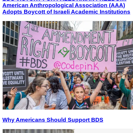
American Anthropological Association (AAA)
Adopts Boycott of Israeli Academic Institutions
Why Americans Should Support BDS