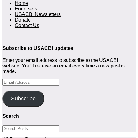
Home
Endorsers
USACBI Newsletters
Donate
Contact Us
Subscribe to USACBI updates
Enter your email address to subscribe to the USACBI
website. You'll receive an email every time a new post is
made.
Email
Address
Subscribe
Search