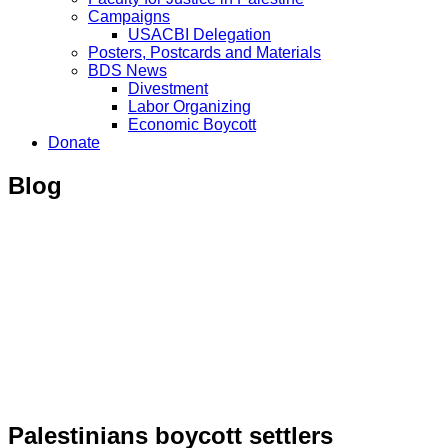
Campaigns
USACBI Delegation
Posters, Postcards and Materials
BDS News
Divestment
Labor Organizing
Economic Boycott
Donate
Blog
Palestinians boycott settlers