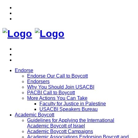
Endorse
Endorse Our Call to Boycott
Endorsers
Why You Should Join USACBI
PACBI Call to Boycott
More Actions You Can Take
Faculty for Justice in Palestine
USACBI Speakers Bureau
Academic Boycott
Guidelines for Applying the International
Academic Boycott of Israel
Academic Boycott Campaigns
Academic Associations Endorsing Boycott and