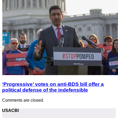
‘Progressive’ votes on anti-BDS bill offer a
political defense of the indefensible
Comments are closed.
USACBI