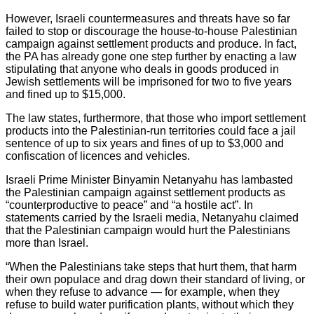
However, Israeli countermeasures and threats have so far
failed to stop or discourage the house-to-house Palestinian
campaign against settlement products and produce. In fact,
the PA has already gone one step further by enacting a law
stipulating that anyone who deals in goods produced in
Jewish settlements will be imprisoned for two to five years
and fined up to $15,000.
The law states, furthermore, that those who import settlement
products into the Palestinian-run territories could face a jail
sentence of up to six years and fines of up to $3,000 and
confiscation of licences and vehicles.
Israeli Prime Minister Binyamin Netanyahu has lambasted
the Palestinian campaign against settlement products as
“counterproductive to peace” and “a hostile act”. In
statements carried by the Israeli media, Netanyahu claimed
that the Palestinian campaign would hurt the Palestinians
more than Israel.
“When the Palestinians take steps that hurt them, that harm
their own populace and drag down their standard of living, or
when they refuse to advance — for example, when they
refuse to build water purification plants, without which they