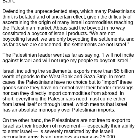
Bank.
Defending the unprecedented step, which many Palestinians
think is belated and of uncertain effect, given the difficulty of
ascertaining the origin of many Israeli commodities reaching
the Palestinian market, Abbas said the boycott in no way
constituted a boycott of Israeli products. “We are not
boycotting Israel, we are only boycotting the settlements, and
as far as we are concerned, the settlements are not Israel.”
The Palestinian leader went as far as saying, “I will not incite
against Israel and will not urge my people to boycott Israel.”
Israel, including the settlements, exports more than $5 billion
worth of goods to the West Bank and Gaza Strip. In most
cases, the Palestinians have no choice but to “import” these
goods since they have no control over their border crossings,
nor can they directly import commodities from abroad. In
short, everything the Palestinians need must come either
from Israel itself or through Israel, which means that Israel
has an absolute monopoly over Palestinian imports.
On the other hand, the Palestinians are not free to export to
Israel as their freedom of movement — especially their ability
to enter Israel — is severely restricted by the Israeli
occupation army. Israel employs as many as 25,000