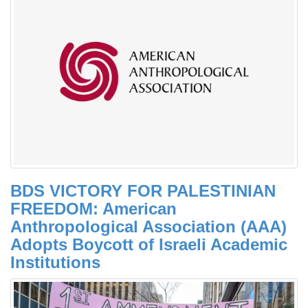
BDS VICTORY FOR PALESTINIAN
FREEDOM: American
Anthropological Association (AAA)
Adopts Boycott of Israeli Academic
Institutions