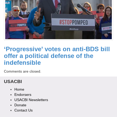
‘Progressive’ votes on anti-BDS bill
offer a political defense of the
indefensible
Comments are closed.
USACBI
Home
Endorsers
USACBI Newsletters
Donate
Contact Us