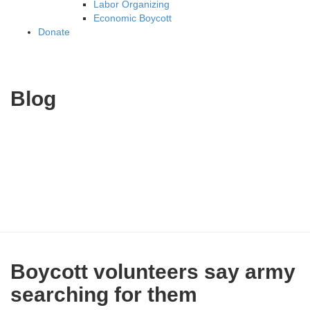
Labor Organizing
Economic Boycott
Donate
Blog
Boycott volunteers say army
searching for them