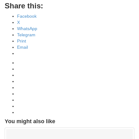
Share this:
Facebook
X
WhatsApp
Telegram
Print
Email
You might also like