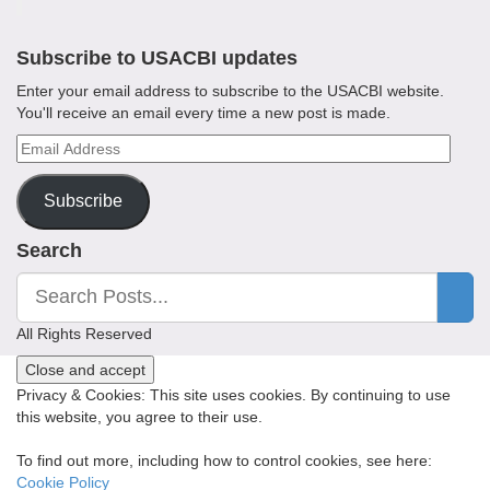
Subscribe to USACBI updates
Enter your email address to subscribe to the USACBI website.
You'll receive an email every time a new post is made.
Email
Address
Subscribe
Search
All Rights Reserved
Privacy & Cookies: This site uses cookies. By continuing to use
this website, you agree to their use.
To find out more, including how to control cookies, see here:
Cookie Policy