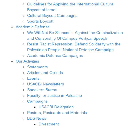
Guidelines for Applying the International Cultural
Boycott of Israel
Cultural Boycott Campaigns
Sports Boycott
Academic Defense
We Will Not Be Silenced – Against the Criminalization
and Censorship Of Campus Political Speech
Resist Racist Repression, Defend Solidarity with the
Palestinian People: National Defense Campaign
Academic Defense Campaigns
Our Activities
Statements
Articles and Op-eds
Events
USACBI Newsletters
Speakers Bureau
Faculty for Justice in Palestine
Campaigns
USACBI Delegation
Posters, Postcards and Materials
BDS News
Divestment