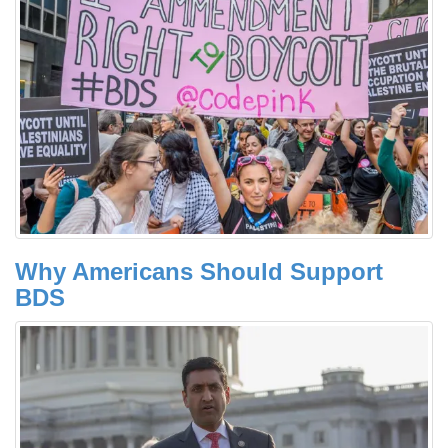
Why Americans Should Support
BDS