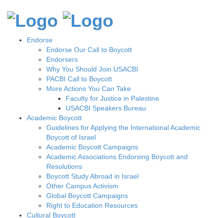
Endorse
Endorse Our Call to Boycott
Endorsers
Why You Should Join USACBI
PACBI Call to Boycott
More Actions You Can Take
Faculty for Justice in Palestine
USACBI Speakers Bureau
Academic Boycott
Guidelines for Applying the International Academic
Boycott of Israel
Academic Boycott Campaigns
Academic Associations Endorsing Boycott and
Resolutions
Boycott Study Abroad in Israel
Other Campus Activism
Global Boycott Campaigns
Right to Education Resources
Cultural Boycott