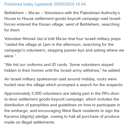
Published today (updated) 20/05/2010 18:44
Bethlehem – Ma’an – Volunteers with the Palestinian Authority’s
House to House settlement goods boycott campaign said Israeli
forces entered the Husan village, west of Bethlehem, searching
for them.
Volunteer Ahmad Jaz’ul told Ma’an that four Israeli military jeeps
“raided the village at 1pm in the afternoon, searching for the
campaign’s volunteers, stopping passer-bys and asking where we
were.”
“We hid our uniforms and ID cards. Some volunteers stayed
hidden in their homes until the Israeli army withdrew,” he added.
An Israeli military spokesman said around midday, rocks were
hurled near the village which prompted a search for the suspects.
Approximately 3,000 volunteers are taking part in the PA’s door-
to-door settlement goods boycott campaign, which includes the
distribution of pamphlets and guidelines on how to participate in
the embargo, and encouraging West Bank residents to sign the
Karama (dignity) pledge, vowing to halt all purchase of produce
made on illegal settlements.